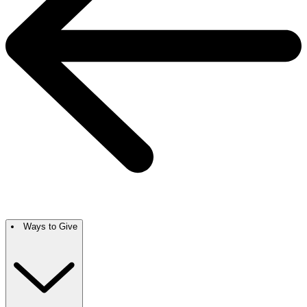
Ways to Give