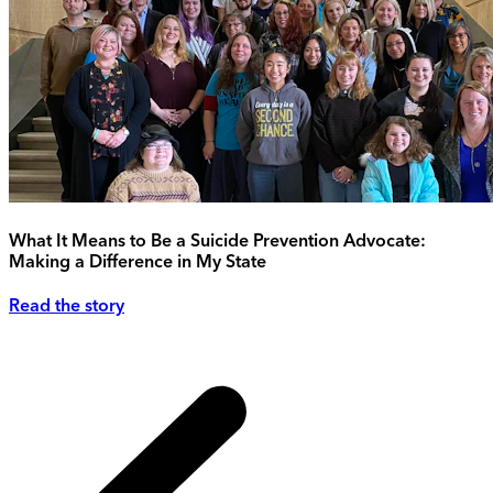
What It Means to Be a Suicide Prevention Advocate:
Making a Difference in My State
Read the story