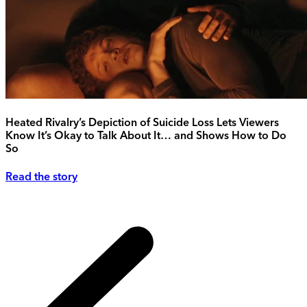
Heated Rivalry’s Depiction of Suicide Loss Lets Viewers
Know It’s Okay to Talk About It… and Shows How to Do
So
Read the story