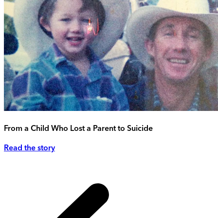
From a Child Who Lost a Parent to Suicide
Read the story