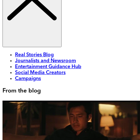
Real Stories Blog
Journalists and Newsroom
Entertainment Guidance Hub
Social Media Creators
Campaigns
From the blog