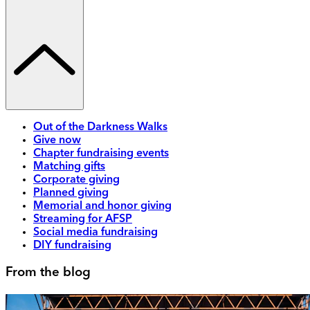
Out of the Darkness Walks
Give now
Chapter fundraising events
Matching gifts
Corporate giving
Planned giving
Memorial and honor giving
Streaming for AFSP
Social media fundraising
DIY fundraising
From the blog