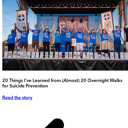
20 Things I’ve Learned from (Almost) 20 Overnight Walks
for Suicide Prevention
Read the story