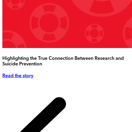
Highlighting the True Connection Between Research and
Suicide Prevention
Read the story