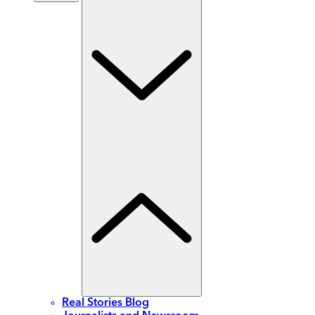
Real Stories Blog