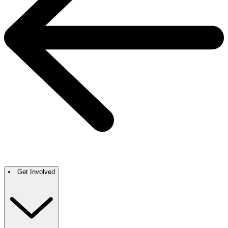
Get Involved