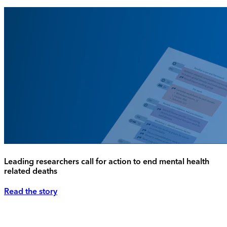
Leading researchers call for action to end mental health
related deaths
Read the story