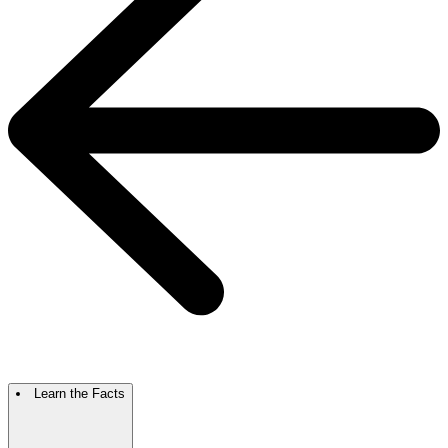
Learn the Facts