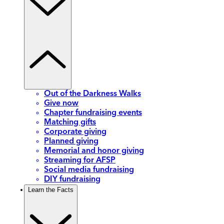
Out of the Darkness Walks
Give now
Chapter fundraising events
Matching gifts
Corporate giving
Planned giving
Memorial and honor giving
Streaming for AFSP
Social media fundraising
DIY fundraising
Learn the Facts