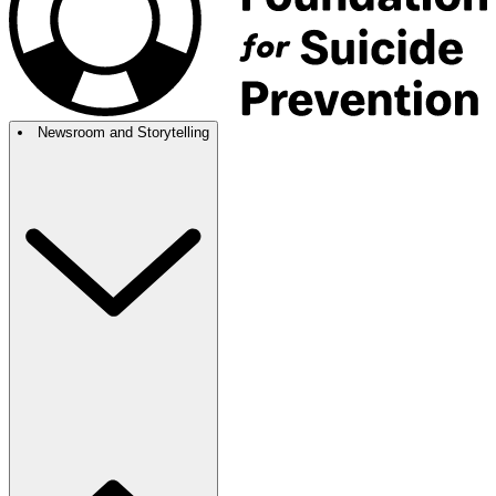
Newsroom and Storytelling