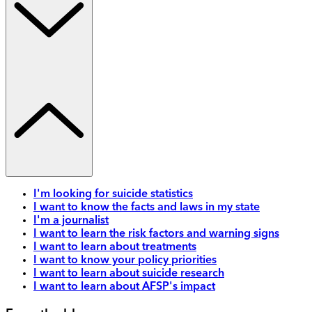
I'm looking for suicide statistics
I want to know the facts and laws in my state
I'm a journalist
I want to learn the risk factors and warning signs
I want to learn about treatments
I want to know your policy priorities
I want to learn about suicide research
I want to learn about AFSP's impact