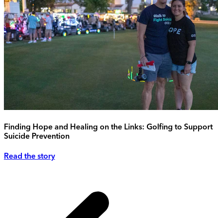
Finding Hope and Healing on the Links: Golfing to Support
Suicide Prevention
Read the story