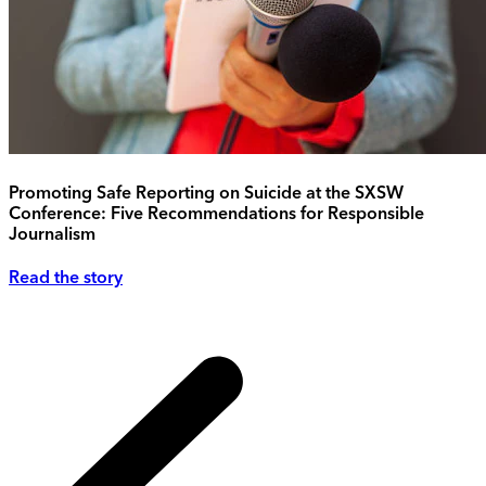
Promoting Safe Reporting on Suicide at the SXSW
Conference: Five Recommendations for Responsible
Journalism
Read the story