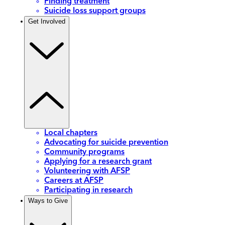
Finding treatment
Suicide loss support groups
Get Involved
Local chapters
Advocating for suicide prevention
Community programs
Applying for a research grant
Volunteering with AFSP
Careers at AFSP
Participating in research
Ways to Give