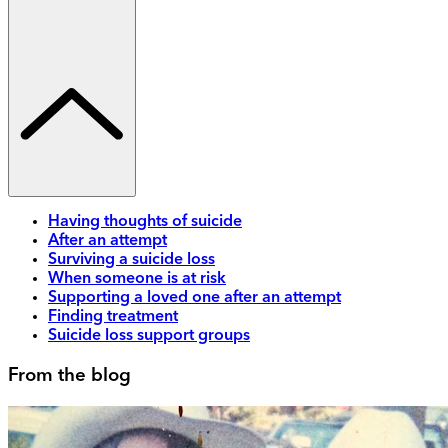
Having thoughts of suicide
After an attempt
Surviving a suicide loss
When someone is at risk
Supporting a loved one after an attempt
Finding treatment
Suicide loss support groups
From the blog