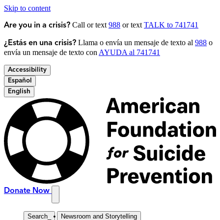
Skip to content
Call or text
988
or text
TALK to 741741
Are you in a crisis?
Llama o envía un mensaje de texto al
988
o
¿Estás en una crisis?
envía un mensaje de texto con
AYUDA al 741741
Accessibility
Español
English
Donate Now
Search
_
Newsroom and Storytelling