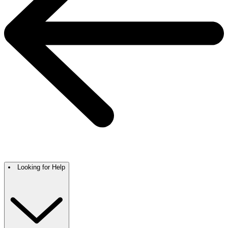
Looking for Help