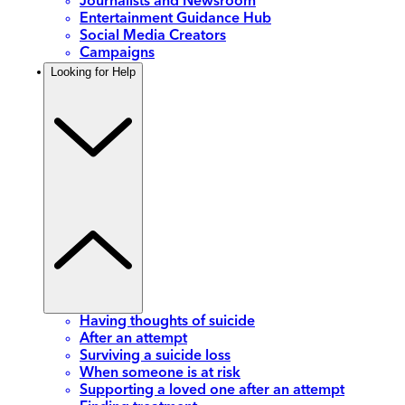
Journalists and Newsroom
Entertainment Guidance Hub
Social Media Creators
Campaigns
Looking for Help
Having thoughts of suicide
After an attempt
Surviving a suicide loss
When someone is at risk
Supporting a loved one after an attempt