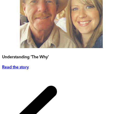
Understanding ‘The Why’
Read the story