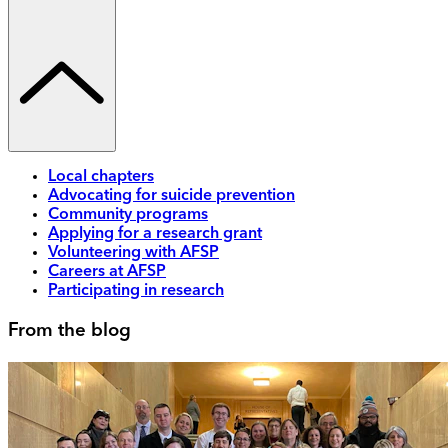
Local chapters
Advocating for suicide prevention
Community programs
Applying for a research grant
Volunteering with AFSP
Careers at AFSP
Participating in research
From the blog