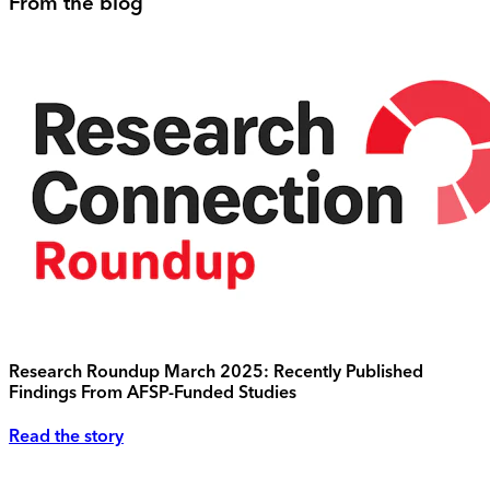
From the blog
Research Roundup March 2025: Recently Published
Findings From AFSP-Funded Studies
Read the story