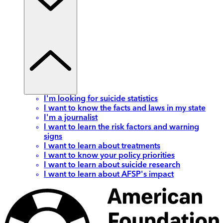
I'm looking for suicide statistics
I want to know the facts and laws in my state
I'm a journalist
I want to learn the risk factors and warning
signs
I want to learn about treatments
I want to know your policy priorities
I want to learn about suicide research
I want to learn about AFSP's impact