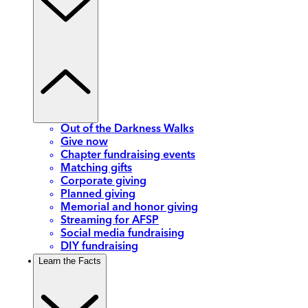
Out of the Darkness Walks
Give now
Chapter fundraising events
Matching gifts
Corporate giving
Planned giving
Memorial and honor giving
Streaming for AFSP
Social media fundraising
DIY fundraising
Learn the Facts