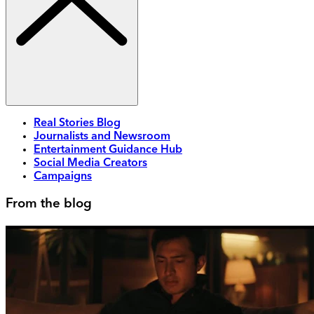
Real Stories Blog
Journalists and Newsroom
Entertainment Guidance Hub
Social Media Creators
Campaigns
From the blog