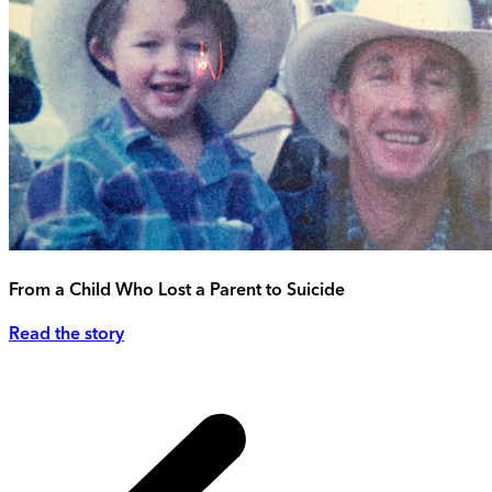
From a Child Who Lost a Parent to Suicide
Read the story