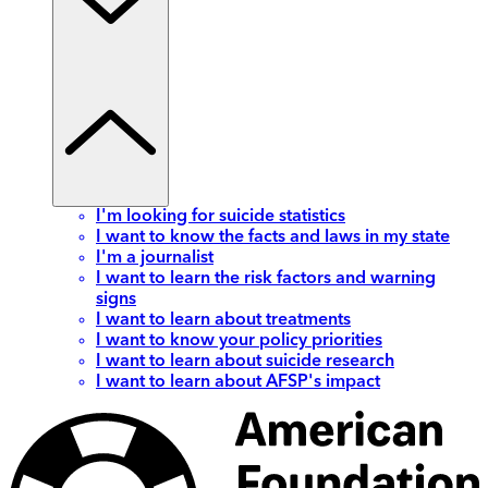
I'm looking for suicide statistics
I want to know the facts and laws in my state
I'm a journalist
I want to learn the risk factors and warning
signs
I want to learn about treatments
I want to know your policy priorities
I want to learn about suicide research
I want to learn about AFSP's impact