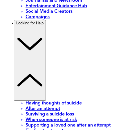
Journalists and Newsroom
Entertainment Guidance Hub
Social Media Creators
Campaigns
Looking for Help
Having thoughts of suicide
After an attempt
Surviving a suicide loss
When someone is at risk
Supporting a loved one after an attempt