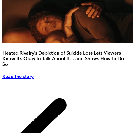
Heated Rivalry’s Depiction of Suicide Loss Lets Viewers
Know It’s Okay to Talk About It… and Shows How to Do
So
Read the story