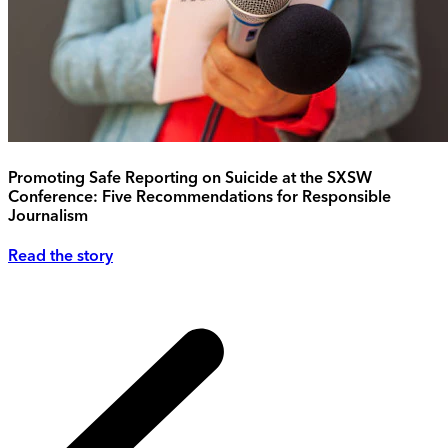
Promoting Safe Reporting on Suicide at the SXSW
Conference: Five Recommendations for Responsible
Journalism
Read the story