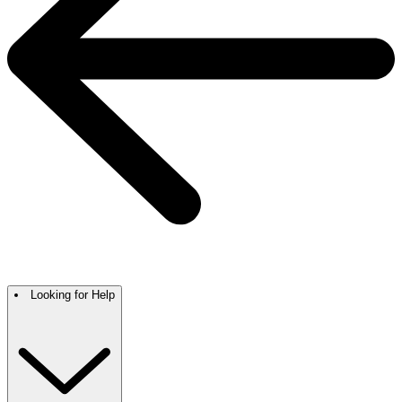
Looking for Help