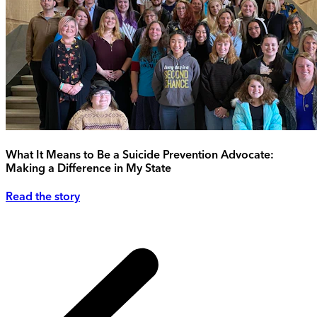
What It Means to Be a Suicide Prevention Advocate:
Making a Difference in My State
Read the story