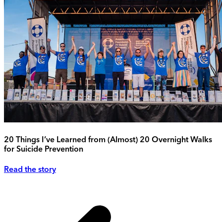
20 Things I’ve Learned from (Almost) 20 Overnight Walks
for Suicide Prevention
Read the story