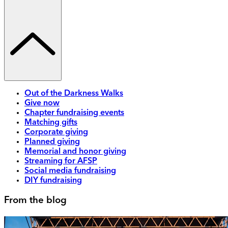
Out of the Darkness Walks
Give now
Chapter fundraising events
Matching gifts
Corporate giving
Planned giving
Memorial and honor giving
Streaming for AFSP
Social media fundraising
DIY fundraising
From the blog