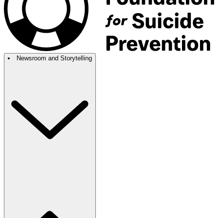
Newsroom and Storytelling