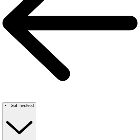
Get Involved