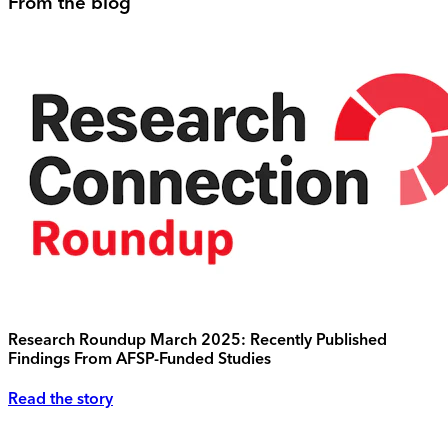
From the blog
Research Roundup March 2025: Recently Published
Findings From AFSP-Funded Studies
Read the story