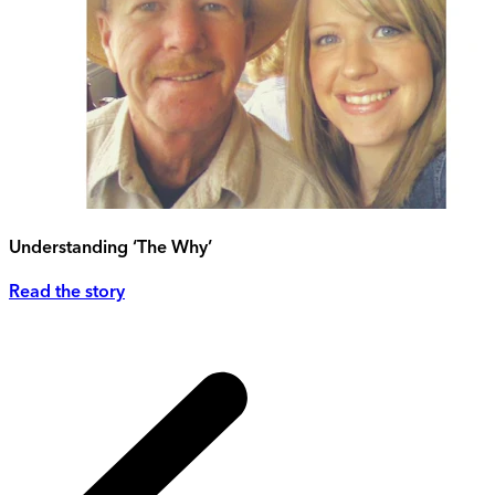
Understanding ‘The Why’
Read the story