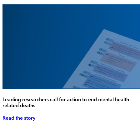
Leading researchers call for action to end mental health
related deaths
Read the story