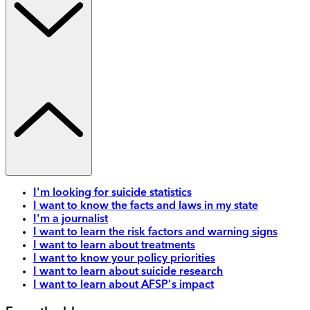
I'm looking for suicide statistics
I want to know the facts and laws in my state
I'm a journalist
I want to learn the risk factors and warning signs
I want to learn about treatments
I want to know your policy priorities
I want to learn about suicide research
I want to learn about AFSP's impact