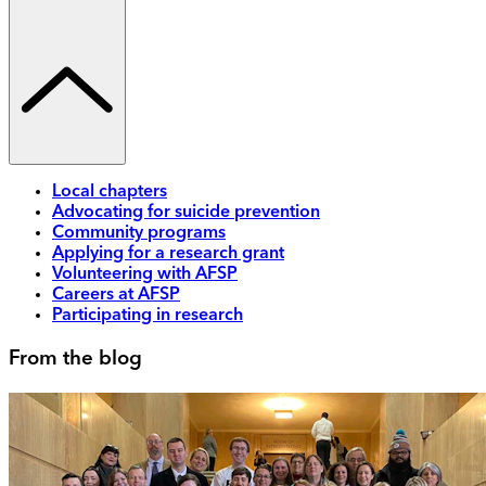
Local chapters
Advocating for suicide prevention
Community programs
Applying for a research grant
Volunteering with AFSP
Careers at AFSP
Participating in research
From the blog