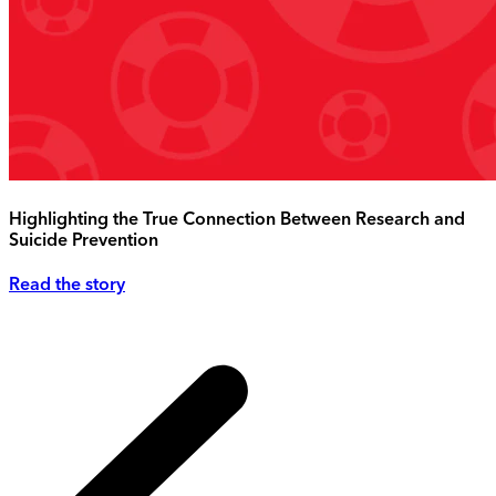
Highlighting the True Connection Between Research and
Suicide Prevention
Read the story