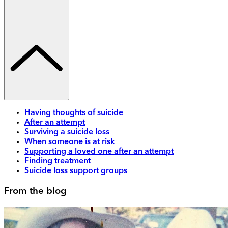
Having thoughts of suicide
After an attempt
Surviving a suicide loss
When someone is at risk
Supporting a loved one after an attempt
Finding treatment
Suicide loss support groups
From the blog