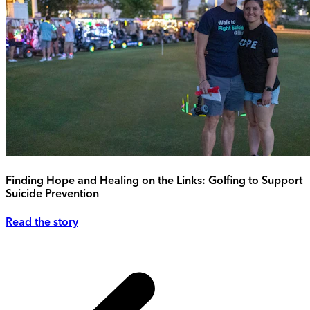
Finding Hope and Healing on the Links: Golfing to Support
Suicide Prevention
Read the story