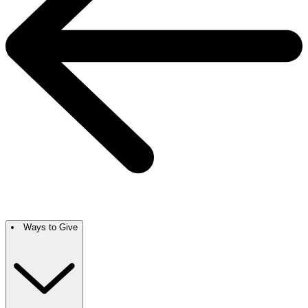
Ways to Give