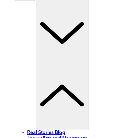
Real Stories Blog