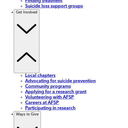
Finding treatment
Suicide loss support groups
Get Involved
Local chapters
Advocating for suicide prevention
Community programs
Applying for a research grant
Volunteering with AFSP
Careers at AFSP
Participating in research
Ways to Give