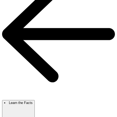
Learn the Facts