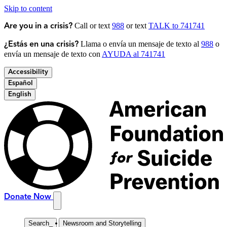
Skip to content
Call or text
988
or text
TALK to 741741
Are you in a crisis?
Llama o envía un mensaje de texto al
988
o
¿Estás en una crisis?
envía un mensaje de texto con
AYUDA al 741741
Accessibility
Español
English
Donate Now
Search
_
Newsroom and Storytelling