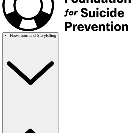
Newsroom and Storytelling