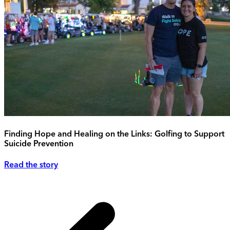
Finding Hope and Healing on the Links: Golfing to Support
Suicide Prevention
Read the story