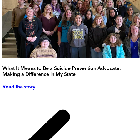
What It Means to Be a Suicide Prevention Advocate:
Making a Difference in My State
Read the story