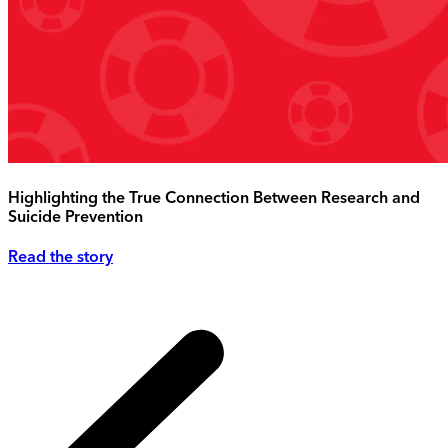
Highlighting the True Connection Between Research and
Suicide Prevention
Read the story