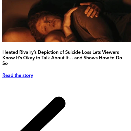
Heated Rivalry’s Depiction of Suicide Loss Lets Viewers
Know It’s Okay to Talk About It… and Shows How to Do
So
Read the story