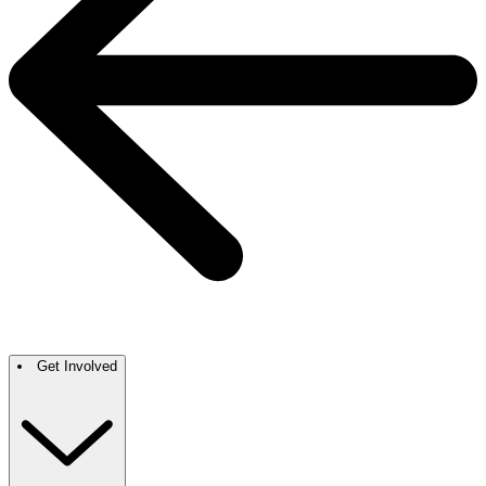
Get Involved