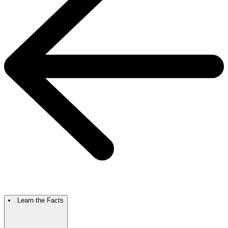
Learn the Facts