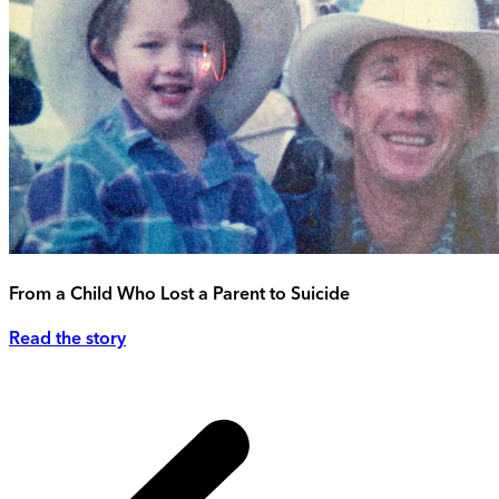
From a Child Who Lost a Parent to Suicide
Read the story