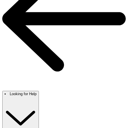
Looking for Help