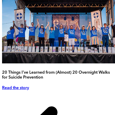
20 Things I’ve Learned from (Almost) 20 Overnight Walks
for Suicide Prevention
Read the story