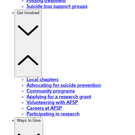
Finding treatment
Suicide loss support groups
Get Involved
Local chapters
Advocating for suicide prevention
Community programs
Applying for a research grant
Volunteering with AFSP
Careers at AFSP
Participating in research
Ways to Give