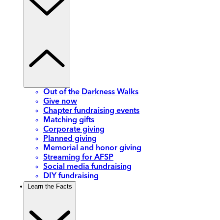
Out of the Darkness Walks
Give now
Chapter fundraising events
Matching gifts
Corporate giving
Planned giving
Memorial and honor giving
Streaming for AFSP
Social media fundraising
DIY fundraising
Learn the Facts