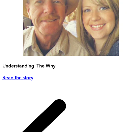
Understanding ‘The Why’
Read the story