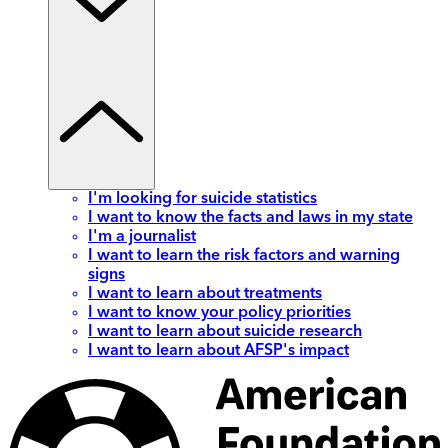
I'm looking for suicide statistics
I want to know the facts and laws in my state
I'm a journalist
I want to learn the risk factors and warning
signs
I want to learn about treatments
I want to know your policy priorities
I want to learn about suicide research
I want to learn about AFSP's impact