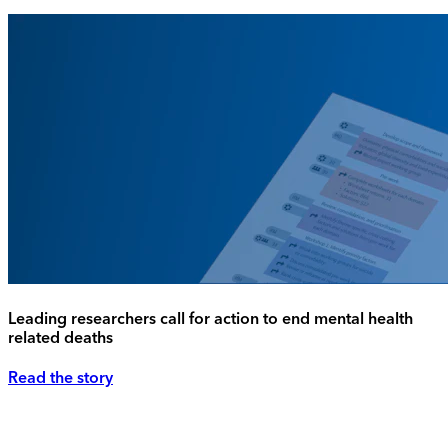
Leading researchers call for action to end mental health
related deaths
Read the story