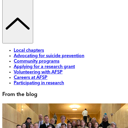
Local chapters
Advocating for suicide prevention
Community programs
Applying for a research grant
Volunteering with AFSP
Careers at AFSP
Participating in research
From the blog