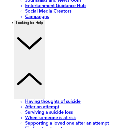
Journalists and Newsroom
Entertainment Guidance Hub
Social Media Creators
Campaigns
Looking for Help
Having thoughts of suicide
After an attempt
Surviving a suicide loss
When someone is at risk
Supporting a loved one after an attempt