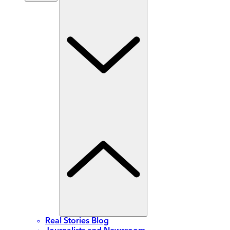
Real Stories Blog