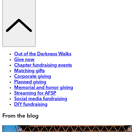
Out of the Darkness Walks
Give now
Chapter fundraising events
Matching gifts
Corporate giving
Planned giving
Memorial and honor giving
Streaming for AFSP
Social media fundraising
DIY fundraising
From the blog