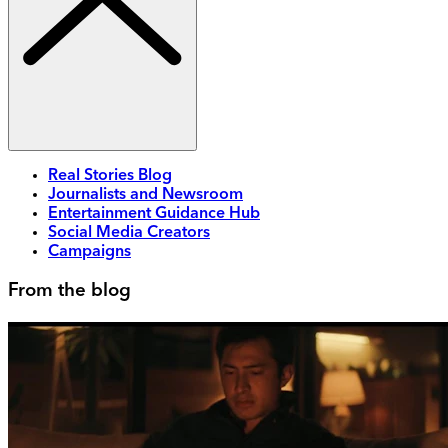
Real Stories Blog
Journalists and Newsroom
Entertainment Guidance Hub
Social Media Creators
Campaigns
From the blog