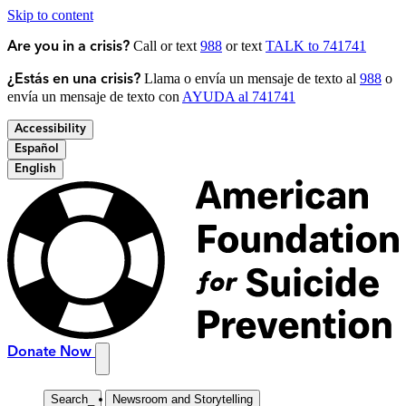
Skip to content
Call or text
988
or text
TALK to 741741
Are you in a crisis?
Llama o envía un mensaje de texto al
988
o
¿Estás en una crisis?
envía un mensaje de texto con
AYUDA al 741741
Accessibility
Español
English
Donate Now
Search
_
Newsroom and Storytelling