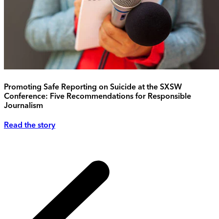
Promoting Safe Reporting on Suicide at the SXSW
Conference: Five Recommendations for Responsible
Journalism
Read the story