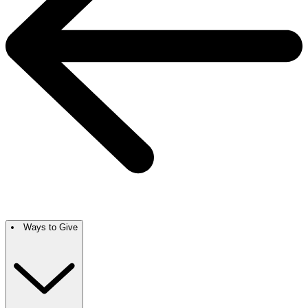
Ways to Give