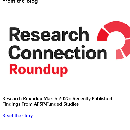
From the blog
Research Roundup March 2025: Recently Published
Findings From AFSP-Funded Studies
Read the story