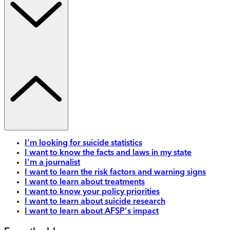
I'm looking for suicide statistics
I want to know the facts and laws in my state
I'm a journalist
I want to learn the risk factors and warning signs
I want to learn about treatments
I want to know your policy priorities
I want to learn about suicide research
I want to learn about AFSP's impact