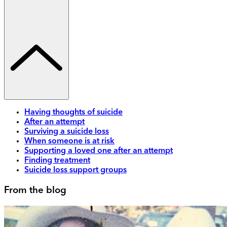
Having thoughts of suicide
After an attempt
Surviving a suicide loss
When someone is at risk
Supporting a loved one after an attempt
Finding treatment
Suicide loss support groups
From the blog