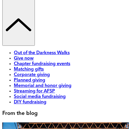
Out of the Darkness Walks
Give now
Chapter fundraising events
Matching gifts
Corporate giving
Planned giving
Memorial and honor giving
Streaming for AFSP
Social media fundraising
DIY fundraising
From the blog