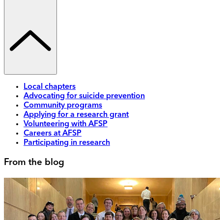
Local chapters
Advocating for suicide prevention
Community programs
Applying for a research grant
Volunteering with AFSP
Careers at AFSP
Participating in research
From the blog