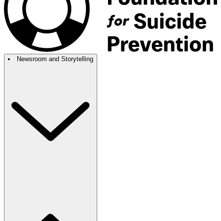
Newsroom and Storytelling