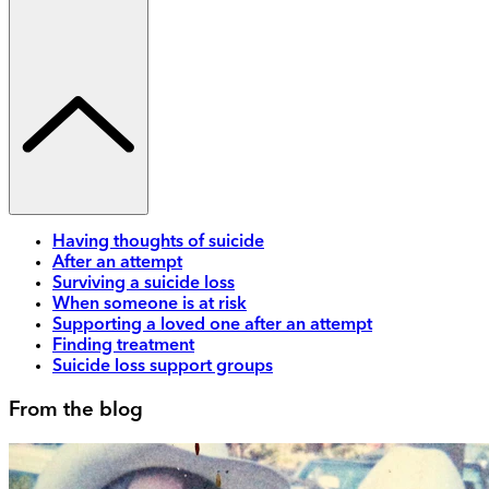
Having thoughts of suicide
After an attempt
Surviving a suicide loss
When someone is at risk
Supporting a loved one after an attempt
Finding treatment
Suicide loss support groups
From the blog