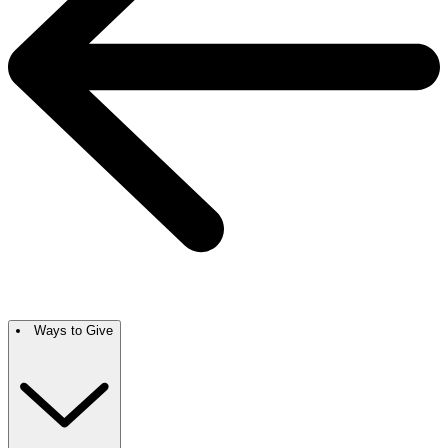
Ways to Give