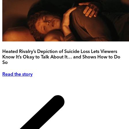
Heated Rivalry’s Depiction of Suicide Loss Lets Viewers
Know It’s Okay to Talk About It… and Shows How to Do
So
Read the story