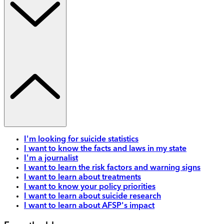
I'm looking for suicide statistics
I want to know the facts and laws in my state
I'm a journalist
I want to learn the risk factors and warning signs
I want to learn about treatments
I want to know your policy priorities
I want to learn about suicide research
I want to learn about AFSP's impact