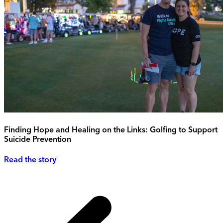
Finding Hope and Healing on the Links: Golfing to Support
Suicide Prevention
Read the story