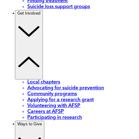
Finding treatment
Suicide loss support groups
Get Involved
Local chapters
Advocating for suicide prevention
Community programs
Applying for a research grant
Volunteering with AFSP
Careers at AFSP
Participating in research
Ways to Give