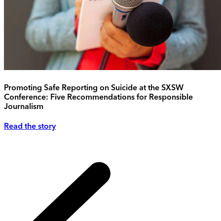
Promoting Safe Reporting on Suicide at the SXSW
Conference: Five Recommendations for Responsible
Journalism
Read the story