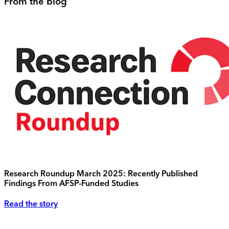
From the blog
Research Roundup March 2025: Recently Published
Findings From AFSP-Funded Studies
Read the story