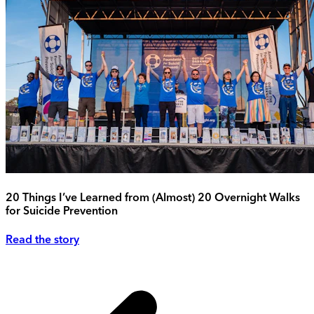
20 Things I’ve Learned from (Almost) 20 Overnight Walks
for Suicide Prevention
Read the story