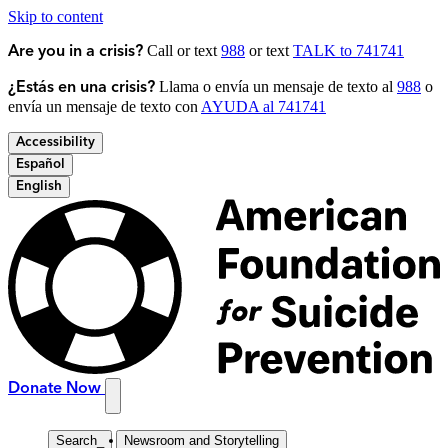
Skip to content
Call or text
988
or text
TALK to 741741
Are you in a crisis?
Llama o envía un mensaje de texto al
988
o
¿Estás en una crisis?
envía un mensaje de texto con
AYUDA al 741741
Accessibility
Español
English
Donate Now
Search
_
Newsroom and Storytelling