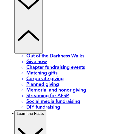
Out of the Darkness Walks
Give now
Chapter fundraising events
Matching gifts
Corporate giving
Planned giving
Memorial and honor giving
Streaming for AFSP
Social media fundraising
DIY fundraising
Learn the Facts