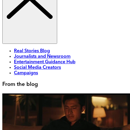
Real Stories Blog
Journalists and Newsroom
Entertainment Guidance Hub
Social Media Creators
Campaigns
From the blog