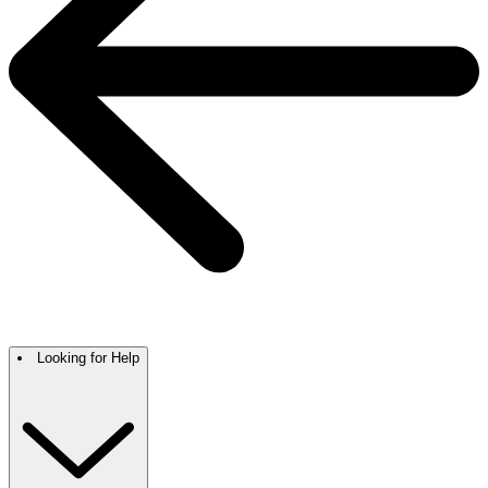
Looking for Help