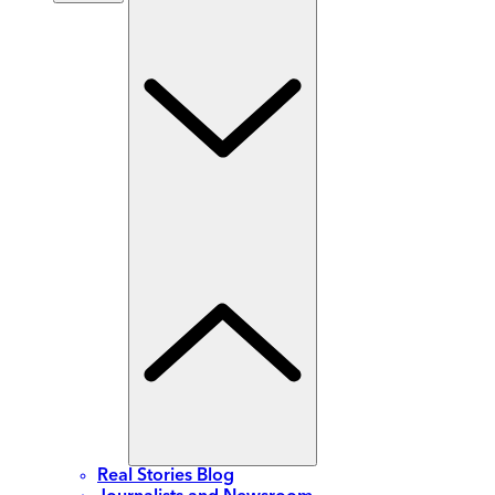
Real Stories Blog