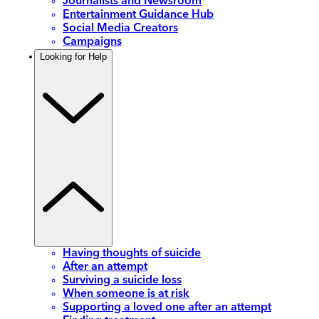
Journalists and Newsroom
Entertainment Guidance Hub
Social Media Creators
Campaigns
Looking for Help
Having thoughts of suicide
After an attempt
Surviving a suicide loss
When someone is at risk
Supporting a loved one after an attempt