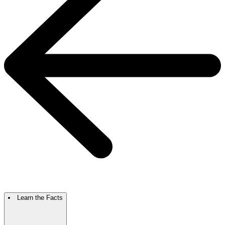
Learn the Facts