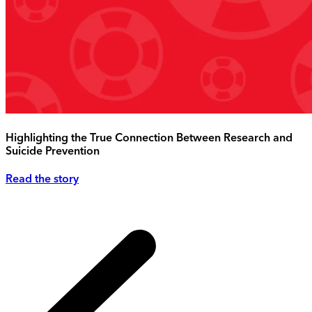
Highlighting the True Connection Between Research and
Suicide Prevention
Read the story