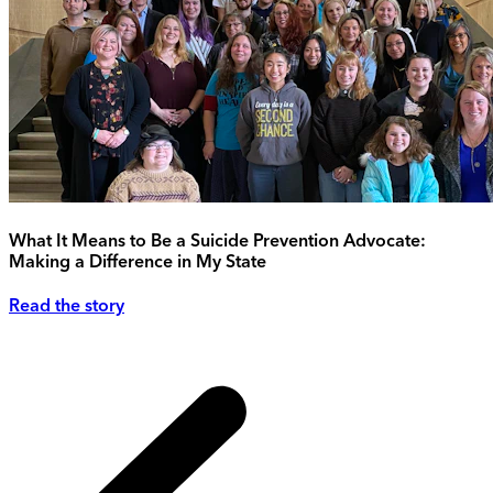
What It Means to Be a Suicide Prevention Advocate:
Making a Difference in My State
Read the story