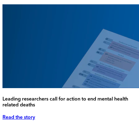
Leading researchers call for action to end mental health
related deaths
Read the story