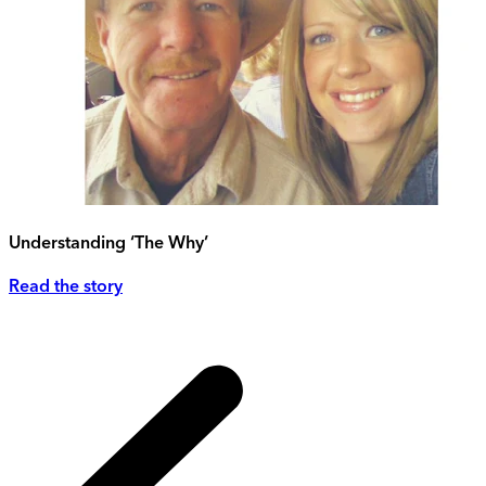
Understanding ‘The Why’
Read the story