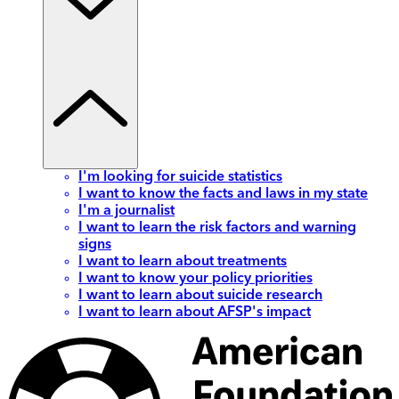
I'm looking for suicide statistics
I want to know the facts and laws in my state
I'm a journalist
I want to learn the risk factors and warning
signs
I want to learn about treatments
I want to know your policy priorities
I want to learn about suicide research
I want to learn about AFSP's impact