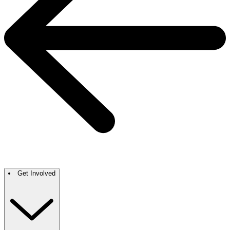
Get Involved