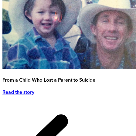
From a Child Who Lost a Parent to Suicide
Read the story