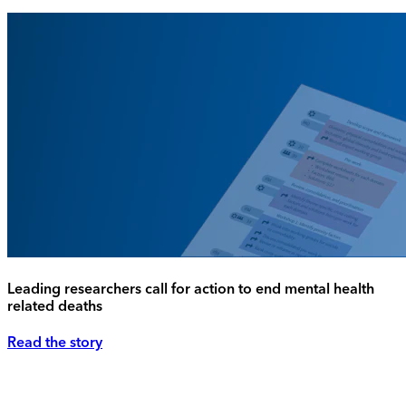
Leading researchers call for action to end mental health
related deaths
Read the story