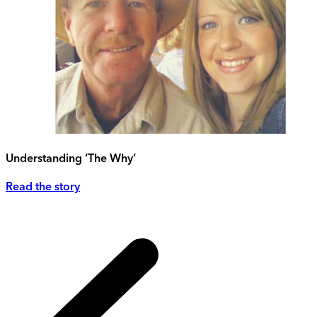
Understanding ‘The Why’
Read the story