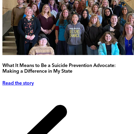
What It Means to Be a Suicide Prevention Advocate:
Making a Difference in My State
Read the story