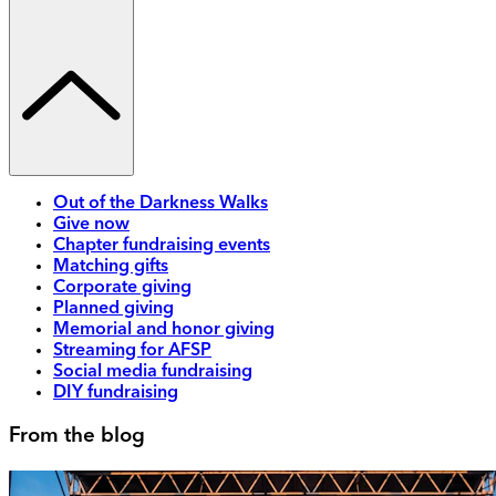
Out of the Darkness Walks
Give now
Chapter fundraising events
Matching gifts
Corporate giving
Planned giving
Memorial and honor giving
Streaming for AFSP
Social media fundraising
DIY fundraising
From the blog