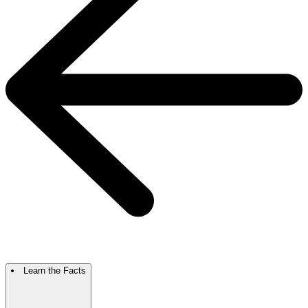
Learn the Facts