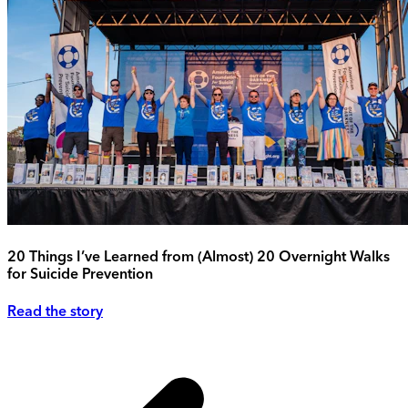
20 Things I’ve Learned from (Almost) 20 Overnight Walks
for Suicide Prevention
Read the story