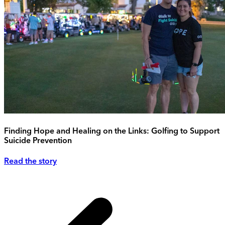
Finding Hope and Healing on the Links: Golfing to Support
Suicide Prevention
Read the story