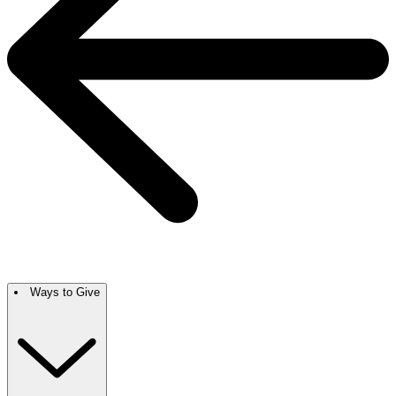
Ways to Give