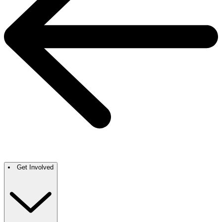
Get Involved