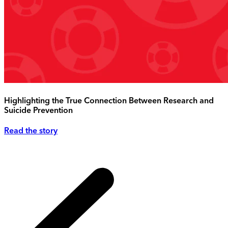
Highlighting the True Connection Between Research and
Suicide Prevention
Read the story