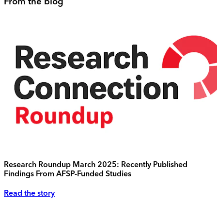
From the blog
Research Roundup March 2025: Recently Published
Findings From AFSP-Funded Studies
Read the story