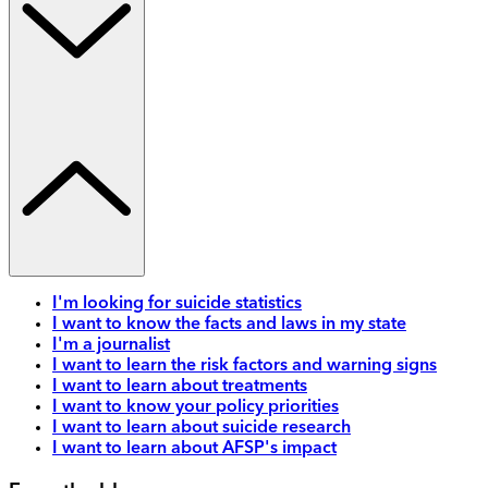
I'm looking for suicide statistics
I want to know the facts and laws in my state
I'm a journalist
I want to learn the risk factors and warning signs
I want to learn about treatments
I want to know your policy priorities
I want to learn about suicide research
I want to learn about AFSP's impact