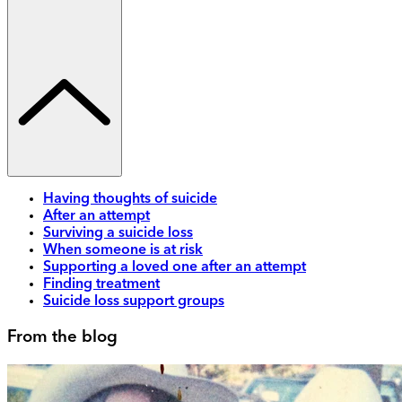
Having thoughts of suicide
After an attempt
Surviving a suicide loss
When someone is at risk
Supporting a loved one after an attempt
Finding treatment
Suicide loss support groups
From the blog