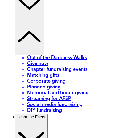
Out of the Darkness Walks
Give now
Chapter fundraising events
Matching gifts
Corporate giving
Planned giving
Memorial and honor giving
Streaming for AFSP
Social media fundraising
DIY fundraising
Learn the Facts