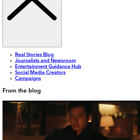
Real Stories Blog
Journalists and Newsroom
Entertainment Guidance Hub
Social Media Creators
Campaigns
From the blog