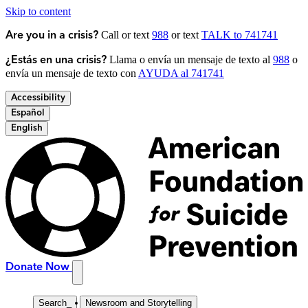
Skip to content
Call or text
988
or text
TALK to 741741
Are you in a crisis?
Llama o envía un mensaje de texto al
988
o
¿Estás en una crisis?
envía un mensaje de texto con
AYUDA al 741741
Accessibility
Español
English
Donate Now
Search
_
Newsroom and Storytelling