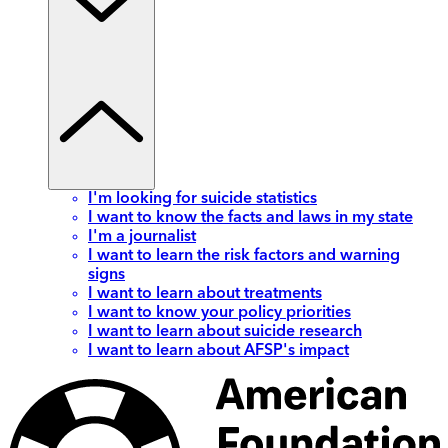
I'm looking for suicide statistics
I want to know the facts and laws in my state
I'm a journalist
I want to learn the risk factors and warning
signs
I want to learn about treatments
I want to know your policy priorities
I want to learn about suicide research
I want to learn about AFSP's impact