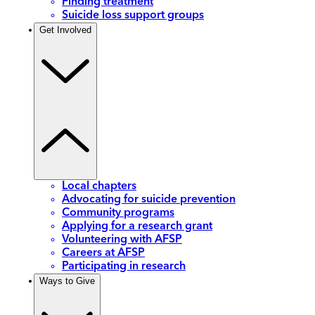
Finding treatment
Suicide loss support groups
Get Involved
Local chapters
Advocating for suicide prevention
Community programs
Applying for a research grant
Volunteering with AFSP
Careers at AFSP
Participating in research
Ways to Give