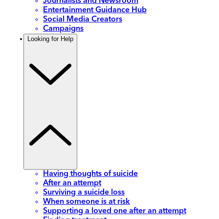
Journalists and Newsroom
Entertainment Guidance Hub
Social Media Creators
Campaigns
Looking for Help
Having thoughts of suicide
After an attempt
Surviving a suicide loss
When someone is at risk
Supporting a loved one after an attempt