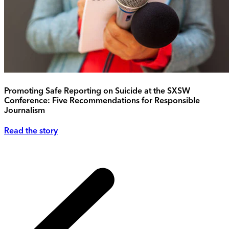
Promoting Safe Reporting on Suicide at the SXSW
Conference: Five Recommendations for Responsible
Journalism
Read the story