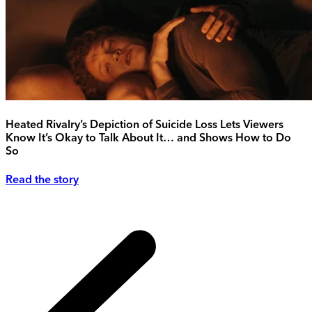
Heated Rivalry’s Depiction of Suicide Loss Lets Viewers
Know It’s Okay to Talk About It… and Shows How to Do
So
Read the story