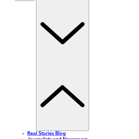
Real Stories Blog