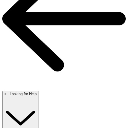
Looking for Help