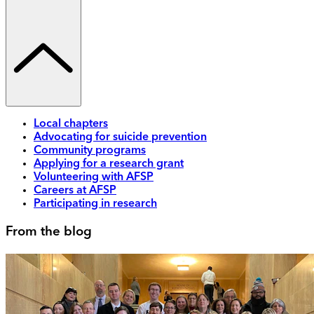
Local chapters
Advocating for suicide prevention
Community programs
Applying for a research grant
Volunteering with AFSP
Careers at AFSP
Participating in research
From the blog