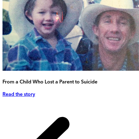
From a Child Who Lost a Parent to Suicide
Read the story