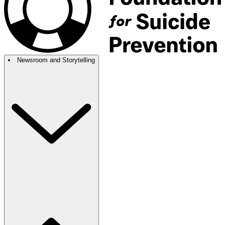
Newsroom and Storytelling