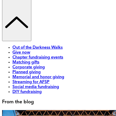
Out of the Darkness Walks
Give now
Chapter fundraising events
Matching gifts
Corporate giving
Planned giving
Memorial and honor giving
Streaming for AFSP
Social media fundraising
DIY fundraising
From the blog