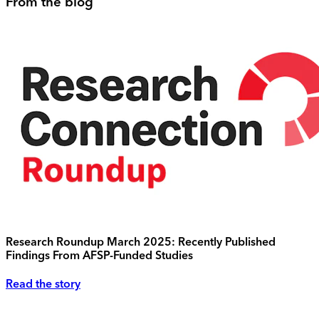
From the blog
Research Roundup March 2025: Recently Published
Findings From AFSP-Funded Studies
Read the story