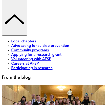
Local chapters
Advocating for suicide prevention
Community programs
Applying for a research grant
Volunteering with AFSP
Careers at AFSP
Participating in research
From the blog