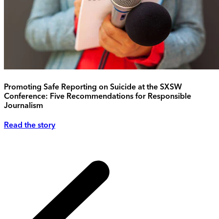
Promoting Safe Reporting on Suicide at the SXSW
Conference: Five Recommendations for Responsible
Journalism
Read the story