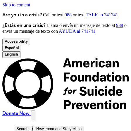
Skip to content
Call or text
988
or text
TALK to 741741
Are you in a crisis?
Llama o envía un mensaje de texto al
988
o
¿Estás en una crisis?
envía un mensaje de texto con
AYUDA al 741741
Accessibility
Español
English
Donate Now
Search
_
Newsroom and Storytelling