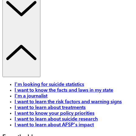
I'm looking for suicide statistics
I want to know the facts and laws in my state
I'm a journalist
I want to learn the risk factors and warning signs
I want to learn about treatments
I want to know your policy priorities
I want to learn about suicide research
I want to learn about AFSP's impact