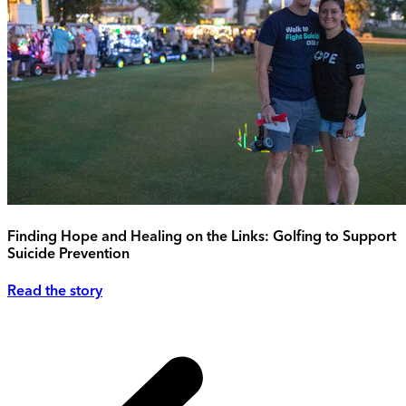
Finding Hope and Healing on the Links: Golfing to Support
Suicide Prevention
Read the story