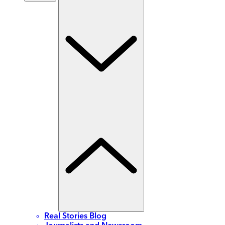
Real Stories Blog