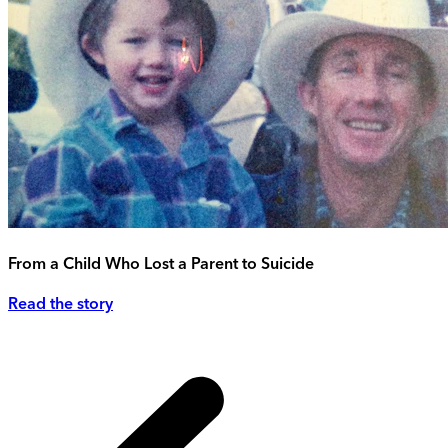
From a Child Who Lost a Parent to Suicide
Read the story