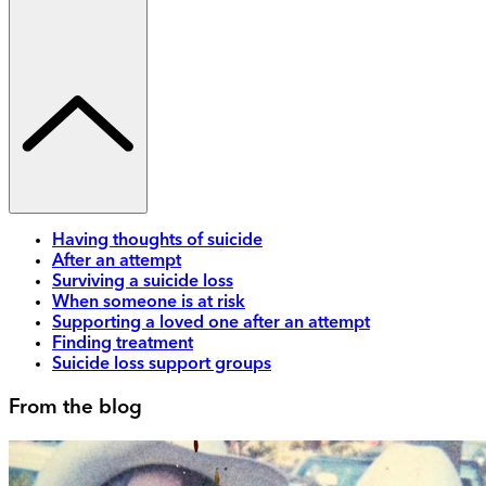
Having thoughts of suicide
After an attempt
Surviving a suicide loss
When someone is at risk
Supporting a loved one after an attempt
Finding treatment
Suicide loss support groups
From the blog