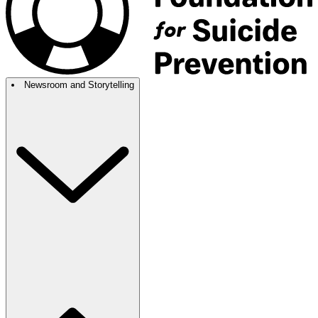
Newsroom and Storytelling