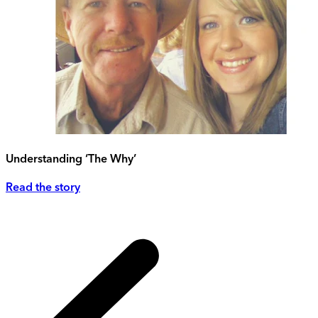
Understanding ‘The Why’
Read the story