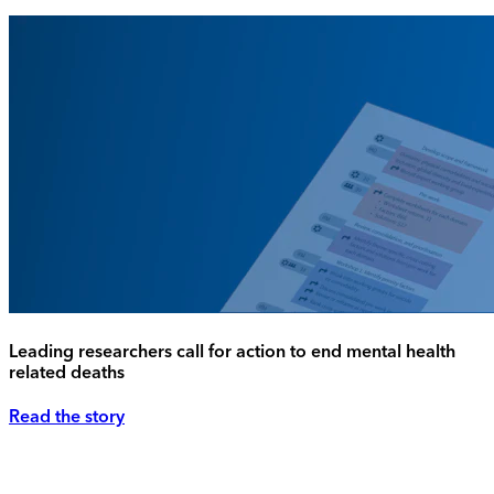
Leading researchers call for action to end mental health
related deaths
Read the story