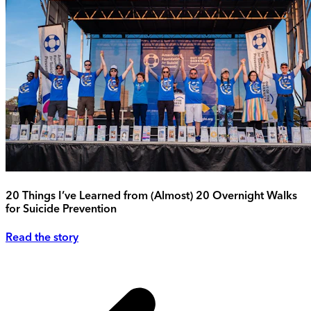
20 Things I’ve Learned from (Almost) 20 Overnight Walks
for Suicide Prevention
Read the story