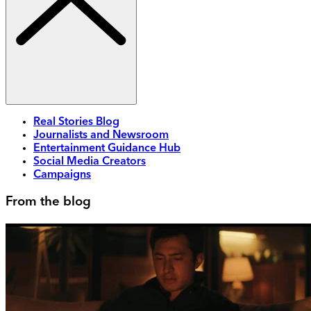
Real Stories Blog
Journalists and Newsroom
Entertainment Guidance Hub
Social Media Creators
Campaigns
From the blog