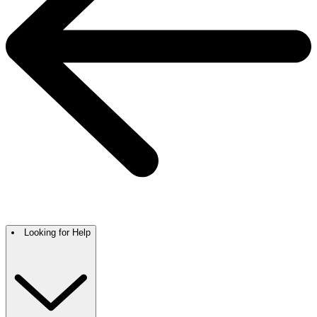
Looking for Help