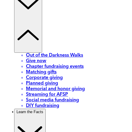
Out of the Darkness Walks
Give now
Chapter fundraising events
Matching gifts
Corporate giving
Planned giving
Memorial and honor giving
Streaming for AFSP
Social media fundraising
DIY fundraising
Learn the Facts