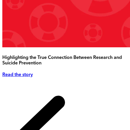
Highlighting the True Connection Between Research and
Suicide Prevention
Read the story