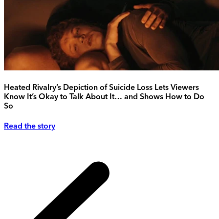
Heated Rivalry’s Depiction of Suicide Loss Lets Viewers
Know It’s Okay to Talk About It… and Shows How to Do
So
Read the story