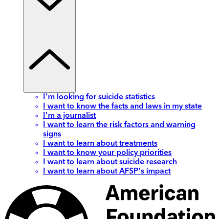
I'm looking for suicide statistics
I want to know the facts and laws in my state
I'm a journalist
I want to learn the risk factors and warning
signs
I want to learn about treatments
I want to know your policy priorities
I want to learn about suicide research
I want to learn about AFSP's impact