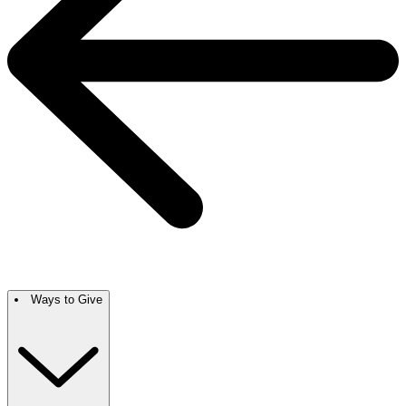
Ways to Give