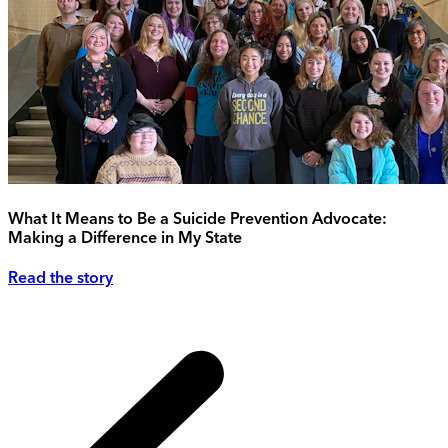
What It Means to Be a Suicide Prevention Advocate:
Making a Difference in My State
Read the story