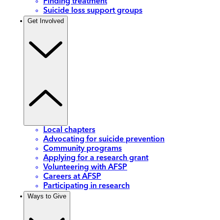
Finding treatment
Suicide loss support groups
Get Involved
Local chapters
Advocating for suicide prevention
Community programs
Applying for a research grant
Volunteering with AFSP
Careers at AFSP
Participating in research
Ways to Give