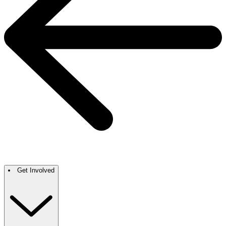
Get Involved