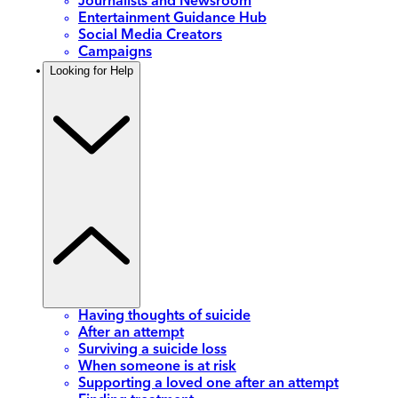
Journalists and Newsroom
Entertainment Guidance Hub
Social Media Creators
Campaigns
Looking for Help
Having thoughts of suicide
After an attempt
Surviving a suicide loss
When someone is at risk
Supporting a loved one after an attempt