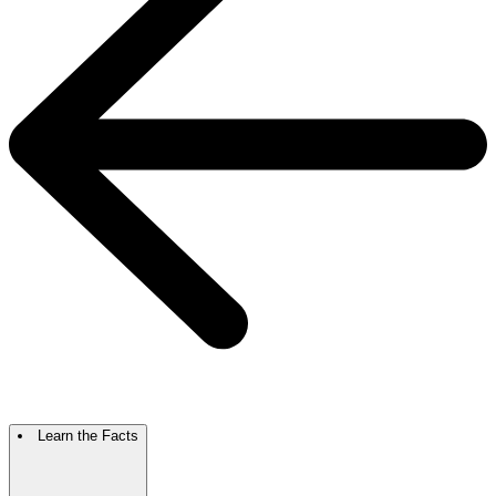
Learn the Facts