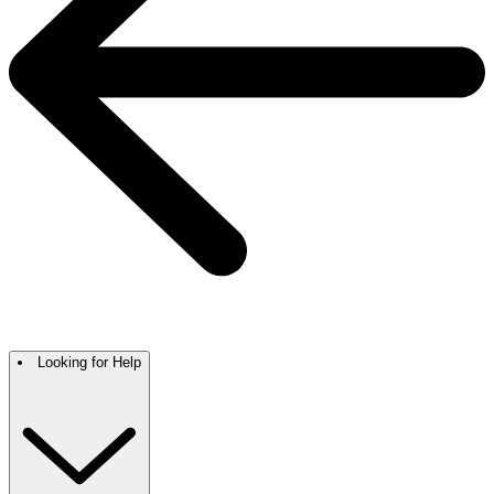
Looking for Help