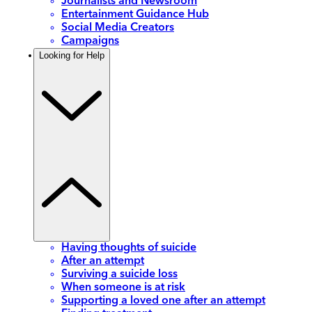
Journalists and Newsroom
Entertainment Guidance Hub
Social Media Creators
Campaigns
Looking for Help
Having thoughts of suicide
After an attempt
Surviving a suicide loss
When someone is at risk
Supporting a loved one after an attempt