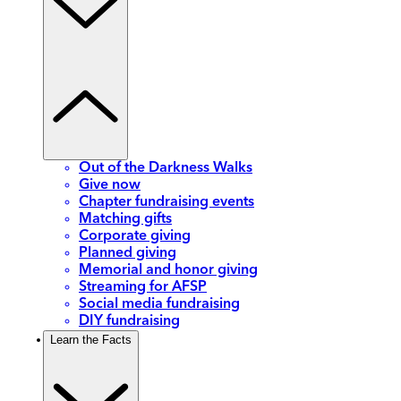
Out of the Darkness Walks
Give now
Chapter fundraising events
Matching gifts
Corporate giving
Planned giving
Memorial and honor giving
Streaming for AFSP
Social media fundraising
DIY fundraising
Learn the Facts