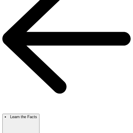
Learn the Facts