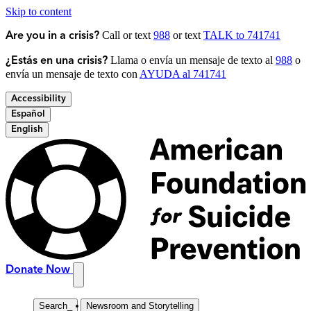
Skip to content
Call or text
988
or text
TALK to 741741
Are you in a crisis?
Llama o envía un mensaje de texto al
988
o
¿Estás en una crisis?
envía un mensaje de texto con
AYUDA al 741741
Accessibility
Español
English
Donate Now
Search
_
Newsroom and Storytelling