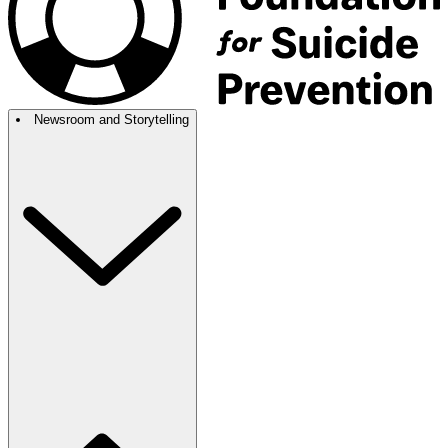
Newsroom and Storytelling