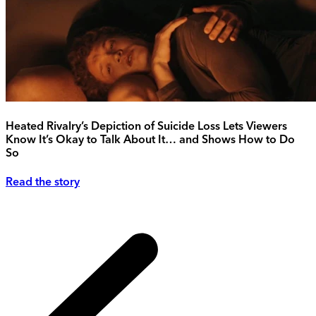
Heated Rivalry’s Depiction of Suicide Loss Lets Viewers
Know It’s Okay to Talk About It… and Shows How to Do
So
Read the story