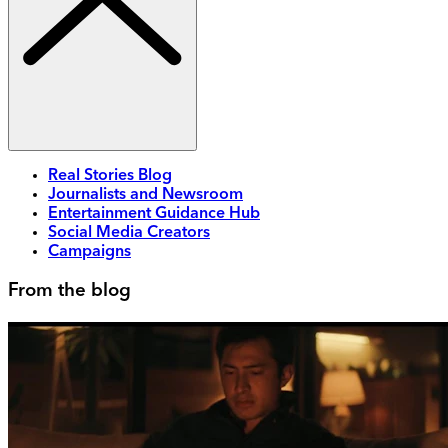
Real Stories Blog
Journalists and Newsroom
Entertainment Guidance Hub
Social Media Creators
Campaigns
From the blog