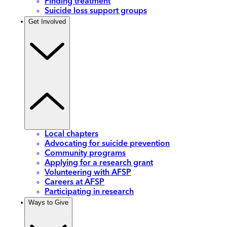
Finding treatment
Suicide loss support groups
Get Involved
Local chapters
Advocating for suicide prevention
Community programs
Applying for a research grant
Volunteering with AFSP
Careers at AFSP
Participating in research
Ways to Give