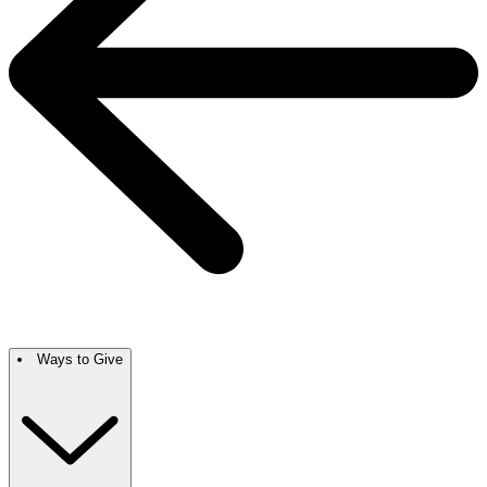
Ways to Give