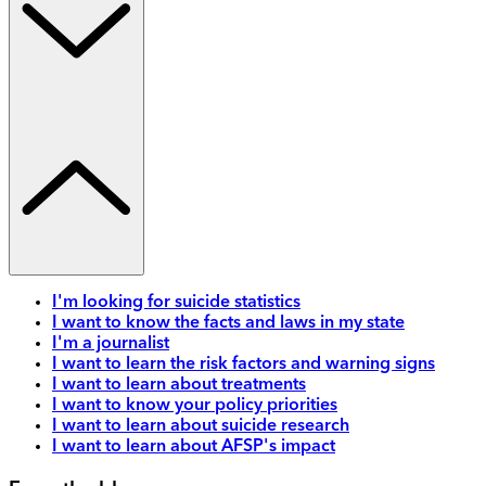
I'm looking for suicide statistics
I want to know the facts and laws in my state
I'm a journalist
I want to learn the risk factors and warning signs
I want to learn about treatments
I want to know your policy priorities
I want to learn about suicide research
I want to learn about AFSP's impact