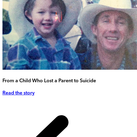
From a Child Who Lost a Parent to Suicide
Read the story