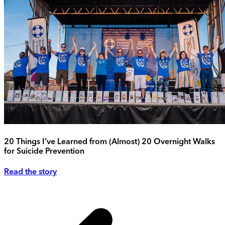
20 Things I’ve Learned from (Almost) 20 Overnight Walks
for Suicide Prevention
Read the story