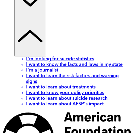
I'm looking for suicide statistics
I want to know the facts and laws in my state
I'm a journalist
I want to learn the risk factors and warning
signs
I want to learn about treatments
I want to know your policy priorities
I want to learn about suicide research
I want to learn about AFSP's impact