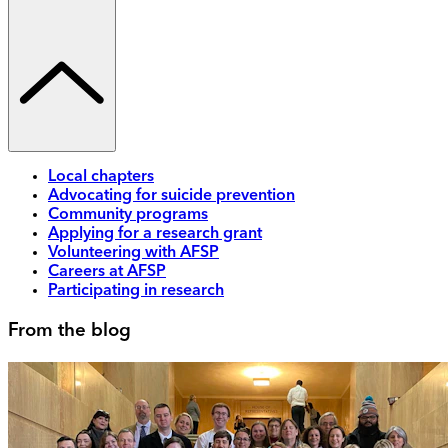
Local chapters
Advocating for suicide prevention
Community programs
Applying for a research grant
Volunteering with AFSP
Careers at AFSP
Participating in research
From the blog