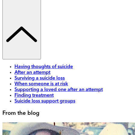
Having thoughts of suicide
After an attempt
Surviving a suicide loss
When someone is at risk
Supporting a loved one after an attempt
Finding treatment
Suicide loss support groups
From the blog