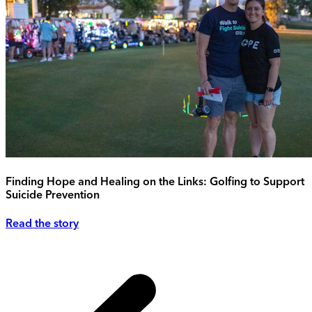
Finding Hope and Healing on the Links: Golfing to Support
Suicide Prevention
Read the story