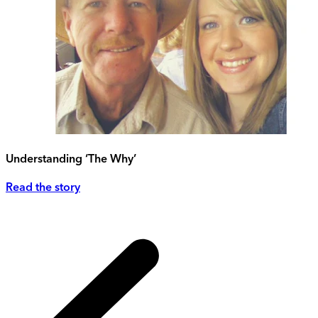
Understanding ‘The Why’
Read the story