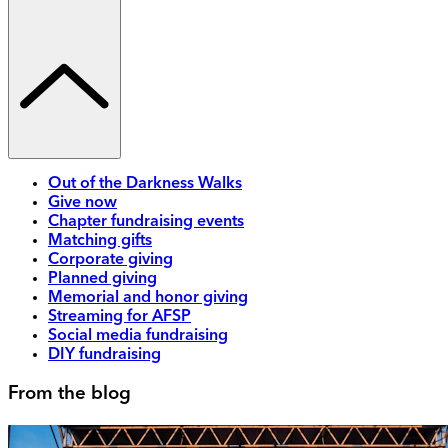
Out of the Darkness Walks
Give now
Chapter fundraising events
Matching gifts
Corporate giving
Planned giving
Memorial and honor giving
Streaming for AFSP
Social media fundraising
DIY fundraising
From the blog