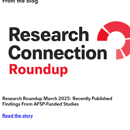
From the blog
Research Roundup March 2025: Recently Published
Findings From AFSP-Funded Studies
Read the story