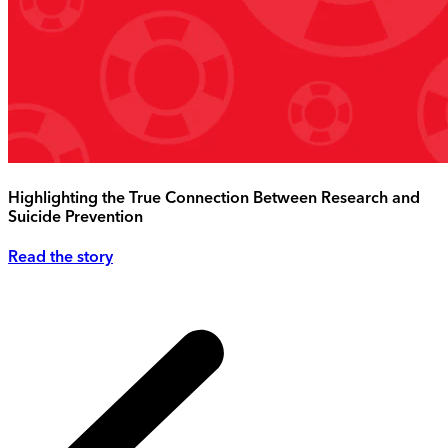
Highlighting the True Connection Between Research and
Suicide Prevention
Read the story