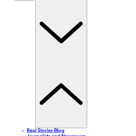
Real Stories Blog