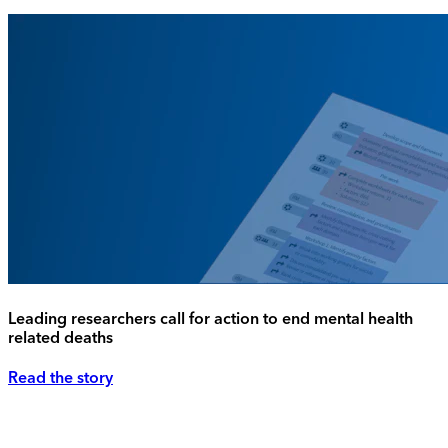
Leading researchers call for action to end mental health
related deaths
Read the story