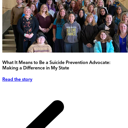
What It Means to Be a Suicide Prevention Advocate:
Making a Difference in My State
Read the story