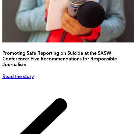
Promoting Safe Reporting on Suicide at the SXSW
Conference: Five Recommendations for Responsible
Journalism
Read the story