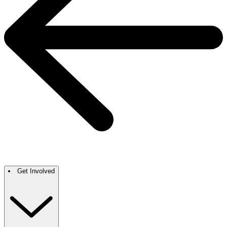
Get Involved