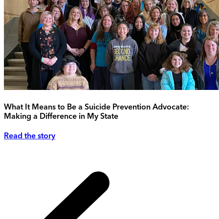
What It Means to Be a Suicide Prevention Advocate:
Making a Difference in My State
Read the story