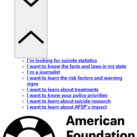
I'm looking for suicide statistics
I want to know the facts and laws in my state
I'm a journalist
I want to learn the risk factors and warning
signs
I want to learn about treatments
I want to know your policy priorities
I want to learn about suicide research
I want to learn about AFSP's impact