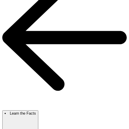
Learn the Facts