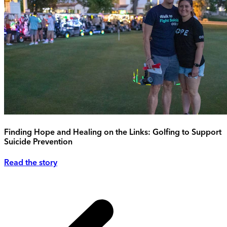
Finding Hope and Healing on the Links: Golfing to Support
Suicide Prevention
Read the story