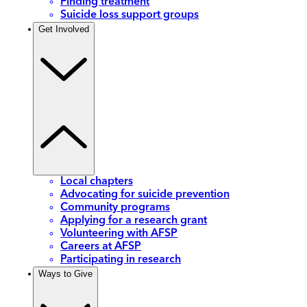
Finding treatment
Suicide loss support groups
Get Involved
Local chapters
Advocating for suicide prevention
Community programs
Applying for a research grant
Volunteering with AFSP
Careers at AFSP
Participating in research
Ways to Give