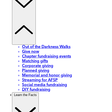
Out of the Darkness Walks
Give now
Chapter fundraising events
Matching gifts
Corporate giving
Planned giving
Memorial and honor giving
Streaming for AFSP
Social media fundraising
DIY fundraising
Learn the Facts