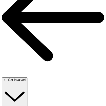
Get Involved