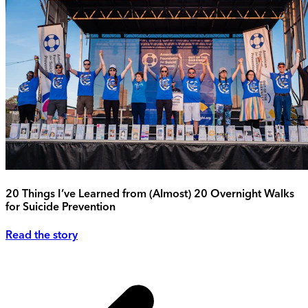
20 Things I’ve Learned from (Almost) 20 Overnight Walks
for Suicide Prevention
Read the story