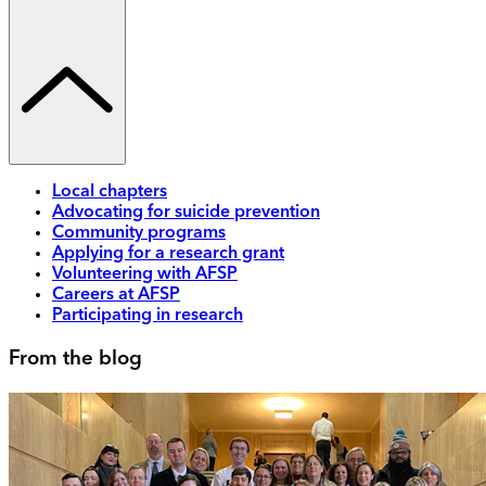
Local chapters
Advocating for suicide prevention
Community programs
Applying for a research grant
Volunteering with AFSP
Careers at AFSP
Participating in research
From the blog