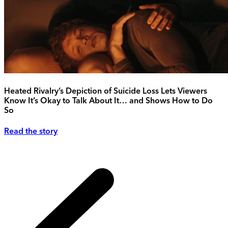
Heated Rivalry’s Depiction of Suicide Loss Lets Viewers
Know It’s Okay to Talk About It… and Shows How to Do
So
Read the story