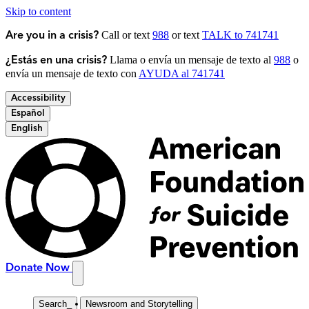
Skip to content
Call or text
988
or text
TALK to 741741
Are you in a crisis?
Llama o envía un mensaje de texto al
988
o
¿Estás en una crisis?
envía un mensaje de texto con
AYUDA al 741741
Accessibility
Español
English
Donate Now
Search
_
Newsroom and Storytelling