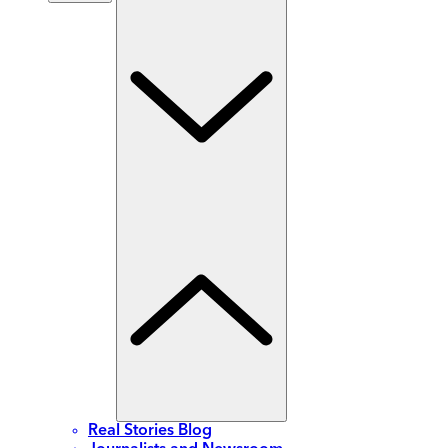
Real Stories Blog