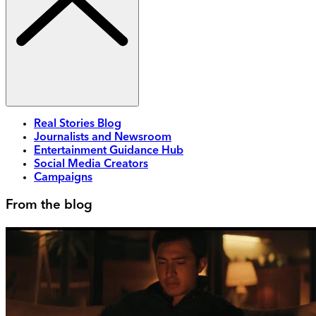
Real Stories Blog
Journalists and Newsroom
Entertainment Guidance Hub
Social Media Creators
Campaigns
From the blog