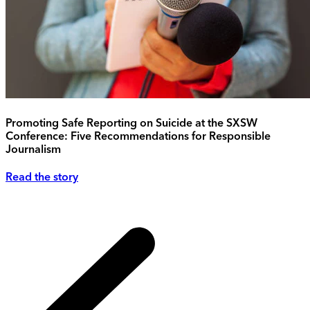
Promoting Safe Reporting on Suicide at the SXSW
Conference: Five Recommendations for Responsible
Journalism
Read the story