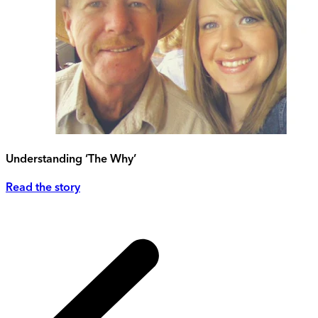
Understanding ‘The Why’
Read the story