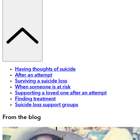
Having thoughts of suicide
After an attempt
Surviving a suicide loss
When someone is at risk
Supporting a loved one after an attempt
Finding treatment
Suicide loss support groups
From the blog