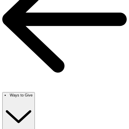
Ways to Give