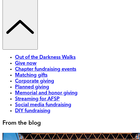
Out of the Darkness Walks
Give now
Chapter fundraising events
Matching gifts
Corporate giving
Planned giving
Memorial and honor giving
Streaming for AFSP
Social media fundraising
DIY fundraising
From the blog