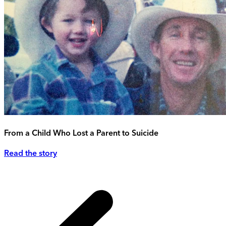
From a Child Who Lost a Parent to Suicide
Read the story