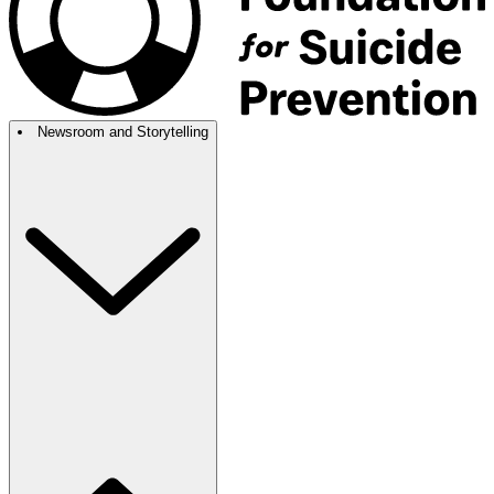
Newsroom and Storytelling