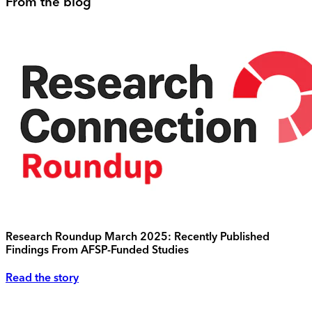
From the blog
Research Roundup March 2025: Recently Published
Findings From AFSP-Funded Studies
Read the story