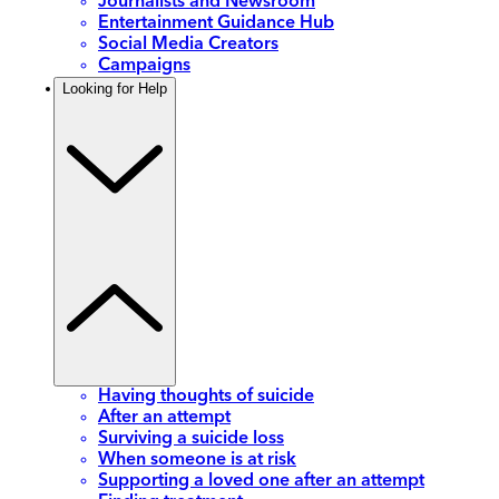
Journalists and Newsroom
Entertainment Guidance Hub
Social Media Creators
Campaigns
Looking for Help
Having thoughts of suicide
After an attempt
Surviving a suicide loss
When someone is at risk
Supporting a loved one after an attempt