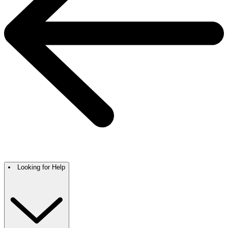
Looking for Help