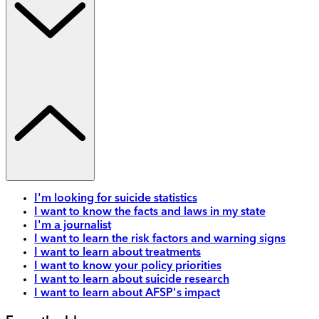
I'm looking for suicide statistics
I want to know the facts and laws in my state
I'm a journalist
I want to learn the risk factors and warning signs
I want to learn about treatments
I want to know your policy priorities
I want to learn about suicide research
I want to learn about AFSP's impact