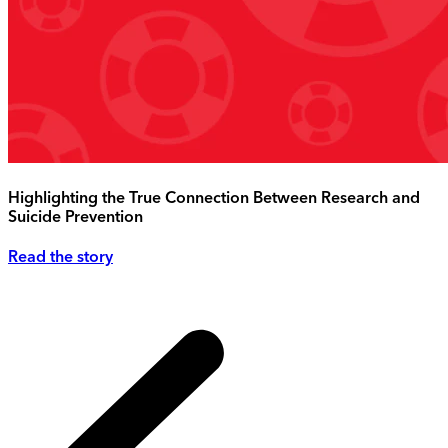
Highlighting the True Connection Between Research and
Suicide Prevention
Read the story