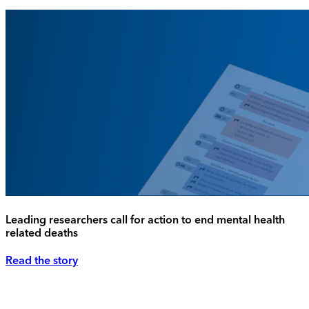
Leading researchers call for action to end mental health
related deaths
Read the story