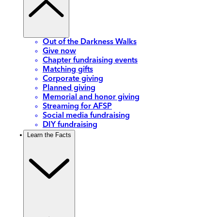
Out of the Darkness Walks
Give now
Chapter fundraising events
Matching gifts
Corporate giving
Planned giving
Memorial and honor giving
Streaming for AFSP
Social media fundraising
DIY fundraising
Learn the Facts