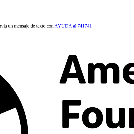
vía un mensaje de texto con
AYUDA al 741741