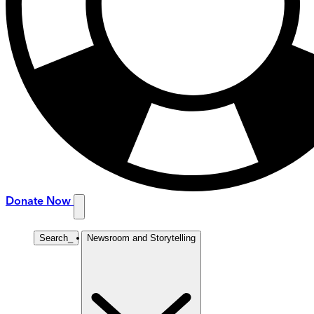
Donate Now
Search
_
Newsroom and Storytelling