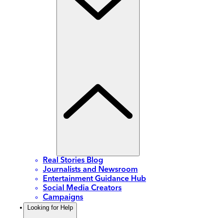
Real Stories Blog
Journalists and Newsroom
Entertainment Guidance Hub
Social Media Creators
Campaigns
Looking for Help