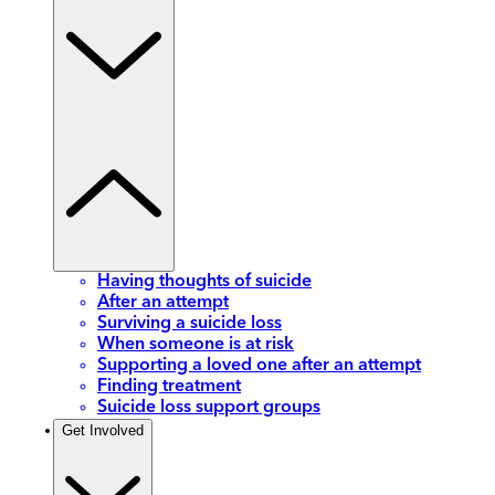
Having thoughts of suicide
After an attempt
Surviving a suicide loss
When someone is at risk
Supporting a loved one after an attempt
Finding treatment
Suicide loss support groups
Get Involved