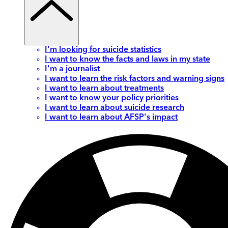
I'm looking for suicide statistics
I want to know the facts and laws in my state
I'm a journalist
I want to learn the risk factors and warning signs
I want to learn about treatments
I want to know your policy priorities
I want to learn about suicide research
I want to learn about AFSP's impact