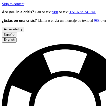
Skip to content
Call or text
988
or text
TALK to 741741
Are you in a crisis?
Llama o envía un mensaje de texto al
988
o en
¿Estás en una crisis?
Accessibility
Español
English