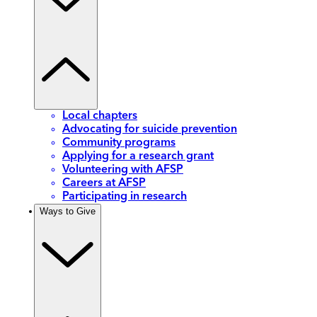
Local chapters
Advocating for suicide prevention
Community programs
Applying for a research grant
Volunteering with AFSP
Careers at AFSP
Participating in research
Ways to Give