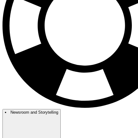
Newsroom and Storytelling