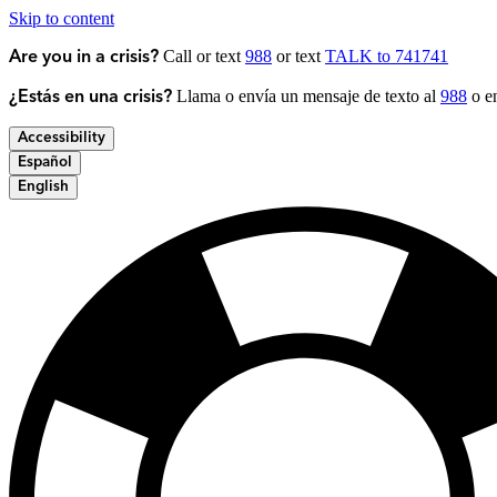
Skip to content
Call or text
988
or text
TALK to 741741
Are you in a crisis?
Llama o envía un mensaje de texto al
988
o en
¿Estás en una crisis?
Accessibility
Español
English