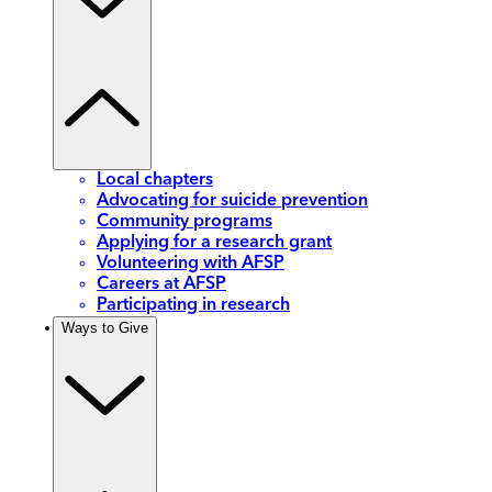
Local chapters
Advocating for suicide prevention
Community programs
Applying for a research grant
Volunteering with AFSP
Careers at AFSP
Participating in research
Ways to Give