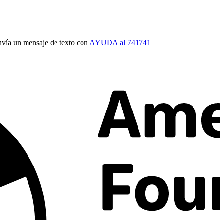
vía un mensaje de texto con
AYUDA al 741741