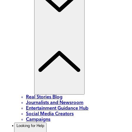
Real Stories Blog
Journalists and Newsroom
Entertainment Guidance Hub
Social Media Creators
Campaigns
Looking for Help