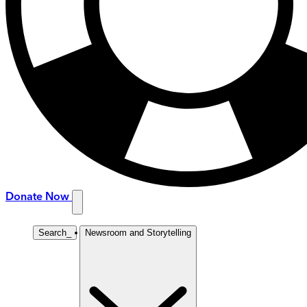
Donate Now
Search
_
Newsroom and Storytelling