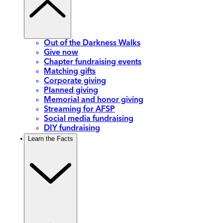
Out of the Darkness Walks
Give now
Chapter fundraising events
Matching gifts
Corporate giving
Planned giving
Memorial and honor giving
Streaming for AFSP
Social media fundraising
DIY fundraising
Learn the Facts