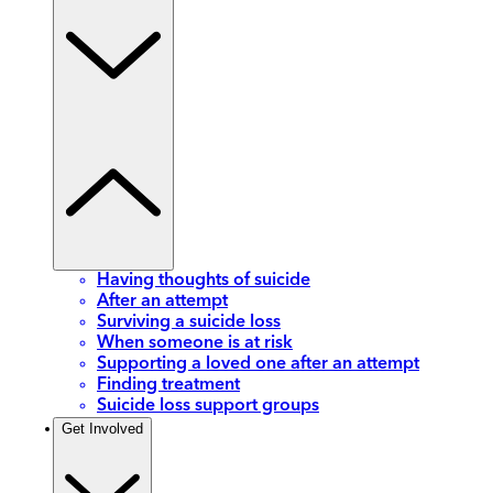
Having thoughts of suicide
After an attempt
Surviving a suicide loss
When someone is at risk
Supporting a loved one after an attempt
Finding treatment
Suicide loss support groups
Get Involved