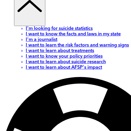
I'm looking for suicide statistics
I want to know the facts and laws in my state
I'm a journalist
I want to learn the risk factors and warning signs
I want to learn about treatments
I want to know your policy priorities
I want to learn about suicide research
I want to learn about AFSP's impact