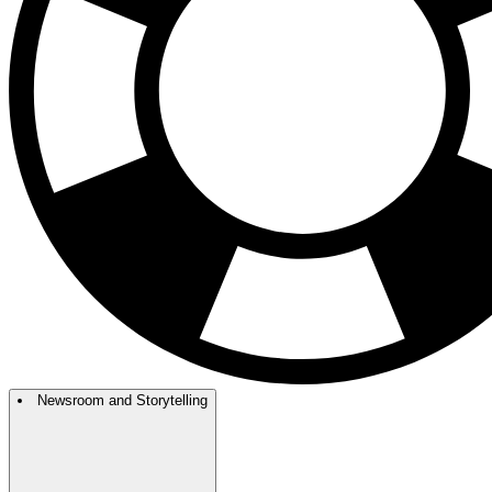
Newsroom and Storytelling