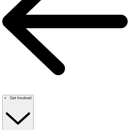
Get Involved