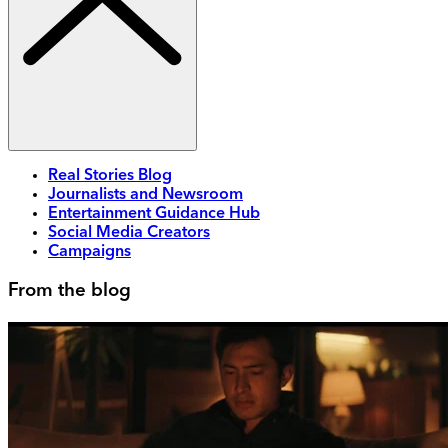
Real Stories Blog
Journalists and Newsroom
Entertainment Guidance Hub
Social Media Creators
Campaigns
From the blog