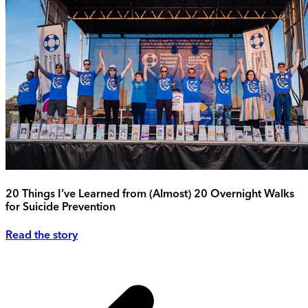
20 Things I’ve Learned from (Almost) 20 Overnight Walks
for Suicide Prevention
Read the story