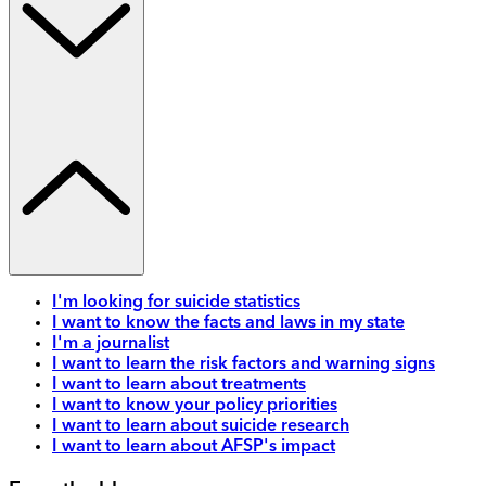
I'm looking for suicide statistics
I want to know the facts and laws in my state
I'm a journalist
I want to learn the risk factors and warning signs
I want to learn about treatments
I want to know your policy priorities
I want to learn about suicide research
I want to learn about AFSP's impact