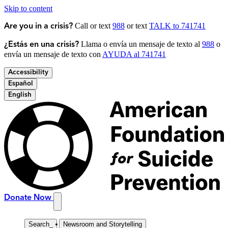
Skip to content
Call or text
988
or text
TALK to 741741
Are you in a crisis?
Llama o envía un mensaje de texto al
988
o
¿Estás en una crisis?
envía un mensaje de texto con
AYUDA al 741741
Accessibility
Español
English
Donate Now
Search
_
Newsroom and Storytelling