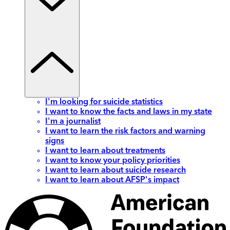
I'm looking for suicide statistics
I want to know the facts and laws in my state
I'm a journalist
I want to learn the risk factors and warning
signs
I want to learn about treatments
I want to know your policy priorities
I want to learn about suicide research
I want to learn about AFSP's impact