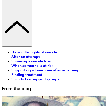
Having thoughts of suicide
After an attempt
Surviving a suicide loss
When someone is at risk
Supporting a loved one after an attempt
Finding treatment
Suicide loss support groups
From the blog