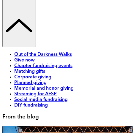
Out of the Darkness Walks
Give now
Chapter fundraising events
Matching gifts
Corporate giving
Planned giving
Memorial and honor giving
Streaming for AFSP
Social media fundraising
DIY fundraising
From the blog