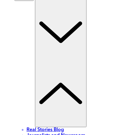
Real Stories Blog