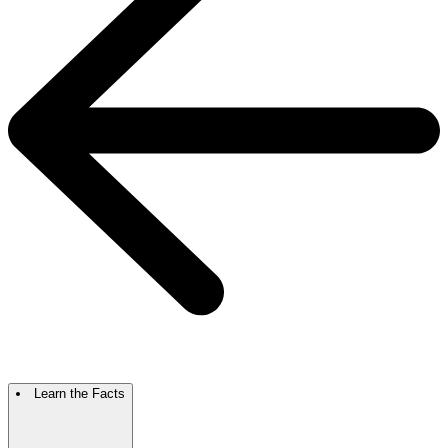
Learn the Facts