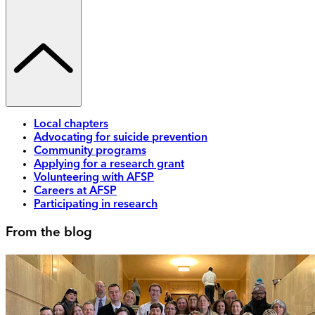
Local chapters
Advocating for suicide prevention
Community programs
Applying for a research grant
Volunteering with AFSP
Careers at AFSP
Participating in research
From the blog