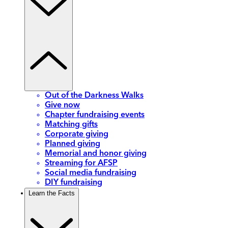
Out of the Darkness Walks
Give now
Chapter fundraising events
Matching gifts
Corporate giving
Planned giving
Memorial and honor giving
Streaming for AFSP
Social media fundraising
DIY fundraising
Learn the Facts