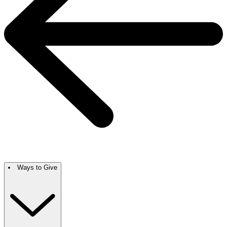
Ways to Give