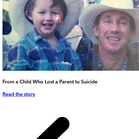
From a Child Who Lost a Parent to Suicide
Read the story