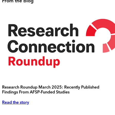
From the blog
Research Roundup March 2025: Recently Published
Findings From AFSP-Funded Studies
Read the story