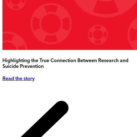
Highlighting the True Connection Between Research and
Suicide Prevention
Read the story