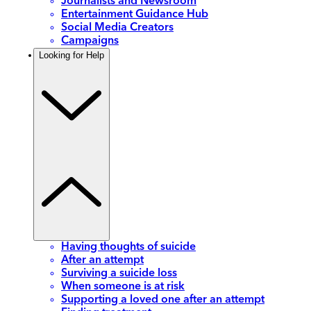
Journalists and Newsroom
Entertainment Guidance Hub
Social Media Creators
Campaigns
Looking for Help
Having thoughts of suicide
After an attempt
Surviving a suicide loss
When someone is at risk
Supporting a loved one after an attempt