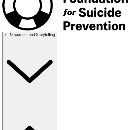
Newsroom and Storytelling