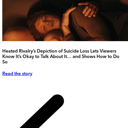
Heated Rivalry’s Depiction of Suicide Loss Lets Viewers
Know It’s Okay to Talk About It… and Shows How to Do
So
Read the story