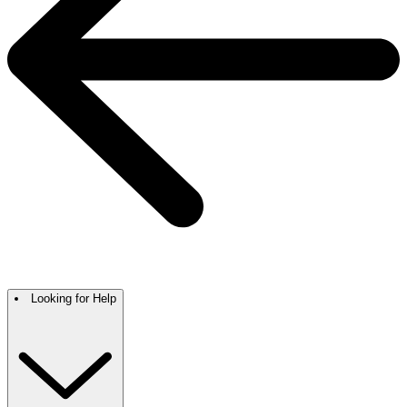
Looking for Help