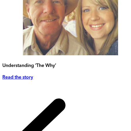
Understanding ‘The Why’
Read the story