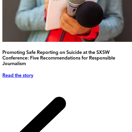
Promoting Safe Reporting on Suicide at the SXSW
Conference: Five Recommendations for Responsible
Journalism
Read the story