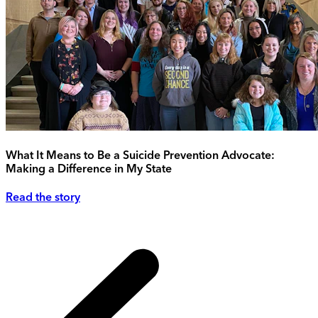
What It Means to Be a Suicide Prevention Advocate:
Making a Difference in My State
Read the story