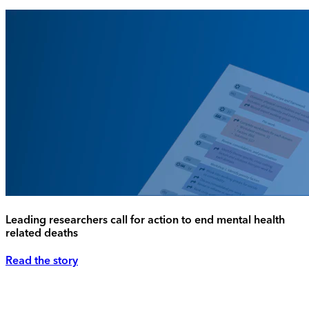
Leading researchers call for action to end mental health
related deaths
Read the story