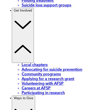
Finding treatment
Suicide loss support groups
Get Involved
Local chapters
Advocating for suicide prevention
Community programs
Applying for a research grant
Volunteering with AFSP
Careers at AFSP
Participating in research
Ways to Give