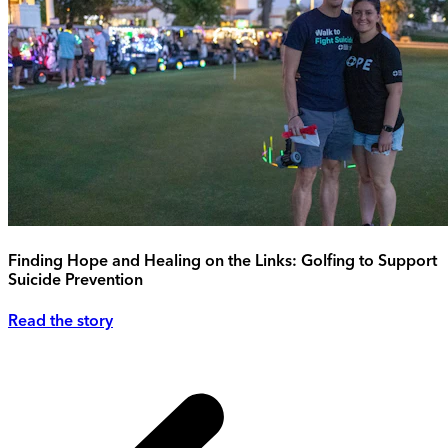
Finding Hope and Healing on the Links: Golfing to Support
Suicide Prevention
Read the story