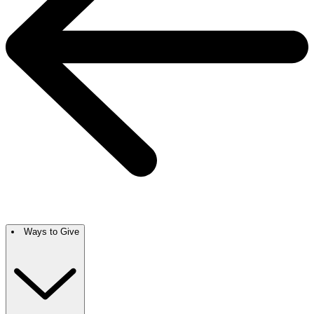
Ways to Give