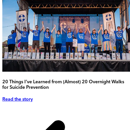
20 Things I’ve Learned from (Almost) 20 Overnight Walks
for Suicide Prevention
Read the story