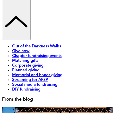
Out of the Darkness Walks
Give now
Chapter fundraising events
Matching gifts
Corporate giving
Planned giving
Memorial and honor giving
Streaming for AFSP
Social media fundraising
DIY fundraising
From the blog