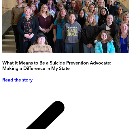
What It Means to Be a Suicide Prevention Advocate:
Making a Difference in My State
Read the story