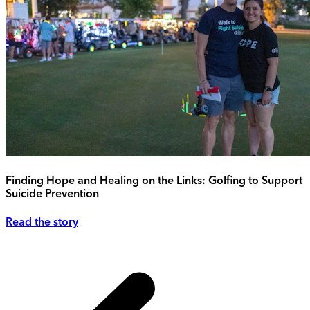
Finding Hope and Healing on the Links: Golfing to Support
Suicide Prevention
Read the story