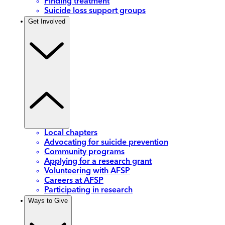
Finding treatment
Suicide loss support groups
Get Involved
Local chapters
Advocating for suicide prevention
Community programs
Applying for a research grant
Volunteering with AFSP
Careers at AFSP
Participating in research
Ways to Give