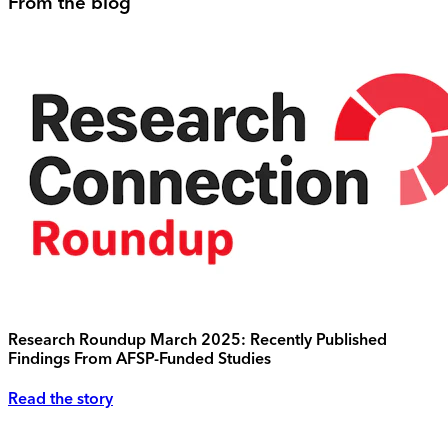
From the blog
Research Roundup March 2025: Recently Published
Findings From AFSP-Funded Studies
Read the story