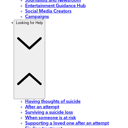
Journalists and Newsroom
Entertainment Guidance Hub
Social Media Creators
Campaigns
Looking for Help
Having thoughts of suicide
After an attempt
Surviving a suicide loss
When someone is at risk
Supporting a loved one after an attempt