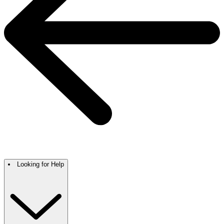
Looking for Help