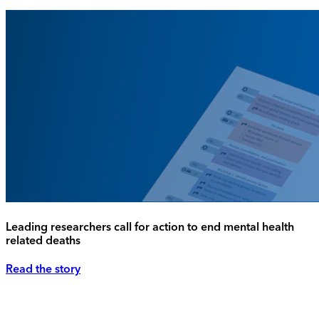
Leading researchers call for action to end mental health
related deaths
Read the story