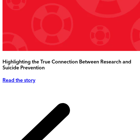
Highlighting the True Connection Between Research and
Suicide Prevention
Read the story