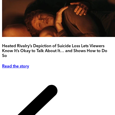
Heated Rivalry’s Depiction of Suicide Loss Lets Viewers
Know It’s Okay to Talk About It… and Shows How to Do
So
Read the story