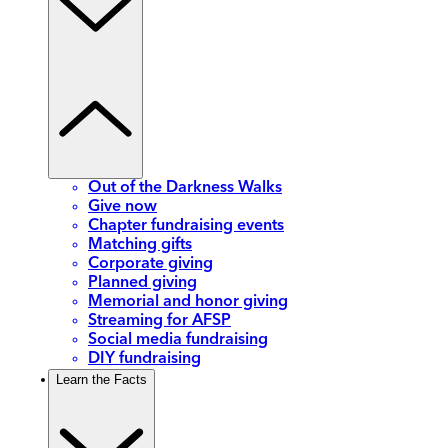
Out of the Darkness Walks
Give now
Chapter fundraising events
Matching gifts
Corporate giving
Planned giving
Memorial and honor giving
Streaming for AFSP
Social media fundraising
DIY fundraising
Learn the Facts