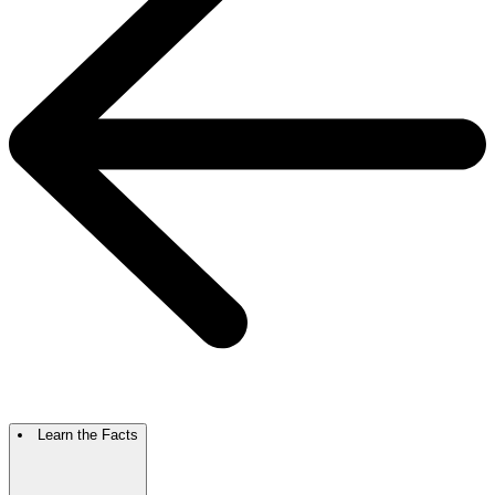
Learn the Facts