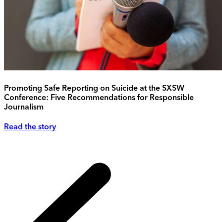
Promoting Safe Reporting on Suicide at the SXSW
Conference: Five Recommendations for Responsible
Journalism
Read the story