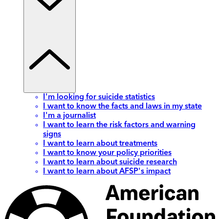
I'm looking for suicide statistics
I want to know the facts and laws in my state
I'm a journalist
I want to learn the risk factors and warning
signs
I want to learn about treatments
I want to know your policy priorities
I want to learn about suicide research
I want to learn about AFSP's impact