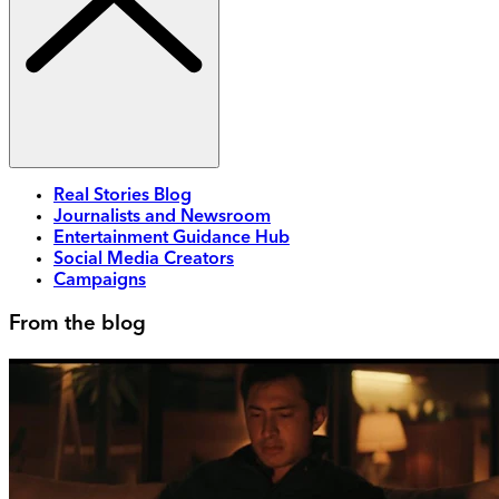
Real Stories Blog
Journalists and Newsroom
Entertainment Guidance Hub
Social Media Creators
Campaigns
From the blog