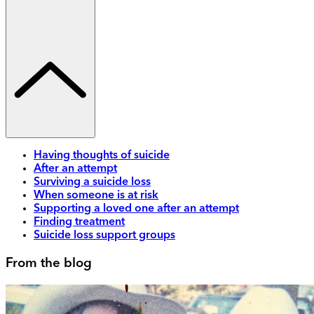
Having thoughts of suicide
After an attempt
Surviving a suicide loss
When someone is at risk
Supporting a loved one after an attempt
Finding treatment
Suicide loss support groups
From the blog