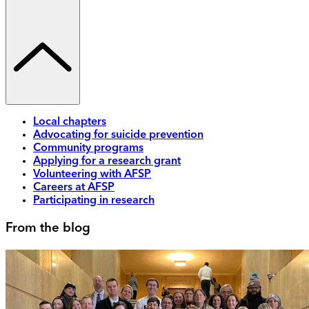
Local chapters
Advocating for suicide prevention
Community programs
Applying for a research grant
Volunteering with AFSP
Careers at AFSP
Participating in research
From the blog