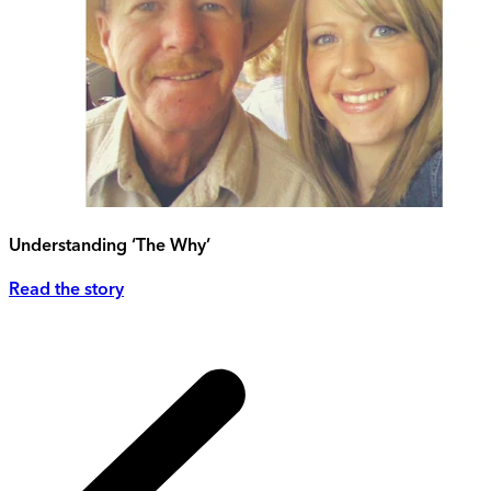
Understanding ‘The Why’
Read the story