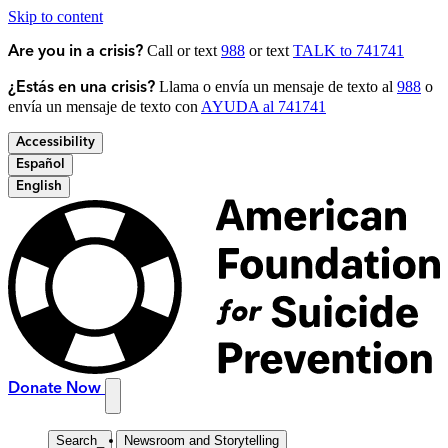
Skip to content
Call or text
988
or text
TALK to 741741
Are you in a crisis?
Llama o envía un mensaje de texto al
988
o
¿Estás en una crisis?
envía un mensaje de texto con
AYUDA al 741741
Accessibility
Español
English
Donate Now
Search
_
Newsroom and Storytelling