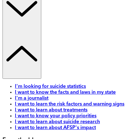
I'm looking for suicide statistics
I want to know the facts and laws in my state
I'm a journalist
I want to learn the risk factors and warning signs
I want to learn about treatments
I want to know your policy priorities
I want to learn about suicide research
I want to learn about AFSP's impact