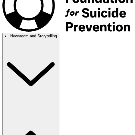
Newsroom and Storytelling