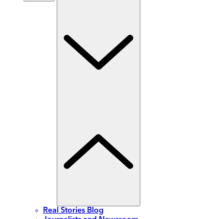
Real Stories Blog