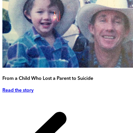
From a Child Who Lost a Parent to Suicide
Read the story