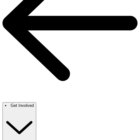
Get Involved