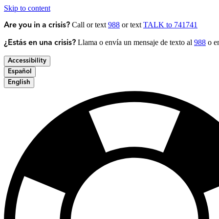
Skip to content
Call or text
988
or text
TALK to 741741
Are you in a crisis?
Llama o envía un mensaje de texto al
988
o en
¿Estás en una crisis?
Accessibility
Español
English