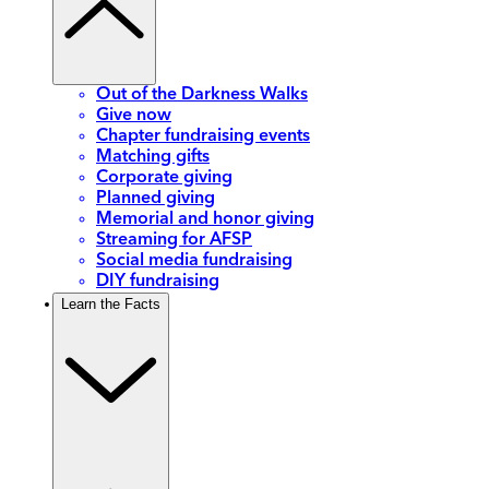
Out of the Darkness Walks
Give now
Chapter fundraising events
Matching gifts
Corporate giving
Planned giving
Memorial and honor giving
Streaming for AFSP
Social media fundraising
DIY fundraising
Learn the Facts