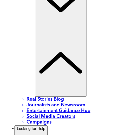
Real Stories Blog
Journalists and Newsroom
Entertainment Guidance Hub
Social Media Creators
Campaigns
Looking for Help