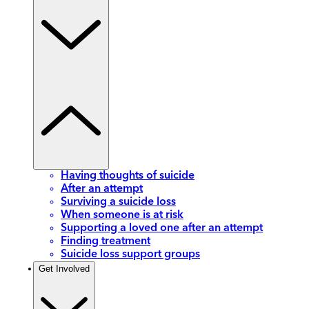
Having thoughts of suicide
After an attempt
Surviving a suicide loss
When someone is at risk
Supporting a loved one after an attempt
Finding treatment
Suicide loss support groups
Get Involved