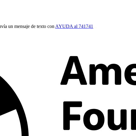
vía un mensaje de texto con
AYUDA al 741741