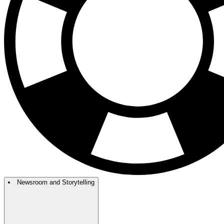
Newsroom and Storytelling