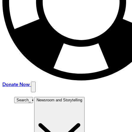
Donate Now
Search
_
Newsroom and Storytelling