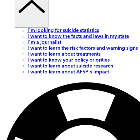
I'm looking for suicide statistics
I want to know the facts and laws in my state
I'm a journalist
I want to learn the risk factors and warning signs
I want to learn about treatments
I want to know your policy priorities
I want to learn about suicide research
I want to learn about AFSP's impact