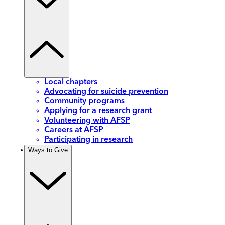
Local chapters
Advocating for suicide prevention
Community programs
Applying for a research grant
Volunteering with AFSP
Careers at AFSP
Participating in research
Ways to Give