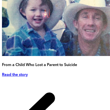
From a Child Who Lost a Parent to Suicide
Read the story