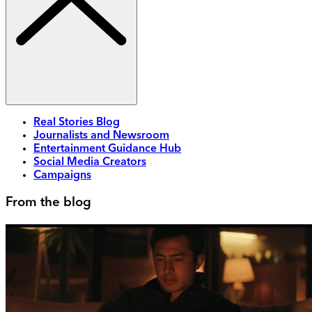
Real Stories Blog
Journalists and Newsroom
Entertainment Guidance Hub
Social Media Creators
Campaigns
From the blog