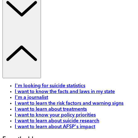
I'm looking for suicide statistics
I want to know the facts and laws in my state
I'm a journalist
I want to learn the risk factors and warning signs
I want to learn about treatments
I want to know your policy priorities
I want to learn about suicide research
I want to learn about AFSP's impact