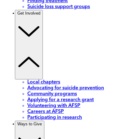
Finding treatment
Suicide loss support groups
Get Involved
Local chapters
Advocating for suicide prevention
Community programs
Applying for a research grant
Volunteering with AFSP
Careers at AFSP
Participating in research
Ways to Give