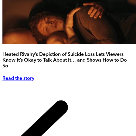
Heated Rivalry’s Depiction of Suicide Loss Lets Viewers
Know It’s Okay to Talk About It… and Shows How to Do
So
Read the story