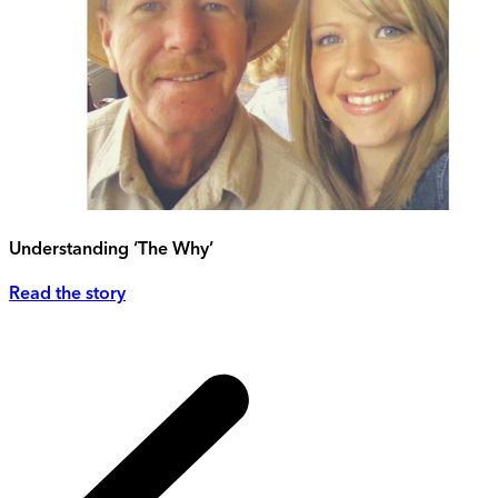
Understanding ‘The Why’
Read the story