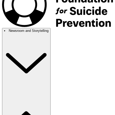
Newsroom and Storytelling