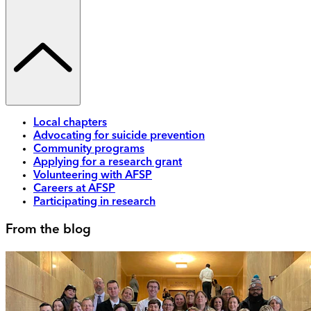
Local chapters
Advocating for suicide prevention
Community programs
Applying for a research grant
Volunteering with AFSP
Careers at AFSP
Participating in research
From the blog