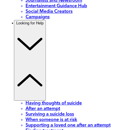
Journalists and Newsroom
Entertainment Guidance Hub
Social Media Creators
Campaigns
Looking for Help
Having thoughts of suicide
After an attempt
Surviving a suicide loss
When someone is at risk
Supporting a loved one after an attempt