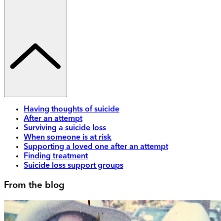
Having thoughts of suicide
After an attempt
Surviving a suicide loss
When someone is at risk
Supporting a loved one after an attempt
Finding treatment
Suicide loss support groups
From the blog