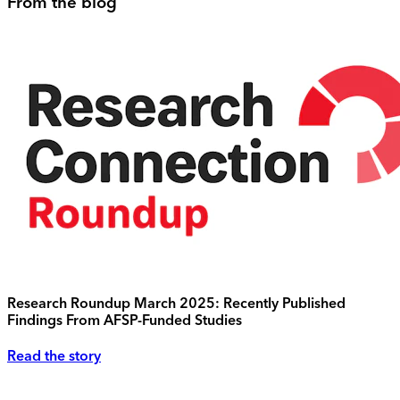
From the blog
Research Roundup March 2025: Recently Published
Findings From AFSP-Funded Studies
Read the story