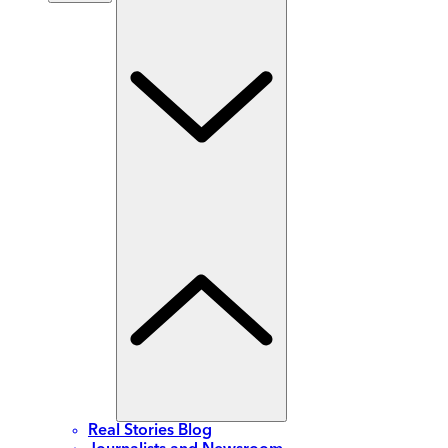
Real Stories Blog