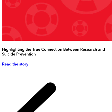
Highlighting the True Connection Between Research and
Suicide Prevention
Read the story