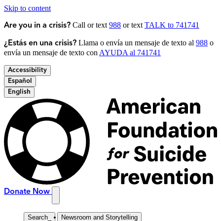
Skip to content
Call or text
988
or text
TALK to 741741
Are you in a crisis?
Llama o envía un mensaje de texto al
988
o
¿Estás en una crisis?
envía un mensaje de texto con
AYUDA al 741741
Accessibility
Español
English
Donate Now
Search
_
Newsroom and Storytelling