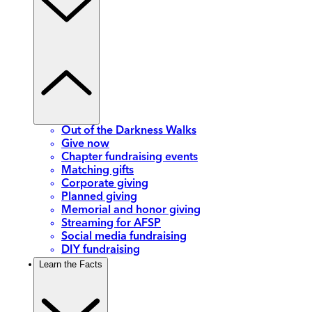
Out of the Darkness Walks
Give now
Chapter fundraising events
Matching gifts
Corporate giving
Planned giving
Memorial and honor giving
Streaming for AFSP
Social media fundraising
DIY fundraising
Learn the Facts