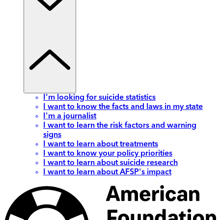
I'm looking for suicide statistics
I want to know the facts and laws in my state
I'm a journalist
I want to learn the risk factors and warning
signs
I want to learn about treatments
I want to know your policy priorities
I want to learn about suicide research
I want to learn about AFSP's impact