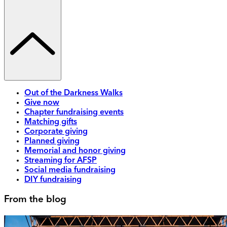
Out of the Darkness Walks
Give now
Chapter fundraising events
Matching gifts
Corporate giving
Planned giving
Memorial and honor giving
Streaming for AFSP
Social media fundraising
DIY fundraising
From the blog