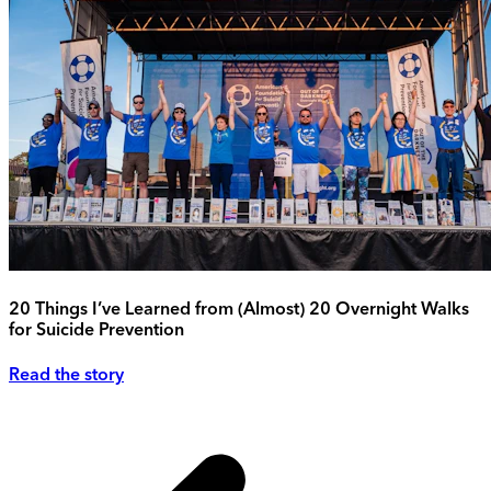
20 Things I’ve Learned from (Almost) 20 Overnight Walks
for Suicide Prevention
Read the story