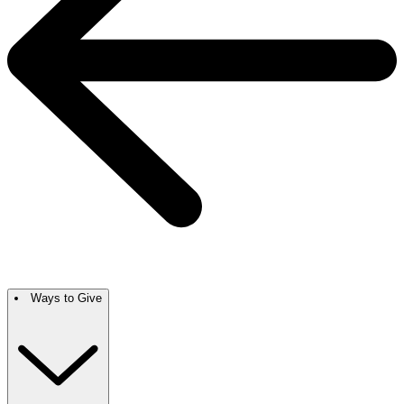
Ways to Give