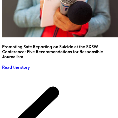
Promoting Safe Reporting on Suicide at the SXSW
Conference: Five Recommendations for Responsible
Journalism
Read the story