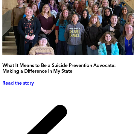
What It Means to Be a Suicide Prevention Advocate:
Making a Difference in My State
Read the story