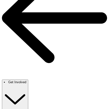
Get Involved