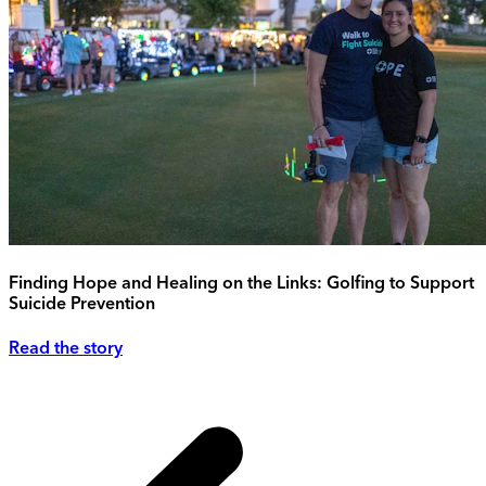
Finding Hope and Healing on the Links: Golfing to Support
Suicide Prevention
Read the story