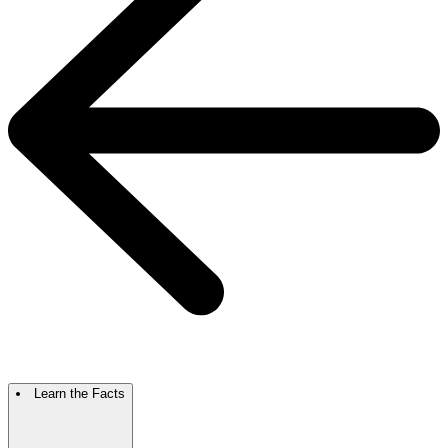
Learn the Facts