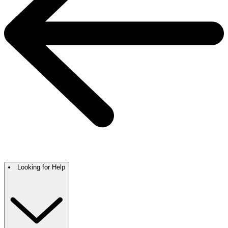
Looking for Help