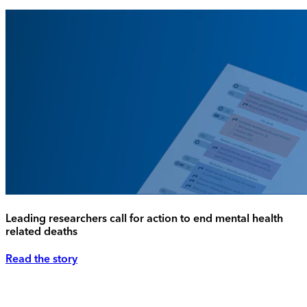
Leading researchers call for action to end mental health
related deaths
Read the story