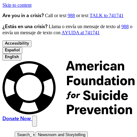
Skip to content
Call or text
988
or text
TALK to 741741
Are you in a crisis?
Llama o envía un mensaje de texto al
988
o
¿Estás en una crisis?
envía un mensaje de texto con
AYUDA al 741741
Accessibility
Español
English
Donate Now
Search
_
Newsroom and Storytelling