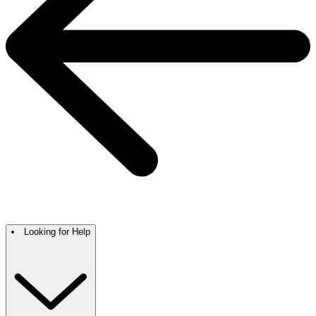
Looking for Help