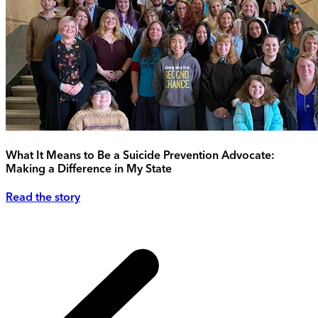
What It Means to Be a Suicide Prevention Advocate:
Making a Difference in My State
Read the story