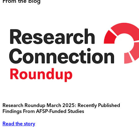
From the blog
Research Roundup March 2025: Recently Published
Findings From AFSP-Funded Studies
Read the story