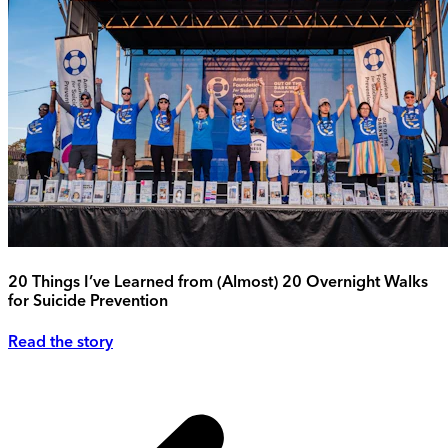
20 Things I’ve Learned from (Almost) 20 Overnight Walks
for Suicide Prevention
Read the story