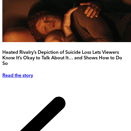
Heated Rivalry’s Depiction of Suicide Loss Lets Viewers
Know It’s Okay to Talk About It… and Shows How to Do
So
Read the story