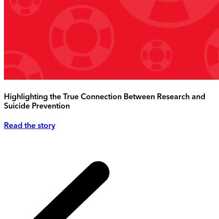
Highlighting the True Connection Between Research and
Suicide Prevention
Read the story