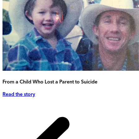
From a Child Who Lost a Parent to Suicide
Read the story