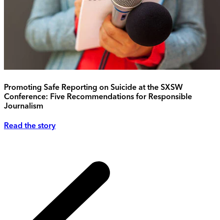
Promoting Safe Reporting on Suicide at the SXSW
Conference: Five Recommendations for Responsible
Journalism
Read the story