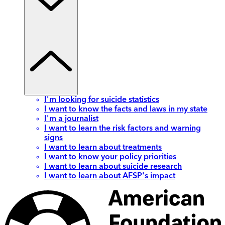
I'm looking for suicide statistics
I want to know the facts and laws in my state
I'm a journalist
I want to learn the risk factors and warning
signs
I want to learn about treatments
I want to know your policy priorities
I want to learn about suicide research
I want to learn about AFSP's impact