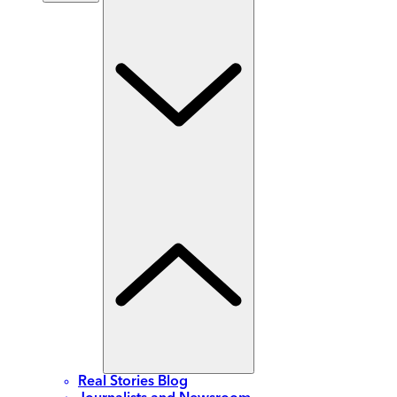
Real Stories Blog