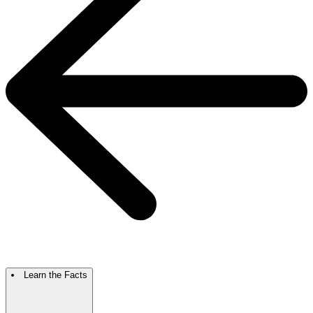
Learn the Facts