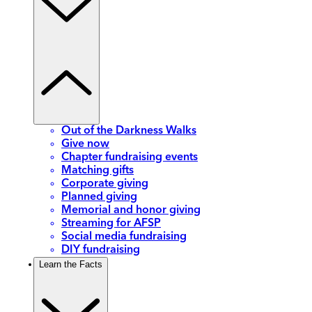
Out of the Darkness Walks
Give now
Chapter fundraising events
Matching gifts
Corporate giving
Planned giving
Memorial and honor giving
Streaming for AFSP
Social media fundraising
DIY fundraising
Learn the Facts