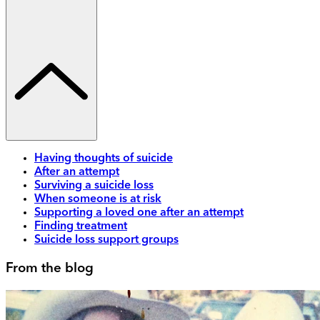
Having thoughts of suicide
After an attempt
Surviving a suicide loss
When someone is at risk
Supporting a loved one after an attempt
Finding treatment
Suicide loss support groups
From the blog