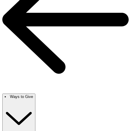
Ways to Give