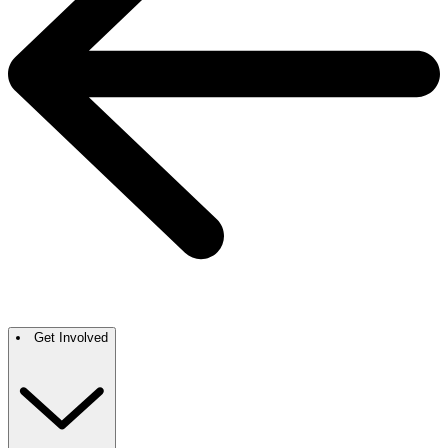
Get Involved