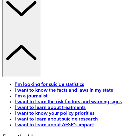
I'm looking for suicide statistics
I want to know the facts and laws in my state
I'm a journalist
I want to learn the risk factors and warning signs
I want to learn about treatments
I want to know your policy priorities
I want to learn about suicide research
I want to learn about AFSP's impact