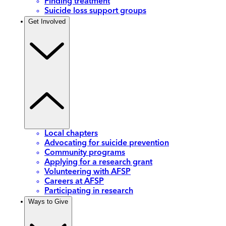
Finding treatment
Suicide loss support groups
Get Involved
Local chapters
Advocating for suicide prevention
Community programs
Applying for a research grant
Volunteering with AFSP
Careers at AFSP
Participating in research
Ways to Give