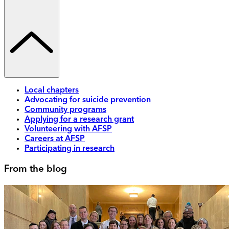
Local chapters
Advocating for suicide prevention
Community programs
Applying for a research grant
Volunteering with AFSP
Careers at AFSP
Participating in research
From the blog