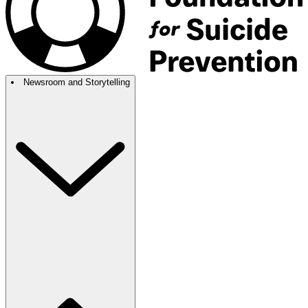
Newsroom and Storytelling