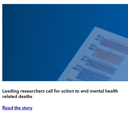
Leading researchers call for action to end mental health
related deaths
Read the story