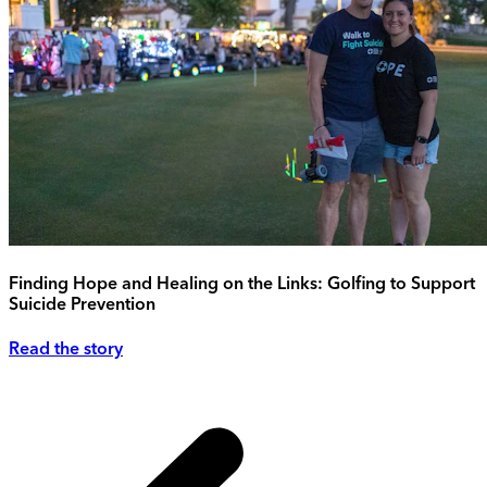
Finding Hope and Healing on the Links: Golfing to Support
Suicide Prevention
Read the story