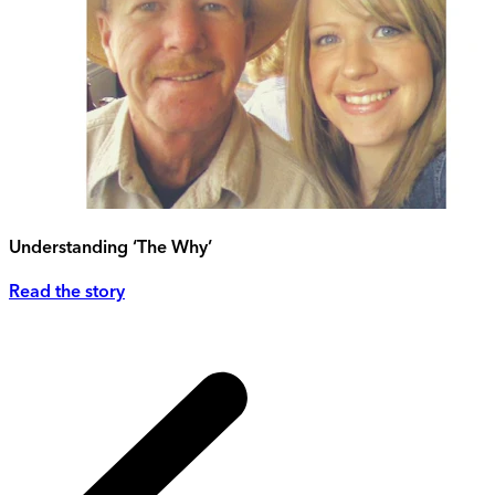
Understanding ‘The Why’
Read the story