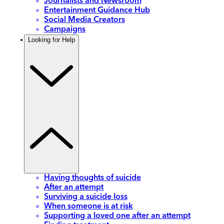
Journalists and Newsroom
Entertainment Guidance Hub
Social Media Creators
Campaigns
Looking for Help
Having thoughts of suicide
After an attempt
Surviving a suicide loss
When someone is at risk
Supporting a loved one after an attempt