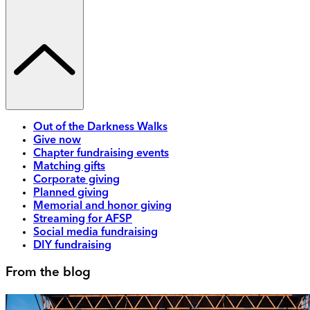
Out of the Darkness Walks
Give now
Chapter fundraising events
Matching gifts
Corporate giving
Planned giving
Memorial and honor giving
Streaming for AFSP
Social media fundraising
DIY fundraising
From the blog