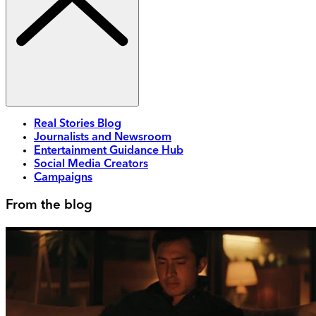
Real Stories Blog
Journalists and Newsroom
Entertainment Guidance Hub
Social Media Creators
Campaigns
From the blog