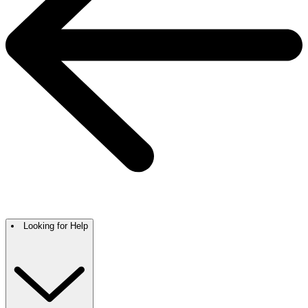
Looking for Help