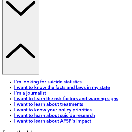
I'm looking for suicide statistics
I want to know the facts and laws in my state
I'm a journalist
I want to learn the risk factors and warning signs
I want to learn about treatments
I want to know your policy priorities
I want to learn about suicide research
I want to learn about AFSP's impact