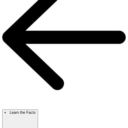
Learn the Facts