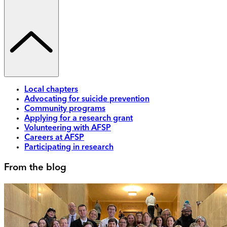
Local chapters
Advocating for suicide prevention
Community programs
Applying for a research grant
Volunteering with AFSP
Careers at AFSP
Participating in research
From the blog