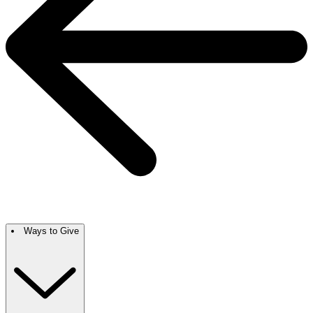
Ways to Give