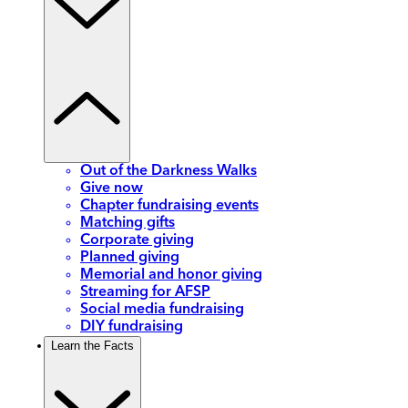
Out of the Darkness Walks
Give now
Chapter fundraising events
Matching gifts
Corporate giving
Planned giving
Memorial and honor giving
Streaming for AFSP
Social media fundraising
DIY fundraising
Learn the Facts