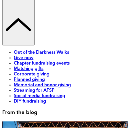
Out of the Darkness Walks
Give now
Chapter fundraising events
Matching gifts
Corporate giving
Planned giving
Memorial and honor giving
Streaming for AFSP
Social media fundraising
DIY fundraising
From the blog