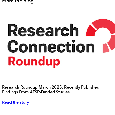
From the blog
Research Roundup March 2025: Recently Published
Findings From AFSP-Funded Studies
Read the story