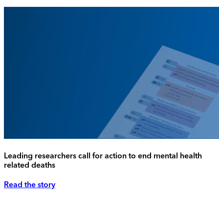
Leading researchers call for action to end mental health
related deaths
Read the story