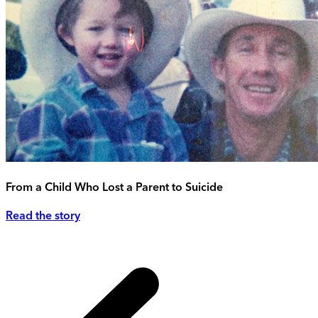
From a Child Who Lost a Parent to Suicide
Read the story