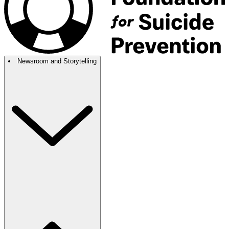
Newsroom and Storytelling