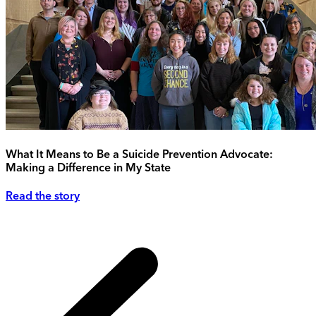
What It Means to Be a Suicide Prevention Advocate:
Making a Difference in My State
Read the story