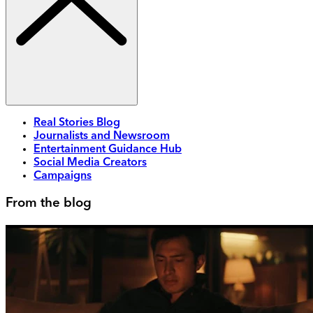
Real Stories Blog
Journalists and Newsroom
Entertainment Guidance Hub
Social Media Creators
Campaigns
From the blog