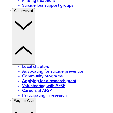
Finding treatment
Suicide loss support groups
Get Involved
Local chapters
Advocating for suicide prevention
Community programs
Applying for a research grant
Volunteering with AFSP
Careers at AFSP
Participating in research
Ways to Give