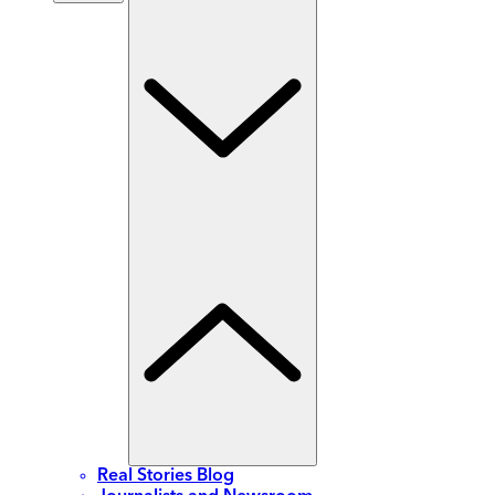
Real Stories Blog