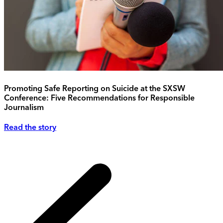
Promoting Safe Reporting on Suicide at the SXSW
Conference: Five Recommendations for Responsible
Journalism
Read the story