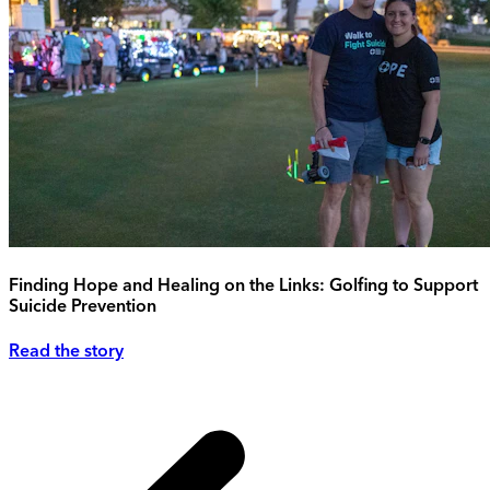
Finding Hope and Healing on the Links: Golfing to Support
Suicide Prevention
Read the story