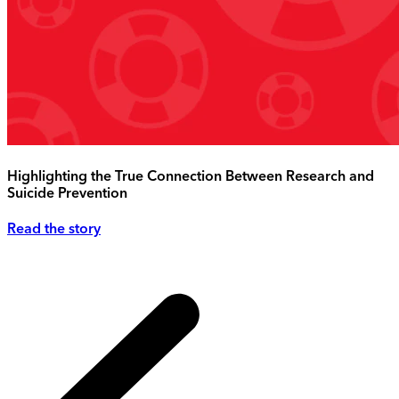
Highlighting the True Connection Between Research and
Suicide Prevention
Read the story