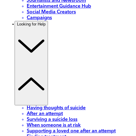
Journalists and Newsroom
Entertainment Guidance Hub
Social Media Creators
Campaigns
Looking for Help
Having thoughts of suicide
After an attempt
Surviving a suicide loss
When someone is at risk
Supporting a loved one after an attempt