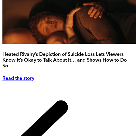
Heated Rivalry’s Depiction of Suicide Loss Lets Viewers
Know It’s Okay to Talk About It… and Shows How to Do
So
Read the story