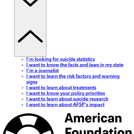
I'm looking for suicide statistics
I want to know the facts and laws in my state
I'm a journalist
I want to learn the risk factors and warning
signs
I want to learn about treatments
I want to know your policy priorities
I want to learn about suicide research
I want to learn about AFSP's impact