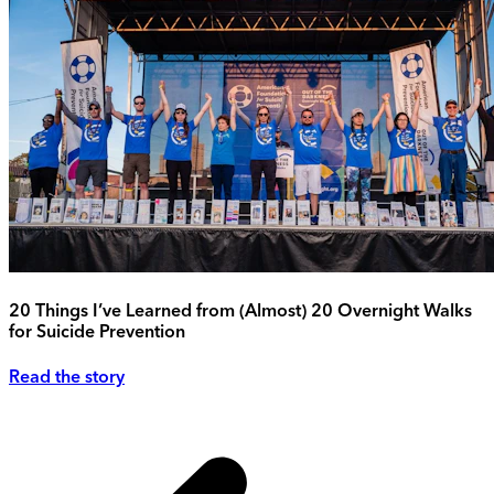
20 Things I’ve Learned from (Almost) 20 Overnight Walks
for Suicide Prevention
Read the story