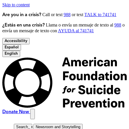
Skip to content
Call or text
988
or text
TALK to 741741
Are you in a crisis?
Llama o envía un mensaje de texto al
988
o
¿Estás en una crisis?
envía un mensaje de texto con
AYUDA al 741741
Accessibility
Español
English
Donate Now
Search
_
Newsroom and Storytelling