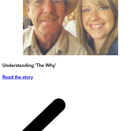
Understanding ‘The Why’
Read the story