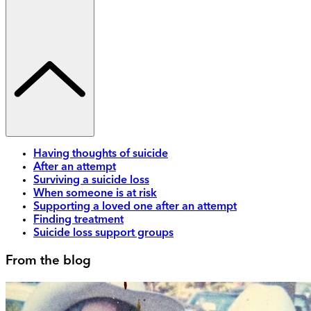
Having thoughts of suicide
After an attempt
Surviving a suicide loss
When someone is at risk
Supporting a loved one after an attempt
Finding treatment
Suicide loss support groups
From the blog