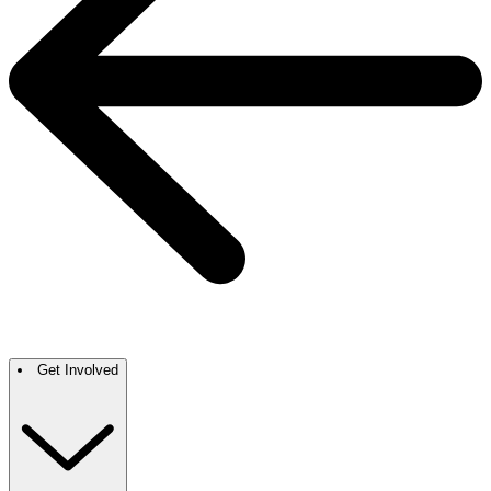
Get Involved