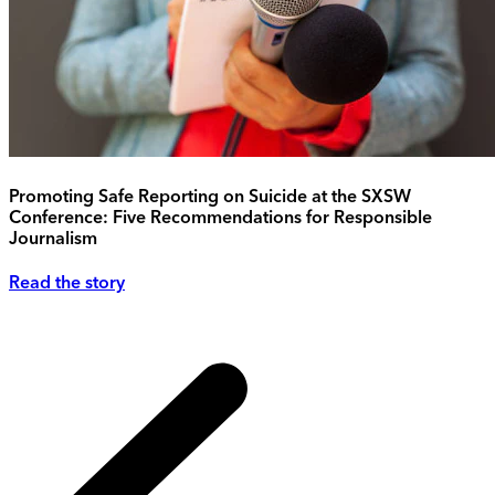
Promoting Safe Reporting on Suicide at the SXSW
Conference: Five Recommendations for Responsible
Journalism
Read the story