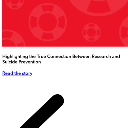
Highlighting the True Connection Between Research and
Suicide Prevention
Read the story