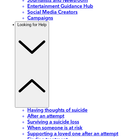
Journalists and Newsroom
Entertainment Guidance Hub
Social Media Creators
Campaigns
Looking for Help
Having thoughts of suicide
After an attempt
Surviving a suicide loss
When someone is at risk
Supporting a loved one after an attempt