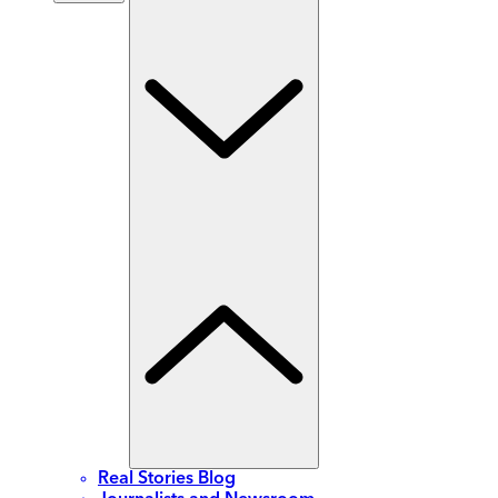
Real Stories Blog