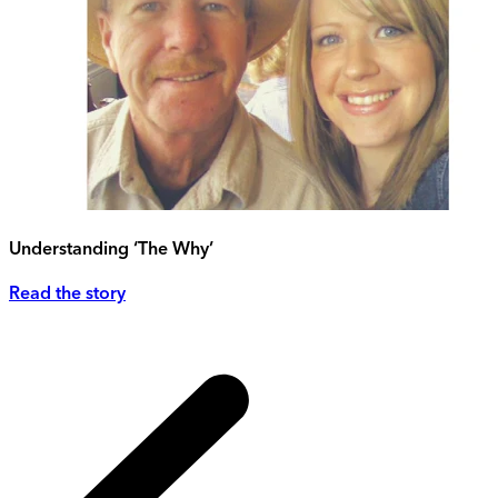
Understanding ‘The Why’
Read the story