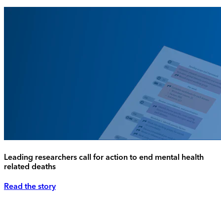
Leading researchers call for action to end mental health
related deaths
Read the story