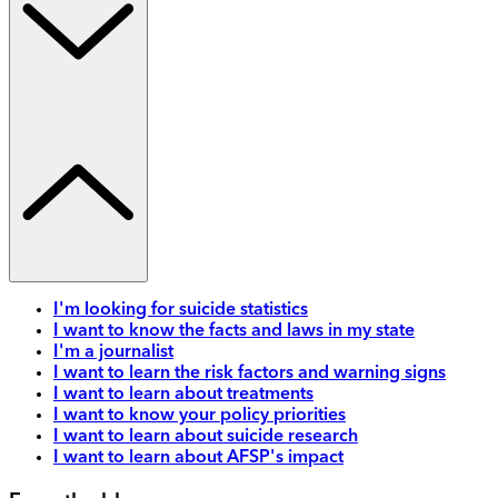
I'm looking for suicide statistics
I want to know the facts and laws in my state
I'm a journalist
I want to learn the risk factors and warning signs
I want to learn about treatments
I want to know your policy priorities
I want to learn about suicide research
I want to learn about AFSP's impact