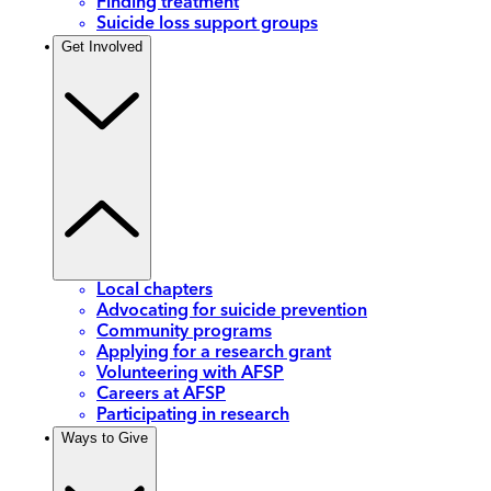
Finding treatment
Suicide loss support groups
Get Involved
Local chapters
Advocating for suicide prevention
Community programs
Applying for a research grant
Volunteering with AFSP
Careers at AFSP
Participating in research
Ways to Give