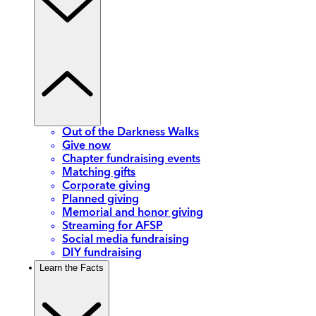
Out of the Darkness Walks
Give now
Chapter fundraising events
Matching gifts
Corporate giving
Planned giving
Memorial and honor giving
Streaming for AFSP
Social media fundraising
DIY fundraising
Learn the Facts