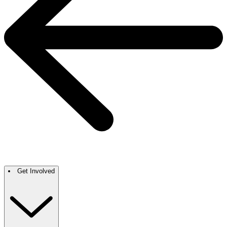
Get Involved