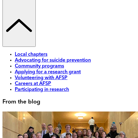
Local chapters
Advocating for suicide prevention
Community programs
Applying for a research grant
Volunteering with AFSP
Careers at AFSP
Participating in research
From the blog