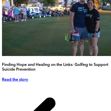
Finding Hope and Healing on the Links: Golfing to Support
Suicide Prevention
Read the story