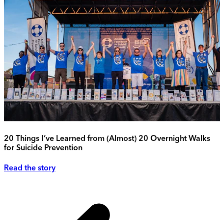
20 Things I’ve Learned from (Almost) 20 Overnight Walks
for Suicide Prevention
Read the story