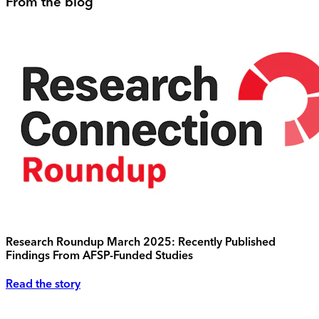
From the blog
Research Roundup March 2025: Recently Published
Findings From AFSP-Funded Studies
Read the story