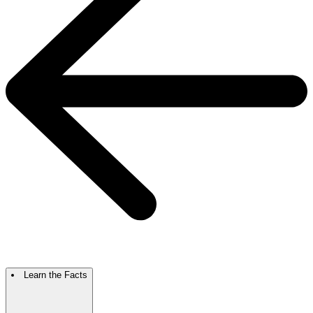
Learn the Facts