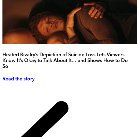
Heated Rivalry’s Depiction of Suicide Loss Lets Viewers
Know It’s Okay to Talk About It… and Shows How to Do
So
Read the story