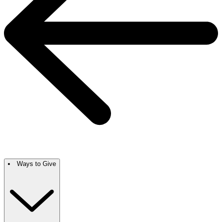
Ways to Give