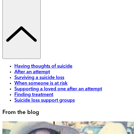
Having thoughts of suicide
After an attempt
Surviving a suicide loss
When someone is at risk
Supporting a loved one after an attempt
Finding treatment
Suicide loss support groups
From the blog