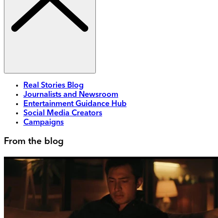
Real Stories Blog
Journalists and Newsroom
Entertainment Guidance Hub
Social Media Creators
Campaigns
From the blog