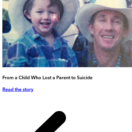
From a Child Who Lost a Parent to Suicide
Read the story