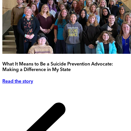
What It Means to Be a Suicide Prevention Advocate:
Making a Difference in My State
Read the story