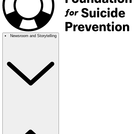
Newsroom and Storytelling