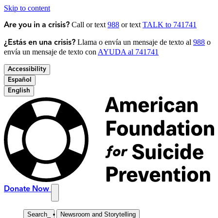
Skip to content
Call or text
988
or text
TALK to 741741
Are you in a crisis?
Llama o envía un mensaje de texto al
988
o
¿Estás en una crisis?
envía un mensaje de texto con
AYUDA al 741741
Accessibility
Español
English
Donate Now
Search
_
Newsroom and Storytelling