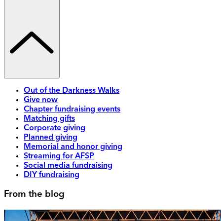
Out of the Darkness Walks
Give now
Chapter fundraising events
Matching gifts
Corporate giving
Planned giving
Memorial and honor giving
Streaming for AFSP
Social media fundraising
DIY fundraising
From the blog