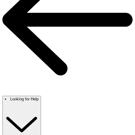
Looking for Help