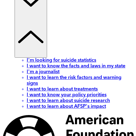
I'm looking for suicide statistics
I want to know the facts and laws in my state
I'm a journalist
I want to learn the risk factors and warning
signs
I want to learn about treatments
I want to know your policy priorities
I want to learn about suicide research
I want to learn about AFSP's impact