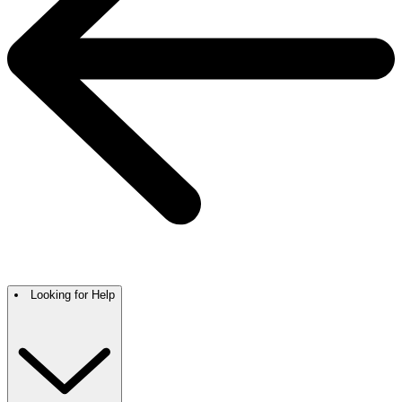
Looking for Help