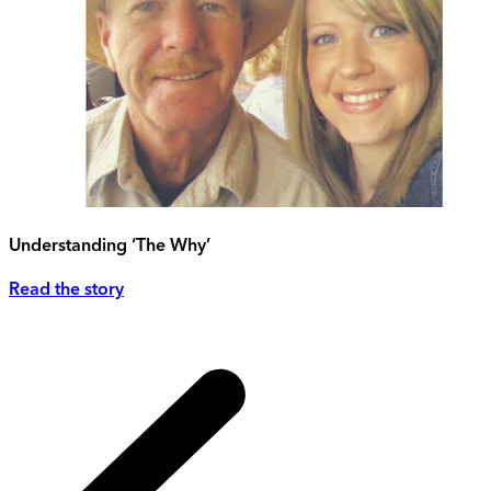
Understanding ‘The Why’
Read the story