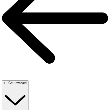
Get Involved