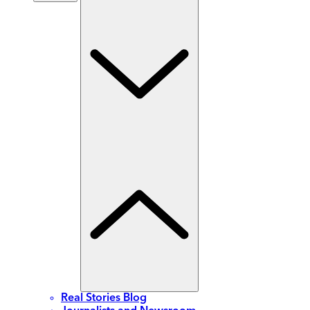
Real Stories Blog