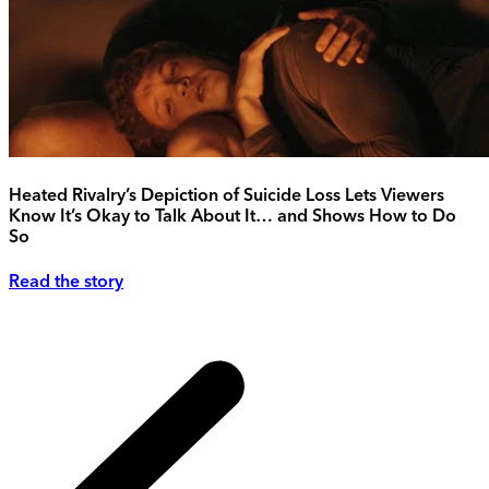
Heated Rivalry’s Depiction of Suicide Loss Lets Viewers
Know It’s Okay to Talk About It… and Shows How to Do
So
Read the story