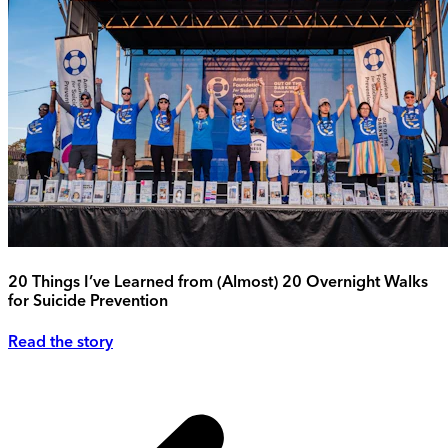
20 Things I’ve Learned from (Almost) 20 Overnight Walks
for Suicide Prevention
Read the story