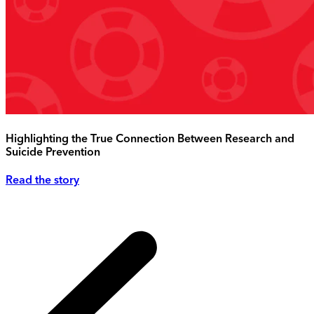
Highlighting the True Connection Between Research and
Suicide Prevention
Read the story