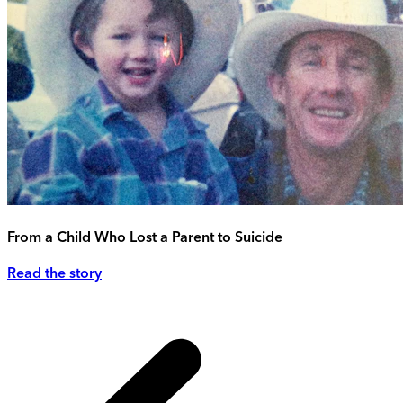
From a Child Who Lost a Parent to Suicide
Read the story