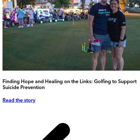
Finding Hope and Healing on the Links: Golfing to Support
Suicide Prevention
Read the story