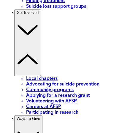
Finding treatment
Suicide loss support groups
Get Involved
Local chapters
Advocating for suicide prevention
Community programs
Applying for a research grant
Volunteering with AFSP
Careers at AFSP
Participating in research
Ways to Give