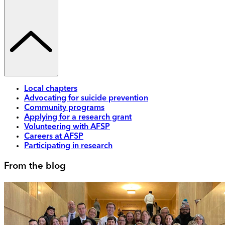
Local chapters
Advocating for suicide prevention
Community programs
Applying for a research grant
Volunteering with AFSP
Careers at AFSP
Participating in research
From the blog