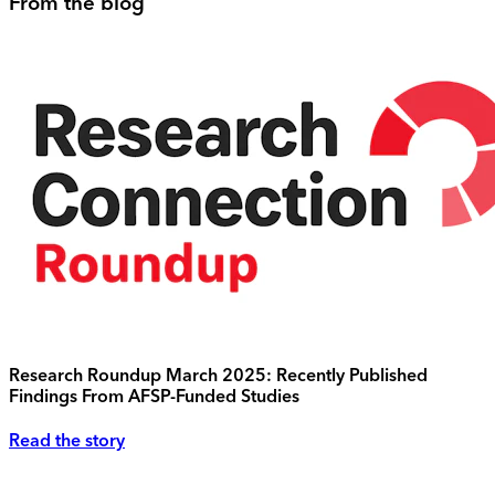
From the blog
Research Roundup March 2025: Recently Published
Findings From AFSP-Funded Studies
Read the story