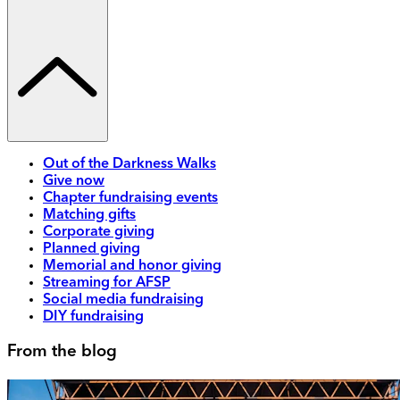
Out of the Darkness Walks
Give now
Chapter fundraising events
Matching gifts
Corporate giving
Planned giving
Memorial and honor giving
Streaming for AFSP
Social media fundraising
DIY fundraising
From the blog