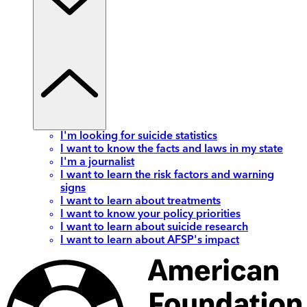
I'm looking for suicide statistics
I want to know the facts and laws in my state
I'm a journalist
I want to learn the risk factors and warning
signs
I want to learn about treatments
I want to know your policy priorities
I want to learn about suicide research
I want to learn about AFSP's impact