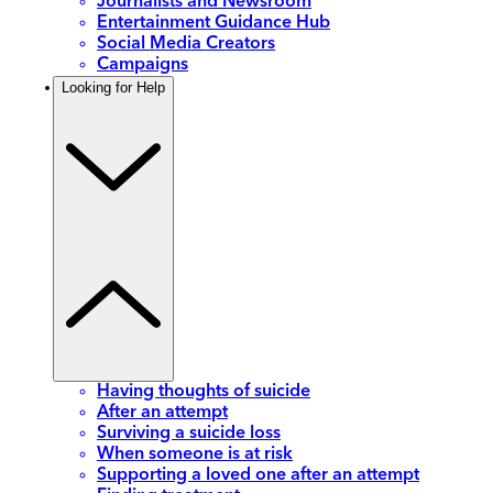
Journalists and Newsroom
Entertainment Guidance Hub
Social Media Creators
Campaigns
Looking for Help
Having thoughts of suicide
After an attempt
Surviving a suicide loss
When someone is at risk
Supporting a loved one after an attempt