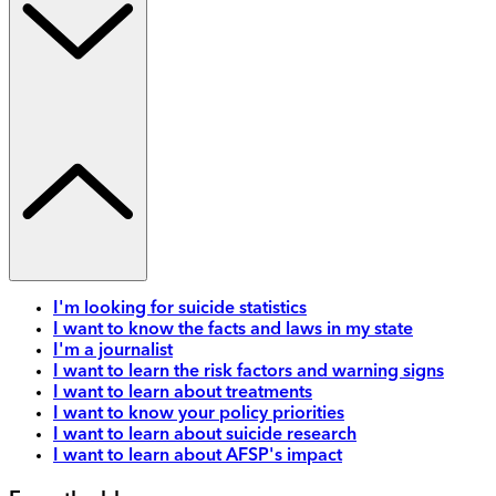
I'm looking for suicide statistics
I want to know the facts and laws in my state
I'm a journalist
I want to learn the risk factors and warning signs
I want to learn about treatments
I want to know your policy priorities
I want to learn about suicide research
I want to learn about AFSP's impact