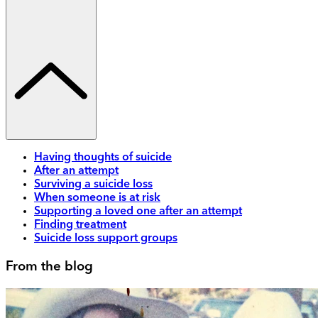
Having thoughts of suicide
After an attempt
Surviving a suicide loss
When someone is at risk
Supporting a loved one after an attempt
Finding treatment
Suicide loss support groups
From the blog