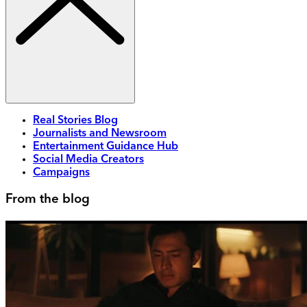
Real Stories Blog
Journalists and Newsroom
Entertainment Guidance Hub
Social Media Creators
Campaigns
From the blog