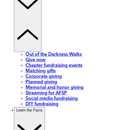
Out of the Darkness Walks
Give now
Chapter fundraising events
Matching gifts
Corporate giving
Planned giving
Memorial and honor giving
Streaming for AFSP
Social media fundraising
DIY fundraising
Learn the Facts