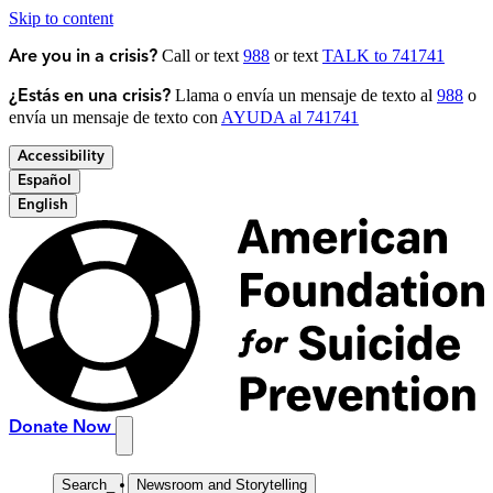
Skip to content
Call or text
988
or text
TALK to 741741
Are you in a crisis?
Llama o envía un mensaje de texto al
988
o
¿Estás en una crisis?
envía un mensaje de texto con
AYUDA al 741741
Accessibility
Español
English
Donate Now
Search
_
Newsroom and Storytelling