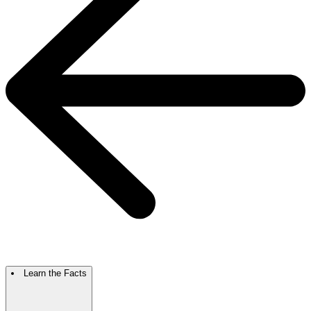
Learn the Facts