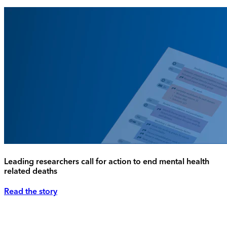
Leading researchers call for action to end mental health
related deaths
Read the story