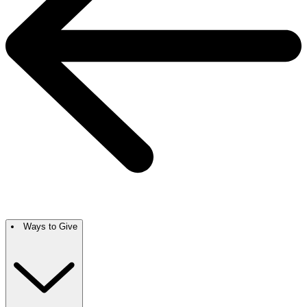
Ways to Give