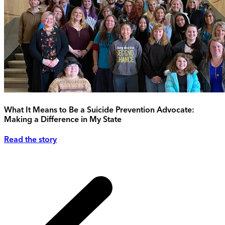
What It Means to Be a Suicide Prevention Advocate:
Making a Difference in My State
Read the story