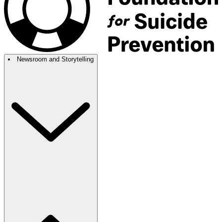
Newsroom and Storytelling