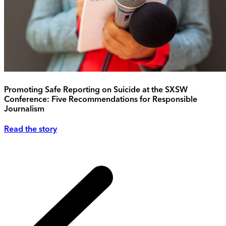
Promoting Safe Reporting on Suicide at the SXSW
Conference: Five Recommendations for Responsible
Journalism
Read the story