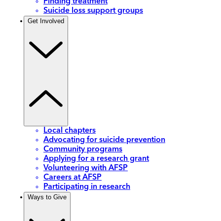
Finding treatment
Suicide loss support groups
Get Involved
Local chapters
Advocating for suicide prevention
Community programs
Applying for a research grant
Volunteering with AFSP
Careers at AFSP
Participating in research
Ways to Give