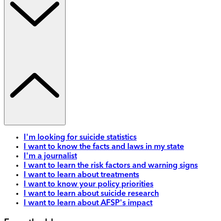
I'm looking for suicide statistics
I want to know the facts and laws in my state
I'm a journalist
I want to learn the risk factors and warning signs
I want to learn about treatments
I want to know your policy priorities
I want to learn about suicide research
I want to learn about AFSP's impact