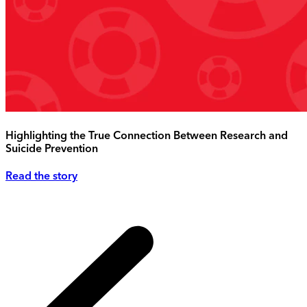
Highlighting the True Connection Between Research and
Suicide Prevention
Read the story