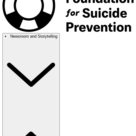
Newsroom and Storytelling