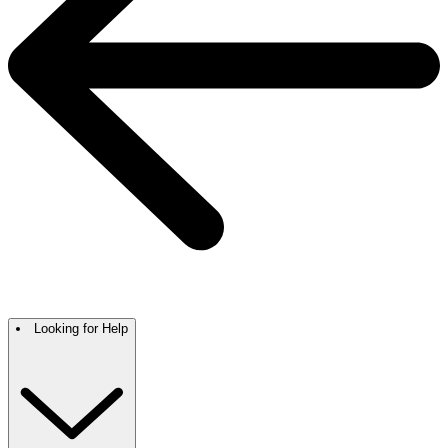
Looking for Help