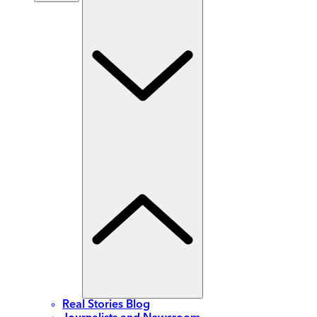
Real Stories Blog