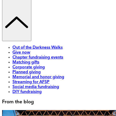
Out of the Darkness Walks
Give now
Chapter fundraising events
Matching gifts
Corporate giving
Planned giving
Memorial and honor giving
Streaming for AFSP
Social media fundraising
DIY fundraising
From the blog