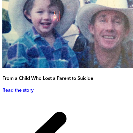
From a Child Who Lost a Parent to Suicide
Read the story