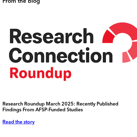
From the blog
Research Roundup March 2025: Recently Published
Findings From AFSP-Funded Studies
Read the story