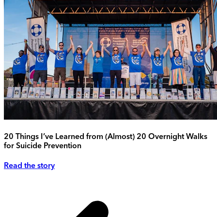
20 Things I’ve Learned from (Almost) 20 Overnight Walks
for Suicide Prevention
Read the story