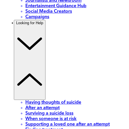
Journalists and Newsroom
Entertainment Guidance Hub
Social Media Creators
Campaigns
Looking for Help
Having thoughts of suicide
After an attempt
Surviving a suicide loss
When someone is at risk
Supporting a loved one after an attempt