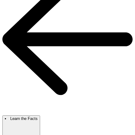
Learn the Facts