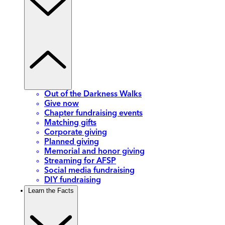
Out of the Darkness Walks
Give now
Chapter fundraising events
Matching gifts
Corporate giving
Planned giving
Memorial and honor giving
Streaming for AFSP
Social media fundraising
DIY fundraising
Learn the Facts