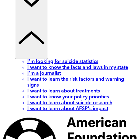
I'm looking for suicide statistics
I want to know the facts and laws in my state
I'm a journalist
I want to learn the risk factors and warning
signs
I want to learn about treatments
I want to know your policy priorities
I want to learn about suicide research
I want to learn about AFSP's impact