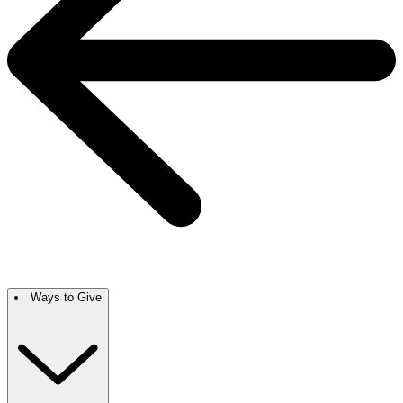
Ways to Give