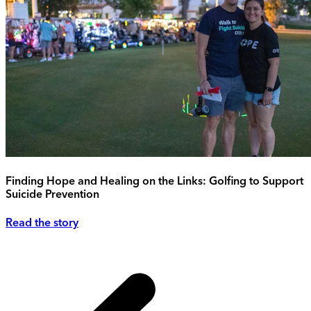
Finding Hope and Healing on the Links: Golfing to Support
Suicide Prevention
Read the story