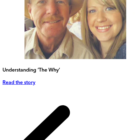
Understanding ‘The Why’
Read the story