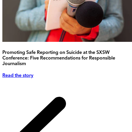
Promoting Safe Reporting on Suicide at the SXSW
Conference: Five Recommendations for Responsible
Journalism
Read the story