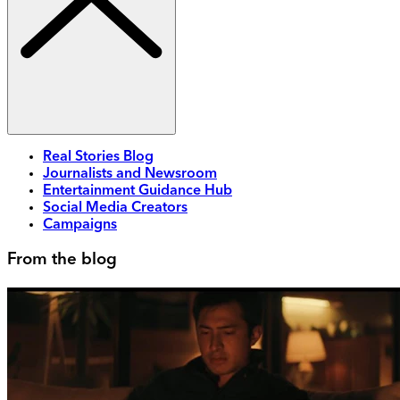
Real Stories Blog
Journalists and Newsroom
Entertainment Guidance Hub
Social Media Creators
Campaigns
From the blog