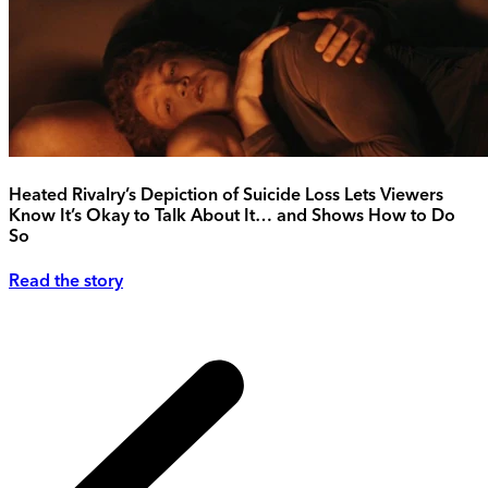
Heated Rivalry’s Depiction of Suicide Loss Lets Viewers
Know It’s Okay to Talk About It… and Shows How to Do
So
Read the story