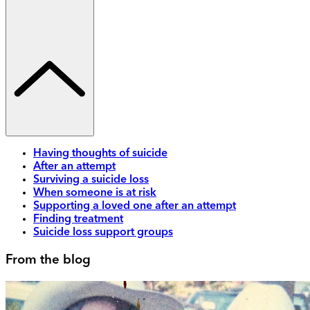
Having thoughts of suicide
After an attempt
Surviving a suicide loss
When someone is at risk
Supporting a loved one after an attempt
Finding treatment
Suicide loss support groups
From the blog