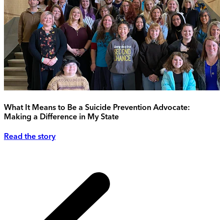
What It Means to Be a Suicide Prevention Advocate:
Making a Difference in My State
Read the story