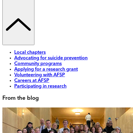
Local chapters
Advocating for suicide prevention
Community programs
Applying for a research grant
Volunteering with AFSP
Careers at AFSP
Participating in research
From the blog