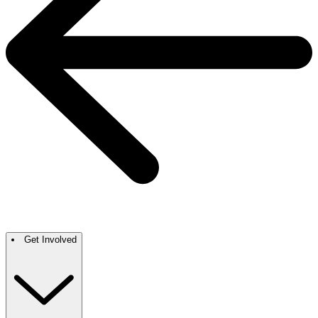
Get Involved