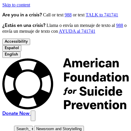
Skip to content
Call or text
988
or text
TALK to 741741
Are you in a crisis?
Llama o envía un mensaje de texto al
988
o
¿Estás en una crisis?
envía un mensaje de texto con
AYUDA al 741741
Accessibility
Español
English
Donate Now
Search
_
Newsroom and Storytelling