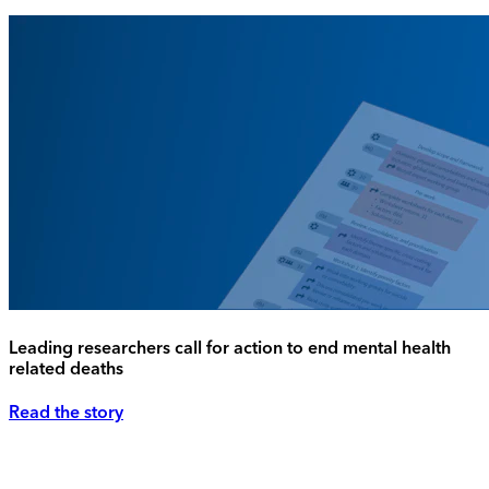
Leading researchers call for action to end mental health
related deaths
Read the story