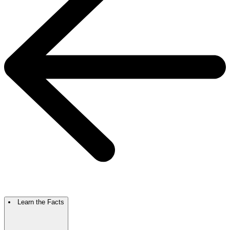
Learn the Facts