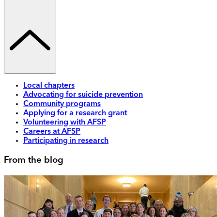
Local chapters
Advocating for suicide prevention
Community programs
Applying for a research grant
Volunteering with AFSP
Careers at AFSP
Participating in research
From the blog