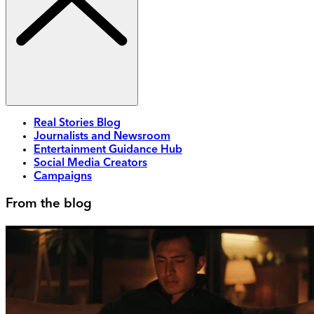
Real Stories Blog
Journalists and Newsroom
Entertainment Guidance Hub
Social Media Creators
Campaigns
From the blog