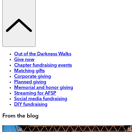
Out of the Darkness Walks
Give now
Chapter fundraising events
Matching gifts
Corporate giving
Planned giving
Memorial and honor giving
Streaming for AFSP
Social media fundraising
DIY fundraising
From the blog