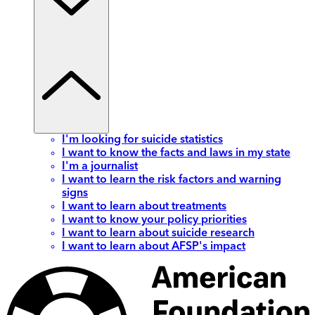
I'm looking for suicide statistics
I want to know the facts and laws in my state
I'm a journalist
I want to learn the risk factors and warning
signs
I want to learn about treatments
I want to know your policy priorities
I want to learn about suicide research
I want to learn about AFSP's impact