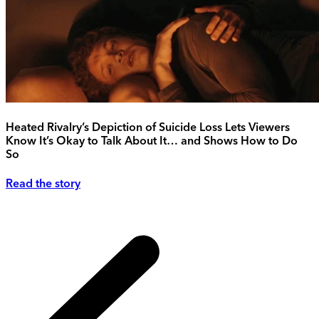
Heated Rivalry’s Depiction of Suicide Loss Lets Viewers
Know It’s Okay to Talk About It… and Shows How to Do
So
Read the story