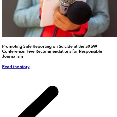
Promoting Safe Reporting on Suicide at the SXSW
Conference: Five Recommendations for Responsible
Journalism
Read the story