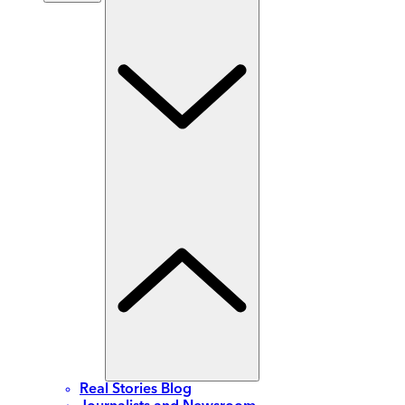
Real Stories Blog