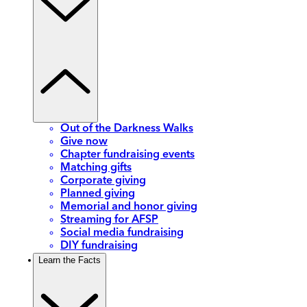
Out of the Darkness Walks
Give now
Chapter fundraising events
Matching gifts
Corporate giving
Planned giving
Memorial and honor giving
Streaming for AFSP
Social media fundraising
DIY fundraising
Learn the Facts