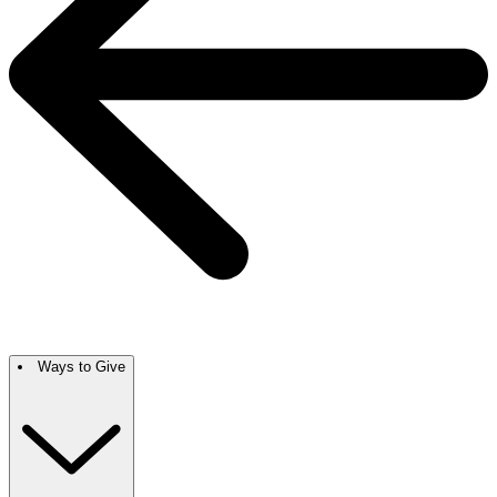
Ways to Give