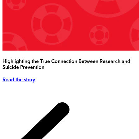
Highlighting the True Connection Between Research and
Suicide Prevention
Read the story