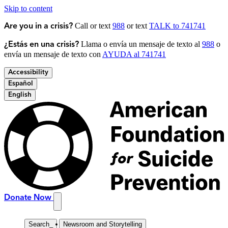
Skip to content
Call or text
988
or text
TALK to 741741
Are you in a crisis?
Llama o envía un mensaje de texto al
988
o
¿Estás en una crisis?
envía un mensaje de texto con
AYUDA al 741741
Accessibility
Español
English
Donate Now
Search
_
Newsroom and Storytelling