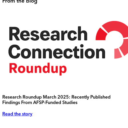
From the blog
Research Roundup March 2025: Recently Published
Findings From AFSP-Funded Studies
Read the story