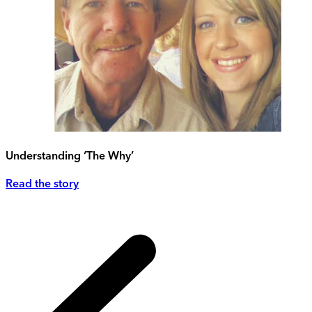
Understanding ‘The Why’
Read the story