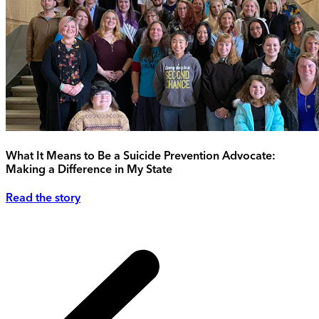
What It Means to Be a Suicide Prevention Advocate:
Making a Difference in My State
Read the story