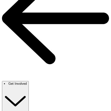
Get Involved