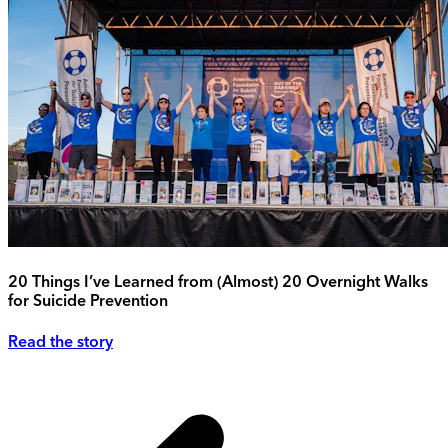
20 Things I’ve Learned from (Almost) 20 Overnight Walks
for Suicide Prevention
Read the story