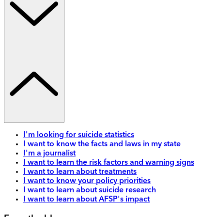
I'm looking for suicide statistics
I want to know the facts and laws in my state
I'm a journalist
I want to learn the risk factors and warning signs
I want to learn about treatments
I want to know your policy priorities
I want to learn about suicide research
I want to learn about AFSP's impact