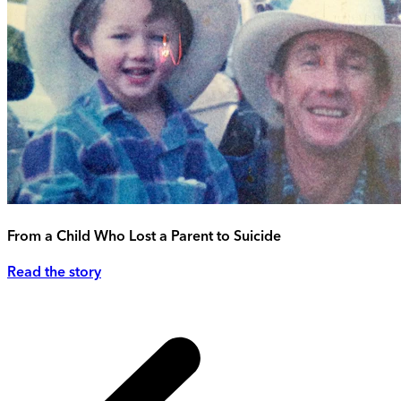
From a Child Who Lost a Parent to Suicide
Read the story