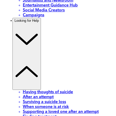
Journalists and Newsroom
Entertainment Guidance Hub
Social Media Creators
Campaigns
Looking for Help
Having thoughts of suicide
After an attempt
Surviving a suicide loss
When someone is at risk
Supporting a loved one after an attempt