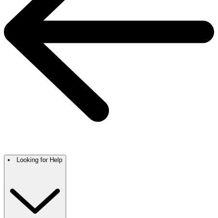
Looking for Help