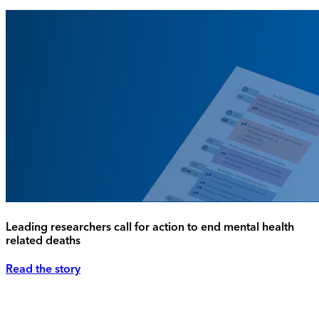
Leading researchers call for action to end mental health
related deaths
Read the story