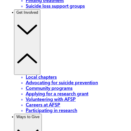
Finding treatment
Suicide loss support groups
Get Involved
Local chapters
Advocating for suicide prevention
Community programs
Applying for a research grant
Volunteering with AFSP
Careers at AFSP
Participating in research
Ways to Give