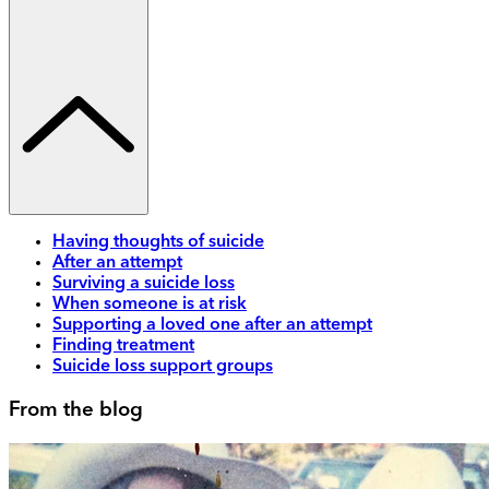
Having thoughts of suicide
After an attempt
Surviving a suicide loss
When someone is at risk
Supporting a loved one after an attempt
Finding treatment
Suicide loss support groups
From the blog