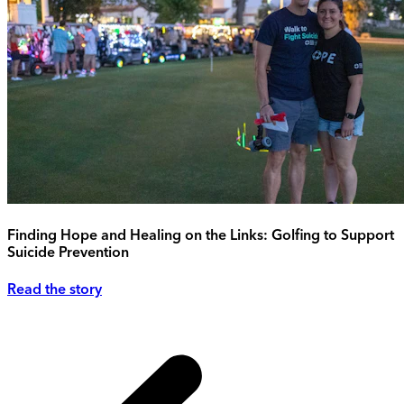
Finding Hope and Healing on the Links: Golfing to Support
Suicide Prevention
Read the story