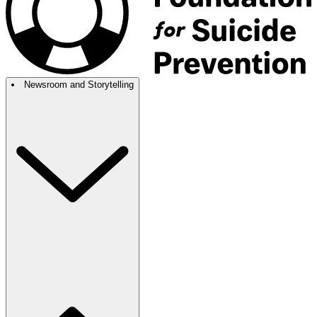
Newsroom and Storytelling