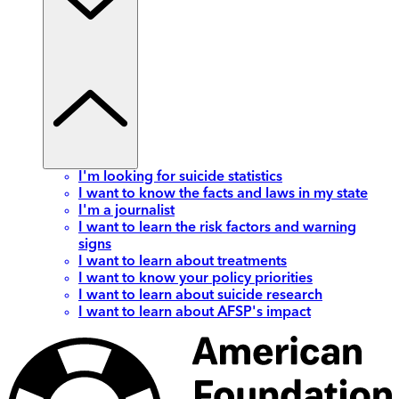
I'm looking for suicide statistics
I want to know the facts and laws in my state
I'm a journalist
I want to learn the risk factors and warning
signs
I want to learn about treatments
I want to know your policy priorities
I want to learn about suicide research
I want to learn about AFSP's impact