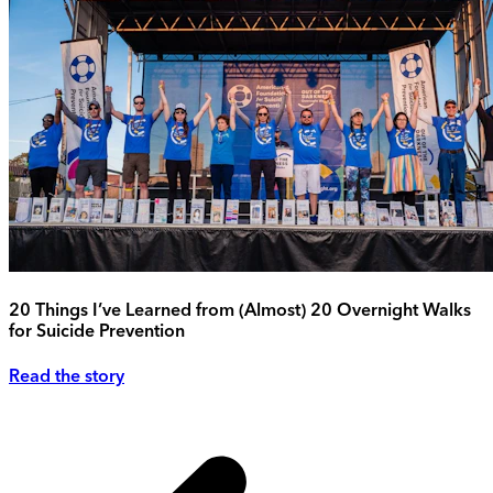
20 Things I’ve Learned from (Almost) 20 Overnight Walks
for Suicide Prevention
Read the story