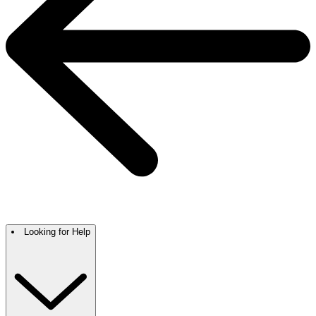
Looking for Help