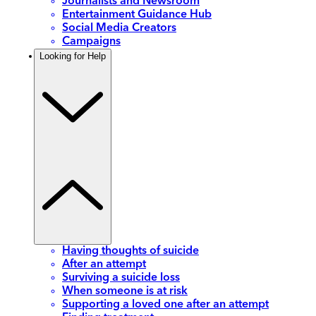
Journalists and Newsroom
Entertainment Guidance Hub
Social Media Creators
Campaigns
Looking for Help
Having thoughts of suicide
After an attempt
Surviving a suicide loss
When someone is at risk
Supporting a loved one after an attempt