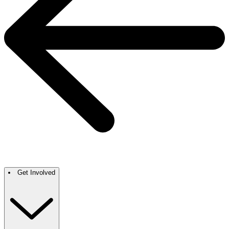
Get Involved