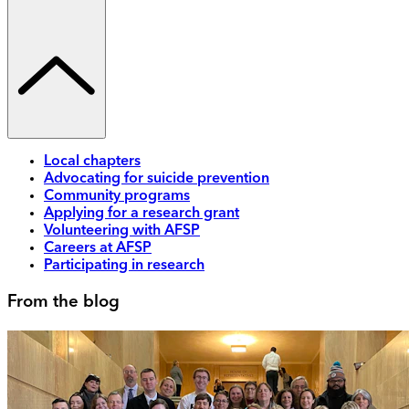
Local chapters
Advocating for suicide prevention
Community programs
Applying for a research grant
Volunteering with AFSP
Careers at AFSP
Participating in research
From the blog