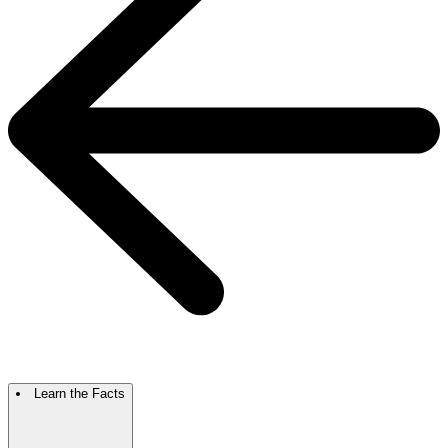
Learn the Facts