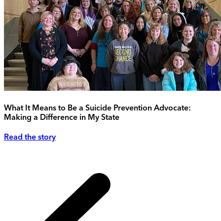
What It Means to Be a Suicide Prevention Advocate:
Making a Difference in My State
Read the story