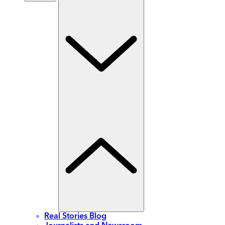
Real Stories Blog