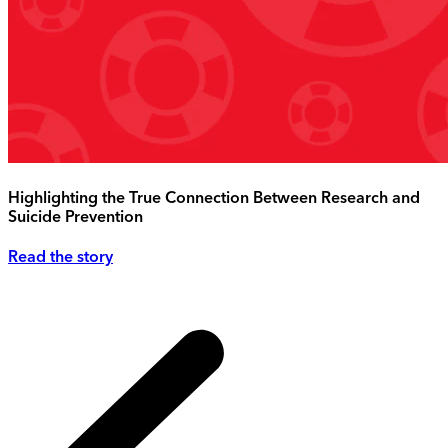
Highlighting the True Connection Between Research and
Suicide Prevention
Read the story