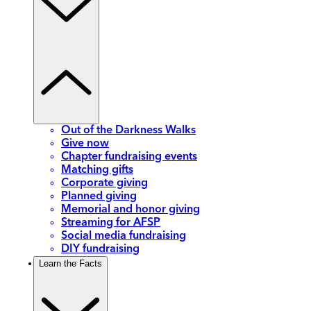
Out of the Darkness Walks
Give now
Chapter fundraising events
Matching gifts
Corporate giving
Planned giving
Memorial and honor giving
Streaming for AFSP
Social media fundraising
DIY fundraising
Learn the Facts