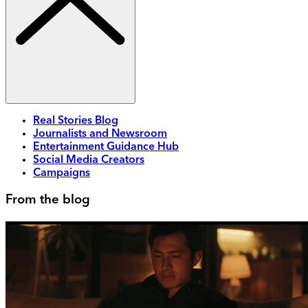
Real Stories Blog
Journalists and Newsroom
Entertainment Guidance Hub
Social Media Creators
Campaigns
From the blog