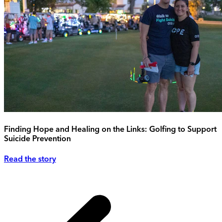
Finding Hope and Healing on the Links: Golfing to Support
Suicide Prevention
Read the story