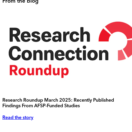
From the blog
Research Roundup March 2025: Recently Published
Findings From AFSP-Funded Studies
Read the story