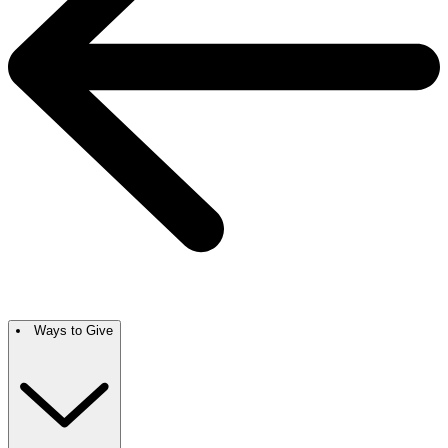
Ways to Give