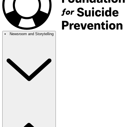
Newsroom and Storytelling