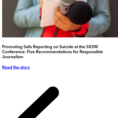
Promoting Safe Reporting on Suicide at the SXSW
Conference: Five Recommendations for Responsible
Journalism
Read the story