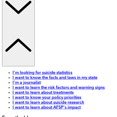
I'm looking for suicide statistics
I want to know the facts and laws in my state
I'm a journalist
I want to learn the risk factors and warning signs
I want to learn about treatments
I want to know your policy priorities
I want to learn about suicide research
I want to learn about AFSP's impact