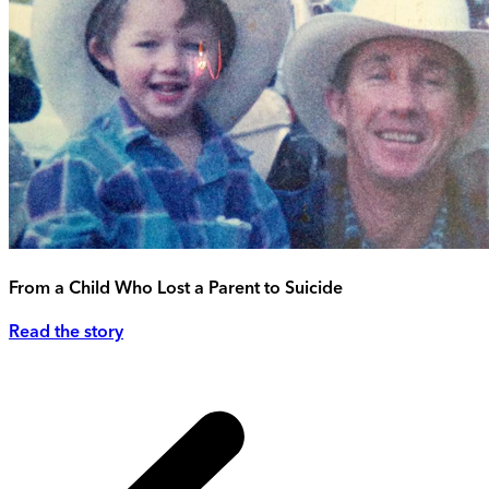
From a Child Who Lost a Parent to Suicide
Read the story