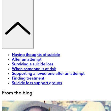
Having thoughts of suicide
After an attempt
Surviving a suicide loss
When someone is at risk
Supporting a loved one after an attempt
Finding treatment
Suicide loss support groups
From the blog