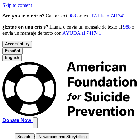
Skip to content
Call or text
988
or text
TALK to 741741
Are you in a crisis?
Llama o envía un mensaje de texto al
988
o
¿Estás en una crisis?
envía un mensaje de texto con
AYUDA al 741741
Accessibility
Español
English
Donate Now
Search
_
Newsroom and Storytelling