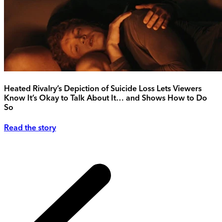
Heated Rivalry’s Depiction of Suicide Loss Lets Viewers
Know It’s Okay to Talk About It… and Shows How to Do
So
Read the story