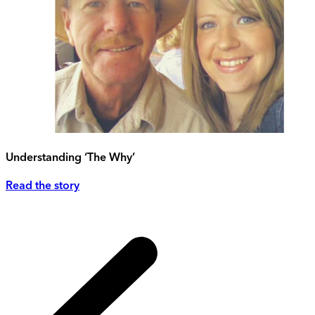
Understanding ‘The Why’
Read the story