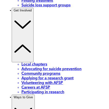
Finding treatment
Suicide loss support groups
Get Involved
Local chapters
Advocating for suicide prevention
Community programs
Applying for a research grant
Volunteering with AFSP
Careers at AFSP
Participating in research
Ways to Give