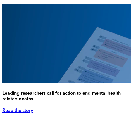
Leading researchers call for action to end mental health
related deaths
Read the story