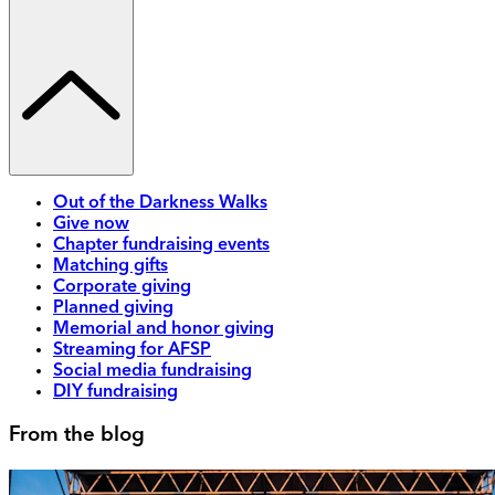
Out of the Darkness Walks
Give now
Chapter fundraising events
Matching gifts
Corporate giving
Planned giving
Memorial and honor giving
Streaming for AFSP
Social media fundraising
DIY fundraising
From the blog