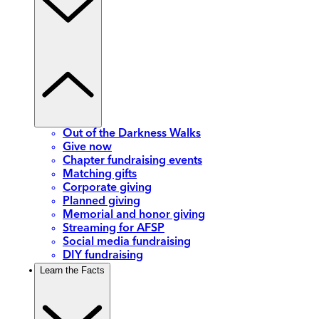
Out of the Darkness Walks
Give now
Chapter fundraising events
Matching gifts
Corporate giving
Planned giving
Memorial and honor giving
Streaming for AFSP
Social media fundraising
DIY fundraising
Learn the Facts