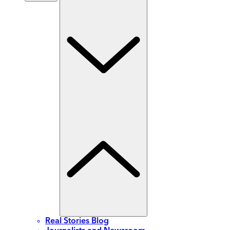
Real Stories Blog