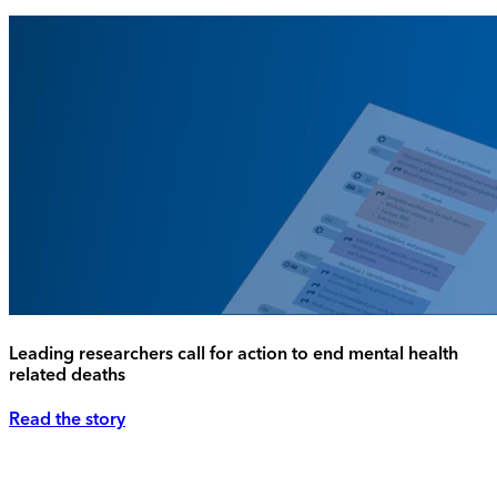
Leading researchers call for action to end mental health
related deaths
Read the story