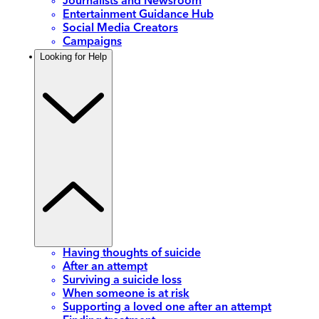
Journalists and Newsroom
Entertainment Guidance Hub
Social Media Creators
Campaigns
Looking for Help
Having thoughts of suicide
After an attempt
Surviving a suicide loss
When someone is at risk
Supporting a loved one after an attempt