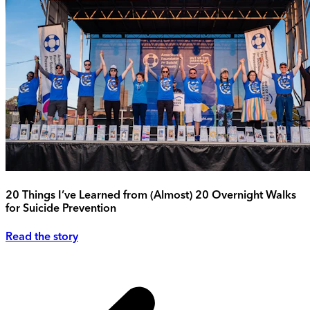
20 Things I’ve Learned from (Almost) 20 Overnight Walks
for Suicide Prevention
Read the story