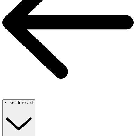
Get Involved