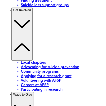
Finding treatment
Suicide loss support groups
Get Involved
Local chapters
Advocating for suicide prevention
Community programs
Applying for a research grant
Volunteering with AFSP
Careers at AFSP
Participating in research
Ways to Give