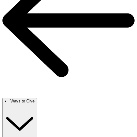
Ways to Give