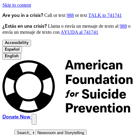
Skip to content
Call or text
988
or text
TALK to 741741
Are you in a crisis?
Llama o envía un mensaje de texto al
988
o
¿Estás en una crisis?
envía un mensaje de texto con
AYUDA al 741741
Accessibility
Español
English
Donate Now
Search
_
Newsroom and Storytelling