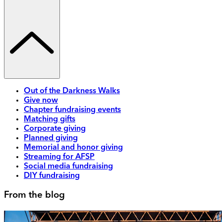
Out of the Darkness Walks
Give now
Chapter fundraising events
Matching gifts
Corporate giving
Planned giving
Memorial and honor giving
Streaming for AFSP
Social media fundraising
DIY fundraising
From the blog