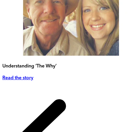
Understanding ‘The Why’
Read the story