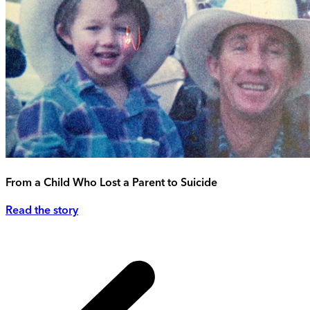
From a Child Who Lost a Parent to Suicide
Read the story