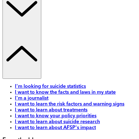
I'm looking for suicide statistics
I want to know the facts and laws in my state
I'm a journalist
I want to learn the risk factors and warning signs
I want to learn about treatments
I want to know your policy priorities
I want to learn about suicide research
I want to learn about AFSP's impact