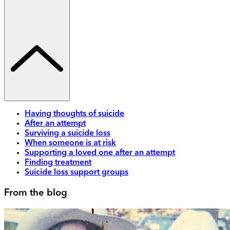
Having thoughts of suicide
After an attempt
Surviving a suicide loss
When someone is at risk
Supporting a loved one after an attempt
Finding treatment
Suicide loss support groups
From the blog