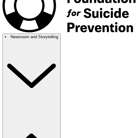
Newsroom and Storytelling