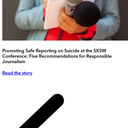
Promoting Safe Reporting on Suicide at the SXSW
Conference: Five Recommendations for Responsible
Journalism
Read the story