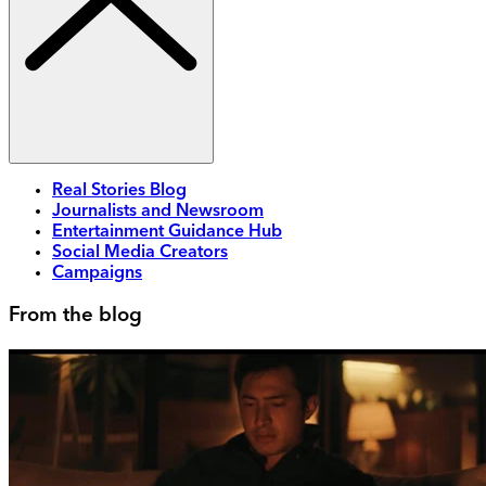
Real Stories Blog
Journalists and Newsroom
Entertainment Guidance Hub
Social Media Creators
Campaigns
From the blog