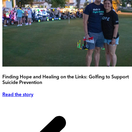
Finding Hope and Healing on the Links: Golfing to Support
Suicide Prevention
Read the story