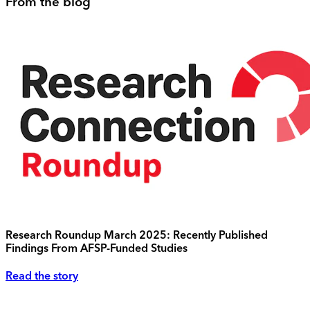
From the blog
Research Roundup March 2025: Recently Published
Findings From AFSP-Funded Studies
Read the story