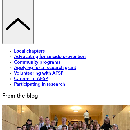
Local chapters
Advocating for suicide prevention
Community programs
Applying for a research grant
Volunteering with AFSP
Careers at AFSP
Participating in research
From the blog