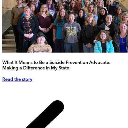
What It Means to Be a Suicide Prevention Advocate:
Making a Difference in My State
Read the story