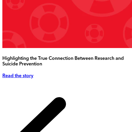
Highlighting the True Connection Between Research and
Suicide Prevention
Read the story