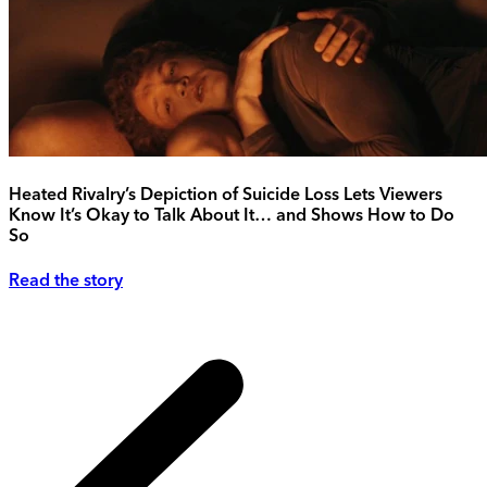
Heated Rivalry’s Depiction of Suicide Loss Lets Viewers
Know It’s Okay to Talk About It… and Shows How to Do
So
Read the story