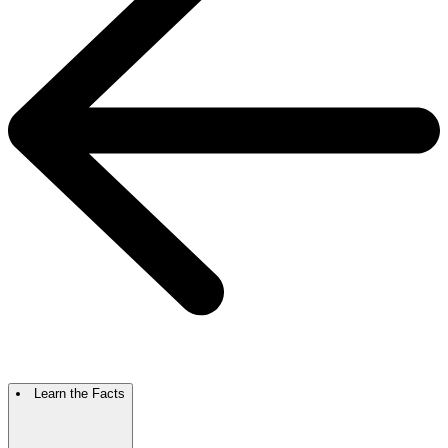
Learn the Facts