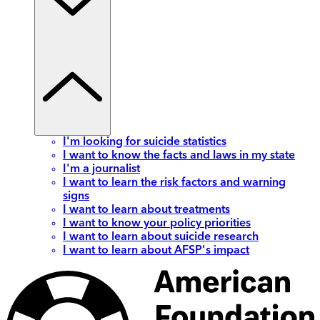
I'm looking for suicide statistics
I want to know the facts and laws in my state
I'm a journalist
I want to learn the risk factors and warning
signs
I want to learn about treatments
I want to know your policy priorities
I want to learn about suicide research
I want to learn about AFSP's impact