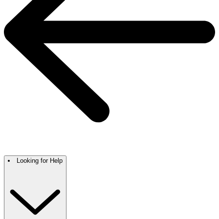
Looking for Help