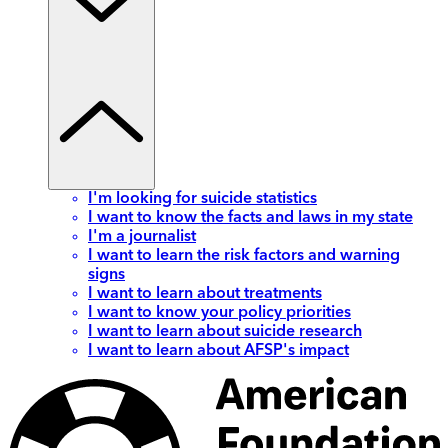
I'm looking for suicide statistics
I want to know the facts and laws in my state
I'm a journalist
I want to learn the risk factors and warning
signs
I want to learn about treatments
I want to know your policy priorities
I want to learn about suicide research
I want to learn about AFSP's impact