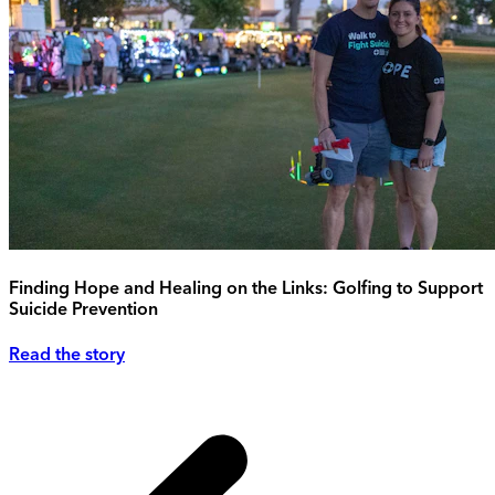
Finding Hope and Healing on the Links: Golfing to Support
Suicide Prevention
Read the story