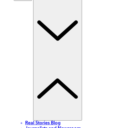
Real Stories Blog