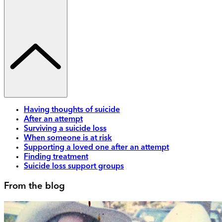
Having thoughts of suicide
After an attempt
Surviving a suicide loss
When someone is at risk
Supporting a loved one after an attempt
Finding treatment
Suicide loss support groups
From the blog