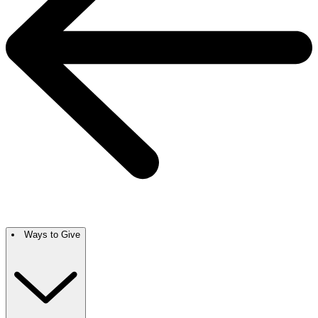
Ways to Give