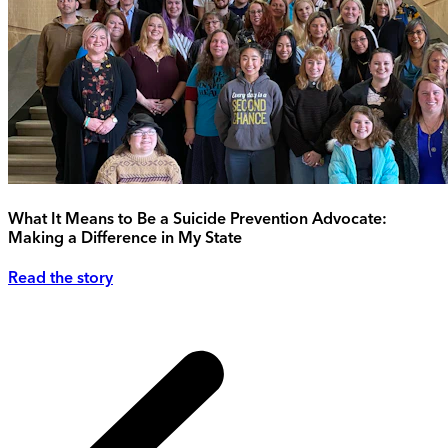
What It Means to Be a Suicide Prevention Advocate:
Making a Difference in My State
Read the story