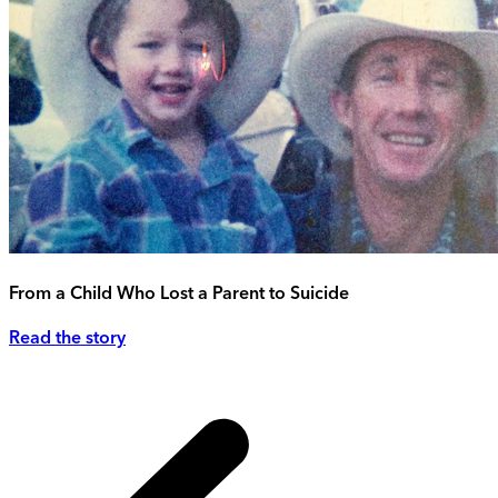
From a Child Who Lost a Parent to Suicide
Read the story