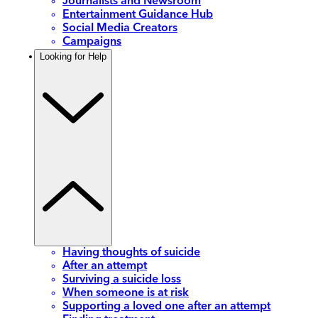
Journalists and Newsroom
Entertainment Guidance Hub
Social Media Creators
Campaigns
Looking for Help
Having thoughts of suicide
After an attempt
Surviving a suicide loss
When someone is at risk
Supporting a loved one after an attempt