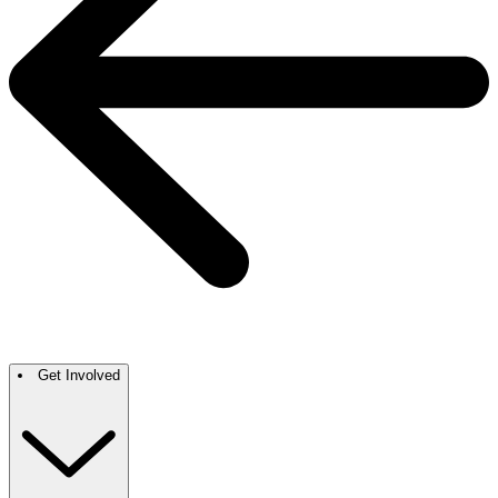
Get Involved