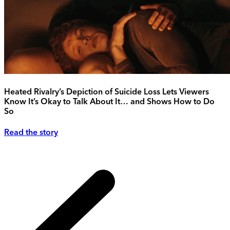
Heated Rivalry’s Depiction of Suicide Loss Lets Viewers
Know It’s Okay to Talk About It… and Shows How to Do
So
Read the story