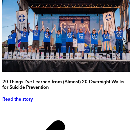
20 Things I’ve Learned from (Almost) 20 Overnight Walks
for Suicide Prevention
Read the story