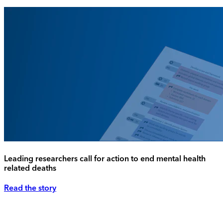
Leading researchers call for action to end mental health
related deaths
Read the story