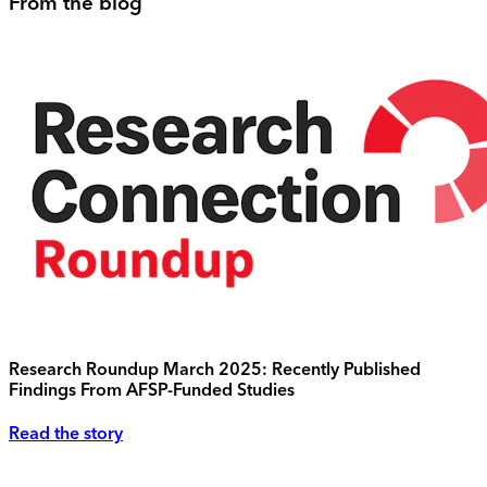
From the blog
Research Roundup March 2025: Recently Published
Findings From AFSP-Funded Studies
Read the story