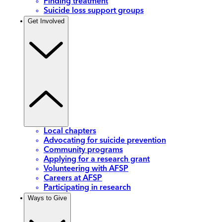
Finding treatment
Suicide loss support groups
Get Involved
Local chapters
Advocating for suicide prevention
Community programs
Applying for a research grant
Volunteering with AFSP
Careers at AFSP
Participating in research
Ways to Give