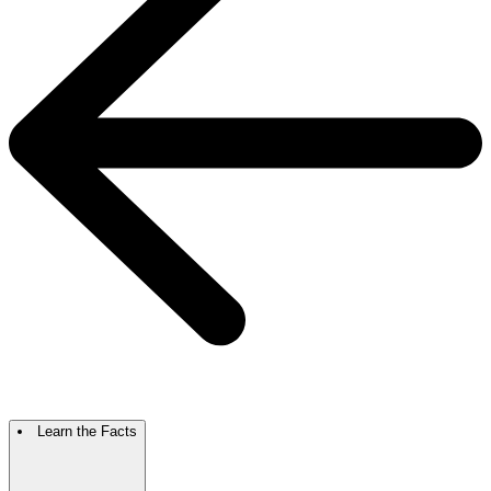
Learn the Facts