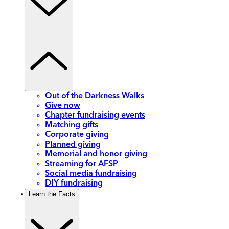
Out of the Darkness Walks
Give now
Chapter fundraising events
Matching gifts
Corporate giving
Planned giving
Memorial and honor giving
Streaming for AFSP
Social media fundraising
DIY fundraising
Learn the Facts