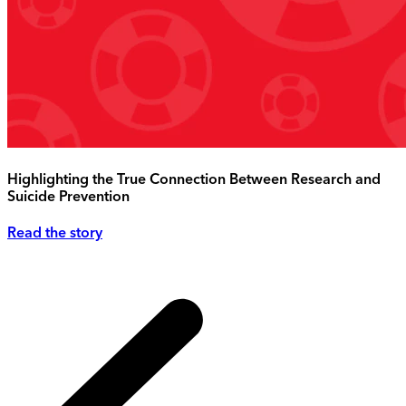
Highlighting the True Connection Between Research and
Suicide Prevention
Read the story