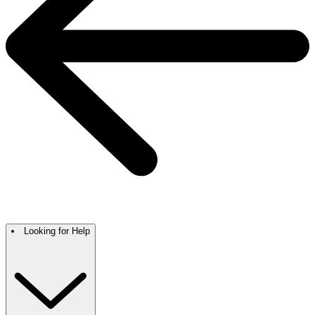
Looking for Help