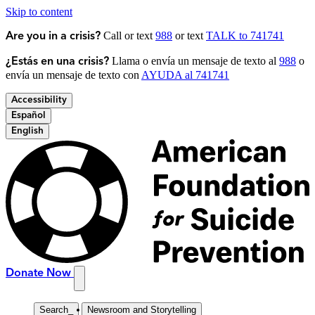
Skip to content
Call or text
988
or text
TALK to 741741
Are you in a crisis?
Llama o envía un mensaje de texto al
988
o
¿Estás en una crisis?
envía un mensaje de texto con
AYUDA al 741741
Accessibility
Español
English
Donate Now
Search
_
Newsroom and Storytelling