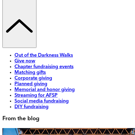
Out of the Darkness Walks
Give now
Chapter fundraising events
Matching gifts
Corporate giving
Planned giving
Memorial and honor giving
Streaming for AFSP
Social media fundraising
DIY fundraising
From the blog