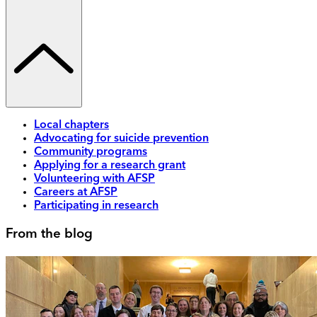
Local chapters
Advocating for suicide prevention
Community programs
Applying for a research grant
Volunteering with AFSP
Careers at AFSP
Participating in research
From the blog