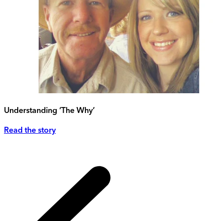
Understanding ‘The Why’
Read the story