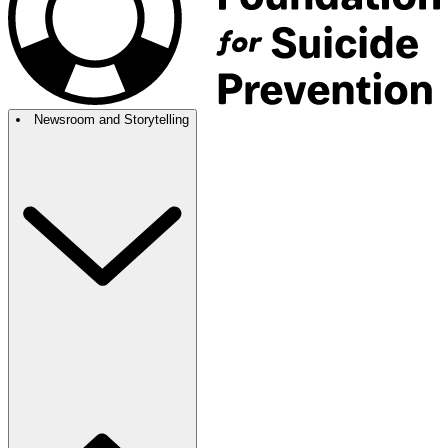
Newsroom and Storytelling