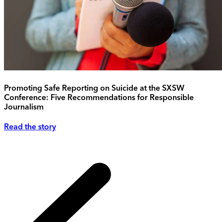
Promoting Safe Reporting on Suicide at the SXSW
Conference: Five Recommendations for Responsible
Journalism
Read the story