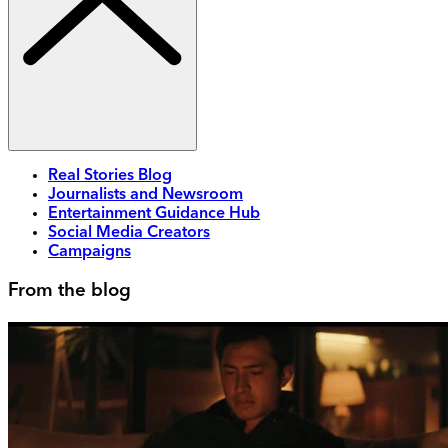
Real Stories Blog
Journalists and Newsroom
Entertainment Guidance Hub
Social Media Creators
Campaigns
From the blog