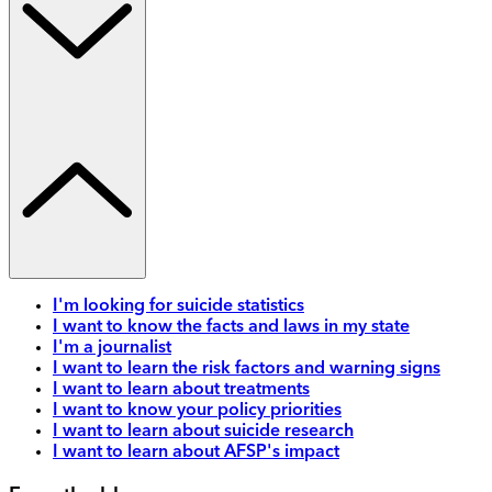
I'm looking for suicide statistics
I want to know the facts and laws in my state
I'm a journalist
I want to learn the risk factors and warning signs
I want to learn about treatments
I want to know your policy priorities
I want to learn about suicide research
I want to learn about AFSP's impact