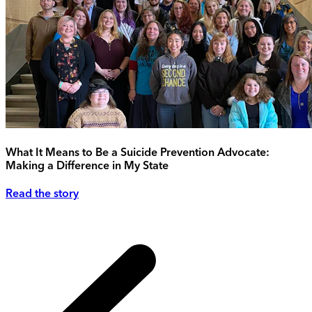
What It Means to Be a Suicide Prevention Advocate:
Making a Difference in My State
Read the story