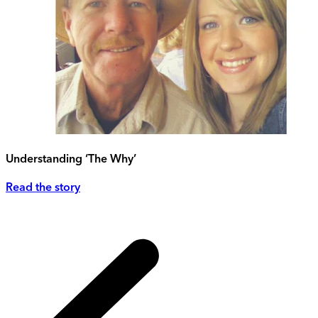
Understanding ‘The Why’
Read the story