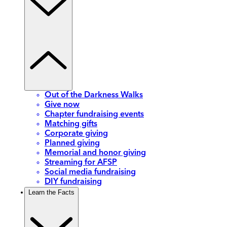
Out of the Darkness Walks
Give now
Chapter fundraising events
Matching gifts
Corporate giving
Planned giving
Memorial and honor giving
Streaming for AFSP
Social media fundraising
DIY fundraising
Learn the Facts