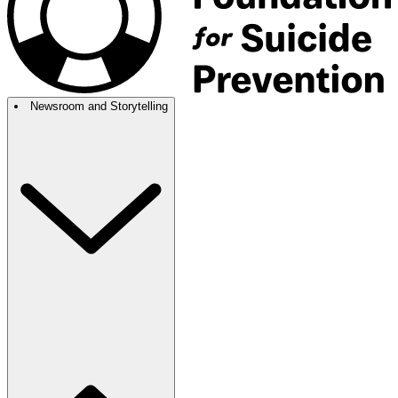
Newsroom and Storytelling