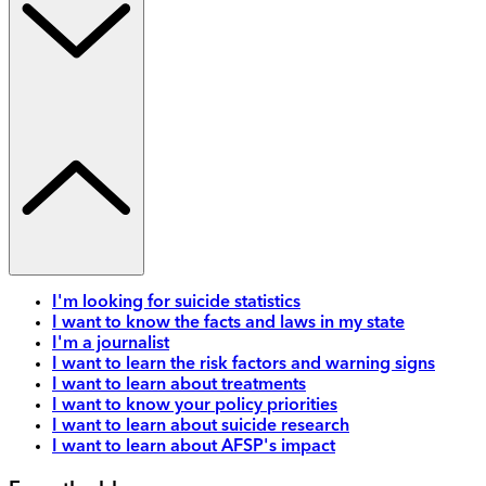
I'm looking for suicide statistics
I want to know the facts and laws in my state
I'm a journalist
I want to learn the risk factors and warning signs
I want to learn about treatments
I want to know your policy priorities
I want to learn about suicide research
I want to learn about AFSP's impact