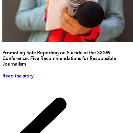
Promoting Safe Reporting on Suicide at the SXSW
Conference: Five Recommendations for Responsible
Journalism
Read the story