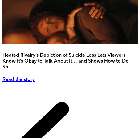
Heated Rivalry’s Depiction of Suicide Loss Lets Viewers
Know It’s Okay to Talk About It… and Shows How to Do
So
Read the story