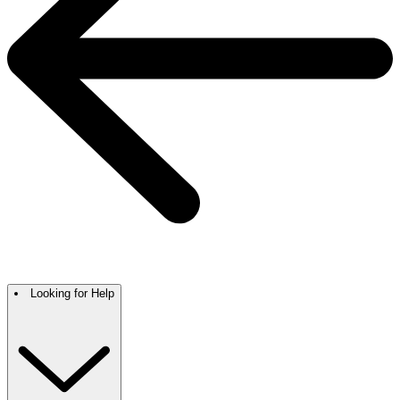
Looking for Help