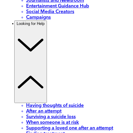
Journalists and Newsroom
Entertainment Guidance Hub
Social Media Creators
Campaigns
Looking for Help
Having thoughts of suicide
After an attempt
Surviving a suicide loss
When someone is at risk
Supporting a loved one after an attempt