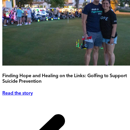
Finding Hope and Healing on the Links: Golfing to Support
Suicide Prevention
Read the story