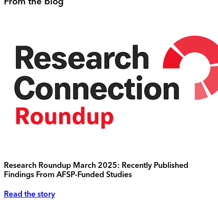
From the blog
Research Roundup March 2025: Recently Published
Findings From AFSP-Funded Studies
Read the story