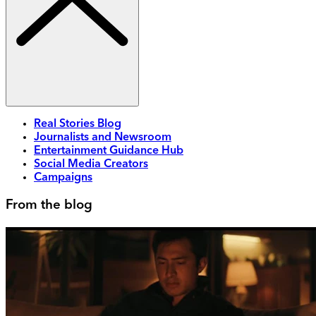
Real Stories Blog
Journalists and Newsroom
Entertainment Guidance Hub
Social Media Creators
Campaigns
From the blog