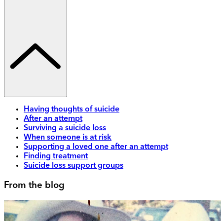
Having thoughts of suicide
After an attempt
Surviving a suicide loss
When someone is at risk
Supporting a loved one after an attempt
Finding treatment
Suicide loss support groups
From the blog