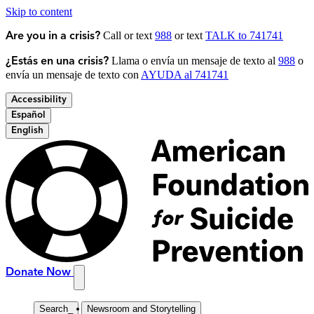
Skip to content
Call or text
988
or text
TALK to 741741
Are you in a crisis?
Llama o envía un mensaje de texto al
988
o
¿Estás en una crisis?
envía un mensaje de texto con
AYUDA al 741741
Accessibility
Español
English
Donate Now
Search
_
Newsroom and Storytelling