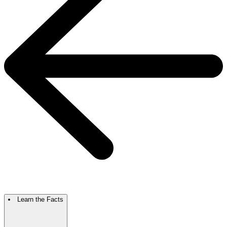
Learn the Facts