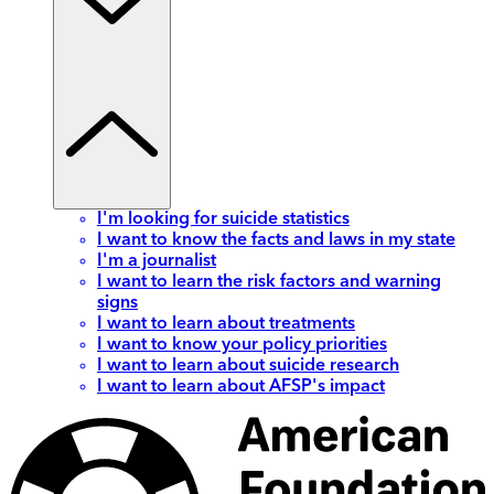
I'm looking for suicide statistics
I want to know the facts and laws in my state
I'm a journalist
I want to learn the risk factors and warning
signs
I want to learn about treatments
I want to know your policy priorities
I want to learn about suicide research
I want to learn about AFSP's impact