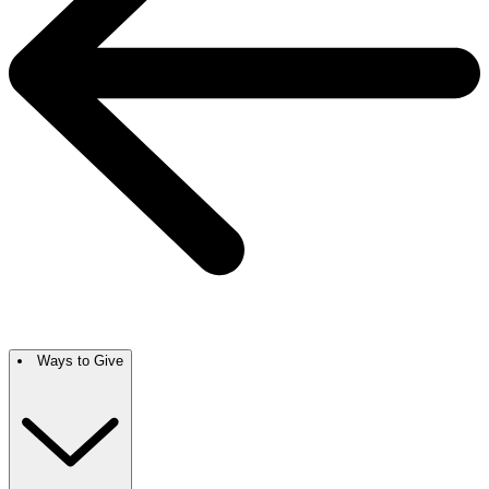
Ways to Give