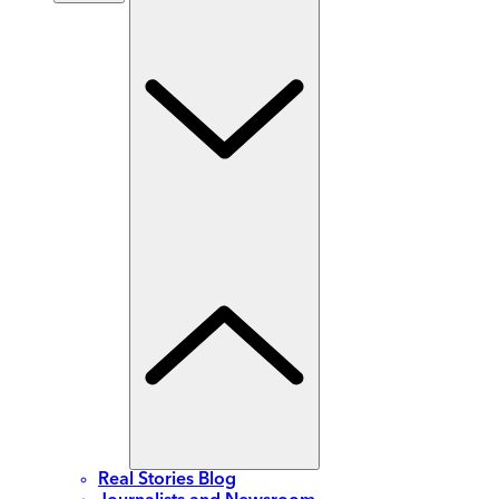
Real Stories Blog