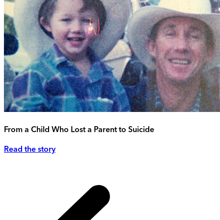
From a Child Who Lost a Parent to Suicide
Read the story