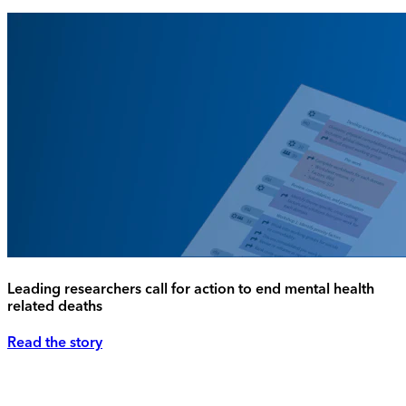
Leading researchers call for action to end mental health
related deaths
Read the story