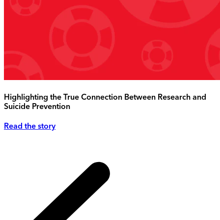
Highlighting the True Connection Between Research and
Suicide Prevention
Read the story