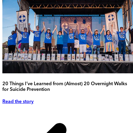
20 Things I’ve Learned from (Almost) 20 Overnight Walks
for Suicide Prevention
Read the story