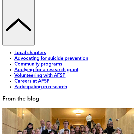
Local chapters
Advocating for suicide prevention
Community programs
Applying for a research grant
Volunteering with AFSP
Careers at AFSP
Participating in research
From the blog