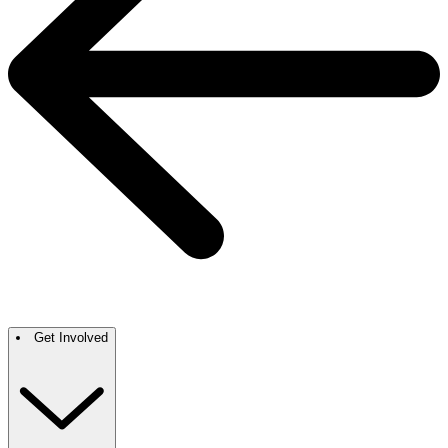
Get Involved