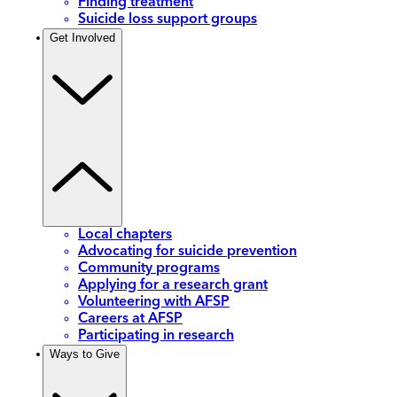
Finding treatment
Suicide loss support groups
Get Involved
Local chapters
Advocating for suicide prevention
Community programs
Applying for a research grant
Volunteering with AFSP
Careers at AFSP
Participating in research
Ways to Give