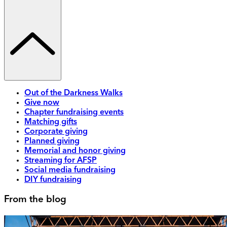
Out of the Darkness Walks
Give now
Chapter fundraising events
Matching gifts
Corporate giving
Planned giving
Memorial and honor giving
Streaming for AFSP
Social media fundraising
DIY fundraising
From the blog