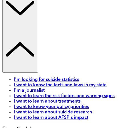
I'm looking for suicide statistics
I want to know the facts and laws in my state
I'm a journalist
I want to learn the risk factors and warning signs
I want to learn about treatments
I want to know your policy priorities
I want to learn about suicide research
I want to learn about AFSP's impact