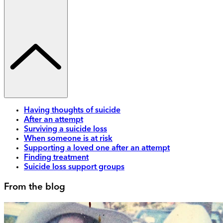
Having thoughts of suicide
After an attempt
Surviving a suicide loss
When someone is at risk
Supporting a loved one after an attempt
Finding treatment
Suicide loss support groups
From the blog