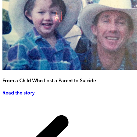
From a Child Who Lost a Parent to Suicide
Read the story