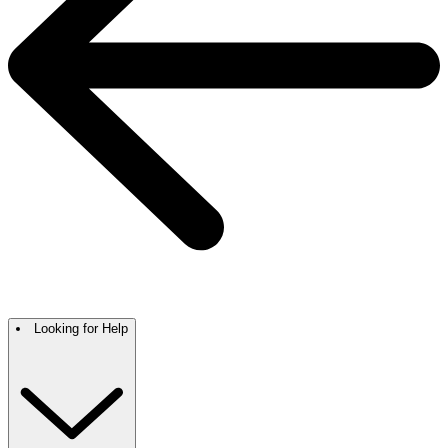
Looking for Help