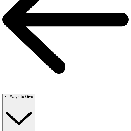
Ways to Give