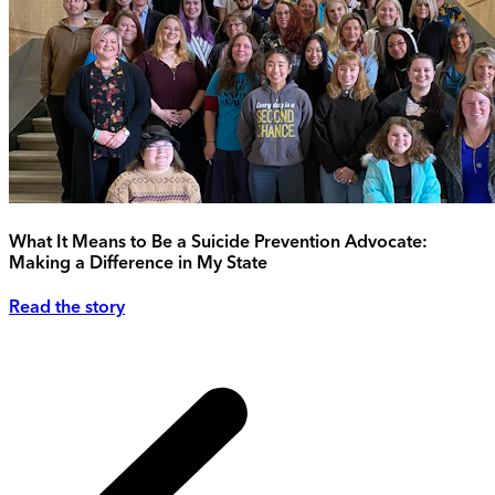
What It Means to Be a Suicide Prevention Advocate:
Making a Difference in My State
Read the story