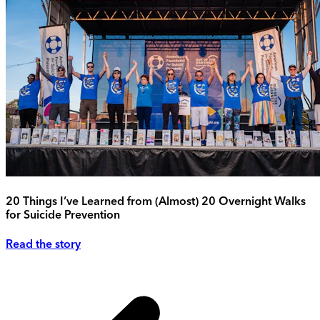
20 Things I’ve Learned from (Almost) 20 Overnight Walks
for Suicide Prevention
Read the story