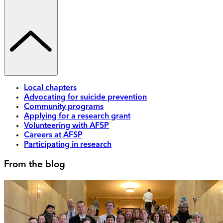
Local chapters
Advocating for suicide prevention
Community programs
Applying for a research grant
Volunteering with AFSP
Careers at AFSP
Participating in research
From the blog