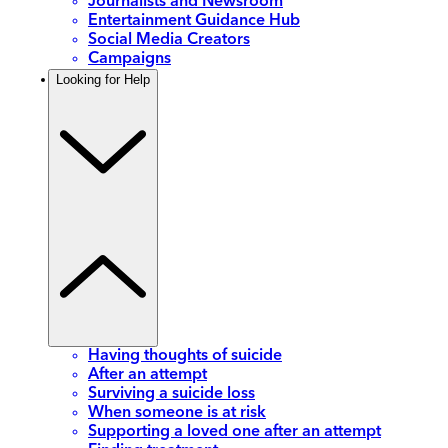
Journalists and Newsroom
Entertainment Guidance Hub
Social Media Creators
Campaigns
Looking for Help
Having thoughts of suicide
After an attempt
Surviving a suicide loss
When someone is at risk
Supporting a loved one after an attempt