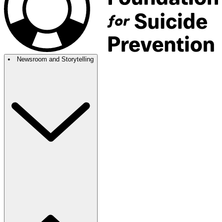
Newsroom and Storytelling