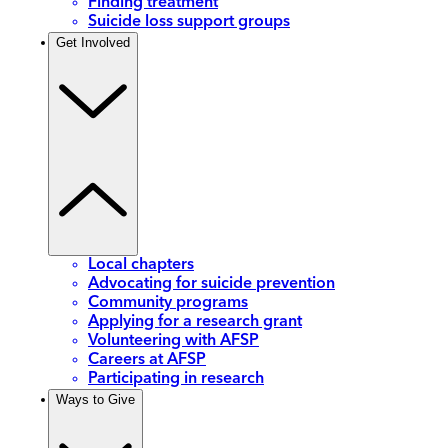
Finding treatment
Suicide loss support groups
Get Involved
Local chapters
Advocating for suicide prevention
Community programs
Applying for a research grant
Volunteering with AFSP
Careers at AFSP
Participating in research
Ways to Give