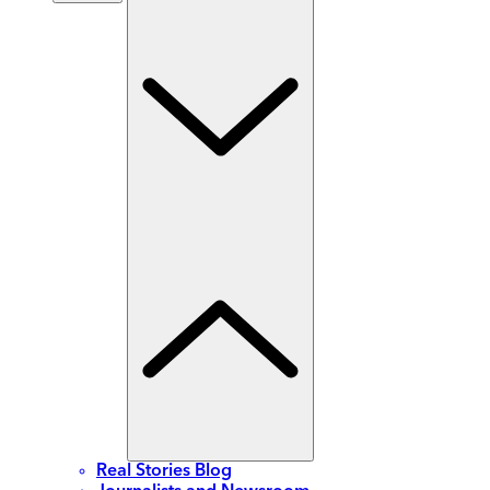
Real Stories Blog