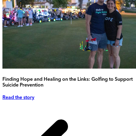
Finding Hope and Healing on the Links: Golfing to Support
Suicide Prevention
Read the story