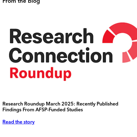
From the blog
Research Roundup March 2025: Recently Published
Findings From AFSP-Funded Studies
Read the story