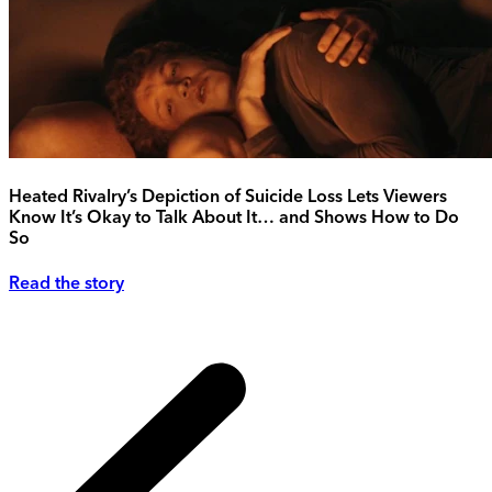
Heated Rivalry’s Depiction of Suicide Loss Lets Viewers
Know It’s Okay to Talk About It… and Shows How to Do
So
Read the story