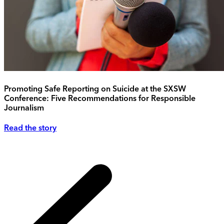
Promoting Safe Reporting on Suicide at the SXSW
Conference: Five Recommendations for Responsible
Journalism
Read the story