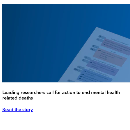
Leading researchers call for action to end mental health
related deaths
Read the story