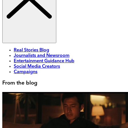
Real Stories Blog
Journalists and Newsroom
Entertainment Guidance Hub
Social Media Creators
Campaigns
From the blog