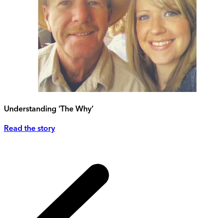
Understanding ‘The Why’
Read the story