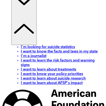
I'm looking for suicide statistics
I want to know the facts and laws in my state
I'm a journalist
I want to learn the risk factors and warning
signs
I want to learn about treatments
I want to know your policy priorities
I want to learn about suicide research
I want to learn about AFSP's impact