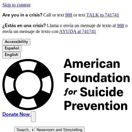
Skip to content
Call or text
988
or text
TALK to 741741
Are you in a crisis?
Llama o envía un mensaje de texto al
988
o
¿Estás en una crisis?
envía un mensaje de texto con
AYUDA al 741741
Accessibility
Español
English
Donate Now
Search
_
Newsroom and Storytelling