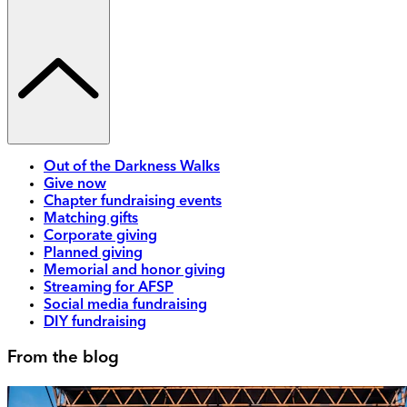
Out of the Darkness Walks
Give now
Chapter fundraising events
Matching gifts
Corporate giving
Planned giving
Memorial and honor giving
Streaming for AFSP
Social media fundraising
DIY fundraising
From the blog