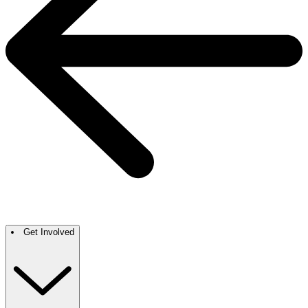
Get Involved