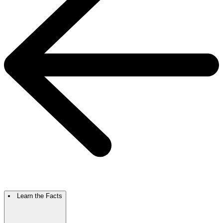
Learn the Facts