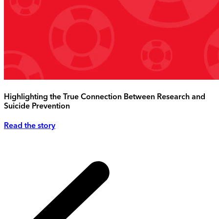
Highlighting the True Connection Between Research and
Suicide Prevention
Read the story