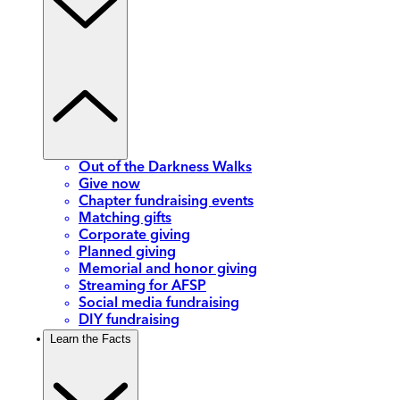
Out of the Darkness Walks
Give now
Chapter fundraising events
Matching gifts
Corporate giving
Planned giving
Memorial and honor giving
Streaming for AFSP
Social media fundraising
DIY fundraising
Learn the Facts