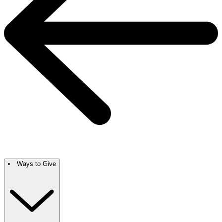
Ways to Give