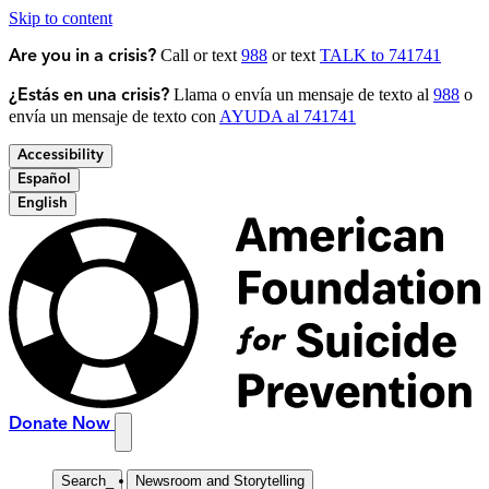
Skip to content
Call or text
988
or text
TALK to 741741
Are you in a crisis?
Llama o envía un mensaje de texto al
988
o
¿Estás en una crisis?
envía un mensaje de texto con
AYUDA al 741741
Accessibility
Español
English
Donate Now
Search
_
Newsroom and Storytelling