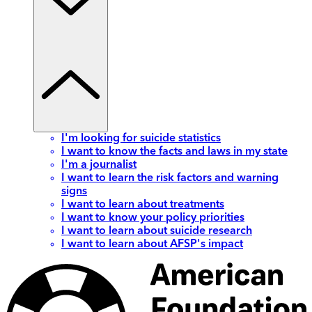
I'm looking for suicide statistics
I want to know the facts and laws in my state
I'm a journalist
I want to learn the risk factors and warning
signs
I want to learn about treatments
I want to know your policy priorities
I want to learn about suicide research
I want to learn about AFSP's impact