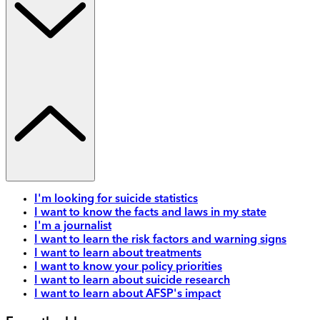
I'm looking for suicide statistics
I want to know the facts and laws in my state
I'm a journalist
I want to learn the risk factors and warning signs
I want to learn about treatments
I want to know your policy priorities
I want to learn about suicide research
I want to learn about AFSP's impact