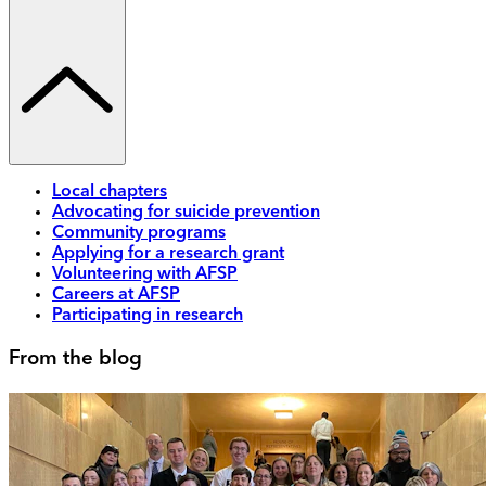
Local chapters
Advocating for suicide prevention
Community programs
Applying for a research grant
Volunteering with AFSP
Careers at AFSP
Participating in research
From the blog