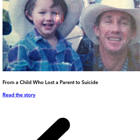
From a Child Who Lost a Parent to Suicide
Read the story