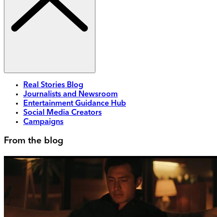
Real Stories Blog
Journalists and Newsroom
Entertainment Guidance Hub
Social Media Creators
Campaigns
From the blog