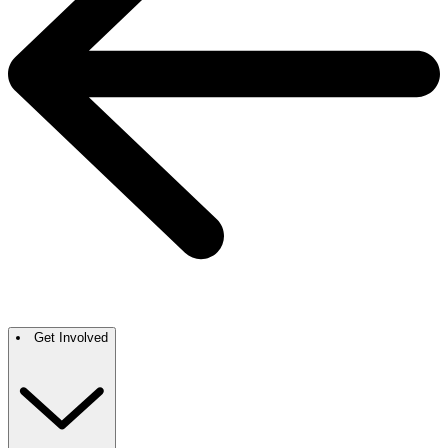
Get Involved