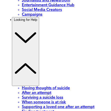
Journalists and Newsroom
Entertainment Guidance Hub
Social Media Creators
Campaigns
Looking for Help
Having thoughts of suicide
After an attempt
Surviving a suicide loss
When someone is at risk
Supporting a loved one after an attempt