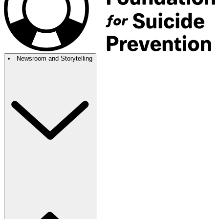
Newsroom and Storytelling