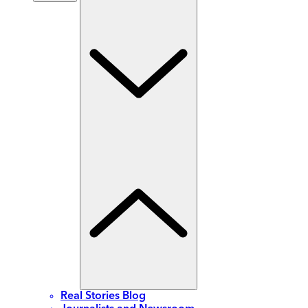
Real Stories Blog