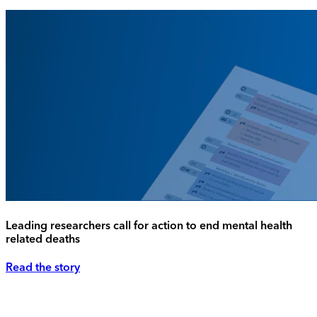
Leading researchers call for action to end mental health
related deaths
Read the story