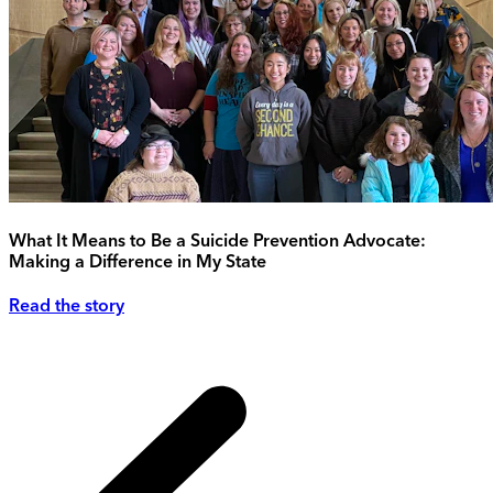
What It Means to Be a Suicide Prevention Advocate:
Making a Difference in My State
Read the story