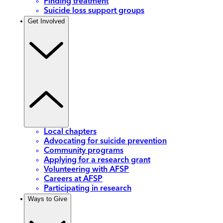
Finding treatment
Suicide loss support groups
Get Involved
Local chapters
Advocating for suicide prevention
Community programs
Applying for a research grant
Volunteering with AFSP
Careers at AFSP
Participating in research
Ways to Give