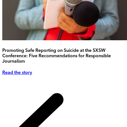
Promoting Safe Reporting on Suicide at the SXSW
Conference: Five Recommendations for Responsible
Journalism
Read the story