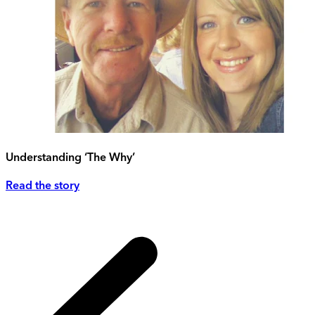
Understanding ‘The Why’
Read the story