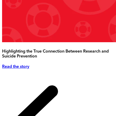
Highlighting the True Connection Between Research and
Suicide Prevention
Read the story