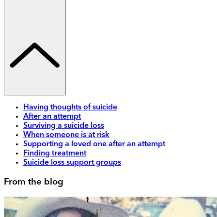
Having thoughts of suicide
After an attempt
Surviving a suicide loss
When someone is at risk
Supporting a loved one after an attempt
Finding treatment
Suicide loss support groups
From the blog