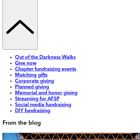
Out of the Darkness Walks
Give now
Chapter fundraising events
Matching gifts
Corporate giving
Planned giving
Memorial and honor giving
Streaming for AFSP
Social media fundraising
DIY fundraising
From the blog