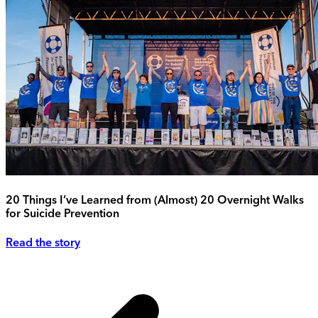
20 Things I’ve Learned from (Almost) 20 Overnight Walks
for Suicide Prevention
Read the story