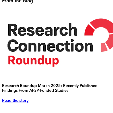
From the blog
Research Roundup March 2025: Recently Published
Findings From AFSP-Funded Studies
Read the story