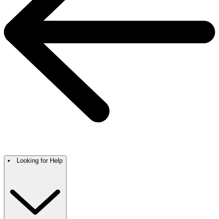
Looking for Help