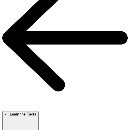
Learn the Facts