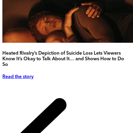
Heated Rivalry’s Depiction of Suicide Loss Lets Viewers
Know It’s Okay to Talk About It… and Shows How to Do
So
Read the story