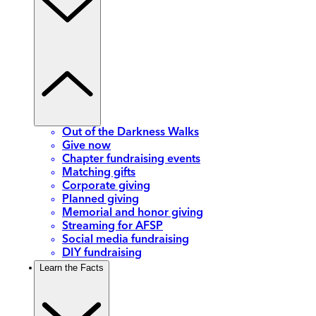
Out of the Darkness Walks
Give now
Chapter fundraising events
Matching gifts
Corporate giving
Planned giving
Memorial and honor giving
Streaming for AFSP
Social media fundraising
DIY fundraising
Learn the Facts