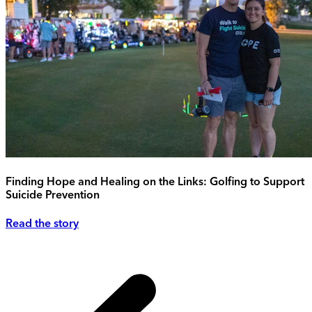
Finding Hope and Healing on the Links: Golfing to Support
Suicide Prevention
Read the story