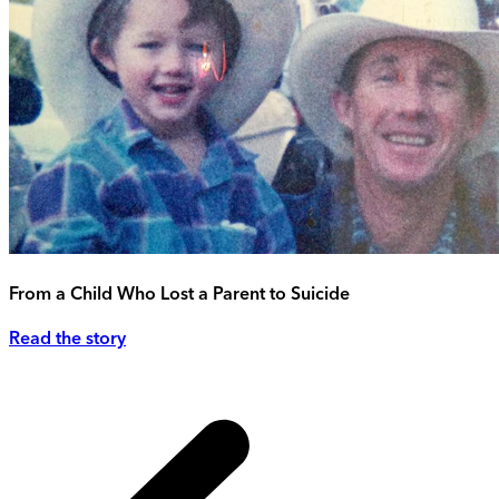
From a Child Who Lost a Parent to Suicide
Read the story