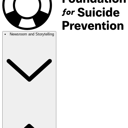
Newsroom and Storytelling