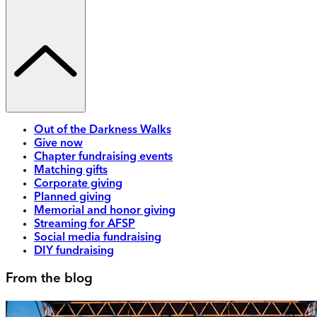
Out of the Darkness Walks
Give now
Chapter fundraising events
Matching gifts
Corporate giving
Planned giving
Memorial and honor giving
Streaming for AFSP
Social media fundraising
DIY fundraising
From the blog