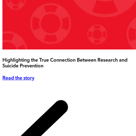
Highlighting the True Connection Between Research and
Suicide Prevention
Read the story