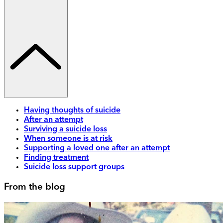
Having thoughts of suicide
After an attempt
Surviving a suicide loss
When someone is at risk
Supporting a loved one after an attempt
Finding treatment
Suicide loss support groups
From the blog