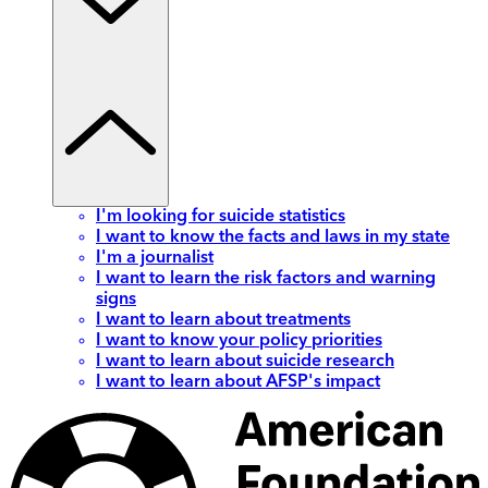
I'm looking for suicide statistics
I want to know the facts and laws in my state
I'm a journalist
I want to learn the risk factors and warning
signs
I want to learn about treatments
I want to know your policy priorities
I want to learn about suicide research
I want to learn about AFSP's impact