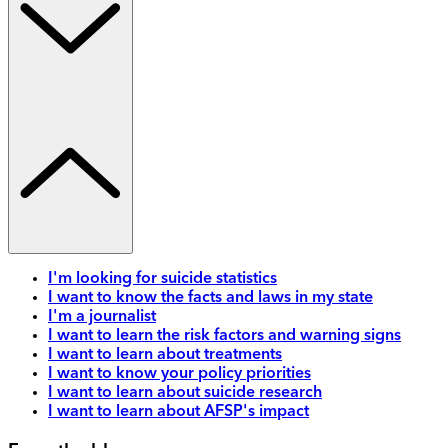
I'm looking for suicide statistics
I want to know the facts and laws in my state
I'm a journalist
I want to learn the risk factors and warning signs
I want to learn about treatments
I want to know your policy priorities
I want to learn about suicide research
I want to learn about AFSP's impact