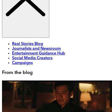
Real Stories Blog
Journalists and Newsroom
Entertainment Guidance Hub
Social Media Creators
Campaigns
From the blog