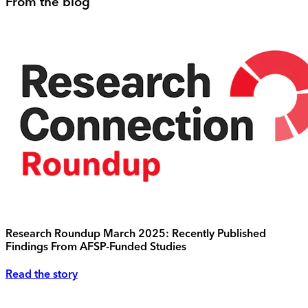
From the blog
Research Roundup March 2025: Recently Published
Findings From AFSP-Funded Studies
Read the story