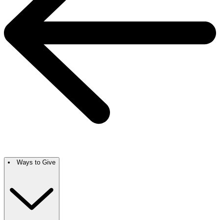
Ways to Give