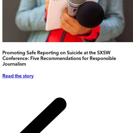
Promoting Safe Reporting on Suicide at the SXSW
Conference: Five Recommendations for Responsible
Journalism
Read the story