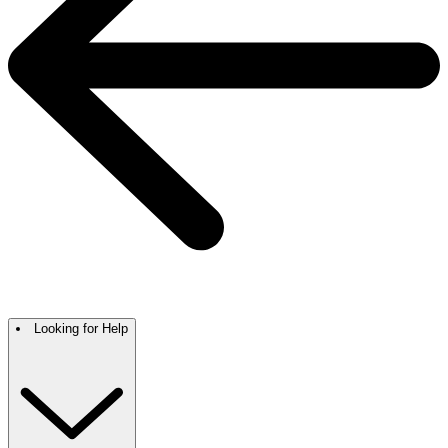
Looking for Help