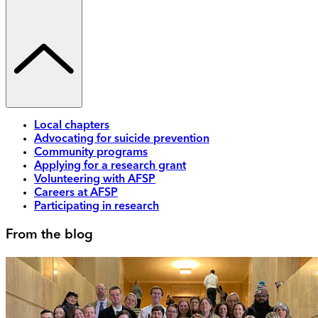
Local chapters
Advocating for suicide prevention
Community programs
Applying for a research grant
Volunteering with AFSP
Careers at AFSP
Participating in research
From the blog