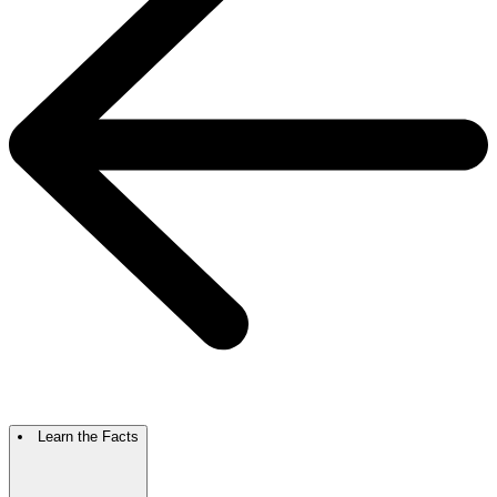
Learn the Facts