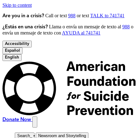
Skip to content
Call or text
988
or text
TALK to 741741
Are you in a crisis?
Llama o envía un mensaje de texto al
988
o
¿Estás en una crisis?
envía un mensaje de texto con
AYUDA al 741741
Accessibility
Español
English
Donate Now
Search
_
Newsroom and Storytelling