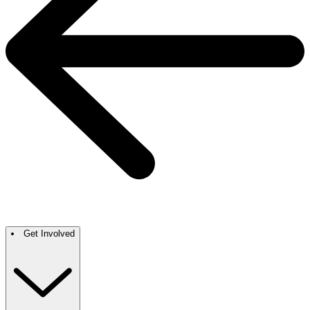
Get Involved