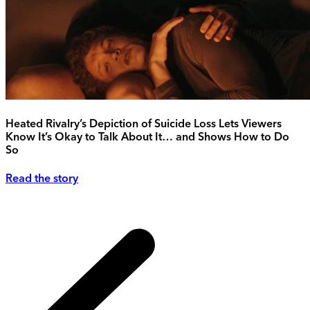
Heated Rivalry’s Depiction of Suicide Loss Lets Viewers
Know It’s Okay to Talk About It… and Shows How to Do
So
Read the story