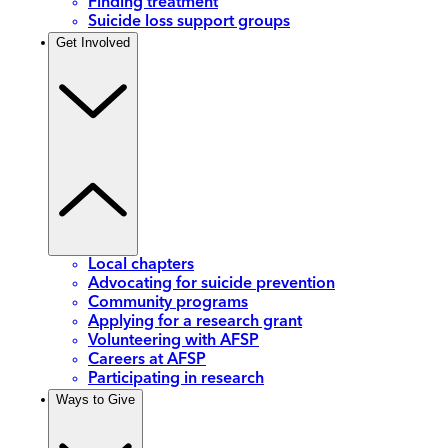
Finding treatment
Suicide loss support groups
Get Involved
Local chapters
Advocating for suicide prevention
Community programs
Applying for a research grant
Volunteering with AFSP
Careers at AFSP
Participating in research
Ways to Give