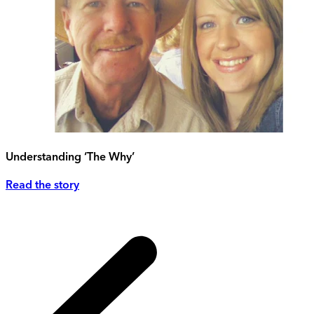
Understanding ‘The Why’
Read the story