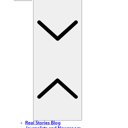
Real Stories Blog