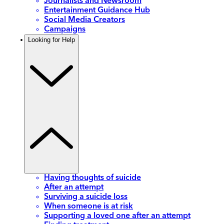
Journalists and Newsroom
Entertainment Guidance Hub
Social Media Creators
Campaigns
Looking for Help
Having thoughts of suicide
After an attempt
Surviving a suicide loss
When someone is at risk
Supporting a loved one after an attempt