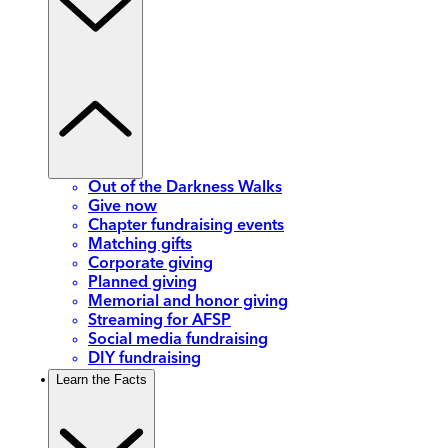
Out of the Darkness Walks
Give now
Chapter fundraising events
Matching gifts
Corporate giving
Planned giving
Memorial and honor giving
Streaming for AFSP
Social media fundraising
DIY fundraising
Learn the Facts