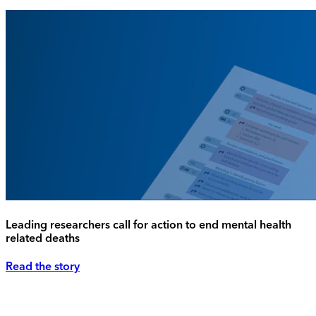
Leading researchers call for action to end mental health
related deaths
Read the story