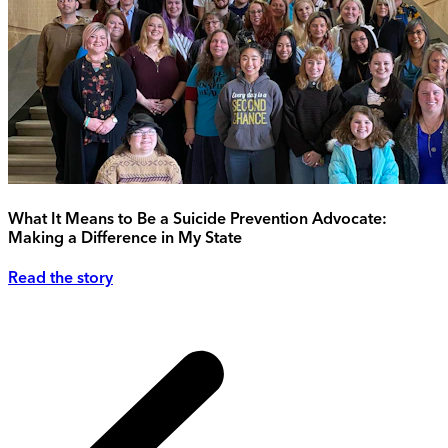
What It Means to Be a Suicide Prevention Advocate:
Making a Difference in My State
Read the story