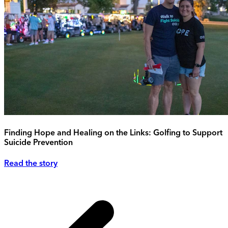
Finding Hope and Healing on the Links: Golfing to Support
Suicide Prevention
Read the story