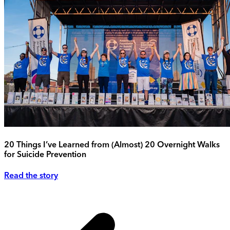
20 Things I’ve Learned from (Almost) 20 Overnight Walks
for Suicide Prevention
Read the story