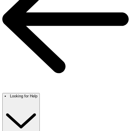
Looking for Help