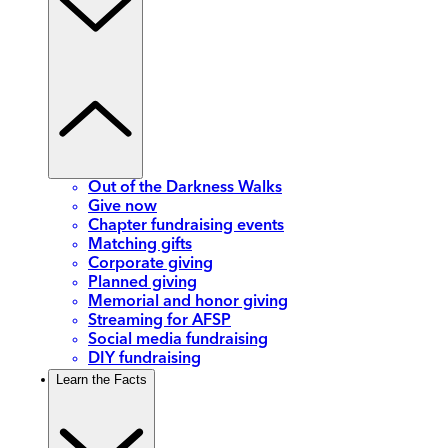
Out of the Darkness Walks
Give now
Chapter fundraising events
Matching gifts
Corporate giving
Planned giving
Memorial and honor giving
Streaming for AFSP
Social media fundraising
DIY fundraising
Learn the Facts