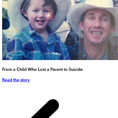
From a Child Who Lost a Parent to Suicide
Read the story