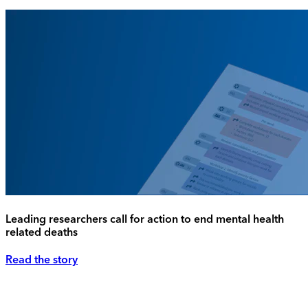
Leading researchers call for action to end mental health
related deaths
Read the story