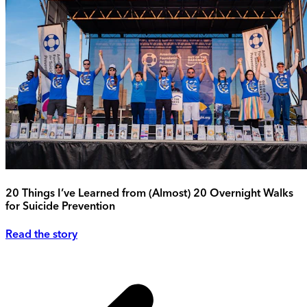
20 Things I’ve Learned from (Almost) 20 Overnight Walks
for Suicide Prevention
Read the story