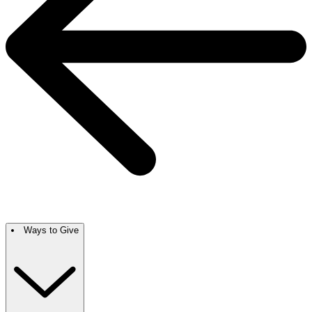
Ways to Give