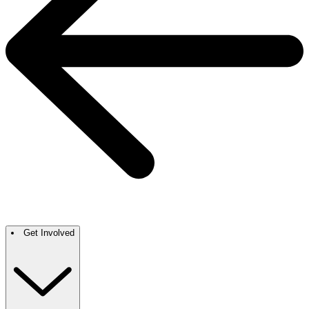
Get Involved