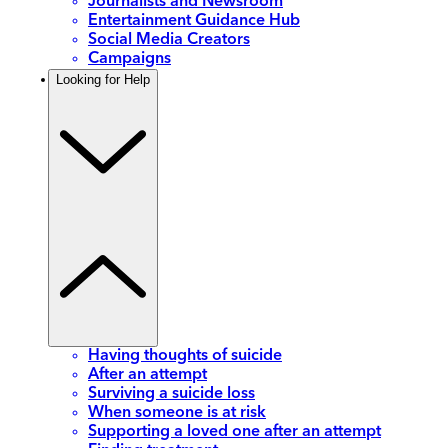
Journalists and Newsroom
Entertainment Guidance Hub
Social Media Creators
Campaigns
Looking for Help
Having thoughts of suicide
After an attempt
Surviving a suicide loss
When someone is at risk
Supporting a loved one after an attempt