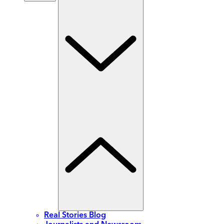
Real Stories Blog