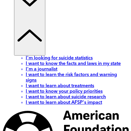
I'm looking for suicide statistics
I want to know the facts and laws in my state
I'm a journalist
I want to learn the risk factors and warning
signs
I want to learn about treatments
I want to know your policy priorities
I want to learn about suicide research
I want to learn about AFSP's impact