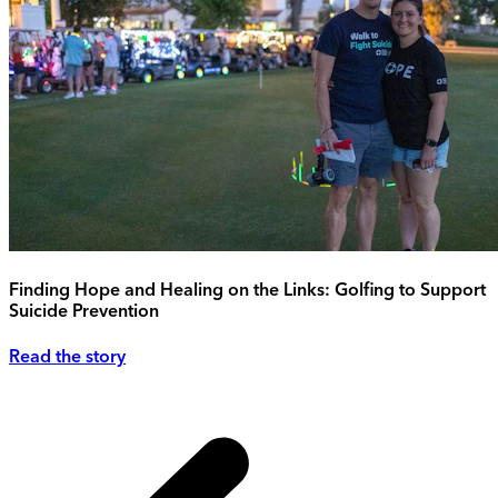
Finding Hope and Healing on the Links: Golfing to Support
Suicide Prevention
Read the story