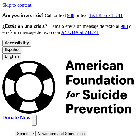
Skip to content
Call or text
988
or text
TALK to 741741
Are you in a crisis?
Llama o envía un mensaje de texto al
988
o
¿Estás en una crisis?
envía un mensaje de texto con
AYUDA al 741741
Accessibility
Español
English
Donate Now
Search
_
Newsroom and Storytelling