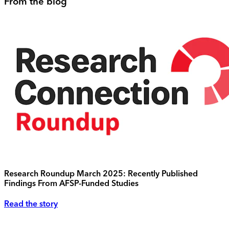
From the blog
Research Roundup March 2025: Recently Published
Findings From AFSP-Funded Studies
Read the story