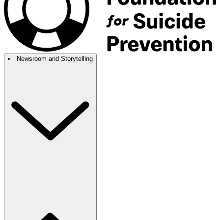
Newsroom and Storytelling