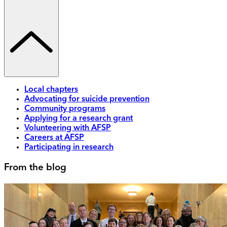
Local chapters
Advocating for suicide prevention
Community programs
Applying for a research grant
Volunteering with AFSP
Careers at AFSP
Participating in research
From the blog