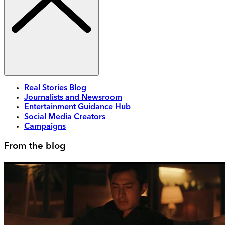
Real Stories Blog
Journalists and Newsroom
Entertainment Guidance Hub
Social Media Creators
Campaigns
From the blog