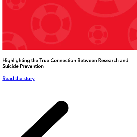
Highlighting the True Connection Between Research and
Suicide Prevention
Read the story