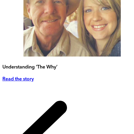
Understanding ‘The Why’
Read the story