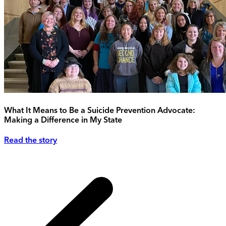
What It Means to Be a Suicide Prevention Advocate:
Making a Difference in My State
Read the story