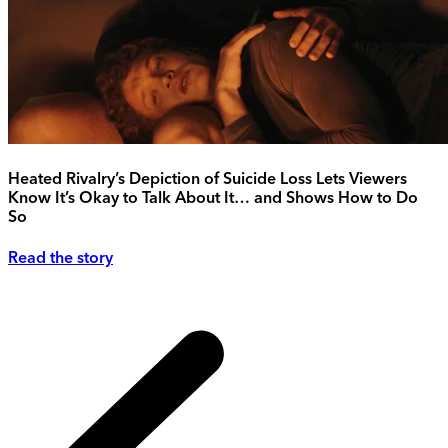
Heated Rivalry’s Depiction of Suicide Loss Lets Viewers
Know It’s Okay to Talk About It… and Shows How to Do
So
Read the story