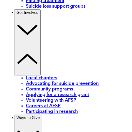
Finding treatment
Suicide loss support groups
Get Involved
Local chapters
Advocating for suicide prevention
Community programs
Applying for a research grant
Volunteering with AFSP
Careers at AFSP
Participating in research
Ways to Give