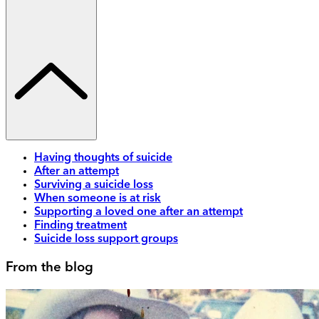
Having thoughts of suicide
After an attempt
Surviving a suicide loss
When someone is at risk
Supporting a loved one after an attempt
Finding treatment
Suicide loss support groups
From the blog