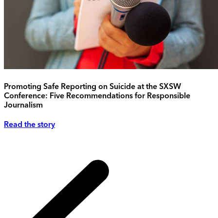
Promoting Safe Reporting on Suicide at the SXSW
Conference: Five Recommendations for Responsible
Journalism
Read the story