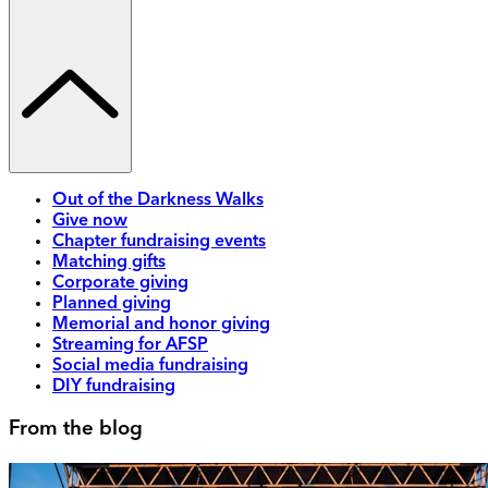
Out of the Darkness Walks
Give now
Chapter fundraising events
Matching gifts
Corporate giving
Planned giving
Memorial and honor giving
Streaming for AFSP
Social media fundraising
DIY fundraising
From the blog