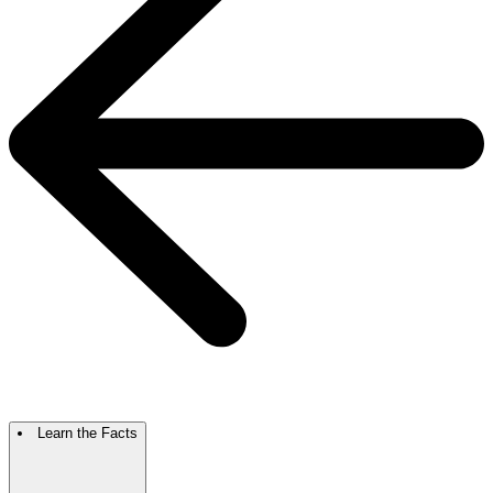
Learn the Facts