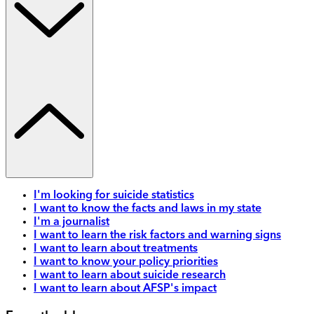
I'm looking for suicide statistics
I want to know the facts and laws in my state
I'm a journalist
I want to learn the risk factors and warning signs
I want to learn about treatments
I want to know your policy priorities
I want to learn about suicide research
I want to learn about AFSP's impact