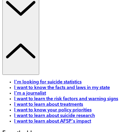
I'm looking for suicide statistics
I want to know the facts and laws in my state
I'm a journalist
I want to learn the risk factors and warning signs
I want to learn about treatments
I want to know your policy priorities
I want to learn about suicide research
I want to learn about AFSP's impact