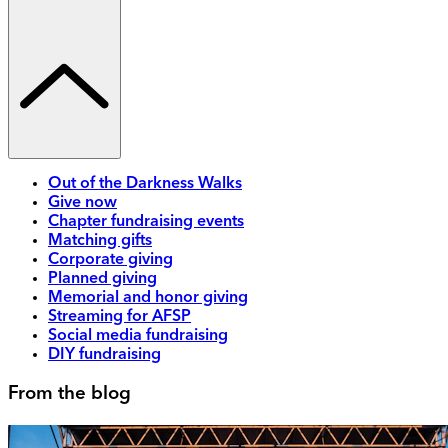
Out of the Darkness Walks
Give now
Chapter fundraising events
Matching gifts
Corporate giving
Planned giving
Memorial and honor giving
Streaming for AFSP
Social media fundraising
DIY fundraising
From the blog