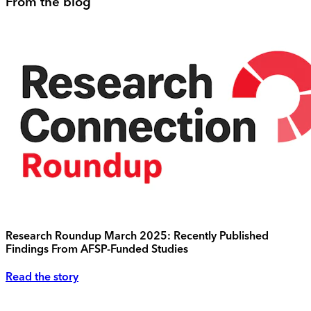
From the blog
Research Roundup March 2025: Recently Published
Findings From AFSP-Funded Studies
Read the story