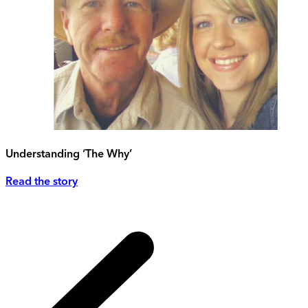
Understanding ‘The Why’
Read the story