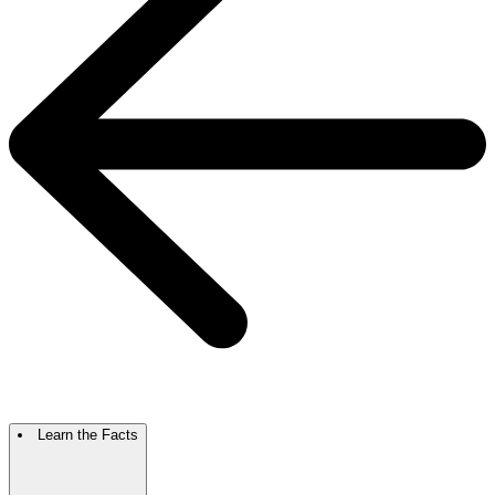
Learn the Facts