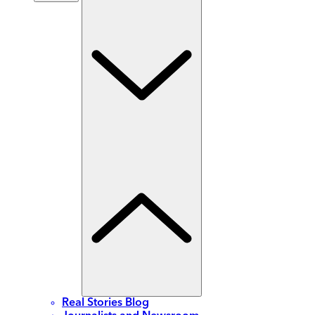
Real Stories Blog