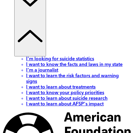
I'm looking for suicide statistics
I want to know the facts and laws in my state
I'm a journalist
I want to learn the risk factors and warning
signs
I want to learn about treatments
I want to know your policy priorities
I want to learn about suicide research
I want to learn about AFSP's impact