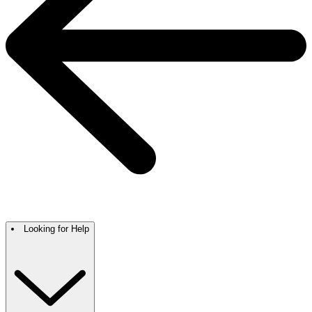
Looking for Help