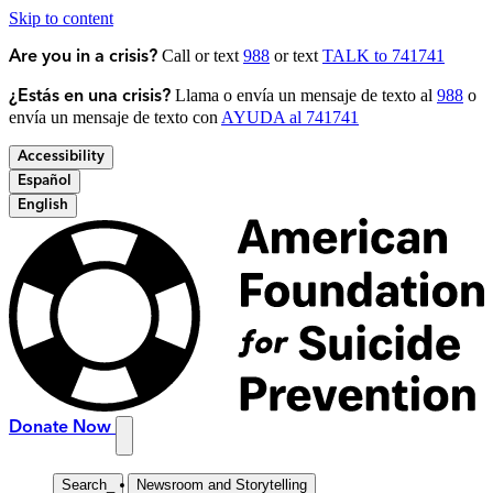
Skip to content
Call or text
988
or text
TALK to 741741
Are you in a crisis?
Llama o envía un mensaje de texto al
988
o
¿Estás en una crisis?
envía un mensaje de texto con
AYUDA al 741741
Accessibility
Español
English
Donate Now
Search
_
Newsroom and Storytelling