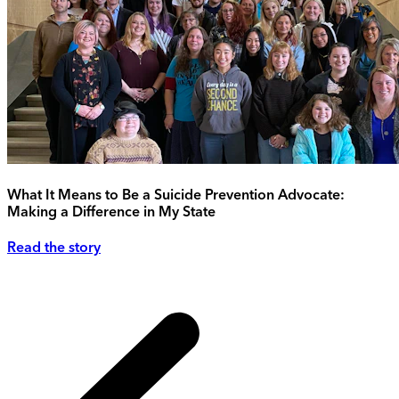
What It Means to Be a Suicide Prevention Advocate:
Making a Difference in My State
Read the story