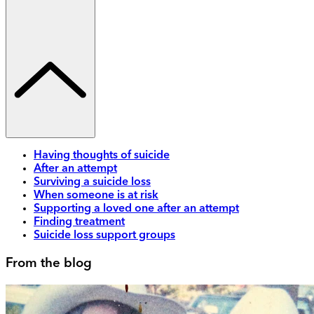
Having thoughts of suicide
After an attempt
Surviving a suicide loss
When someone is at risk
Supporting a loved one after an attempt
Finding treatment
Suicide loss support groups
From the blog