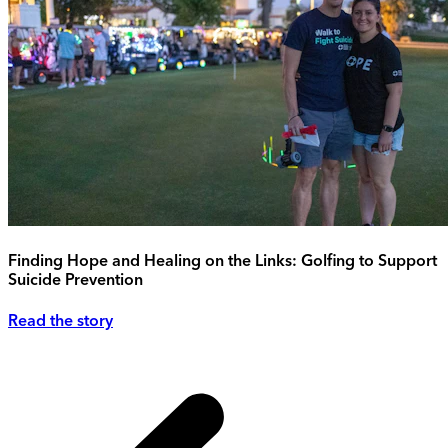
Finding Hope and Healing on the Links: Golfing to Support
Suicide Prevention
Read the story