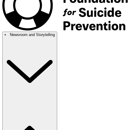
Newsroom and Storytelling