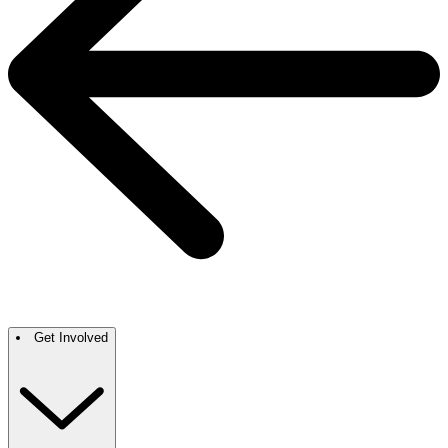
Get Involved