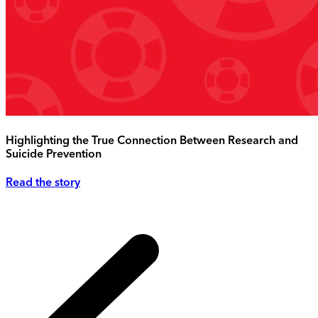
Highlighting the True Connection Between Research and
Suicide Prevention
Read the story