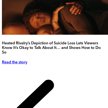
Heated Rivalry’s Depiction of Suicide Loss Lets Viewers
Know It’s Okay to Talk About It… and Shows How to Do
So
Read the story