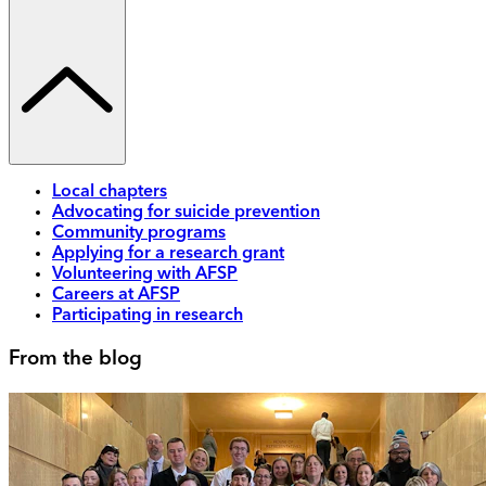
Local chapters
Advocating for suicide prevention
Community programs
Applying for a research grant
Volunteering with AFSP
Careers at AFSP
Participating in research
From the blog