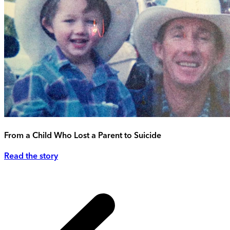
From a Child Who Lost a Parent to Suicide
Read the story