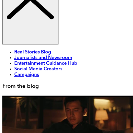
Real Stories Blog
Journalists and Newsroom
Entertainment Guidance Hub
Social Media Creators
Campaigns
From the blog