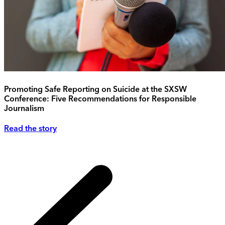
Promoting Safe Reporting on Suicide at the SXSW
Conference: Five Recommendations for Responsible
Journalism
Read the story