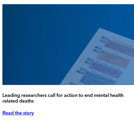
Leading researchers call for action to end mental health
related deaths
Read the story