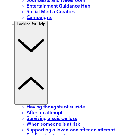
Journalists and Newsroom
Entertainment Guidance Hub
Social Media Creators
Campaigns
Looking for Help
Having thoughts of suicide
After an attempt
Surviving a suicide loss
When someone is at risk
Supporting a loved one after an attempt