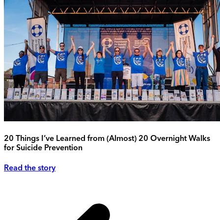
20 Things I’ve Learned from (Almost) 20 Overnight Walks
for Suicide Prevention
Read the story