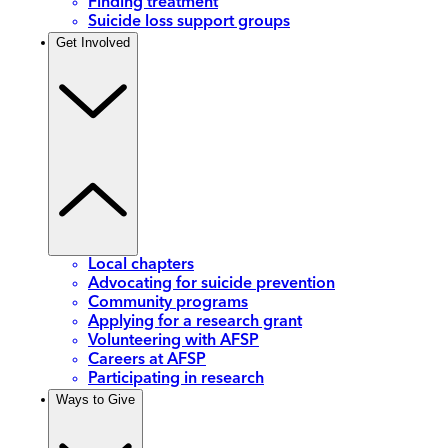
Finding treatment
Suicide loss support groups
Get Involved
Local chapters
Advocating for suicide prevention
Community programs
Applying for a research grant
Volunteering with AFSP
Careers at AFSP
Participating in research
Ways to Give