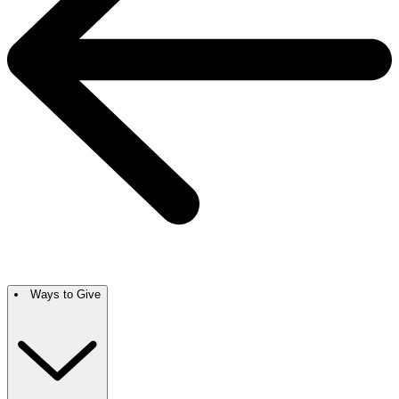
Ways to Give