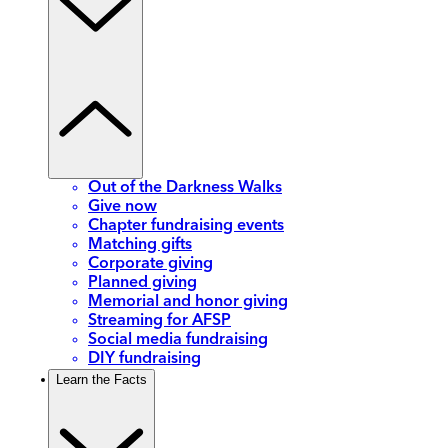
Out of the Darkness Walks
Give now
Chapter fundraising events
Matching gifts
Corporate giving
Planned giving
Memorial and honor giving
Streaming for AFSP
Social media fundraising
DIY fundraising
Learn the Facts