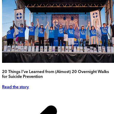
20 Things I’ve Learned from (Almost) 20 Overnight Walks
for Suicide Prevention
Read the story