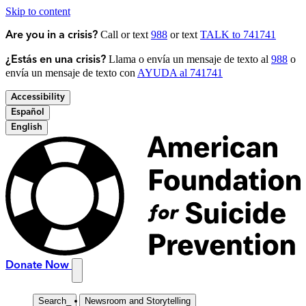
Skip to content
Call or text
988
or text
TALK to 741741
Are you in a crisis?
Llama o envía un mensaje de texto al
988
o
¿Estás en una crisis?
envía un mensaje de texto con
AYUDA al 741741
Accessibility
Español
English
Donate Now
Search
_
Newsroom and Storytelling