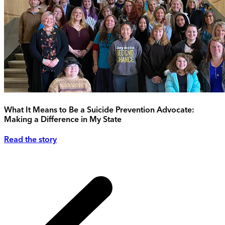
What It Means to Be a Suicide Prevention Advocate:
Making a Difference in My State
Read the story