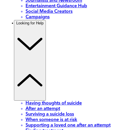
Journalists and Newsroom
Entertainment Guidance Hub
Social Media Creators
Campaigns
Looking for Help
Having thoughts of suicide
After an attempt
Surviving a suicide loss
When someone is at risk
Supporting a loved one after an attempt