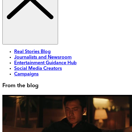
Real Stories Blog
Journalists and Newsroom
Entertainment Guidance Hub
Social Media Creators
Campaigns
From the blog