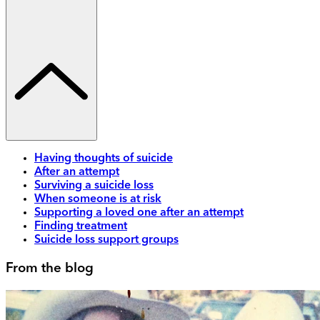
Having thoughts of suicide
After an attempt
Surviving a suicide loss
When someone is at risk
Supporting a loved one after an attempt
Finding treatment
Suicide loss support groups
From the blog