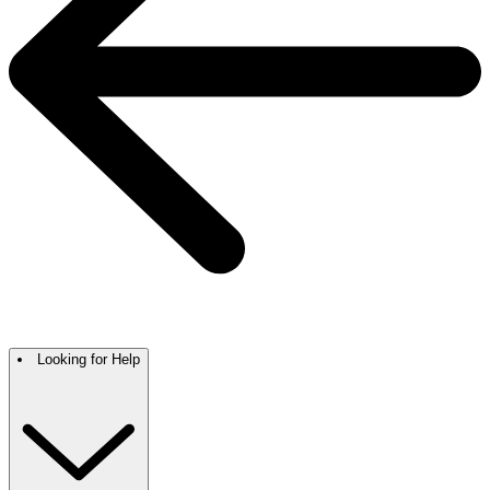
Looking for Help