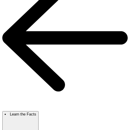
Learn the Facts