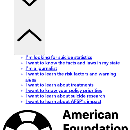
I'm looking for suicide statistics
I want to know the facts and laws in my state
I'm a journalist
I want to learn the risk factors and warning
signs
I want to learn about treatments
I want to know your policy priorities
I want to learn about suicide research
I want to learn about AFSP's impact