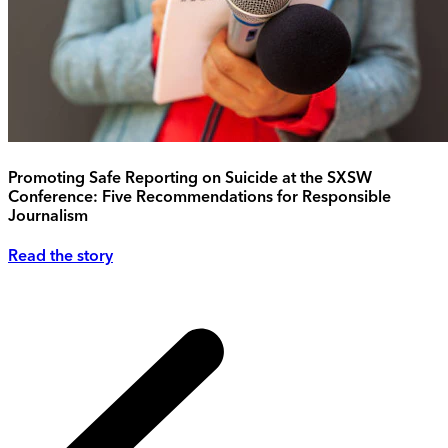
Promoting Safe Reporting on Suicide at the SXSW
Conference: Five Recommendations for Responsible
Journalism
Read the story