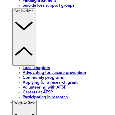
Finding treatment
Suicide loss support groups
Get Involved
Local chapters
Advocating for suicide prevention
Community programs
Applying for a research grant
Volunteering with AFSP
Careers at AFSP
Participating in research
Ways to Give