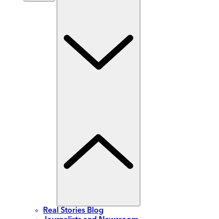
Real Stories Blog