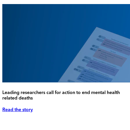
Leading researchers call for action to end mental health
related deaths
Read the story