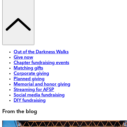
Out of the Darkness Walks
Give now
Chapter fundraising events
Matching gifts
Corporate giving
Planned giving
Memorial and honor giving
Streaming for AFSP
Social media fundraising
DIY fundraising
From the blog