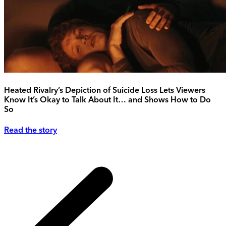
Heated Rivalry’s Depiction of Suicide Loss Lets Viewers
Know It’s Okay to Talk About It… and Shows How to Do
So
Read the story