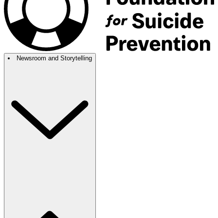
Newsroom and Storytelling