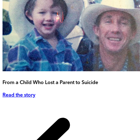
From a Child Who Lost a Parent to Suicide
Read the story