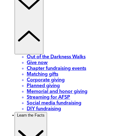
Out of the Darkness Walks
Give now
Chapter fundraising events
Matching gifts
Corporate giving
Planned giving
Memorial and honor giving
Streaming for AFSP
Social media fundraising
DIY fundraising
Learn the Facts