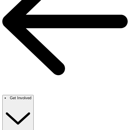
Get Involved