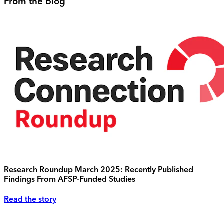
From the blog
Research Roundup March 2025: Recently Published
Findings From AFSP-Funded Studies
Read the story