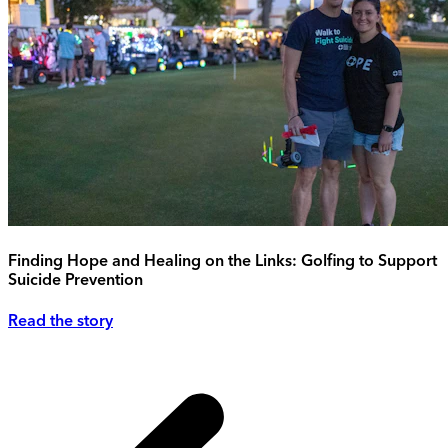
Finding Hope and Healing on the Links: Golfing to Support
Suicide Prevention
Read the story