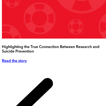
Highlighting the True Connection Between Research and
Suicide Prevention
Read the story