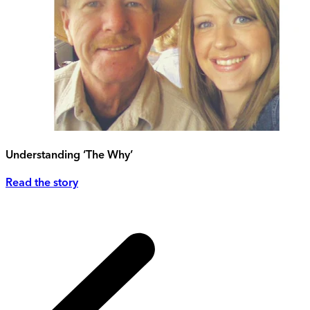
Understanding ‘The Why’
Read the story