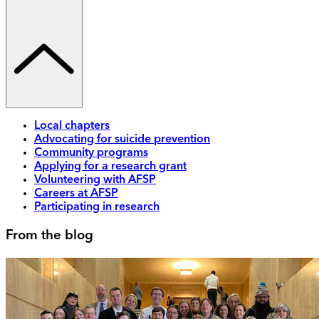
Local chapters
Advocating for suicide prevention
Community programs
Applying for a research grant
Volunteering with AFSP
Careers at AFSP
Participating in research
From the blog