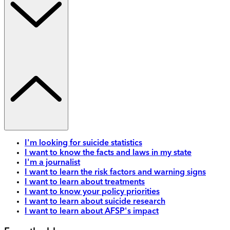
I'm looking for suicide statistics
I want to know the facts and laws in my state
I'm a journalist
I want to learn the risk factors and warning signs
I want to learn about treatments
I want to know your policy priorities
I want to learn about suicide research
I want to learn about AFSP's impact