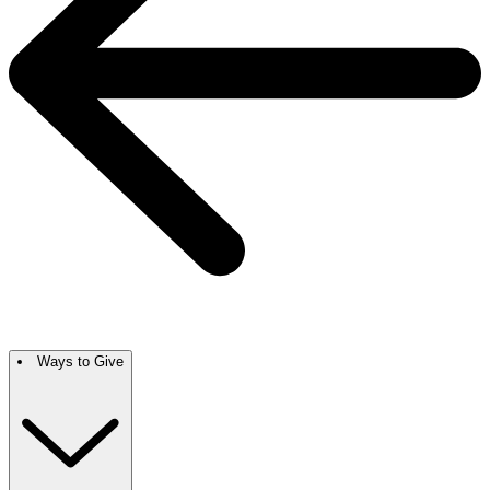
Ways to Give