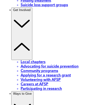
Finding treatment
Suicide loss support groups
Get Involved
Local chapters
Advocating for suicide prevention
Community programs
Applying for a research grant
Volunteering with AFSP
Careers at AFSP
Participating in research
Ways to Give