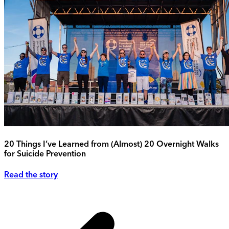
20 Things I’ve Learned from (Almost) 20 Overnight Walks
for Suicide Prevention
Read the story