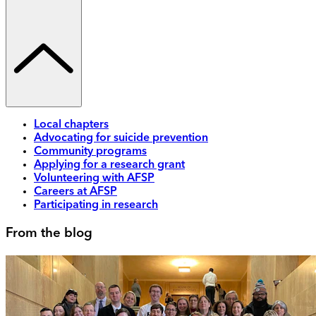
Local chapters
Advocating for suicide prevention
Community programs
Applying for a research grant
Volunteering with AFSP
Careers at AFSP
Participating in research
From the blog