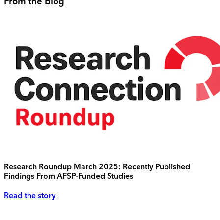
From the blog
Research Roundup March 2025: Recently Published
Findings From AFSP-Funded Studies
Read the story