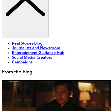
Real Stories Blog
Journalists and Newsroom
Entertainment Guidance Hub
Social Media Creators
Campaigns
From the blog