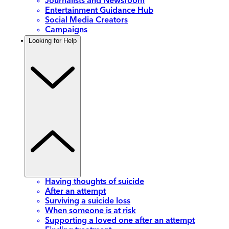
Journalists and Newsroom
Entertainment Guidance Hub
Social Media Creators
Campaigns
Looking for Help
Having thoughts of suicide
After an attempt
Surviving a suicide loss
When someone is at risk
Supporting a loved one after an attempt