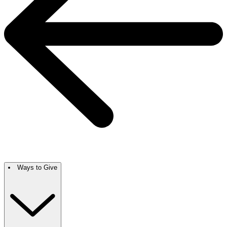
Ways to Give