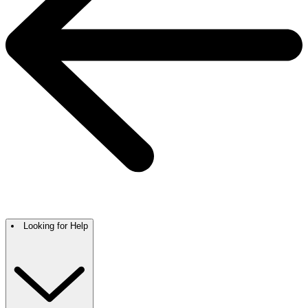
Looking for Help