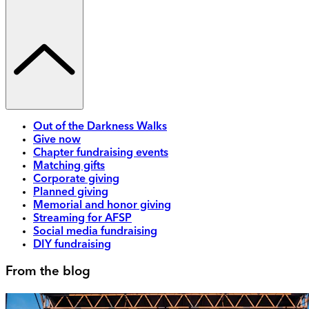
Out of the Darkness Walks
Give now
Chapter fundraising events
Matching gifts
Corporate giving
Planned giving
Memorial and honor giving
Streaming for AFSP
Social media fundraising
DIY fundraising
From the blog