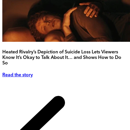
Heated Rivalry’s Depiction of Suicide Loss Lets Viewers
Know It’s Okay to Talk About It… and Shows How to Do
So
Read the story