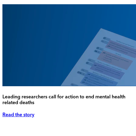
Leading researchers call for action to end mental health
related deaths
Read the story