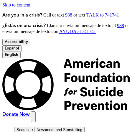
Skip to content
Call or text
988
or text
TALK to 741741
Are you in a crisis?
Llama o envía un mensaje de texto al
988
o
¿Estás en una crisis?
envía un mensaje de texto con
AYUDA al 741741
Accessibility
Español
English
Donate Now
Search
_
Newsroom and Storytelling