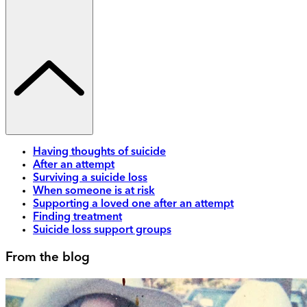
Having thoughts of suicide
After an attempt
Surviving a suicide loss
When someone is at risk
Supporting a loved one after an attempt
Finding treatment
Suicide loss support groups
From the blog