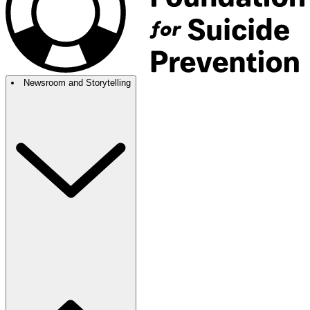
Newsroom and Storytelling