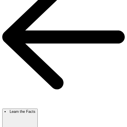
Learn the Facts