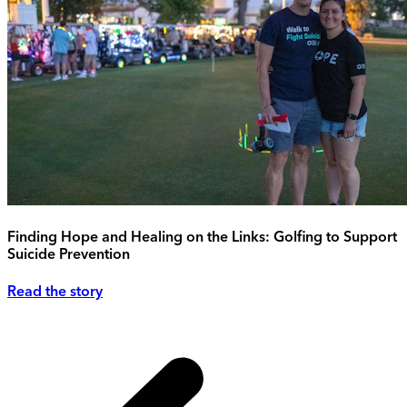
Finding Hope and Healing on the Links: Golfing to Support
Suicide Prevention
Read the story