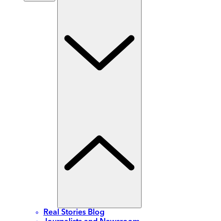
Real Stories Blog