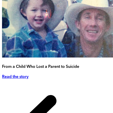
From a Child Who Lost a Parent to Suicide
Read the story