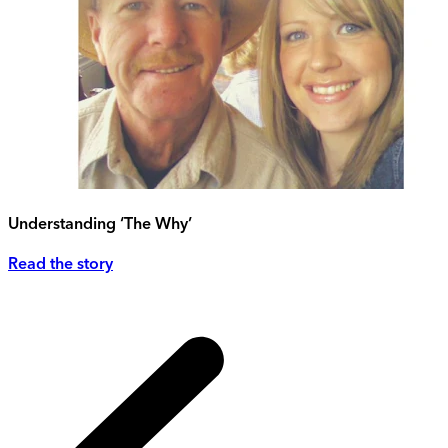
Understanding ‘The Why’
Read the story