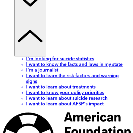
I'm looking for suicide statistics
I want to know the facts and laws in my state
I'm a journalist
I want to learn the risk factors and warning
signs
I want to learn about treatments
I want to know your policy priorities
I want to learn about suicide research
I want to learn about AFSP's impact