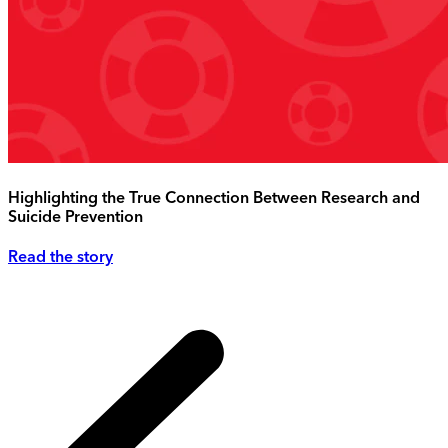
Highlighting the True Connection Between Research and
Suicide Prevention
Read the story