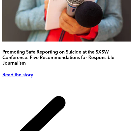
Promoting Safe Reporting on Suicide at the SXSW
Conference: Five Recommendations for Responsible
Journalism
Read the story