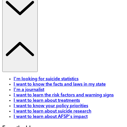
I'm looking for suicide statistics
I want to know the facts and laws in my state
I'm a journalist
I want to learn the risk factors and warning signs
I want to learn about treatments
I want to know your policy priorities
I want to learn about suicide research
I want to learn about AFSP's impact