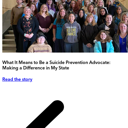
What It Means to Be a Suicide Prevention Advocate:
Making a Difference in My State
Read the story