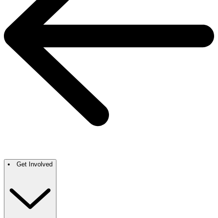
Get Involved