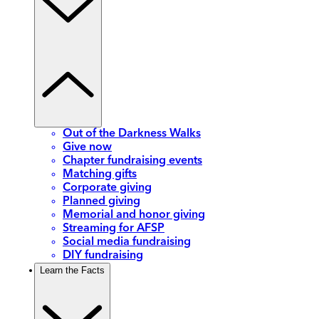
Out of the Darkness Walks
Give now
Chapter fundraising events
Matching gifts
Corporate giving
Planned giving
Memorial and honor giving
Streaming for AFSP
Social media fundraising
DIY fundraising
Learn the Facts