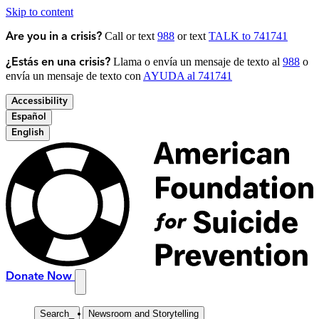
Skip to content
Call or text
988
or text
TALK to 741741
Are you in a crisis?
Llama o envía un mensaje de texto al
988
o
¿Estás en una crisis?
envía un mensaje de texto con
AYUDA al 741741
Accessibility
Español
English
Donate Now
Search
_
Newsroom and Storytelling