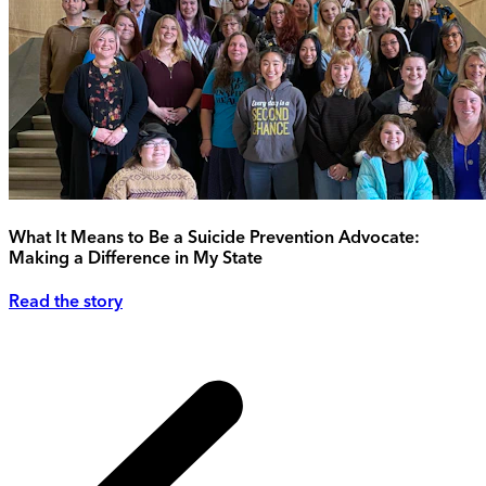
What It Means to Be a Suicide Prevention Advocate:
Making a Difference in My State
Read the story