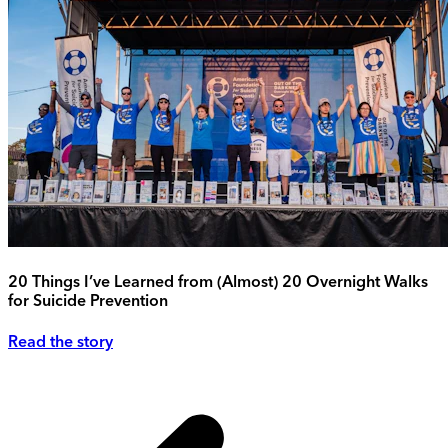
20 Things I’ve Learned from (Almost) 20 Overnight Walks
for Suicide Prevention
Read the story