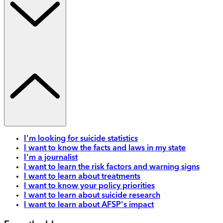
I'm looking for suicide statistics
I want to know the facts and laws in my state
I'm a journalist
I want to learn the risk factors and warning signs
I want to learn about treatments
I want to know your policy priorities
I want to learn about suicide research
I want to learn about AFSP's impact