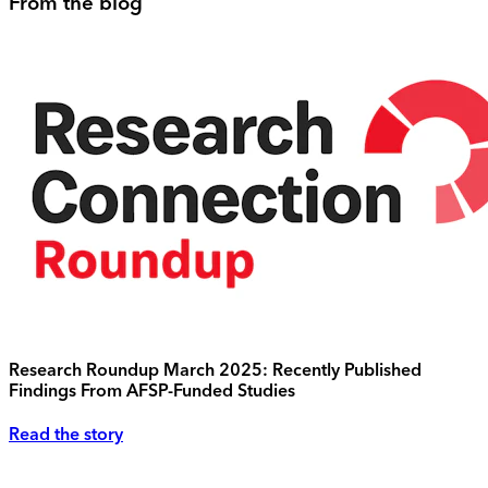
From the blog
Research Roundup March 2025: Recently Published
Findings From AFSP-Funded Studies
Read the story