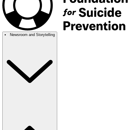
Newsroom and Storytelling