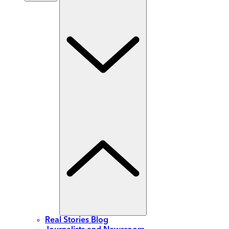
Real Stories Blog