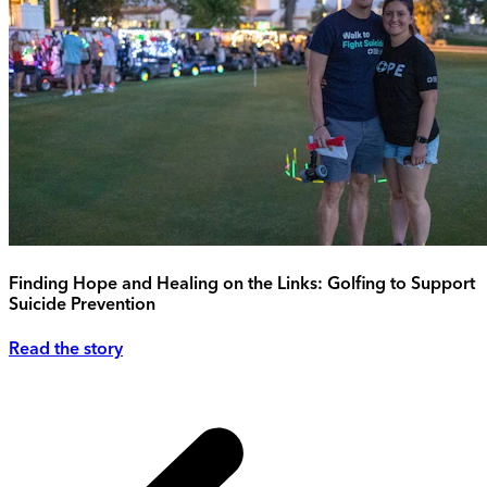
Finding Hope and Healing on the Links: Golfing to Support
Suicide Prevention
Read the story