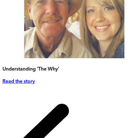
Understanding ‘The Why’
Read the story