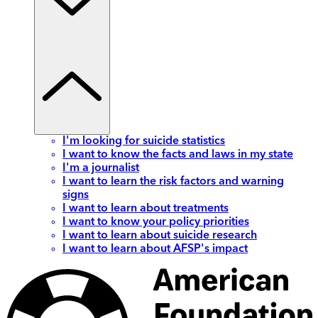
I'm looking for suicide statistics
I want to know the facts and laws in my state
I'm a journalist
I want to learn the risk factors and warning
signs
I want to learn about treatments
I want to know your policy priorities
I want to learn about suicide research
I want to learn about AFSP's impact