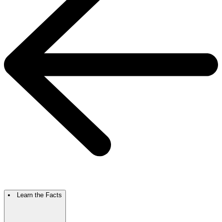
Learn the Facts