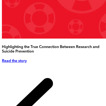
Highlighting the True Connection Between Research and
Suicide Prevention
Read the story