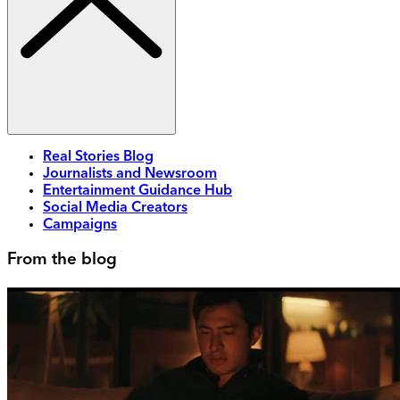
Real Stories Blog
Journalists and Newsroom
Entertainment Guidance Hub
Social Media Creators
Campaigns
From the blog