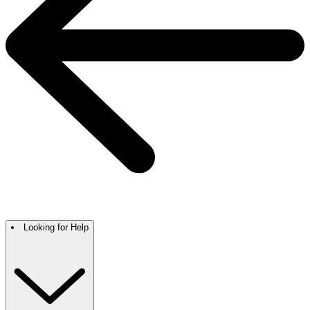
Looking for Help