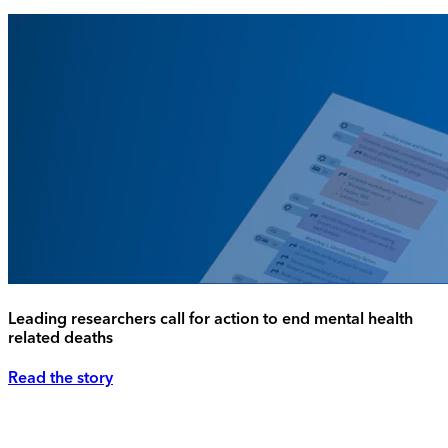
Leading researchers call for action to end mental health
related deaths
Read the story