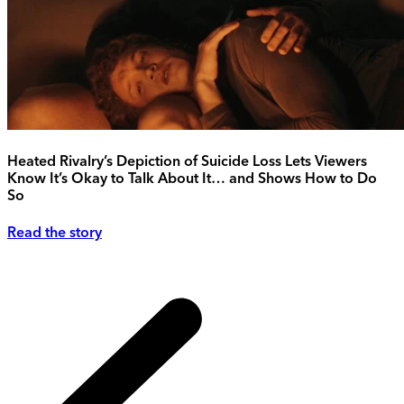
Heated Rivalry’s Depiction of Suicide Loss Lets Viewers
Know It’s Okay to Talk About It… and Shows How to Do
So
Read the story