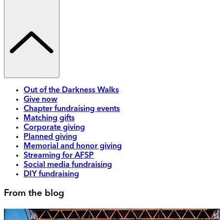
Out of the Darkness Walks
Give now
Chapter fundraising events
Matching gifts
Corporate giving
Planned giving
Memorial and honor giving
Streaming for AFSP
Social media fundraising
DIY fundraising
From the blog