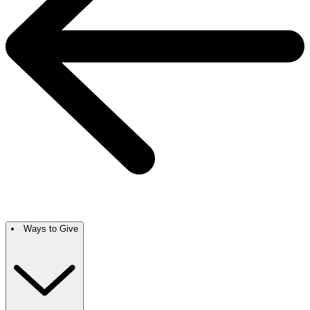
Ways to Give