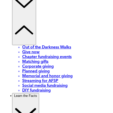
Out of the Darkness Walks
Give now
Chapter fundraising events
Matching gifts
Corporate giving
Planned giving
Memorial and honor giving
Streaming for AFSP
Social media fundraising
DIY fundraising
Learn the Facts