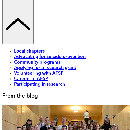
Local chapters
Advocating for suicide prevention
Community programs
Applying for a research grant
Volunteering with AFSP
Careers at AFSP
Participating in research
From the blog