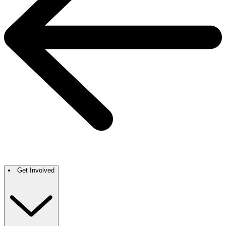
Get Involved