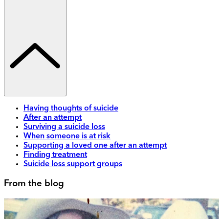
Having thoughts of suicide
After an attempt
Surviving a suicide loss
When someone is at risk
Supporting a loved one after an attempt
Finding treatment
Suicide loss support groups
From the blog