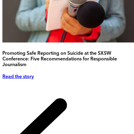
Promoting Safe Reporting on Suicide at the SXSW
Conference: Five Recommendations for Responsible
Journalism
Read the story