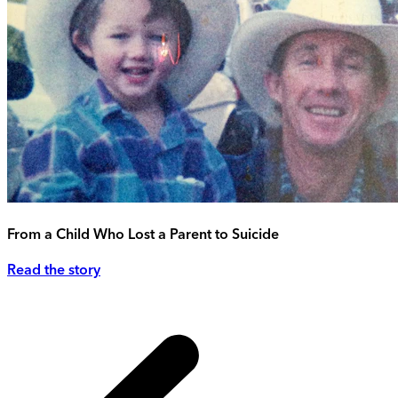
From a Child Who Lost a Parent to Suicide
Read the story