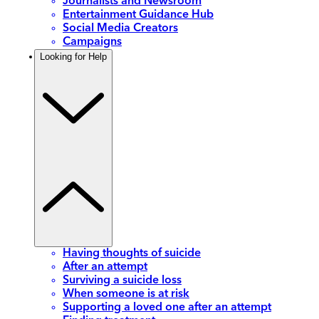
Journalists and Newsroom
Entertainment Guidance Hub
Social Media Creators
Campaigns
Looking for Help
Having thoughts of suicide
After an attempt
Surviving a suicide loss
When someone is at risk
Supporting a loved one after an attempt