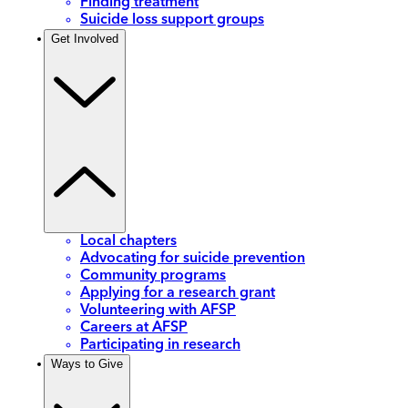
Finding treatment
Suicide loss support groups
Get Involved
Local chapters
Advocating for suicide prevention
Community programs
Applying for a research grant
Volunteering with AFSP
Careers at AFSP
Participating in research
Ways to Give