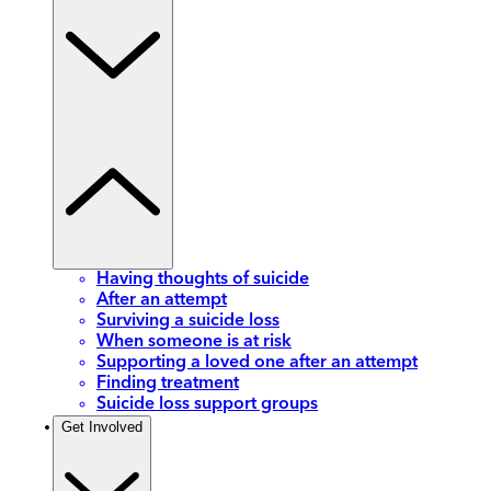
Having thoughts of suicide
After an attempt
Surviving a suicide loss
When someone is at risk
Supporting a loved one after an attempt
Finding treatment
Suicide loss support groups
Get Involved