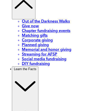
Out of the Darkness Walks
Give now
Chapter fundraising events
Matching gifts
Corporate giving
Planned giving
Memorial and honor giving
Streaming for AFSP
Social media fundraising
DIY fundraising
Learn the Facts