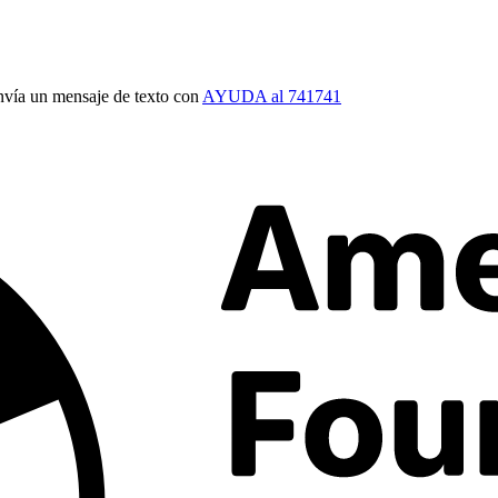
vía un mensaje de texto con
AYUDA al 741741