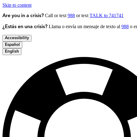
Skip to content
Call or text
988
or text
TALK to 741741
Are you in a crisis?
Llama o envía un mensaje de texto al
988
o en
¿Estás en una crisis?
Accessibility
Español
English