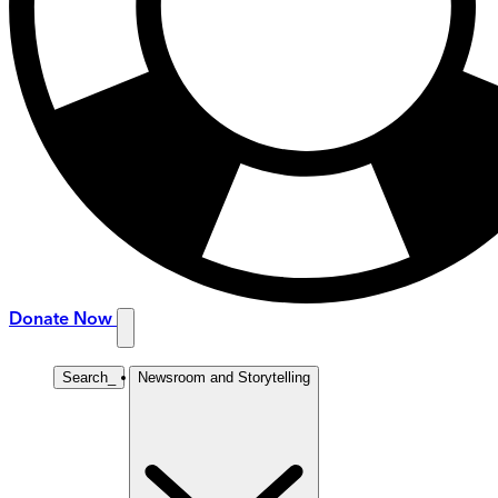
Donate Now
Search
_
Newsroom and Storytelling