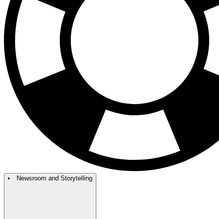
Newsroom and Storytelling