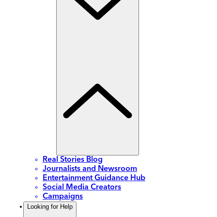
Real Stories Blog
Journalists and Newsroom
Entertainment Guidance Hub
Social Media Creators
Campaigns
Looking for Help