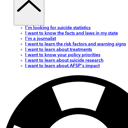
I'm looking for suicide statistics
I want to know the facts and laws in my state
I'm a journalist
I want to learn the risk factors and warning signs
I want to learn about treatments
I want to know your policy priorities
I want to learn about suicide research
I want to learn about AFSP's impact