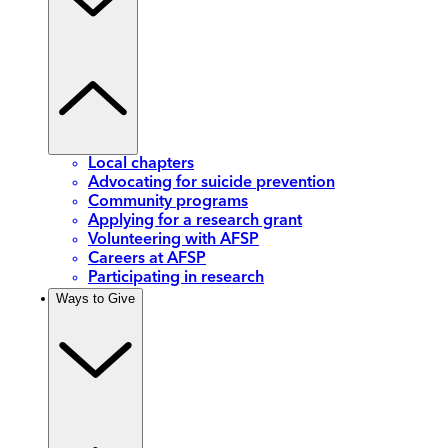
Local chapters
Advocating for suicide prevention
Community programs
Applying for a research grant
Volunteering with AFSP
Careers at AFSP
Participating in research
Ways to Give