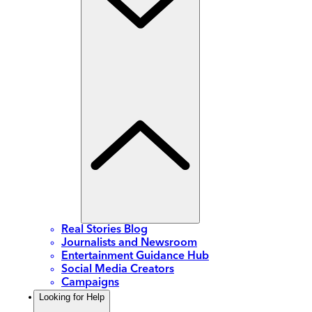
Real Stories Blog
Journalists and Newsroom
Entertainment Guidance Hub
Social Media Creators
Campaigns
Looking for Help