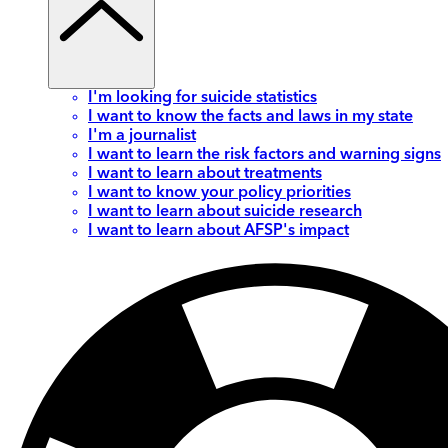
I'm looking for suicide statistics
I want to know the facts and laws in my state
I'm a journalist
I want to learn the risk factors and warning signs
I want to learn about treatments
I want to know your policy priorities
I want to learn about suicide research
I want to learn about AFSP's impact