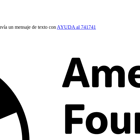
vía un mensaje de texto con
AYUDA al 741741