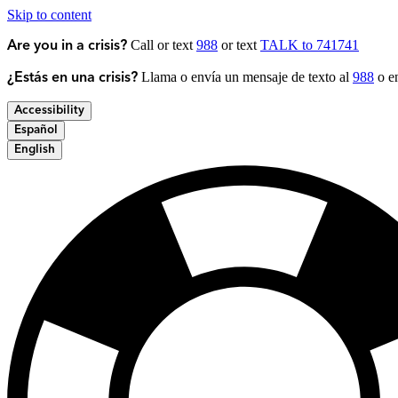
Skip to content
Call or text
988
or text
TALK to 741741
Are you in a crisis?
Llama o envía un mensaje de texto al
988
o en
¿Estás en una crisis?
Accessibility
Español
English