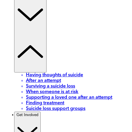
Having thoughts of suicide
After an attempt
Surviving a suicide loss
When someone is at risk
Supporting a loved one after an attempt
Finding treatment
Suicide loss support groups
Get Involved