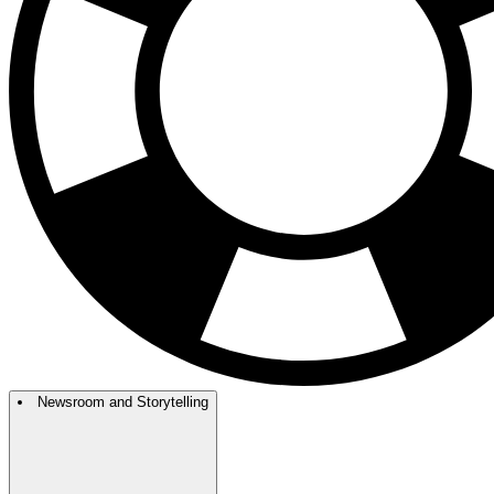
Newsroom and Storytelling