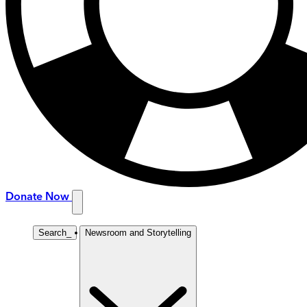
Donate Now
Search
_
Newsroom and Storytelling