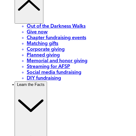
Out of the Darkness Walks
Give now
Chapter fundraising events
Matching gifts
Corporate giving
Planned giving
Memorial and honor giving
Streaming for AFSP
Social media fundraising
DIY fundraising
Learn the Facts