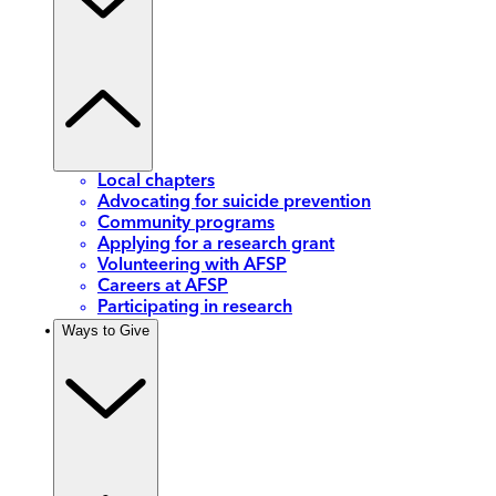
Local chapters
Advocating for suicide prevention
Community programs
Applying for a research grant
Volunteering with AFSP
Careers at AFSP
Participating in research
Ways to Give