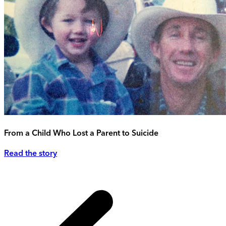
From a Child Who Lost a Parent to Suicide
Read the story