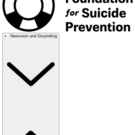
Newsroom and Storytelling