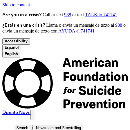
Skip to content
Call or text
988
or text
TALK to 741741
Are you in a crisis?
Llama o envía un mensaje de texto al
988
o
¿Estás en una crisis?
envía un mensaje de texto con
AYUDA al 741741
Accessibility
Español
English
Donate Now
Search
_
Newsroom and Storytelling