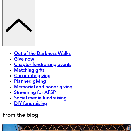
Out of the Darkness Walks
Give now
Chapter fundraising events
Matching gifts
Corporate giving
Planned giving
Memorial and honor giving
Streaming for AFSP
Social media fundraising
DIY fundraising
From the blog