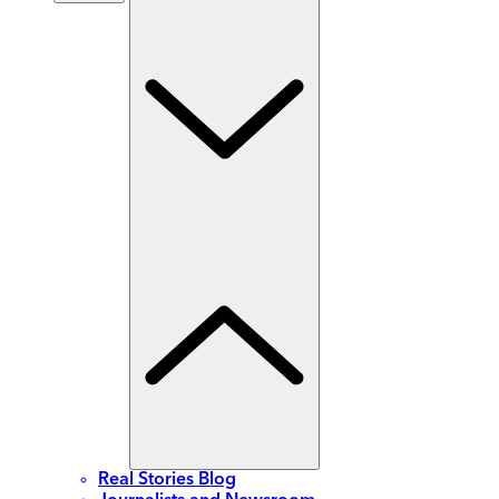
Real Stories Blog