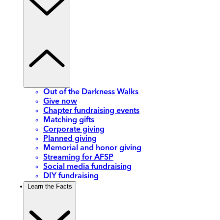
Out of the Darkness Walks
Give now
Chapter fundraising events
Matching gifts
Corporate giving
Planned giving
Memorial and honor giving
Streaming for AFSP
Social media fundraising
DIY fundraising
Learn the Facts