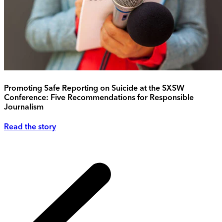
Promoting Safe Reporting on Suicide at the SXSW
Conference: Five Recommendations for Responsible
Journalism
Read the story