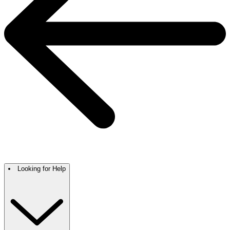
Looking for Help