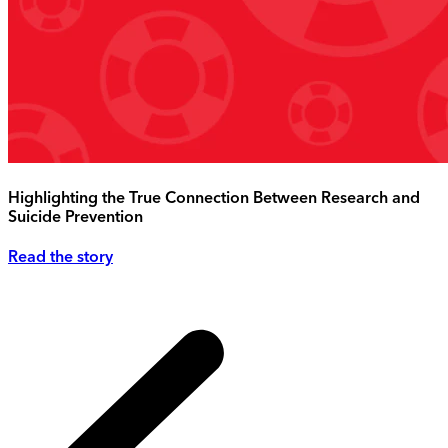
Highlighting the True Connection Between Research and
Suicide Prevention
Read the story