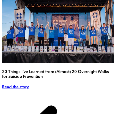
20 Things I’ve Learned from (Almost) 20 Overnight Walks
for Suicide Prevention
Read the story