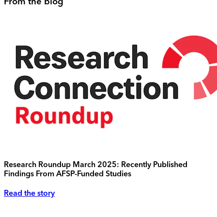
From the blog
Research Roundup March 2025: Recently Published
Findings From AFSP-Funded Studies
Read the story