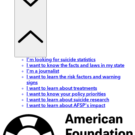
I'm looking for suicide statistics
I want to know the facts and laws in my state
I'm a journalist
I want to learn the risk factors and warning
signs
I want to learn about treatments
I want to know your policy priorities
I want to learn about suicide research
I want to learn about AFSP's impact