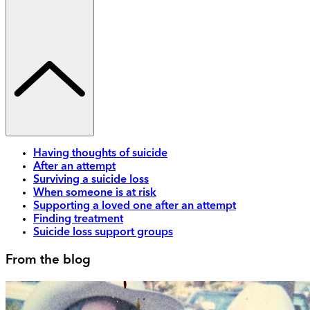
Having thoughts of suicide
After an attempt
Surviving a suicide loss
When someone is at risk
Supporting a loved one after an attempt
Finding treatment
Suicide loss support groups
From the blog