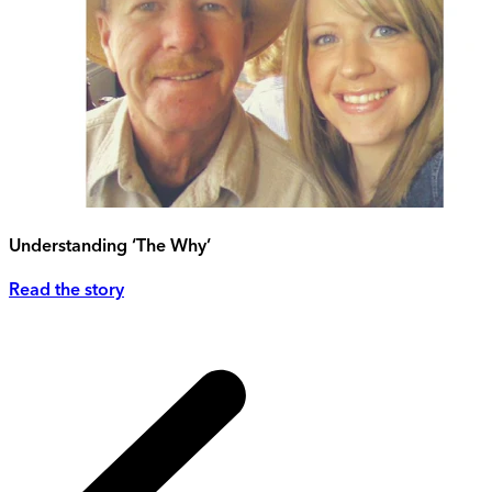
Understanding ‘The Why’
Read the story