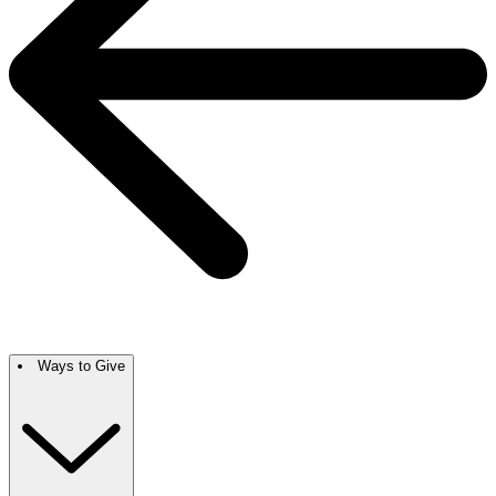
Ways to Give