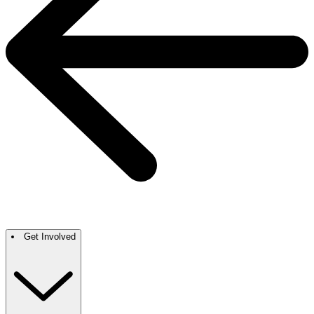
Get Involved