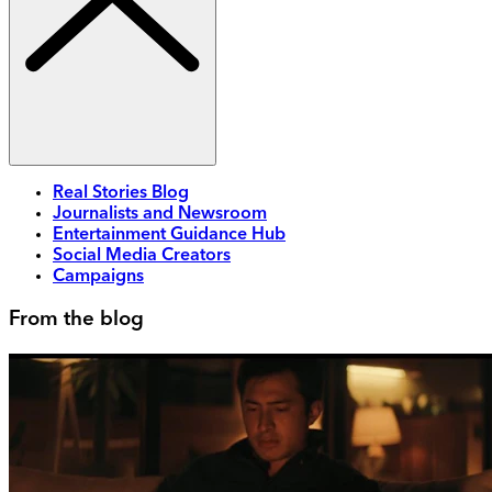
Real Stories Blog
Journalists and Newsroom
Entertainment Guidance Hub
Social Media Creators
Campaigns
From the blog