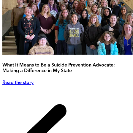
What It Means to Be a Suicide Prevention Advocate:
Making a Difference in My State
Read the story