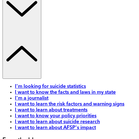
I'm looking for suicide statistics
I want to know the facts and laws in my state
I'm a journalist
I want to learn the risk factors and warning signs
I want to learn about treatments
I want to know your policy priorities
I want to learn about suicide research
I want to learn about AFSP's impact