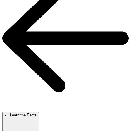
Learn the Facts