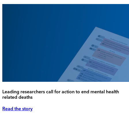
Leading researchers call for action to end mental health
related deaths
Read the story