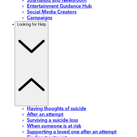
Journalists and Newsroom
Entertainment Guidance Hub
Social Media Creators
Campaigns
Looking for Help
Having thoughts of suicide
After an attempt
Surviving a suicide loss
When someone is at risk
Supporting a loved one after an attempt