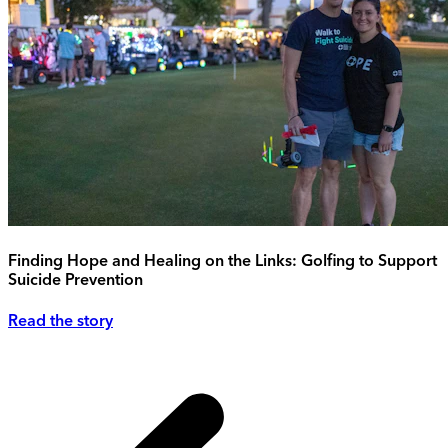
Finding Hope and Healing on the Links: Golfing to Support
Suicide Prevention
Read the story