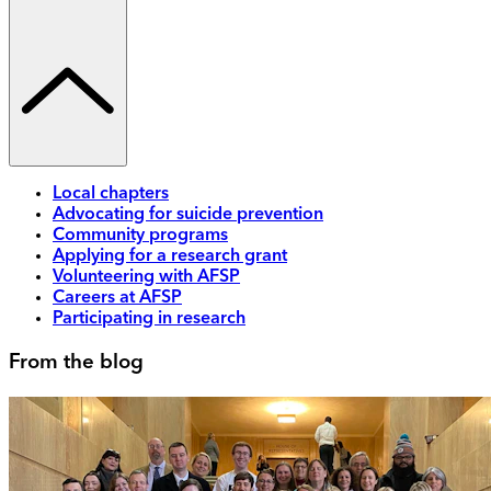
Local chapters
Advocating for suicide prevention
Community programs
Applying for a research grant
Volunteering with AFSP
Careers at AFSP
Participating in research
From the blog