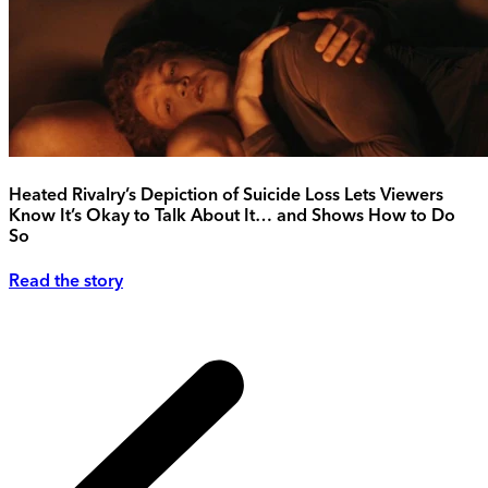
Heated Rivalry’s Depiction of Suicide Loss Lets Viewers
Know It’s Okay to Talk About It… and Shows How to Do
So
Read the story