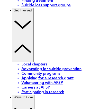
Finding treatment
Suicide loss support groups
Get Involved
Local chapters
Advocating for suicide prevention
Community programs
Applying for a research grant
Volunteering with AFSP
Careers at AFSP
Participating in research
Ways to Give