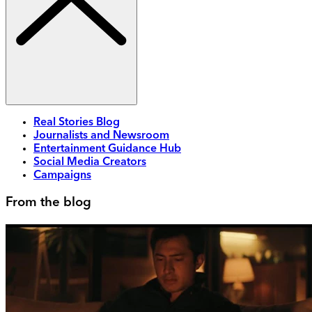
Real Stories Blog
Journalists and Newsroom
Entertainment Guidance Hub
Social Media Creators
Campaigns
From the blog