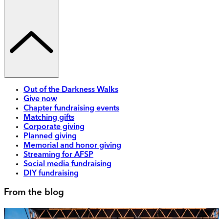
Out of the Darkness Walks
Give now
Chapter fundraising events
Matching gifts
Corporate giving
Planned giving
Memorial and honor giving
Streaming for AFSP
Social media fundraising
DIY fundraising
From the blog