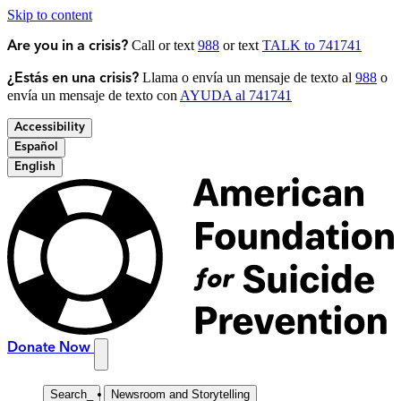
Skip to content
Call or text
988
or text
TALK to 741741
Are you in a crisis?
Llama o envía un mensaje de texto al
988
o
¿Estás en una crisis?
envía un mensaje de texto con
AYUDA al 741741
Accessibility
Español
English
Donate Now
Search
_
Newsroom and Storytelling