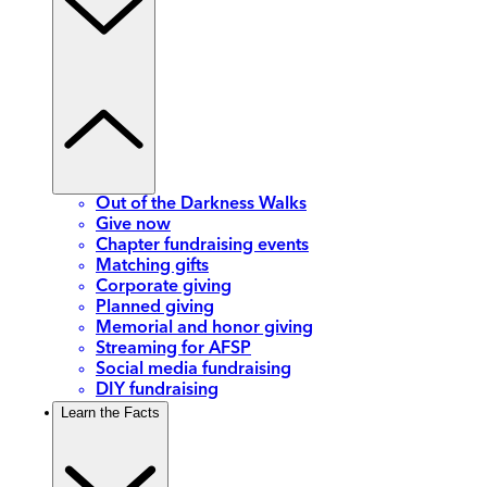
Out of the Darkness Walks
Give now
Chapter fundraising events
Matching gifts
Corporate giving
Planned giving
Memorial and honor giving
Streaming for AFSP
Social media fundraising
DIY fundraising
Learn the Facts