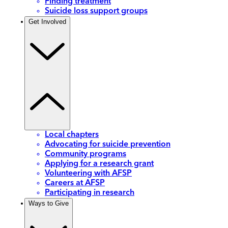
Finding treatment
Suicide loss support groups
Get Involved
Local chapters
Advocating for suicide prevention
Community programs
Applying for a research grant
Volunteering with AFSP
Careers at AFSP
Participating in research
Ways to Give