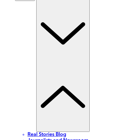
Real Stories Blog