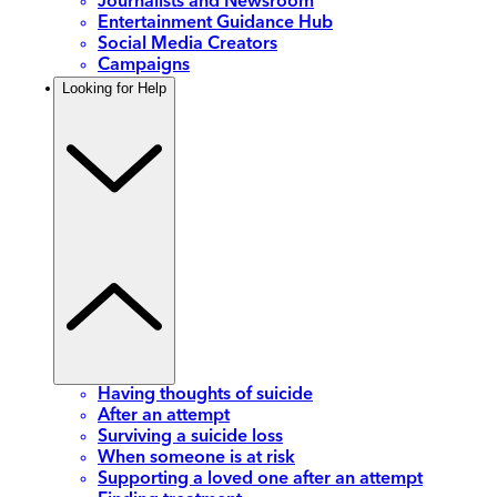
Journalists and Newsroom
Entertainment Guidance Hub
Social Media Creators
Campaigns
Looking for Help
Having thoughts of suicide
After an attempt
Surviving a suicide loss
When someone is at risk
Supporting a loved one after an attempt