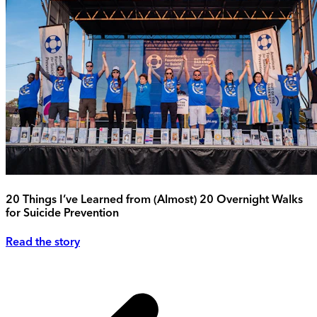
20 Things I’ve Learned from (Almost) 20 Overnight Walks
for Suicide Prevention
Read the story