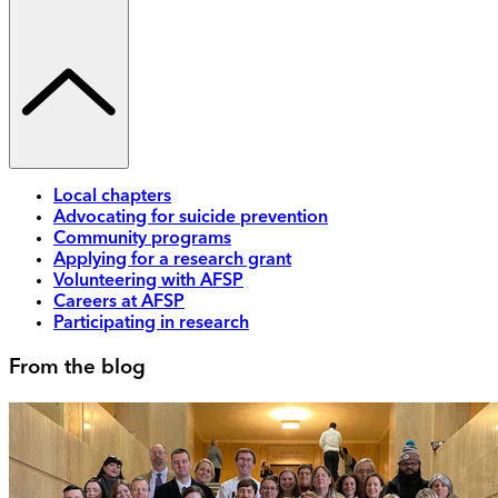
Local chapters
Advocating for suicide prevention
Community programs
Applying for a research grant
Volunteering with AFSP
Careers at AFSP
Participating in research
From the blog