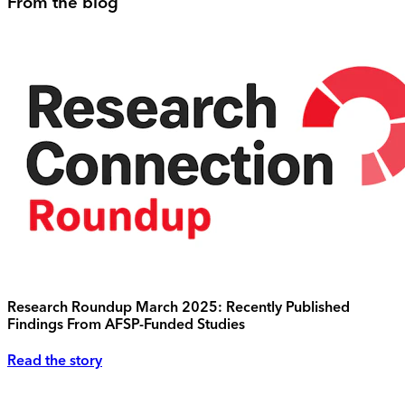
From the blog
Research Roundup March 2025: Recently Published
Findings From AFSP-Funded Studies
Read the story