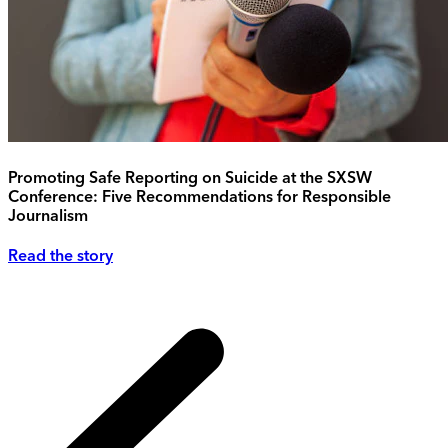
Promoting Safe Reporting on Suicide at the SXSW
Conference: Five Recommendations for Responsible
Journalism
Read the story