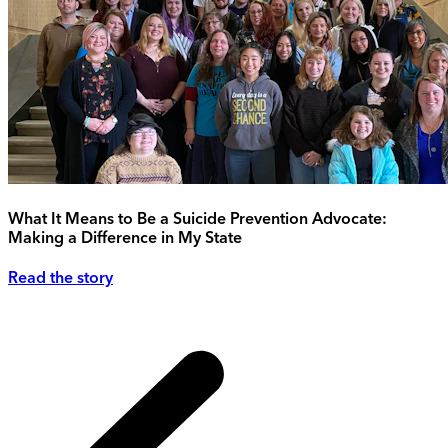
What It Means to Be a Suicide Prevention Advocate:
Making a Difference in My State
Read the story