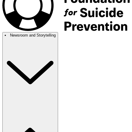
Newsroom and Storytelling