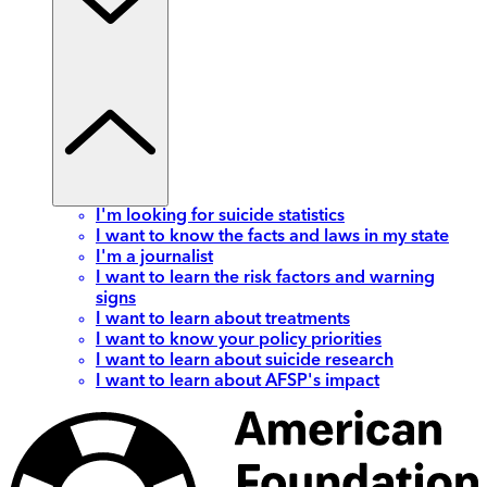
I'm looking for suicide statistics
I want to know the facts and laws in my state
I'm a journalist
I want to learn the risk factors and warning
signs
I want to learn about treatments
I want to know your policy priorities
I want to learn about suicide research
I want to learn about AFSP's impact