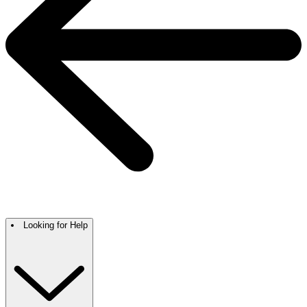
Looking for Help