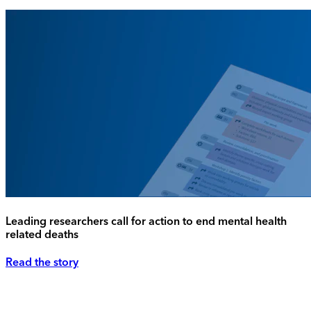
Leading researchers call for action to end mental health
related deaths
Read the story