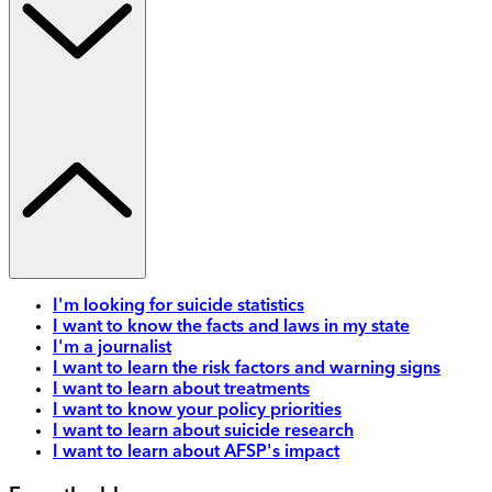
I'm looking for suicide statistics
I want to know the facts and laws in my state
I'm a journalist
I want to learn the risk factors and warning signs
I want to learn about treatments
I want to know your policy priorities
I want to learn about suicide research
I want to learn about AFSP's impact