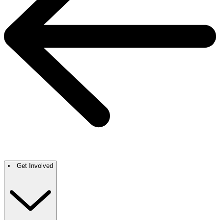
Get Involved