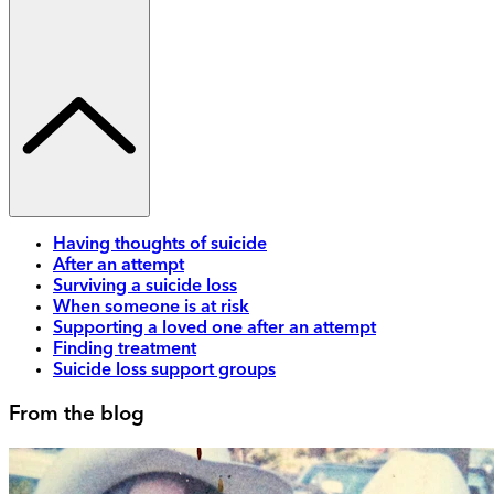
Having thoughts of suicide
After an attempt
Surviving a suicide loss
When someone is at risk
Supporting a loved one after an attempt
Finding treatment
Suicide loss support groups
From the blog