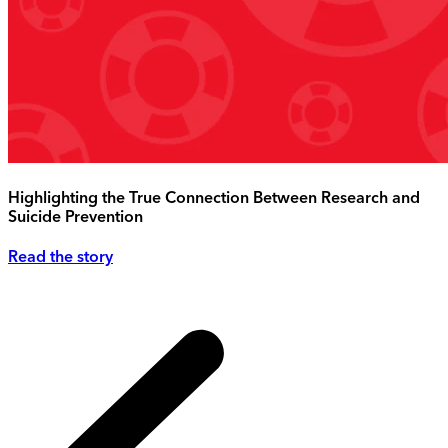
Highlighting the True Connection Between Research and
Suicide Prevention
Read the story