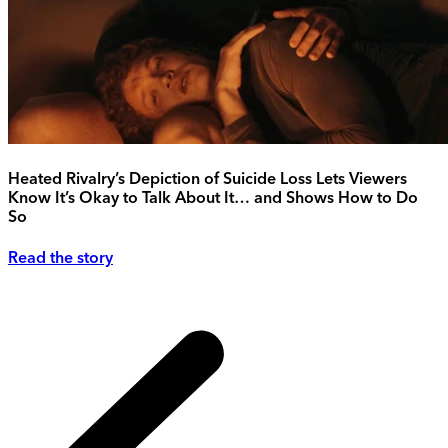
Heated Rivalry’s Depiction of Suicide Loss Lets Viewers
Know It’s Okay to Talk About It… and Shows How to Do
So
Read the story