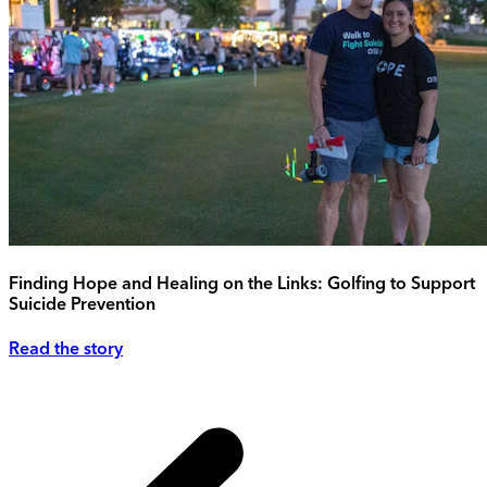
Finding Hope and Healing on the Links: Golfing to Support
Suicide Prevention
Read the story