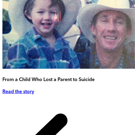
From a Child Who Lost a Parent to Suicide
Read the story