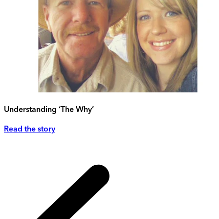
Understanding ‘The Why’
Read the story