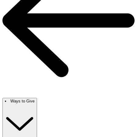
Ways to Give