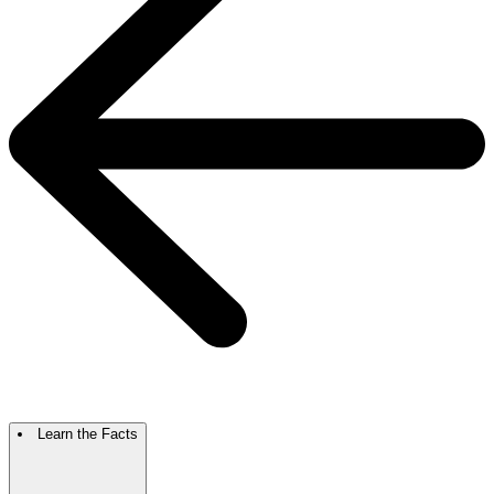
Learn the Facts