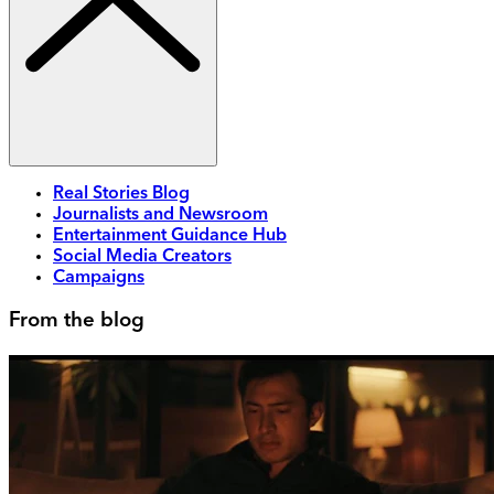
Real Stories Blog
Journalists and Newsroom
Entertainment Guidance Hub
Social Media Creators
Campaigns
From the blog