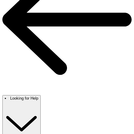
Looking for Help