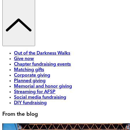
Out of the Darkness Walks
Give now
Chapter fundraising events
Matching gifts
Corporate giving
Planned giving
Memorial and honor giving
Streaming for AFSP
Social media fundraising
DIY fundraising
From the blog