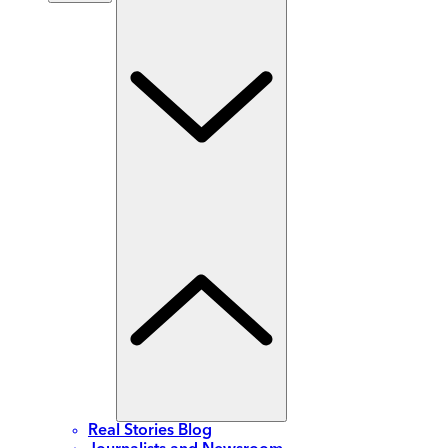
Real Stories Blog