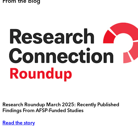
From the blog
Research Roundup March 2025: Recently Published
Findings From AFSP-Funded Studies
Read the story