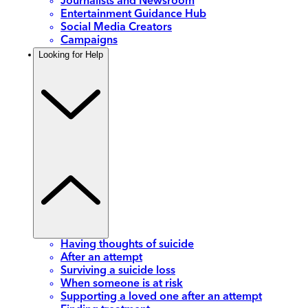
Journalists and Newsroom
Entertainment Guidance Hub
Social Media Creators
Campaigns
Looking for Help
Having thoughts of suicide
After an attempt
Surviving a suicide loss
When someone is at risk
Supporting a loved one after an attempt