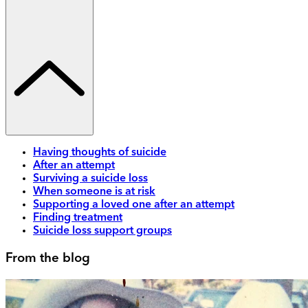
Having thoughts of suicide
After an attempt
Surviving a suicide loss
When someone is at risk
Supporting a loved one after an attempt
Finding treatment
Suicide loss support groups
From the blog