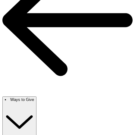
Ways to Give