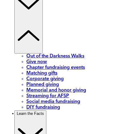
Out of the Darkness Walks
Give now
Chapter fundraising events
Matching gifts
Corporate giving
Planned giving
Memorial and honor giving
Streaming for AFSP
Social media fundraising
DIY fundraising
Learn the Facts