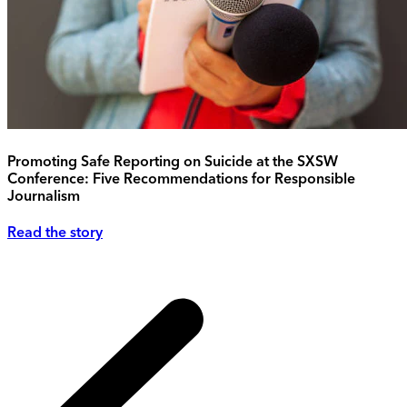
Promoting Safe Reporting on Suicide at the SXSW
Conference: Five Recommendations for Responsible
Journalism
Read the story