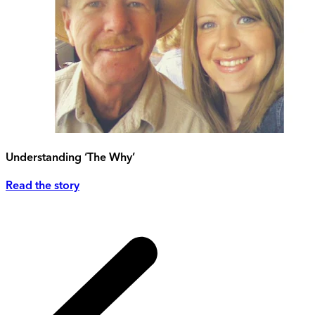
Understanding ‘The Why’
Read the story