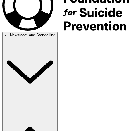
Newsroom and Storytelling