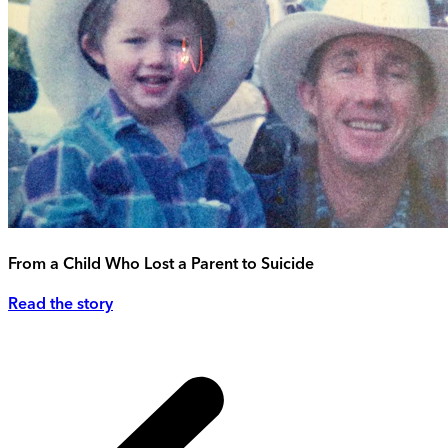
From a Child Who Lost a Parent to Suicide
Read the story