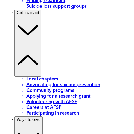
Finding treatment
Suicide loss support groups
Get Involved
Local chapters
Advocating for suicide prevention
Community programs
Applying for a research grant
Volunteering with AFSP
Careers at AFSP
Participating in research
Ways to Give