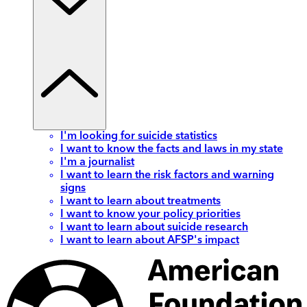
I'm looking for suicide statistics
I want to know the facts and laws in my state
I'm a journalist
I want to learn the risk factors and warning
signs
I want to learn about treatments
I want to know your policy priorities
I want to learn about suicide research
I want to learn about AFSP's impact