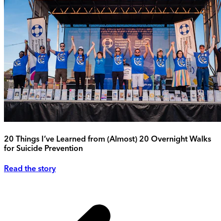
20 Things I’ve Learned from (Almost) 20 Overnight Walks
for Suicide Prevention
Read the story