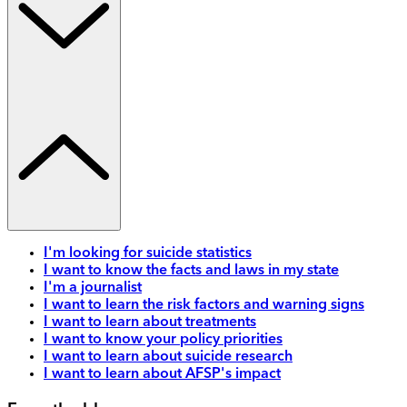
I'm looking for suicide statistics
I want to know the facts and laws in my state
I'm a journalist
I want to learn the risk factors and warning signs
I want to learn about treatments
I want to know your policy priorities
I want to learn about suicide research
I want to learn about AFSP's impact