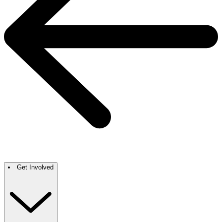
Get Involved