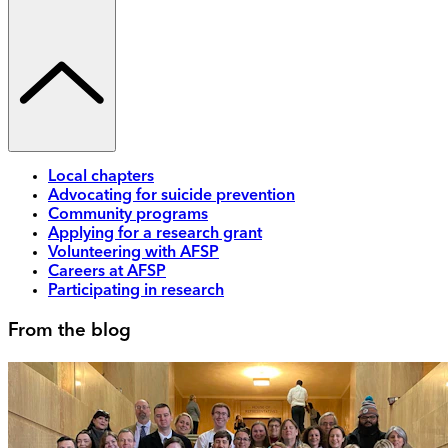
Local chapters
Advocating for suicide prevention
Community programs
Applying for a research grant
Volunteering with AFSP
Careers at AFSP
Participating in research
From the blog