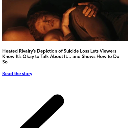
Heated Rivalry’s Depiction of Suicide Loss Lets Viewers
Know It’s Okay to Talk About It… and Shows How to Do
So
Read the story