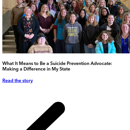
What It Means to Be a Suicide Prevention Advocate:
Making a Difference in My State
Read the story