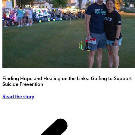
Finding Hope and Healing on the Links: Golfing to Support
Suicide Prevention
Read the story