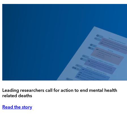
Leading researchers call for action to end mental health
related deaths
Read the story