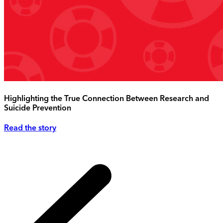
Highlighting the True Connection Between Research and
Suicide Prevention
Read the story