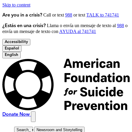
Skip to content
Call or text
988
or text
TALK to 741741
Are you in a crisis?
Llama o envía un mensaje de texto al
988
o
¿Estás en una crisis?
envía un mensaje de texto con
AYUDA al 741741
Accessibility
Español
English
Donate Now
Search
_
Newsroom and Storytelling