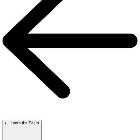
Learn the Facts