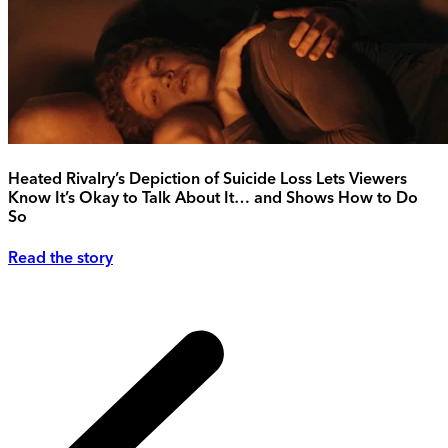
Heated Rivalry’s Depiction of Suicide Loss Lets Viewers
Know It’s Okay to Talk About It… and Shows How to Do
So
Read the story