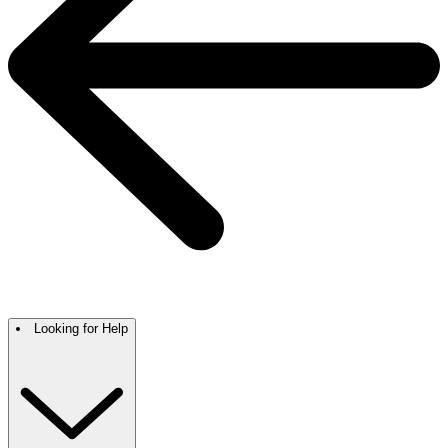
Looking for Help