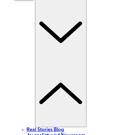
Real Stories Blog