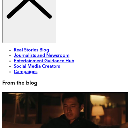
Real Stories Blog
Journalists and Newsroom
Entertainment Guidance Hub
Social Media Creators
Campaigns
From the blog