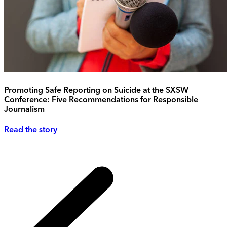
Promoting Safe Reporting on Suicide at the SXSW
Conference: Five Recommendations for Responsible
Journalism
Read the story