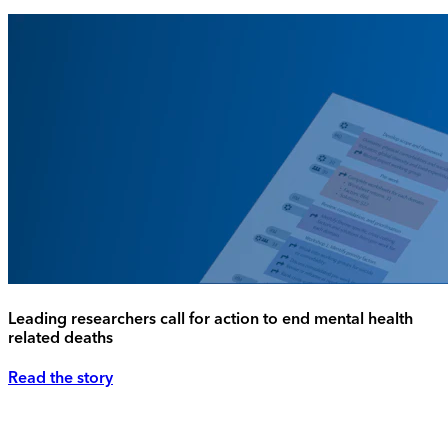
Leading researchers call for action to end mental health
related deaths
Read the story