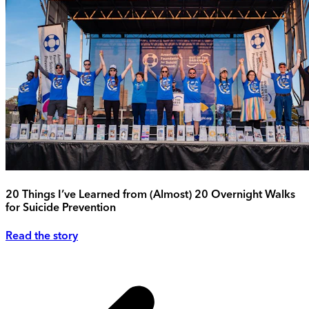
20 Things I’ve Learned from (Almost) 20 Overnight Walks
for Suicide Prevention
Read the story