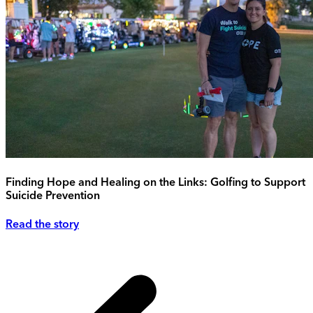
Finding Hope and Healing on the Links: Golfing to Support
Suicide Prevention
Read the story