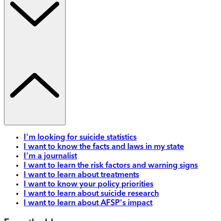
I'm looking for suicide statistics
I want to know the facts and laws in my state
I'm a journalist
I want to learn the risk factors and warning signs
I want to learn about treatments
I want to know your policy priorities
I want to learn about suicide research
I want to learn about AFSP's impact