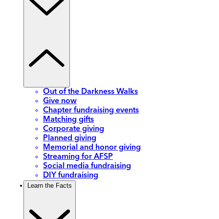
Out of the Darkness Walks
Give now
Chapter fundraising events
Matching gifts
Corporate giving
Planned giving
Memorial and honor giving
Streaming for AFSP
Social media fundraising
DIY fundraising
Learn the Facts