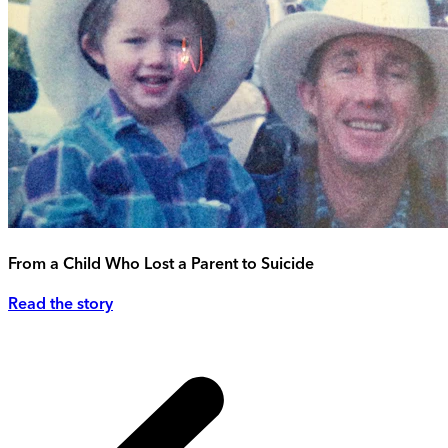
From a Child Who Lost a Parent to Suicide
Read the story