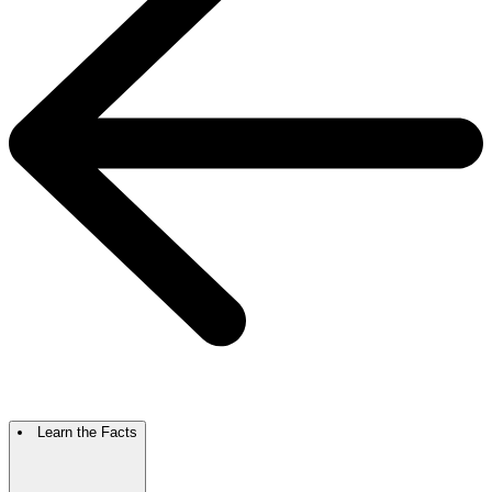
Learn the Facts