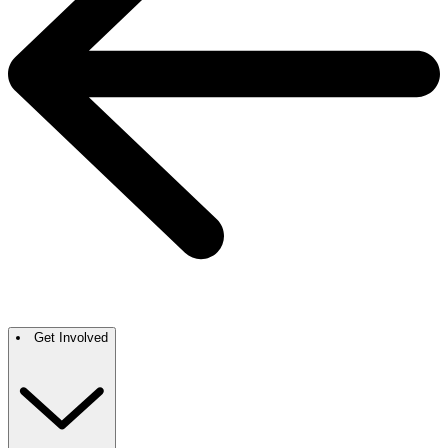
Get Involved