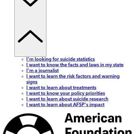
I'm looking for suicide statistics
I want to know the facts and laws in my state
I'm a journalist
I want to learn the risk factors and warning
signs
I want to learn about treatments
I want to know your policy priorities
I want to learn about suicide research
I want to learn about AFSP's impact