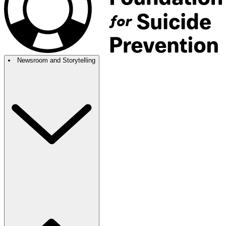
Newsroom and Storytelling