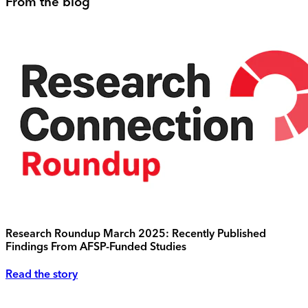
From the blog
Research Roundup March 2025: Recently Published
Findings From AFSP-Funded Studies
Read the story