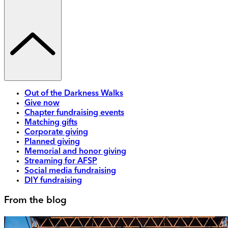
Out of the Darkness Walks
Give now
Chapter fundraising events
Matching gifts
Corporate giving
Planned giving
Memorial and honor giving
Streaming for AFSP
Social media fundraising
DIY fundraising
From the blog