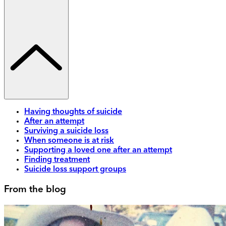
Having thoughts of suicide
After an attempt
Surviving a suicide loss
When someone is at risk
Supporting a loved one after an attempt
Finding treatment
Suicide loss support groups
From the blog