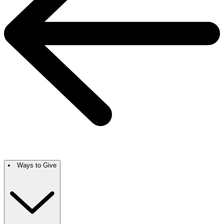
Ways to Give