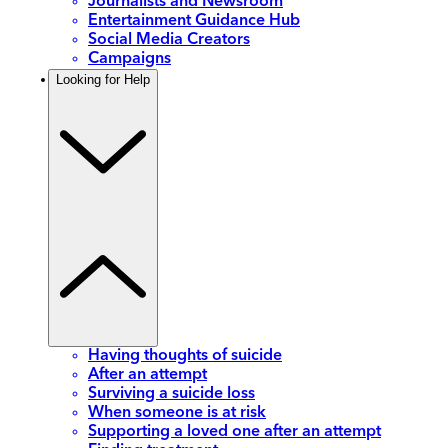
Journalists and Newsroom
Entertainment Guidance Hub
Social Media Creators
Campaigns
Looking for Help
Having thoughts of suicide
After an attempt
Surviving a suicide loss
When someone is at risk
Supporting a loved one after an attempt