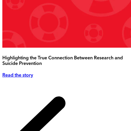
Highlighting the True Connection Between Research and
Suicide Prevention
Read the story