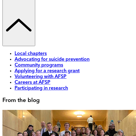
Local chapters
Advocating for suicide prevention
Community programs
Applying for a research grant
Volunteering with AFSP
Careers at AFSP
Participating in research
From the blog