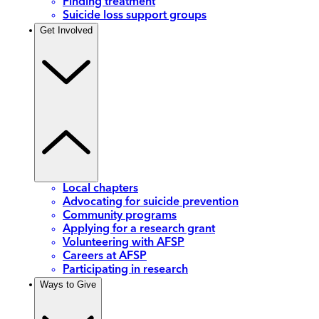
Finding treatment
Suicide loss support groups
Get Involved
Local chapters
Advocating for suicide prevention
Community programs
Applying for a research grant
Volunteering with AFSP
Careers at AFSP
Participating in research
Ways to Give