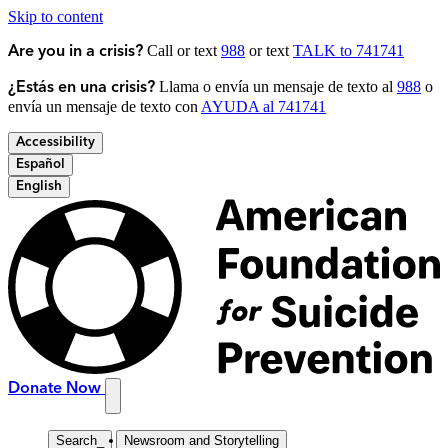
Skip to content
Call or text
988
or text
TALK to 741741
Are you in a crisis?
Llama o envía un mensaje de texto al
988
o
¿Estás en una crisis?
envía un mensaje de texto con
AYUDA al 741741
Accessibility
Español
English
Donate Now
Search
_
Newsroom and Storytelling