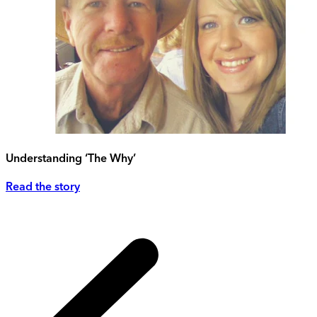
Understanding ‘The Why’
Read the story