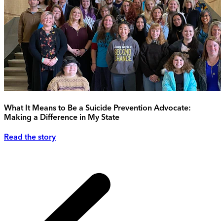
What It Means to Be a Suicide Prevention Advocate:
Making a Difference in My State
Read the story