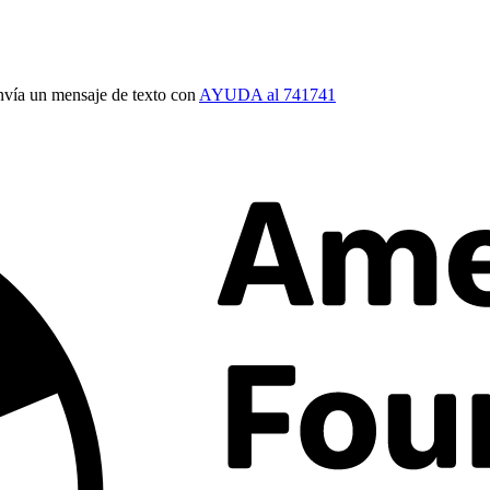
vía un mensaje de texto con
AYUDA al 741741