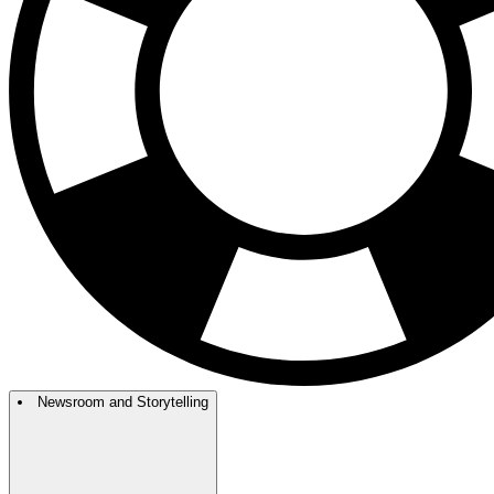
Newsroom and Storytelling