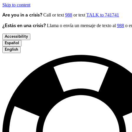
Skip to content
Call or text
988
or text
TALK to 741741
Are you in a crisis?
Llama o envía un mensaje de texto al
988
o en
¿Estás en una crisis?
Accessibility
Español
English