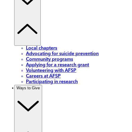
Local chapters
Advocating for suicide prevention
Community programs
Applying for a research grant
Volunteering with AFSP
Careers at AFSP
Participating in research
Ways to Give