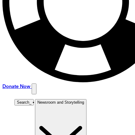
Donate Now
Search
_
Newsroom and Storytelling