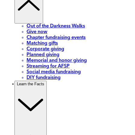
Out of the Darkness Walks
Give now
Chapter fundraising events
Matching gifts
Corporate giving
Planned giving
Memorial and honor giving
Streaming for AFSP
Social media fundraising
DIY fundraising
Learn the Facts