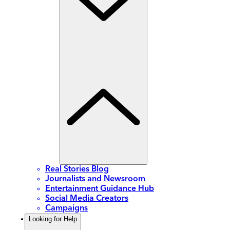
Real Stories Blog
Journalists and Newsroom
Entertainment Guidance Hub
Social Media Creators
Campaigns
Looking for Help