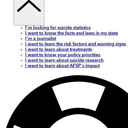
I'm looking for suicide statistics
I want to know the facts and laws in my state
I'm a journalist
I want to learn the risk factors and warning signs
I want to learn about treatments
I want to know your policy priorities
I want to learn about suicide research
I want to learn about AFSP's impact