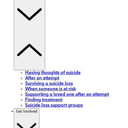
Having thoughts of suicide
After an attempt
Surviving a suicide loss
When someone is at risk
Supporting a loved one after an attempt
Finding treatment
Suicide loss support groups
Get Involved