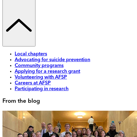
Local chapters
Advocating for suicide prevention
Community programs
Applying for a research grant
Volunteering with AFSP
Careers at AFSP
Participating in research
From the blog