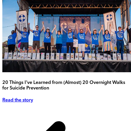
20 Things I’ve Learned from (Almost) 20 Overnight Walks
for Suicide Prevention
Read the story