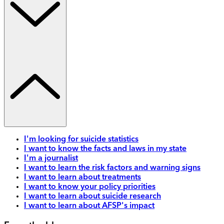
I'm looking for suicide statistics
I want to know the facts and laws in my state
I'm a journalist
I want to learn the risk factors and warning signs
I want to learn about treatments
I want to know your policy priorities
I want to learn about suicide research
I want to learn about AFSP's impact