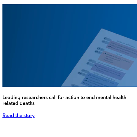
Leading researchers call for action to end mental health
related deaths
Read the story