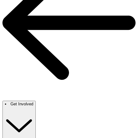
Get Involved