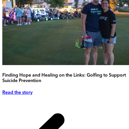
Finding Hope and Healing on the Links: Golfing to Support
Suicide Prevention
Read the story