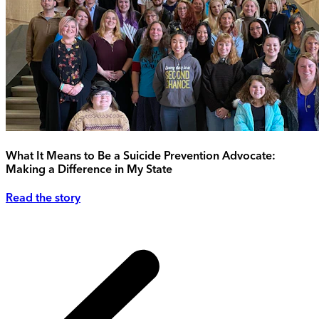
What It Means to Be a Suicide Prevention Advocate:
Making a Difference in My State
Read the story