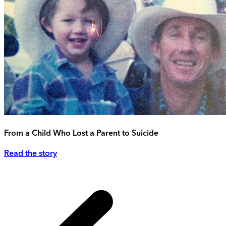
From a Child Who Lost a Parent to Suicide
Read the story