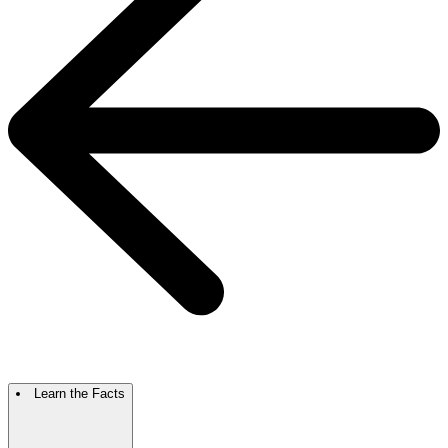
Learn the Facts