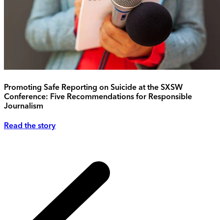
Promoting Safe Reporting on Suicide at the SXSW
Conference: Five Recommendations for Responsible
Journalism
Read the story