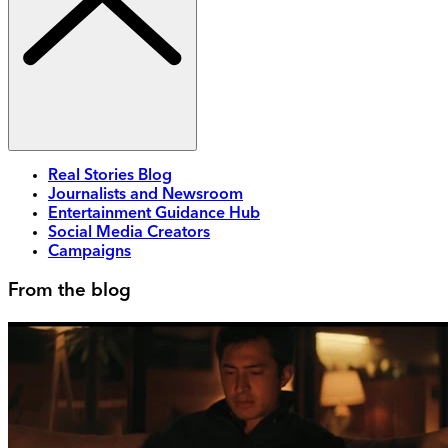
Real Stories Blog
Journalists and Newsroom
Entertainment Guidance Hub
Social Media Creators
Campaigns
From the blog