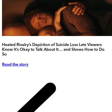
Heated Rivalry’s Depiction of Suicide Loss Lets Viewers
Know It’s Okay to Talk About It… and Shows How to Do
So
Read the story