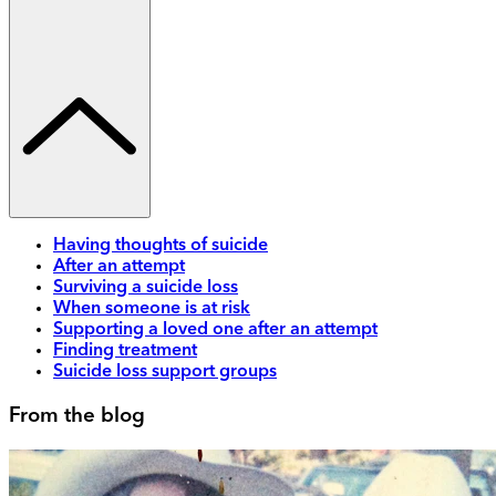
Having thoughts of suicide
After an attempt
Surviving a suicide loss
When someone is at risk
Supporting a loved one after an attempt
Finding treatment
Suicide loss support groups
From the blog