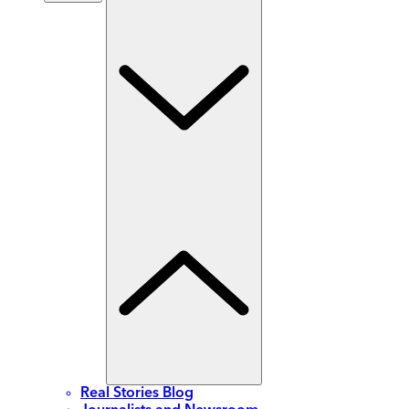
Real Stories Blog