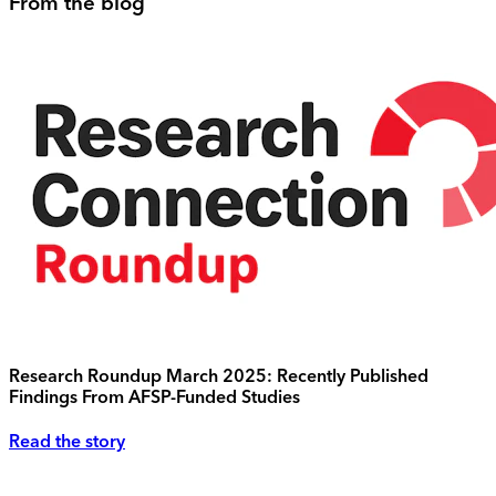
From the blog
Research Roundup March 2025: Recently Published
Findings From AFSP-Funded Studies
Read the story