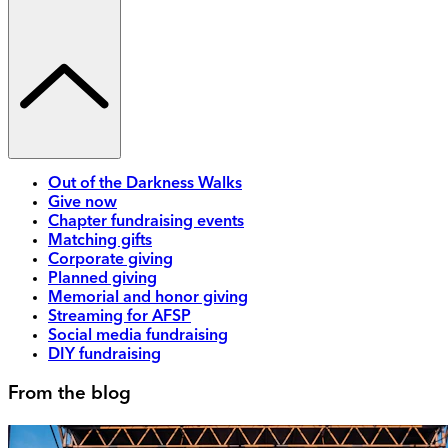
Out of the Darkness Walks
Give now
Chapter fundraising events
Matching gifts
Corporate giving
Planned giving
Memorial and honor giving
Streaming for AFSP
Social media fundraising
DIY fundraising
From the blog