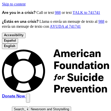
Skip to content
Call or text
988
or text
TALK to 741741
Are you in a crisis?
Llama o envía un mensaje de texto al
988
o
¿Estás en una crisis?
envía un mensaje de texto con
AYUDA al 741741
Accessibility
Español
English
Donate Now
Search
_
Newsroom and Storytelling