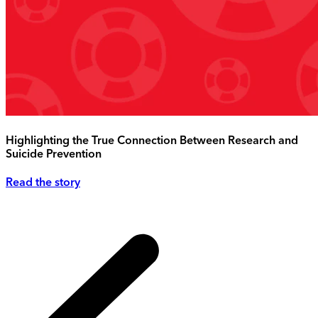
Highlighting the True Connection Between Research and
Suicide Prevention
Read the story