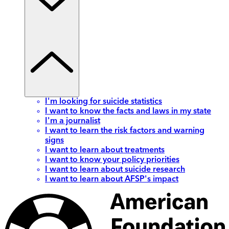
I'm looking for suicide statistics
I want to know the facts and laws in my state
I'm a journalist
I want to learn the risk factors and warning
signs
I want to learn about treatments
I want to know your policy priorities
I want to learn about suicide research
I want to learn about AFSP's impact