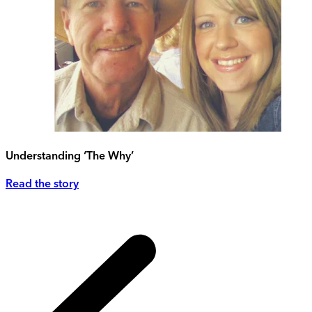
Understanding ‘The Why’
Read the story