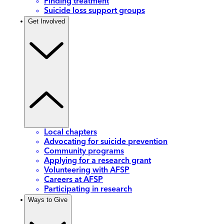
Finding treatment
Suicide loss support groups
Get Involved
Local chapters
Advocating for suicide prevention
Community programs
Applying for a research grant
Volunteering with AFSP
Careers at AFSP
Participating in research
Ways to Give