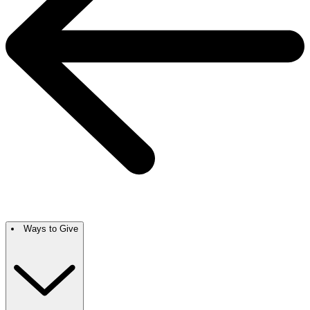
Ways to Give