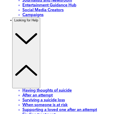
Journalists and Newsroom
Entertainment Guidance Hub
Social Media Creators
Campaigns
Looking for Help
Having thoughts of suicide
After an attempt
Surviving a suicide loss
When someone is at risk
Supporting a loved one after an attempt