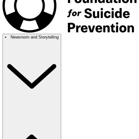
Newsroom and Storytelling