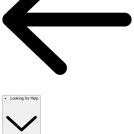
Looking for Help