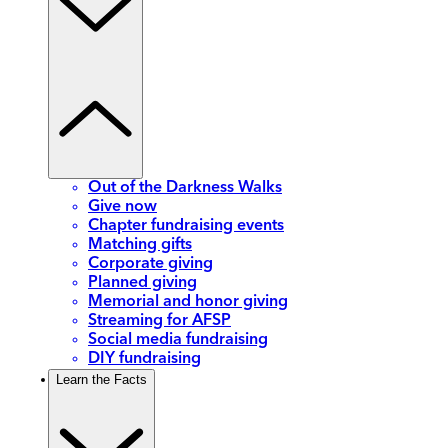
Out of the Darkness Walks
Give now
Chapter fundraising events
Matching gifts
Corporate giving
Planned giving
Memorial and honor giving
Streaming for AFSP
Social media fundraising
DIY fundraising
Learn the Facts