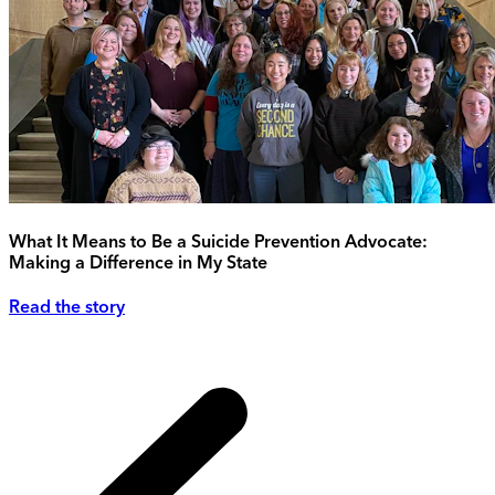
What It Means to Be a Suicide Prevention Advocate:
Making a Difference in My State
Read the story