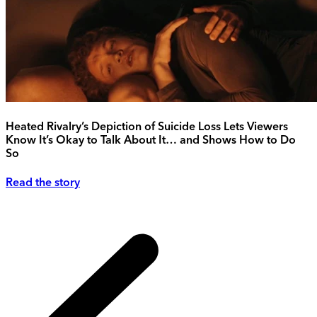
Heated Rivalry’s Depiction of Suicide Loss Lets Viewers
Know It’s Okay to Talk About It… and Shows How to Do
So
Read the story