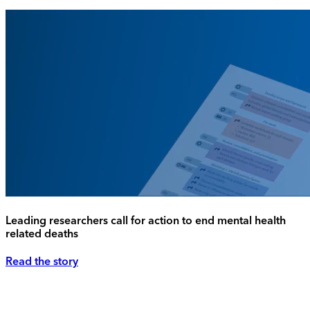
Leading researchers call for action to end mental health
related deaths
Read the story