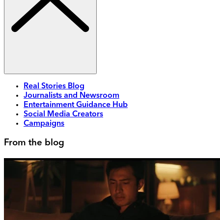
Real Stories Blog
Journalists and Newsroom
Entertainment Guidance Hub
Social Media Creators
Campaigns
From the blog