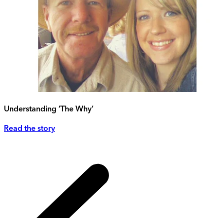
Understanding ‘The Why’
Read the story