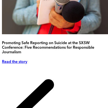
Promoting Safe Reporting on Suicide at the SXSW
Conference: Five Recommendations for Responsible
Journalism
Read the story