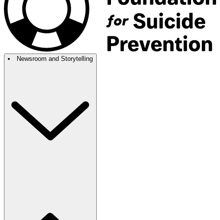
Newsroom and Storytelling