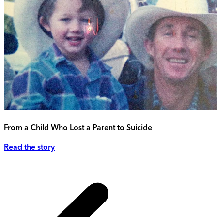
From a Child Who Lost a Parent to Suicide
Read the story