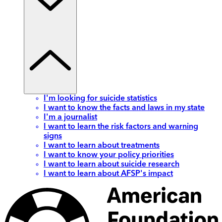
I'm looking for suicide statistics
I want to know the facts and laws in my state
I'm a journalist
I want to learn the risk factors and warning
signs
I want to learn about treatments
I want to know your policy priorities
I want to learn about suicide research
I want to learn about AFSP's impact