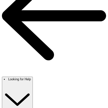
Looking for Help