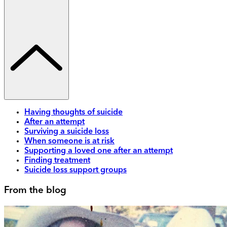
Having thoughts of suicide
After an attempt
Surviving a suicide loss
When someone is at risk
Supporting a loved one after an attempt
Finding treatment
Suicide loss support groups
From the blog