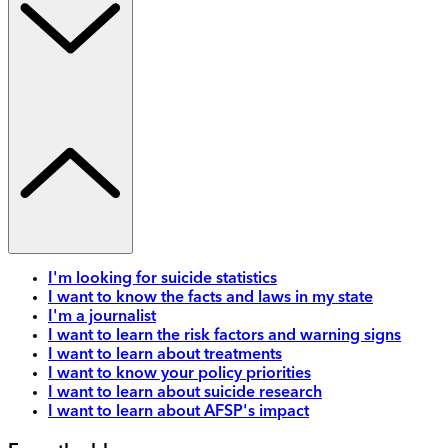
I'm looking for suicide statistics
I want to know the facts and laws in my state
I'm a journalist
I want to learn the risk factors and warning signs
I want to learn about treatments
I want to know your policy priorities
I want to learn about suicide research
I want to learn about AFSP's impact