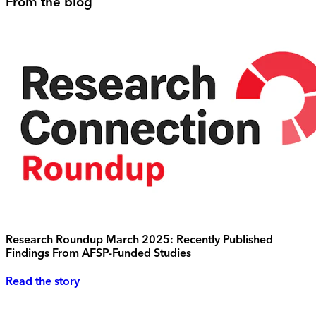
From the blog
Research Roundup March 2025: Recently Published
Findings From AFSP-Funded Studies
Read the story