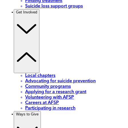
Finding treatment
Suicide loss support groups
Get Involved
Local chapters
Advocating for suicide prevention
Community programs
Applying for a research grant
Volunteering with AFSP
Careers at AFSP
Participating in research
Ways to Give