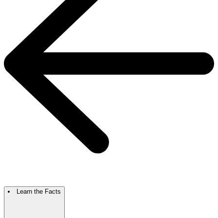
Learn the Facts