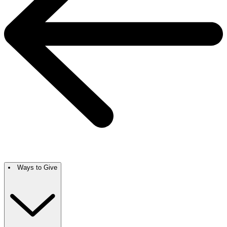
Ways to Give