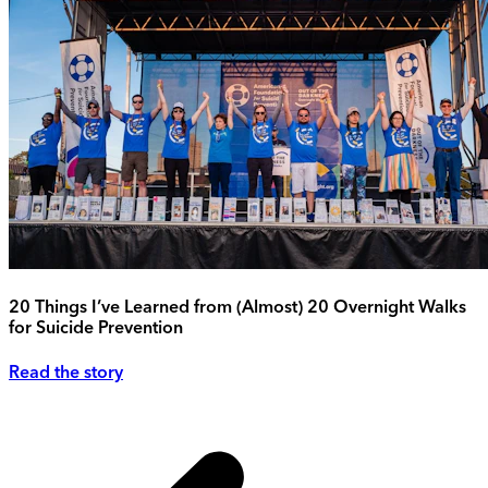
20 Things I’ve Learned from (Almost) 20 Overnight Walks
for Suicide Prevention
Read the story