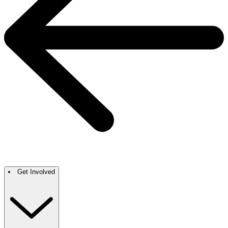
Get Involved