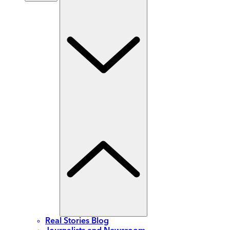
Real Stories Blog