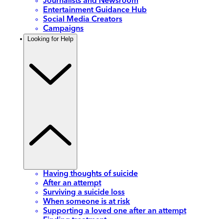
Journalists and Newsroom
Entertainment Guidance Hub
Social Media Creators
Campaigns
Looking for Help
Having thoughts of suicide
After an attempt
Surviving a suicide loss
When someone is at risk
Supporting a loved one after an attempt