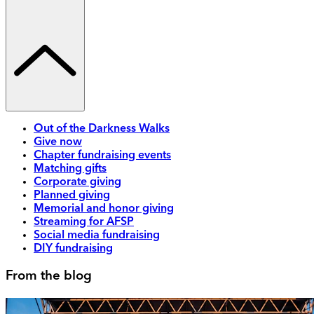
Out of the Darkness Walks
Give now
Chapter fundraising events
Matching gifts
Corporate giving
Planned giving
Memorial and honor giving
Streaming for AFSP
Social media fundraising
DIY fundraising
From the blog