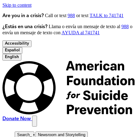
Skip to content
Call or text
988
or text
TALK to 741741
Are you in a crisis?
Llama o envía un mensaje de texto al
988
o
¿Estás en una crisis?
envía un mensaje de texto con
AYUDA al 741741
Accessibility
Español
English
Donate Now
Search
_
Newsroom and Storytelling