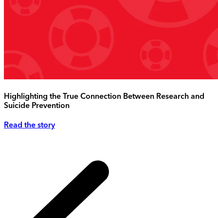
Highlighting the True Connection Between Research and
Suicide Prevention
Read the story