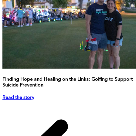
Finding Hope and Healing on the Links: Golfing to Support
Suicide Prevention
Read the story