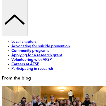
Local chapters
Advocating for suicide prevention
Community programs
Applying for a research grant
Volunteering with AFSP
Careers at AFSP
Participating in research
From the blog