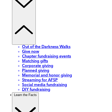
Out of the Darkness Walks
Give now
Chapter fundraising events
Matching gifts
Corporate giving
Planned giving
Memorial and honor giving
Streaming for AFSP
Social media fundraising
DIY fundraising
Learn the Facts