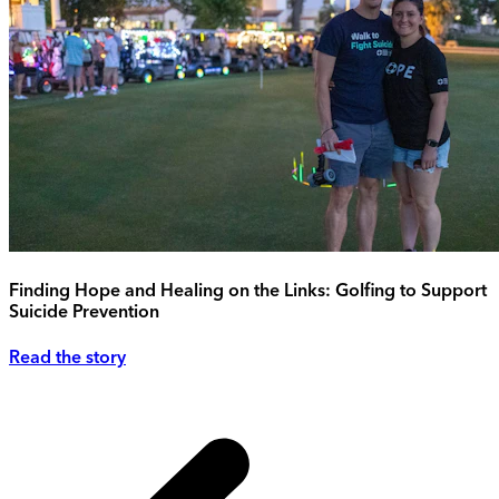
Finding Hope and Healing on the Links: Golfing to Support
Suicide Prevention
Read the story