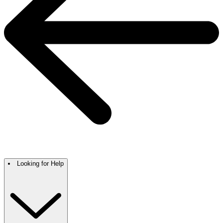
Looking for Help