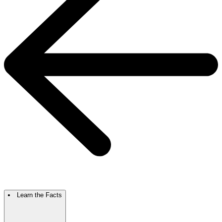
Learn the Facts