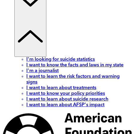
I'm looking for suicide statistics
I want to know the facts and laws in my state
I'm a journalist
I want to learn the risk factors and warning
signs
I want to learn about treatments
I want to know your policy priorities
I want to learn about suicide research
I want to learn about AFSP's impact