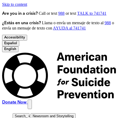
Skip to content
Call or text
988
or text
TALK to 741741
Are you in a crisis?
Llama o envía un mensaje de texto al
988
o
¿Estás en una crisis?
envía un mensaje de texto con
AYUDA al 741741
Accessibility
Español
English
Donate Now
Search
_
Newsroom and Storytelling