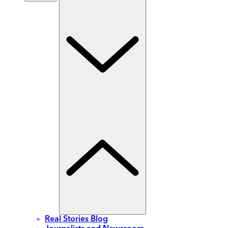
Real Stories Blog