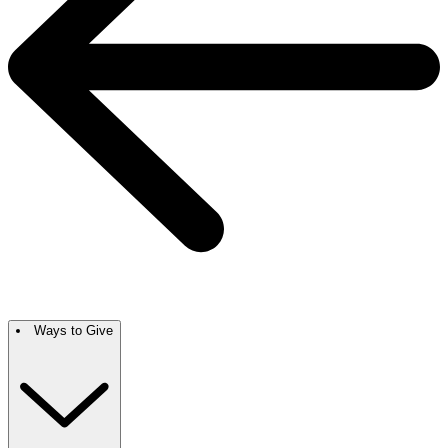
Ways to Give