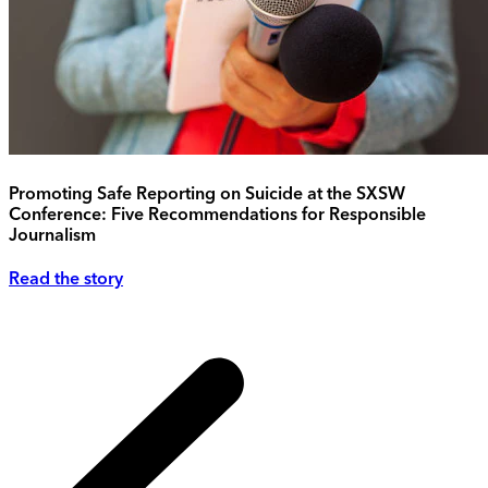
Promoting Safe Reporting on Suicide at the SXSW
Conference: Five Recommendations for Responsible
Journalism
Read the story