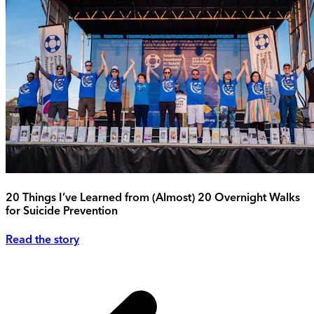
20 Things I’ve Learned from (Almost) 20 Overnight Walks
for Suicide Prevention
Read the story