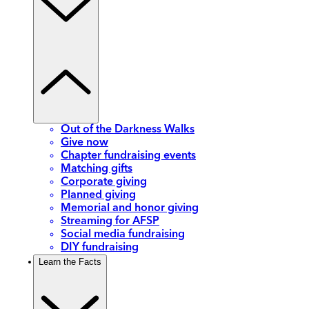
Out of the Darkness Walks
Give now
Chapter fundraising events
Matching gifts
Corporate giving
Planned giving
Memorial and honor giving
Streaming for AFSP
Social media fundraising
DIY fundraising
Learn the Facts