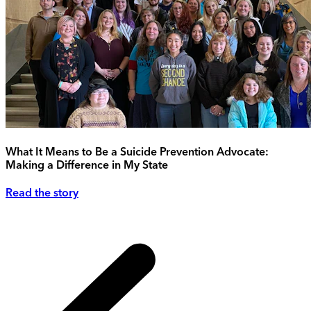
What It Means to Be a Suicide Prevention Advocate:
Making a Difference in My State
Read the story