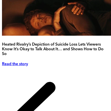
Heated Rivalry’s Depiction of Suicide Loss Lets Viewers
Know It’s Okay to Talk About It… and Shows How to Do
So
Read the story