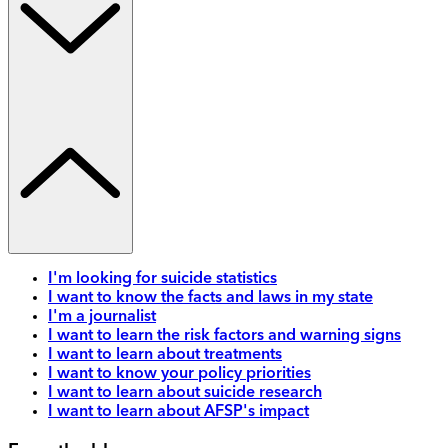
I'm looking for suicide statistics
I want to know the facts and laws in my state
I'm a journalist
I want to learn the risk factors and warning signs
I want to learn about treatments
I want to know your policy priorities
I want to learn about suicide research
I want to learn about AFSP's impact