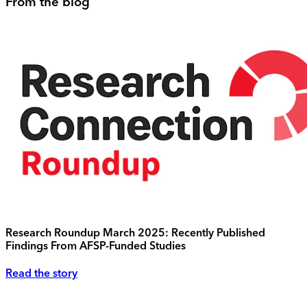
From the blog
Research Roundup March 2025: Recently Published
Findings From AFSP-Funded Studies
Read the story