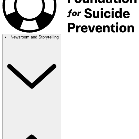
Newsroom and Storytelling