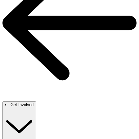
Get Involved