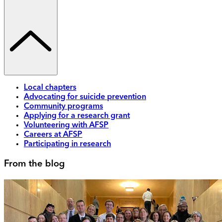
Local chapters
Advocating for suicide prevention
Community programs
Applying for a research grant
Volunteering with AFSP
Careers at AFSP
Participating in research
From the blog