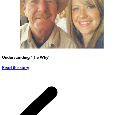
Understanding ‘The Why’
Read the story