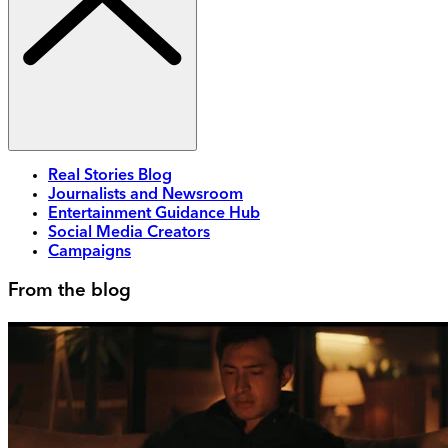
Real Stories Blog
Journalists and Newsroom
Entertainment Guidance Hub
Social Media Creators
Campaigns
From the blog