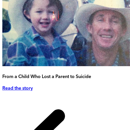
From a Child Who Lost a Parent to Suicide
Read the story