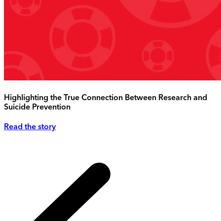
Highlighting the True Connection Between Research and
Suicide Prevention
Read the story