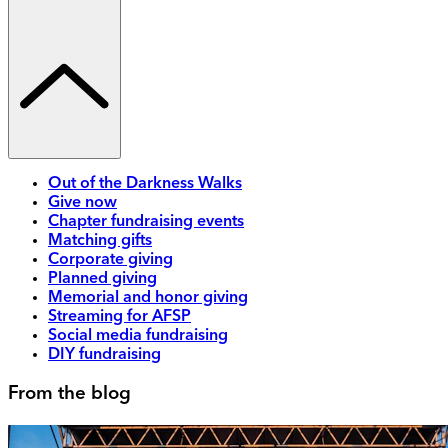
Out of the Darkness Walks
Give now
Chapter fundraising events
Matching gifts
Corporate giving
Planned giving
Memorial and honor giving
Streaming for AFSP
Social media fundraising
DIY fundraising
From the blog