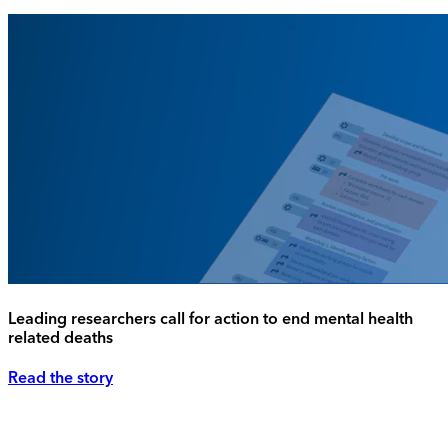
Leading researchers call for action to end mental health
related deaths
Read the story