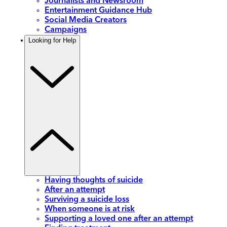
Journalists and Newsroom
Entertainment Guidance Hub
Social Media Creators
Campaigns
Looking for Help
Having thoughts of suicide
After an attempt
Surviving a suicide loss
When someone is at risk
Supporting a loved one after an attempt