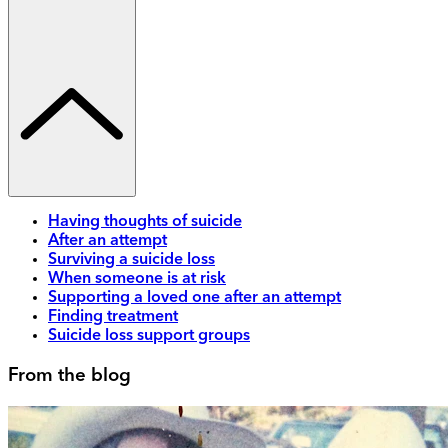
Having thoughts of suicide
After an attempt
Surviving a suicide loss
When someone is at risk
Supporting a loved one after an attempt
Finding treatment
Suicide loss support groups
From the blog