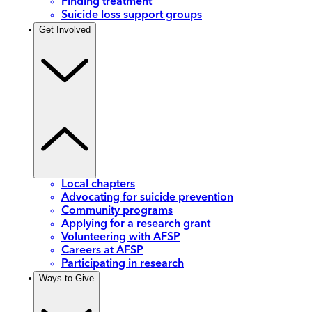
Finding treatment
Suicide loss support groups
Get Involved
Local chapters
Advocating for suicide prevention
Community programs
Applying for a research grant
Volunteering with AFSP
Careers at AFSP
Participating in research
Ways to Give