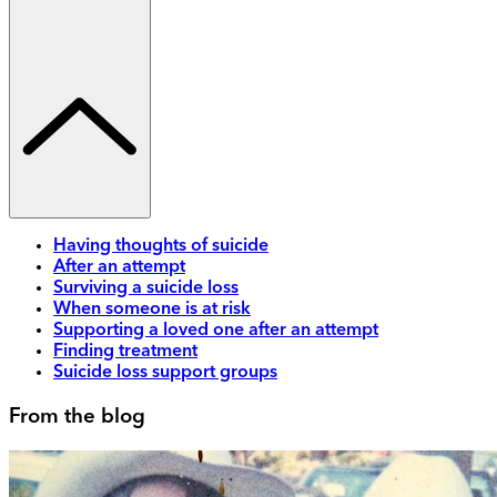
Having thoughts of suicide
After an attempt
Surviving a suicide loss
When someone is at risk
Supporting a loved one after an attempt
Finding treatment
Suicide loss support groups
From the blog