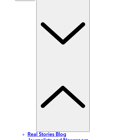
Real Stories Blog