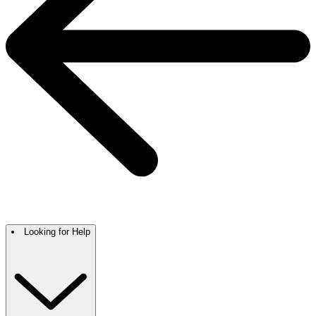
Looking for Help