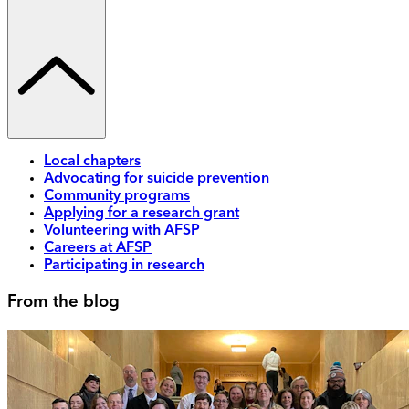
Local chapters
Advocating for suicide prevention
Community programs
Applying for a research grant
Volunteering with AFSP
Careers at AFSP
Participating in research
From the blog