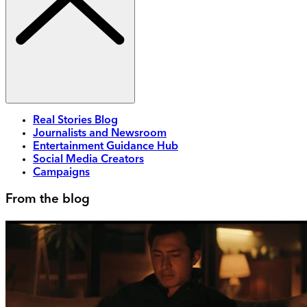
Real Stories Blog
Journalists and Newsroom
Entertainment Guidance Hub
Social Media Creators
Campaigns
From the blog