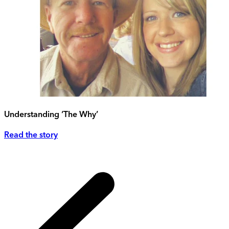
Understanding ‘The Why’
Read the story