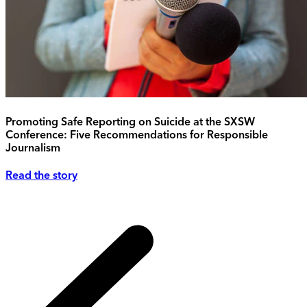
Promoting Safe Reporting on Suicide at the SXSW
Conference: Five Recommendations for Responsible
Journalism
Read the story