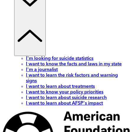
I'm looking for suicide statistics
I want to know the facts and laws in my state
I'm a journalist
I want to learn the risk factors and warning
signs
I want to learn about treatments
I want to know your policy priorities
I want to learn about suicide research
I want to learn about AFSP's impact