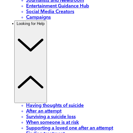
Journalists and Newsroom
Entertainment Guidance Hub
Social Media Creators
Campaigns
Looking for Help
Having thoughts of suicide
After an attempt
Surviving a suicide loss
When someone is at risk
Supporting a loved one after an attempt