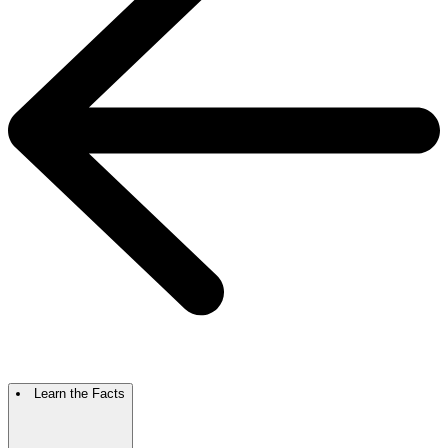
Learn the Facts