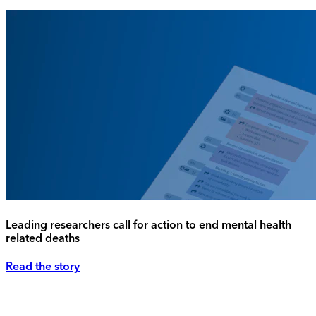
Leading researchers call for action to end mental health
related deaths
Read the story