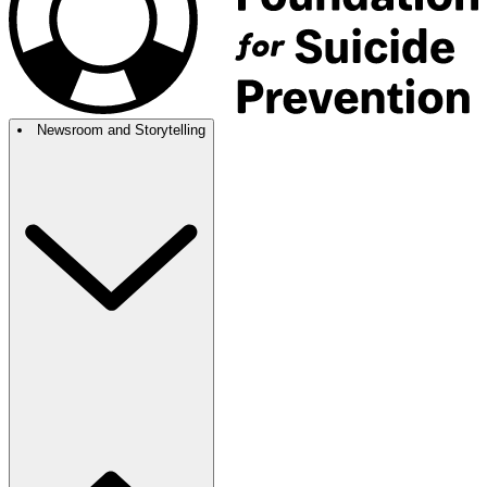
Newsroom and Storytelling