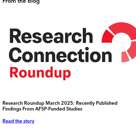
From the blog
Research Roundup March 2025: Recently Published
Findings From AFSP-Funded Studies
Read the story