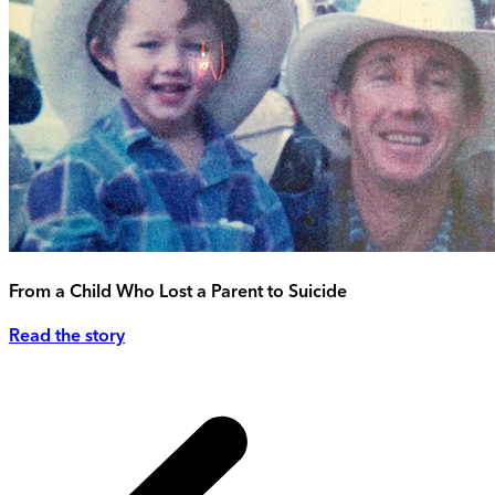
From a Child Who Lost a Parent to Suicide
Read the story