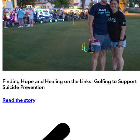
Finding Hope and Healing on the Links: Golfing to Support
Suicide Prevention
Read the story