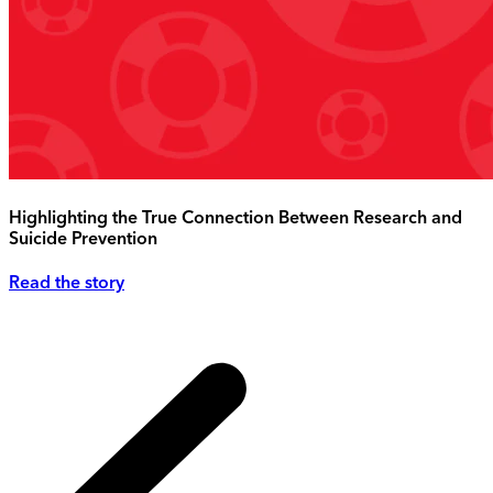
Highlighting the True Connection Between Research and
Suicide Prevention
Read the story