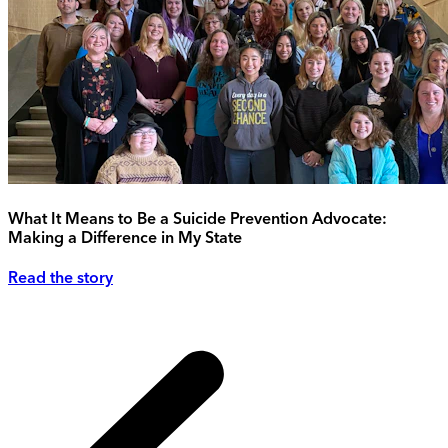
What It Means to Be a Suicide Prevention Advocate:
Making a Difference in My State
Read the story