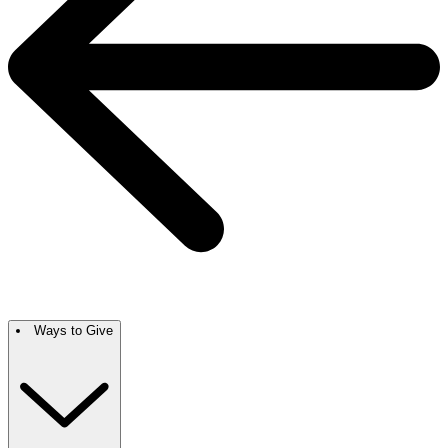
Ways to Give