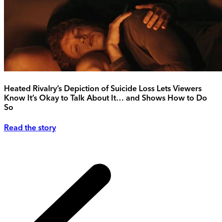
Heated Rivalry’s Depiction of Suicide Loss Lets Viewers
Know It’s Okay to Talk About It… and Shows How to Do
So
Read the story