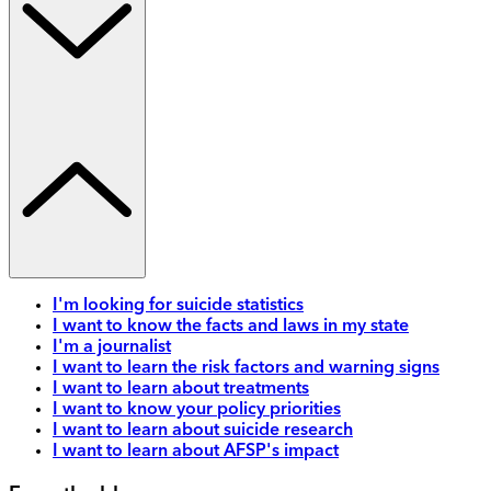
I'm looking for suicide statistics
I want to know the facts and laws in my state
I'm a journalist
I want to learn the risk factors and warning signs
I want to learn about treatments
I want to know your policy priorities
I want to learn about suicide research
I want to learn about AFSP's impact