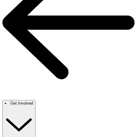
Get Involved