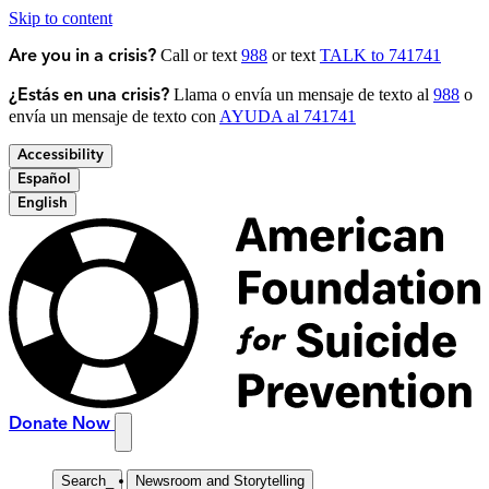
Skip to content
Call or text
988
or text
TALK to 741741
Are you in a crisis?
Llama o envía un mensaje de texto al
988
o
¿Estás en una crisis?
envía un mensaje de texto con
AYUDA al 741741
Accessibility
Español
English
Donate Now
Search
_
Newsroom and Storytelling