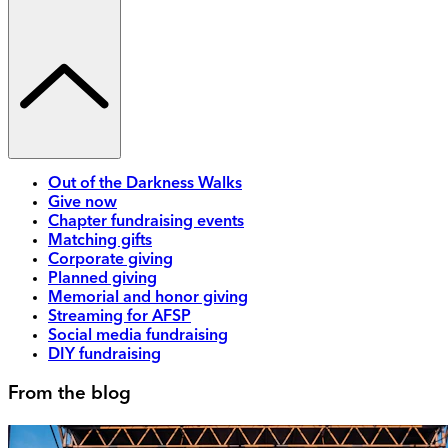
Out of the Darkness Walks
Give now
Chapter fundraising events
Matching gifts
Corporate giving
Planned giving
Memorial and honor giving
Streaming for AFSP
Social media fundraising
DIY fundraising
From the blog