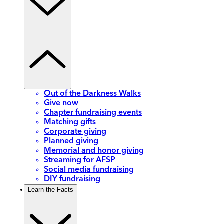
Out of the Darkness Walks
Give now
Chapter fundraising events
Matching gifts
Corporate giving
Planned giving
Memorial and honor giving
Streaming for AFSP
Social media fundraising
DIY fundraising
Learn the Facts