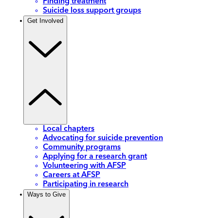
Finding treatment
Suicide loss support groups
Get Involved
Local chapters
Advocating for suicide prevention
Community programs
Applying for a research grant
Volunteering with AFSP
Careers at AFSP
Participating in research
Ways to Give