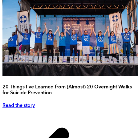
20 Things I’ve Learned from (Almost) 20 Overnight Walks
for Suicide Prevention
Read the story