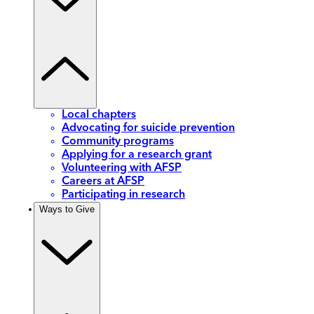
Local chapters
Advocating for suicide prevention
Community programs
Applying for a research grant
Volunteering with AFSP
Careers at AFSP
Participating in research
Ways to Give