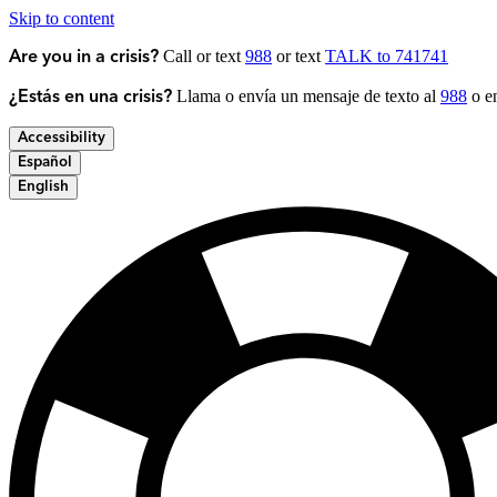
Skip to content
Call or text
988
or text
TALK to 741741
Are you in a crisis?
Llama o envía un mensaje de texto al
988
o en
¿Estás en una crisis?
Accessibility
Español
English