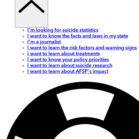
I'm looking for suicide statistics
I want to know the facts and laws in my state
I'm a journalist
I want to learn the risk factors and warning signs
I want to learn about treatments
I want to know your policy priorities
I want to learn about suicide research
I want to learn about AFSP's impact