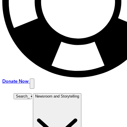
Donate Now
Search
_
Newsroom and Storytelling