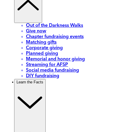
Out of the Darkness Walks
Give now
Chapter fundraising events
Matching gifts
Corporate giving
Planned giving
Memorial and honor giving
Streaming for AFSP
Social media fundraising
DIY fundraising
Learn the Facts