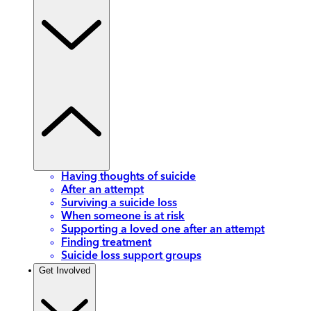
Having thoughts of suicide
After an attempt
Surviving a suicide loss
When someone is at risk
Supporting a loved one after an attempt
Finding treatment
Suicide loss support groups
Get Involved