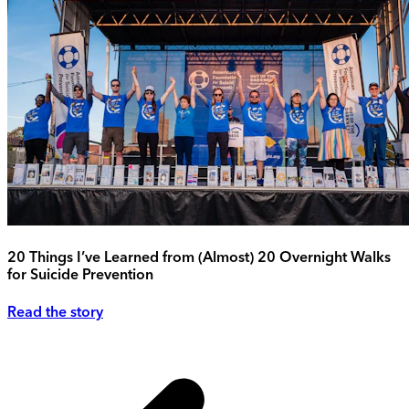
20 Things I’ve Learned from (Almost) 20 Overnight Walks
for Suicide Prevention
Read the story