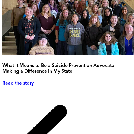
What It Means to Be a Suicide Prevention Advocate:
Making a Difference in My State
Read the story