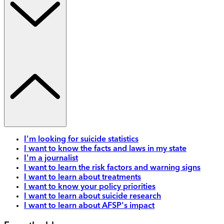
I'm looking for suicide statistics
I want to know the facts and laws in my state
I'm a journalist
I want to learn the risk factors and warning signs
I want to learn about treatments
I want to know your policy priorities
I want to learn about suicide research
I want to learn about AFSP's impact