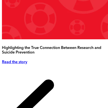
Highlighting the True Connection Between Research and
Suicide Prevention
Read the story