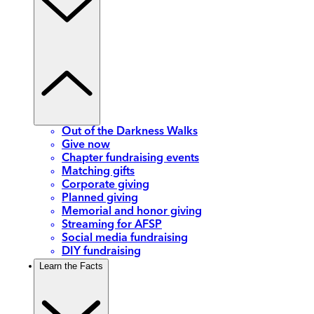
Out of the Darkness Walks
Give now
Chapter fundraising events
Matching gifts
Corporate giving
Planned giving
Memorial and honor giving
Streaming for AFSP
Social media fundraising
DIY fundraising
Learn the Facts