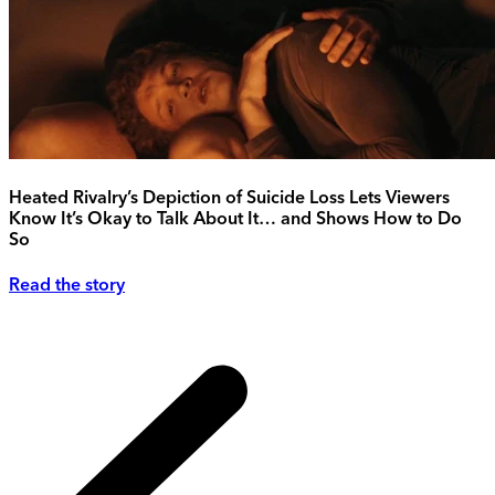
Heated Rivalry’s Depiction of Suicide Loss Lets Viewers
Know It’s Okay to Talk About It… and Shows How to Do
So
Read the story