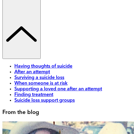
Having thoughts of suicide
After an attempt
Surviving a suicide loss
When someone is at risk
Supporting a loved one after an attempt
Finding treatment
Suicide loss support groups
From the blog