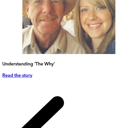
Understanding ‘The Why’
Read the story