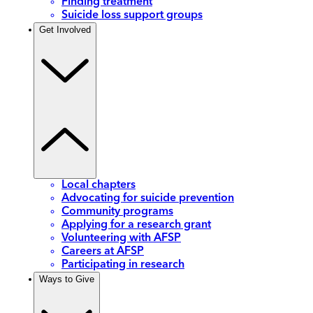
Finding treatment
Suicide loss support groups
Get Involved
Local chapters
Advocating for suicide prevention
Community programs
Applying for a research grant
Volunteering with AFSP
Careers at AFSP
Participating in research
Ways to Give