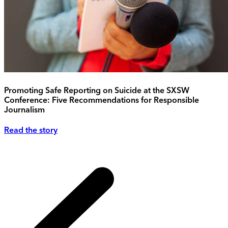
Promoting Safe Reporting on Suicide at the SXSW
Conference: Five Recommendations for Responsible
Journalism
Read the story