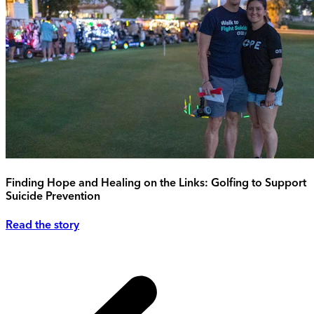
Finding Hope and Healing on the Links: Golfing to Support
Suicide Prevention
Read the story