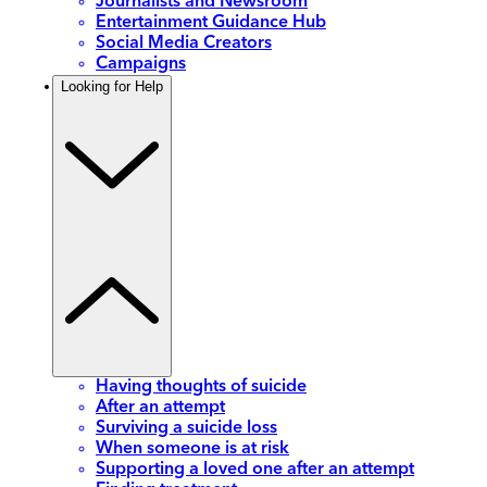
Journalists and Newsroom
Entertainment Guidance Hub
Social Media Creators
Campaigns
Looking for Help
Having thoughts of suicide
After an attempt
Surviving a suicide loss
When someone is at risk
Supporting a loved one after an attempt