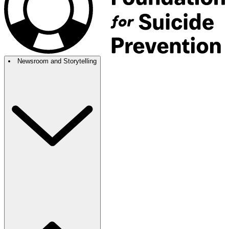
Newsroom and Storytelling