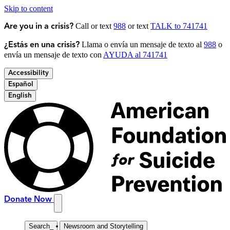
Skip to content
Call or text
988
or text
TALK to 741741
Are you in a crisis?
Llama o envía un mensaje de texto al
988
o
¿Estás en una crisis?
envía un mensaje de texto con
AYUDA al 741741
Accessibility
Español
English
Donate Now
Search
_
Newsroom and Storytelling