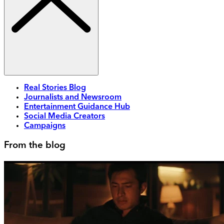
Real Stories Blog
Journalists and Newsroom
Entertainment Guidance Hub
Social Media Creators
Campaigns
From the blog