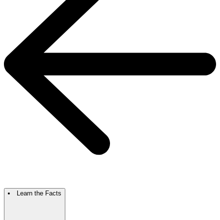
Learn the Facts