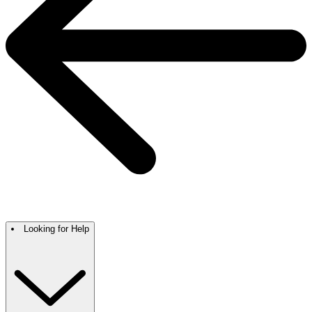
Looking for Help