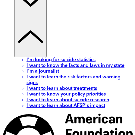
I'm looking for suicide statistics
I want to know the facts and laws in my state
I'm a journalist
I want to learn the risk factors and warning
signs
I want to learn about treatments
I want to know your policy priorities
I want to learn about suicide research
I want to learn about AFSP's impact