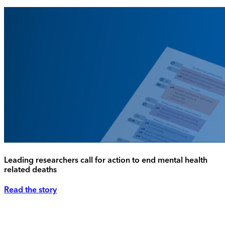
Leading researchers call for action to end mental health
related deaths
Read the story