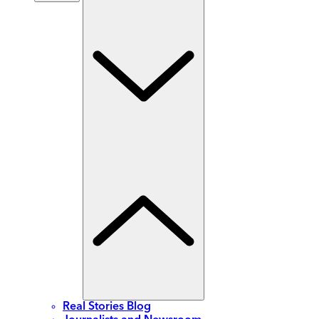
Real Stories Blog