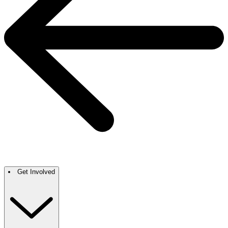
Get Involved