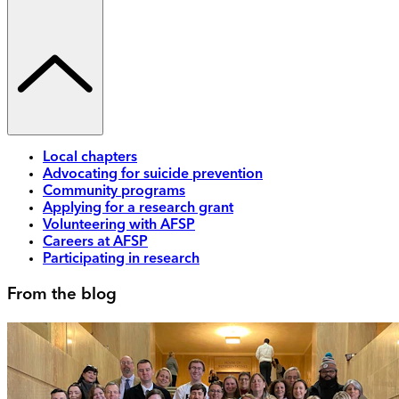
Local chapters
Advocating for suicide prevention
Community programs
Applying for a research grant
Volunteering with AFSP
Careers at AFSP
Participating in research
From the blog