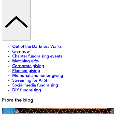
Out of the Darkness Walks
Give now
Chapter fundraising events
Matching gifts
Corporate giving
Planned giving
Memorial and honor giving
Streaming for AFSP
Social media fundraising
DIY fundraising
From the blog