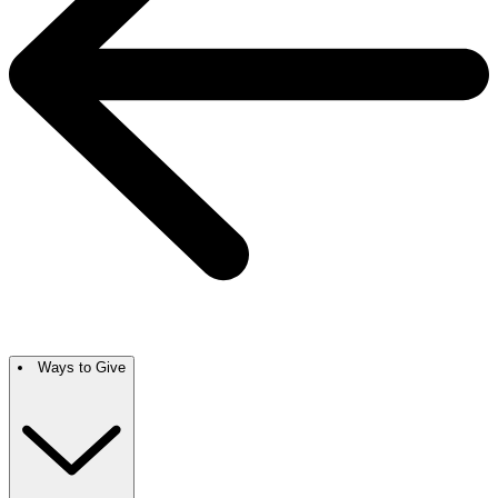
Ways to Give