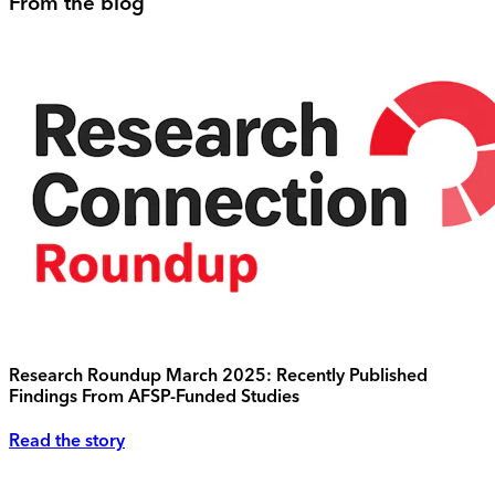
From the blog
Research Roundup March 2025: Recently Published
Findings From AFSP-Funded Studies
Read the story