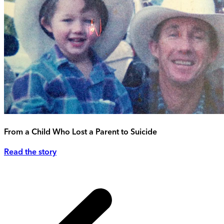
From a Child Who Lost a Parent to Suicide
Read the story