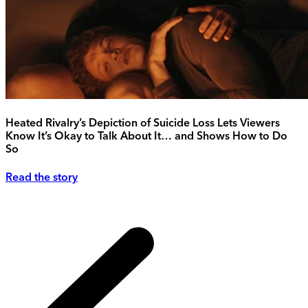
Heated Rivalry’s Depiction of Suicide Loss Lets Viewers
Know It’s Okay to Talk About It… and Shows How to Do
So
Read the story