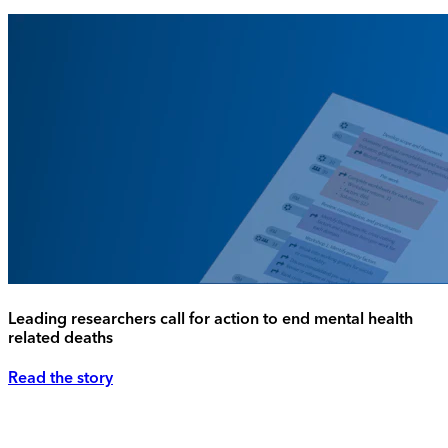
Leading researchers call for action to end mental health
related deaths
Read the story