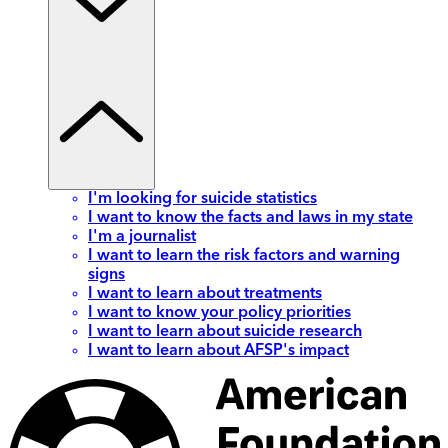
I'm looking for suicide statistics
I want to know the facts and laws in my state
I'm a journalist
I want to learn the risk factors and warning
signs
I want to learn about treatments
I want to know your policy priorities
I want to learn about suicide research
I want to learn about AFSP's impact