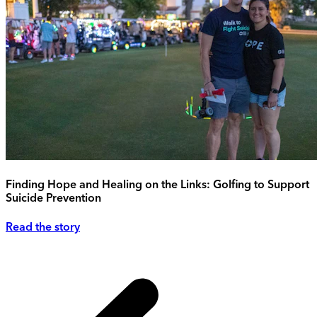
Finding Hope and Healing on the Links: Golfing to Support
Suicide Prevention
Read the story