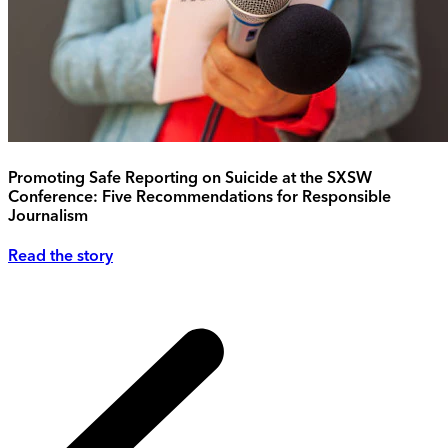
Promoting Safe Reporting on Suicide at the SXSW
Conference: Five Recommendations for Responsible
Journalism
Read the story