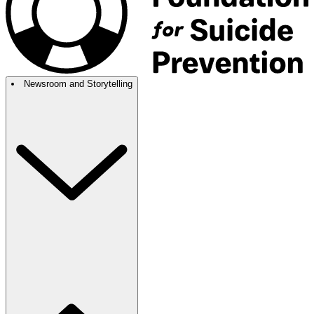
Newsroom and Storytelling