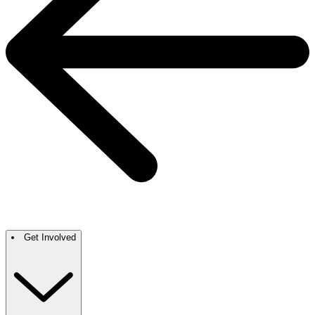
Get Involved