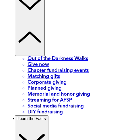
Out of the Darkness Walks
Give now
Chapter fundraising events
Matching gifts
Corporate giving
Planned giving
Memorial and honor giving
Streaming for AFSP
Social media fundraising
DIY fundraising
Learn the Facts