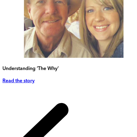
Understanding ‘The Why’
Read the story