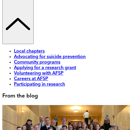
Local chapters
Advocating for suicide prevention
Community programs
Applying for a research grant
Volunteering with AFSP
Careers at AFSP
Participating in research
From the blog