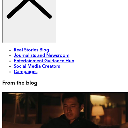
Real Stories Blog
Journalists and Newsroom
Entertainment Guidance Hub
Social Media Creators
Campaigns
From the blog