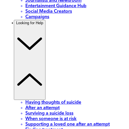
Journalists and Newsroom
Entertainment Guidance Hub
Social Media Creators
Campaigns
Looking for Help
Having thoughts of suicide
After an attempt
Surviving a suicide loss
When someone is at risk
Supporting a loved one after an attempt