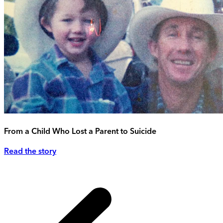
From a Child Who Lost a Parent to Suicide
Read the story