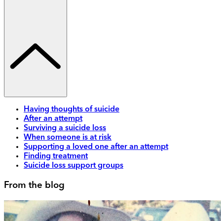
Having thoughts of suicide
After an attempt
Surviving a suicide loss
When someone is at risk
Supporting a loved one after an attempt
Finding treatment
Suicide loss support groups
From the blog