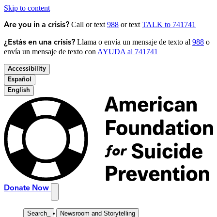
Skip to content
Call or text
988
or text
TALK to 741741
Are you in a crisis?
Llama o envía un mensaje de texto al
988
o
¿Estás en una crisis?
envía un mensaje de texto con
AYUDA al 741741
Accessibility
Español
English
Donate Now
Search
_
Newsroom and Storytelling