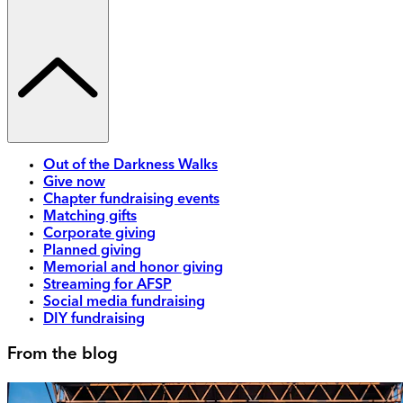
Out of the Darkness Walks
Give now
Chapter fundraising events
Matching gifts
Corporate giving
Planned giving
Memorial and honor giving
Streaming for AFSP
Social media fundraising
DIY fundraising
From the blog