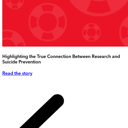
Highlighting the True Connection Between Research and
Suicide Prevention
Read the story