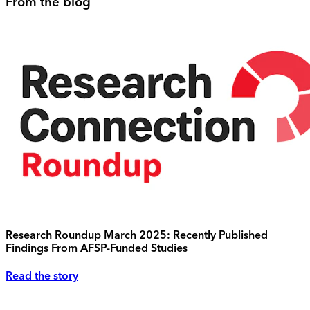
From the blog
Research Roundup March 2025: Recently Published
Findings From AFSP-Funded Studies
Read the story