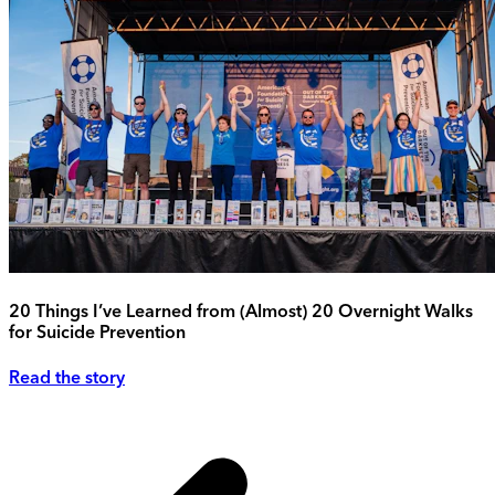
20 Things I’ve Learned from (Almost) 20 Overnight Walks
for Suicide Prevention
Read the story