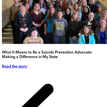
What It Means to Be a Suicide Prevention Advocate:
Making a Difference in My State
Read the story