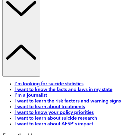
I'm looking for suicide statistics
I want to know the facts and laws in my state
I'm a journalist
I want to learn the risk factors and warning signs
I want to learn about treatments
I want to know your policy priorities
I want to learn about suicide research
I want to learn about AFSP's impact