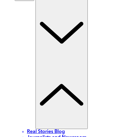
Real Stories Blog