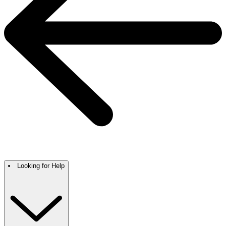
Looking for Help