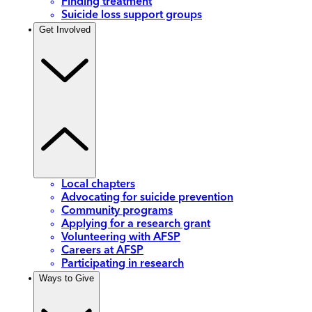
Finding treatment
Suicide loss support groups
Get Involved
Local chapters
Advocating for suicide prevention
Community programs
Applying for a research grant
Volunteering with AFSP
Careers at AFSP
Participating in research
Ways to Give