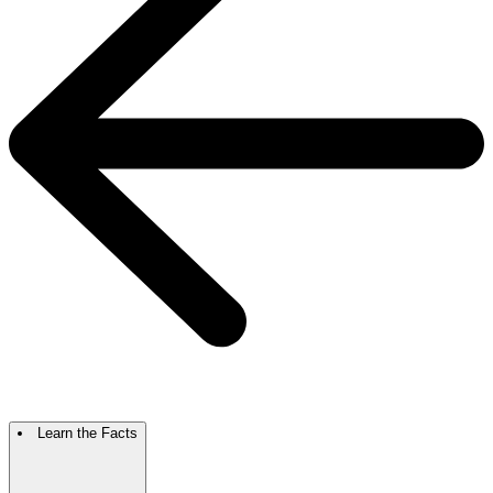
Learn the Facts