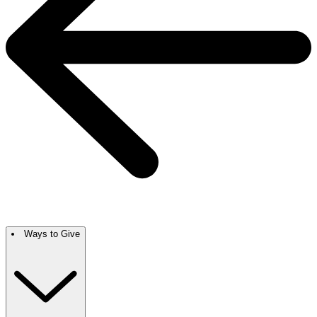
Ways to Give