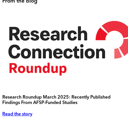
From the blog
Research Roundup March 2025: Recently Published
Findings From AFSP-Funded Studies
Read the story