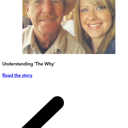
Understanding ‘The Why’
Read the story