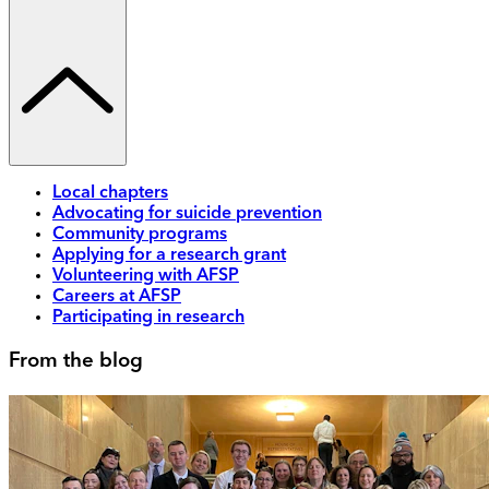
Local chapters
Advocating for suicide prevention
Community programs
Applying for a research grant
Volunteering with AFSP
Careers at AFSP
Participating in research
From the blog