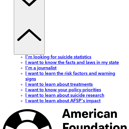
I'm looking for suicide statistics
I want to know the facts and laws in my state
I'm a journalist
I want to learn the risk factors and warning
signs
I want to learn about treatments
I want to know your policy priorities
I want to learn about suicide research
I want to learn about AFSP's impact