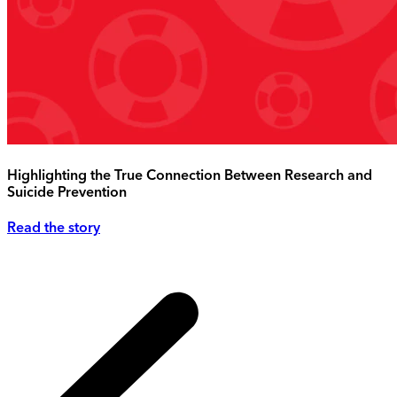
Highlighting the True Connection Between Research and
Suicide Prevention
Read the story