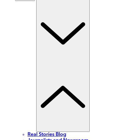
Real Stories Blog