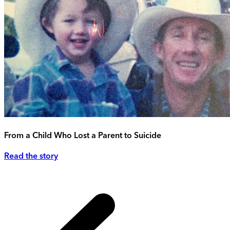
From a Child Who Lost a Parent to Suicide
Read the story