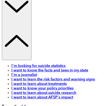
I'm looking for suicide statistics
I want to know the facts and laws in my state
I'm a journalist
I want to learn the risk factors and warning signs
I want to learn about treatments
I want to know your policy priorities
I want to learn about suicide research
I want to learn about AFSP's impact