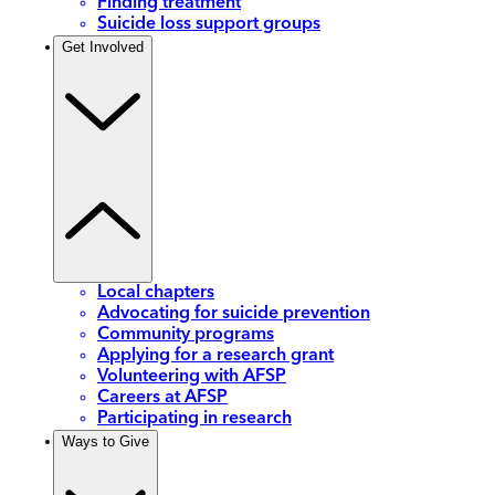
Finding treatment
Suicide loss support groups
Get Involved
Local chapters
Advocating for suicide prevention
Community programs
Applying for a research grant
Volunteering with AFSP
Careers at AFSP
Participating in research
Ways to Give