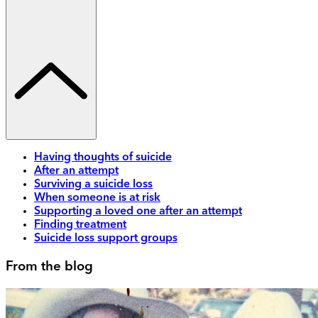
Having thoughts of suicide
After an attempt
Surviving a suicide loss
When someone is at risk
Supporting a loved one after an attempt
Finding treatment
Suicide loss support groups
From the blog