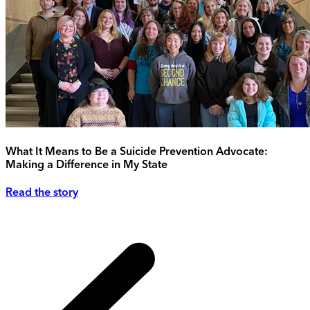
What It Means to Be a Suicide Prevention Advocate:
Making a Difference in My State
Read the story