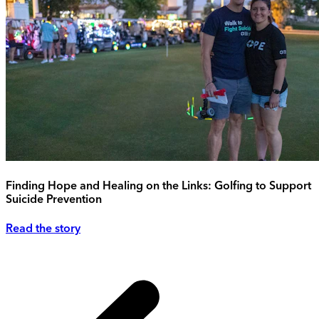
Finding Hope and Healing on the Links: Golfing to Support
Suicide Prevention
Read the story