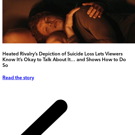
Heated Rivalry’s Depiction of Suicide Loss Lets Viewers
Know It’s Okay to Talk About It… and Shows How to Do
So
Read the story