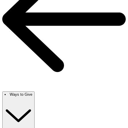
Ways to Give