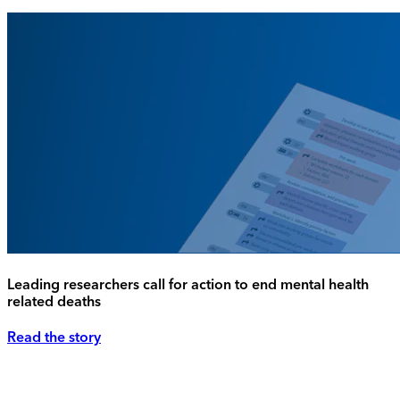
Leading researchers call for action to end mental health
related deaths
Read the story