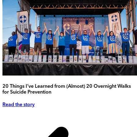
20 Things I’ve Learned from (Almost) 20 Overnight Walks
for Suicide Prevention
Read the story