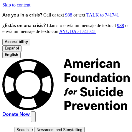
Skip to content
Call or text
988
or text
TALK to 741741
Are you in a crisis?
Llama o envía un mensaje de texto al
988
o
¿Estás en una crisis?
envía un mensaje de texto con
AYUDA al 741741
Accessibility
Español
English
Donate Now
Search
_
Newsroom and Storytelling