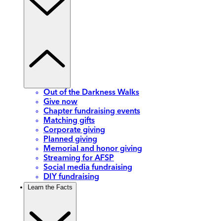
Out of the Darkness Walks
Give now
Chapter fundraising events
Matching gifts
Corporate giving
Planned giving
Memorial and honor giving
Streaming for AFSP
Social media fundraising
DIY fundraising
Learn the Facts