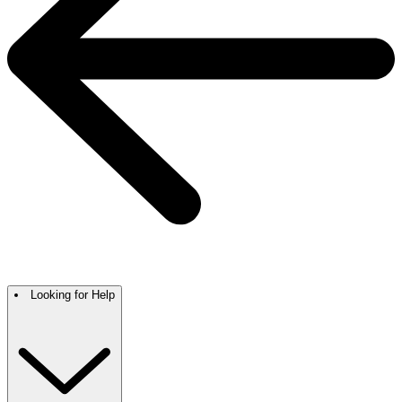
Looking for Help