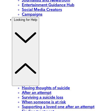
Journalists and Newsroom
Entertainment Guidance Hub
Social Media Creators
Campaigns
Looking for Help
Having thoughts of suicide
After an attempt
Surviving a suicide loss
When someone is at risk
Supporting a loved one after an attempt