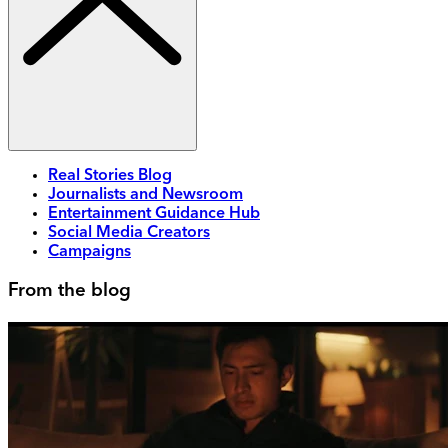
Real Stories Blog
Journalists and Newsroom
Entertainment Guidance Hub
Social Media Creators
Campaigns
From the blog