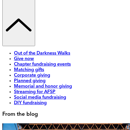
Out of the Darkness Walks
Give now
Chapter fundraising events
Matching gifts
Corporate giving
Planned giving
Memorial and honor giving
Streaming for AFSP
Social media fundraising
DIY fundraising
From the blog