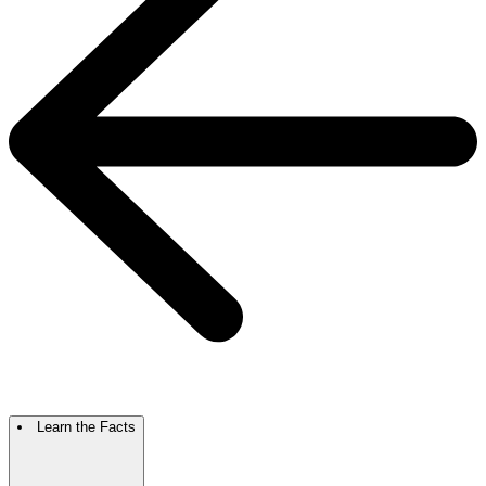
Learn the Facts