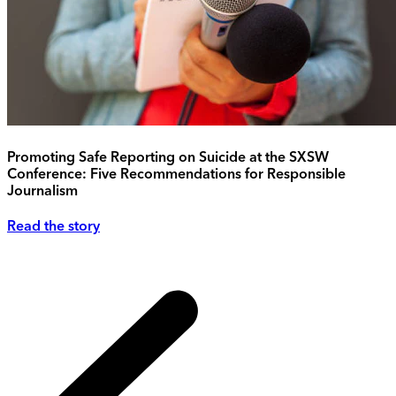
Promoting Safe Reporting on Suicide at the SXSW
Conference: Five Recommendations for Responsible
Journalism
Read the story