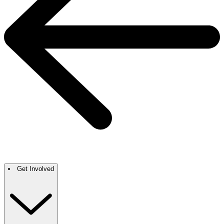
Get Involved