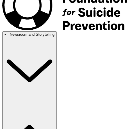
Newsroom and Storytelling