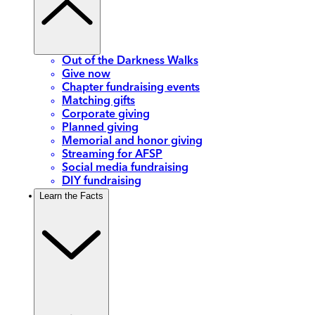
Out of the Darkness Walks
Give now
Chapter fundraising events
Matching gifts
Corporate giving
Planned giving
Memorial and honor giving
Streaming for AFSP
Social media fundraising
DIY fundraising
Learn the Facts