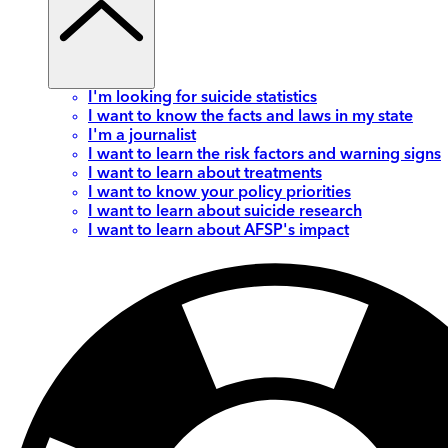
I'm looking for suicide statistics
I want to know the facts and laws in my state
I'm a journalist
I want to learn the risk factors and warning signs
I want to learn about treatments
I want to know your policy priorities
I want to learn about suicide research
I want to learn about AFSP's impact