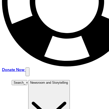
Donate Now
Search
_
Newsroom and Storytelling