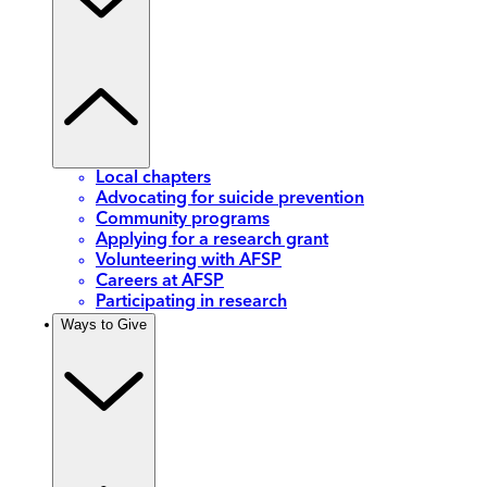
Local chapters
Advocating for suicide prevention
Community programs
Applying for a research grant
Volunteering with AFSP
Careers at AFSP
Participating in research
Ways to Give