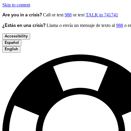
Skip to content
Call or text
988
or text
TALK to 741741
Are you in a crisis?
Llama o envía un mensaje de texto al
988
o en
¿Estás en una crisis?
Accessibility
Español
English