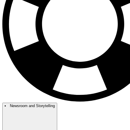
Newsroom and Storytelling