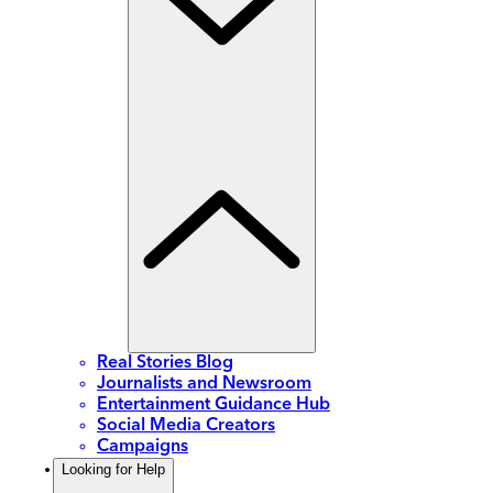
Real Stories Blog
Journalists and Newsroom
Entertainment Guidance Hub
Social Media Creators
Campaigns
Looking for Help