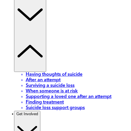
Having thoughts of suicide
After an attempt
Surviving a suicide loss
When someone is at risk
Supporting a loved one after an attempt
Finding treatment
Suicide loss support groups
Get Involved