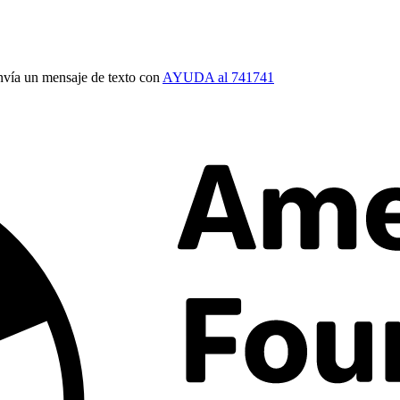
vía un mensaje de texto con
AYUDA al 741741