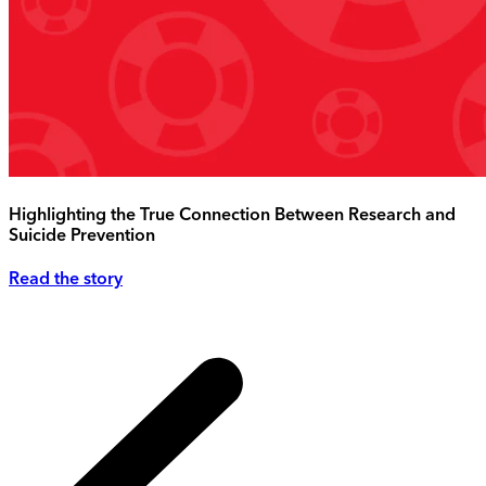
Highlighting the True Connection Between Research and
Suicide Prevention
Read the story