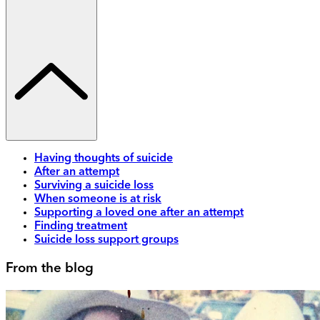
Having thoughts of suicide
After an attempt
Surviving a suicide loss
When someone is at risk
Supporting a loved one after an attempt
Finding treatment
Suicide loss support groups
From the blog