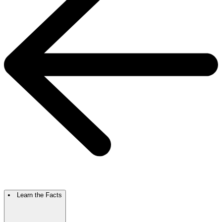
Learn the Facts