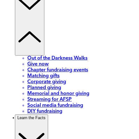
Out of the Darkness Walks
Give now
Chapter fundraising events
Matching gifts
Corporate giving
Planned giving
Memorial and honor giving
Streaming for AFSP
Social media fundraising
DIY fundraising
Learn the Facts