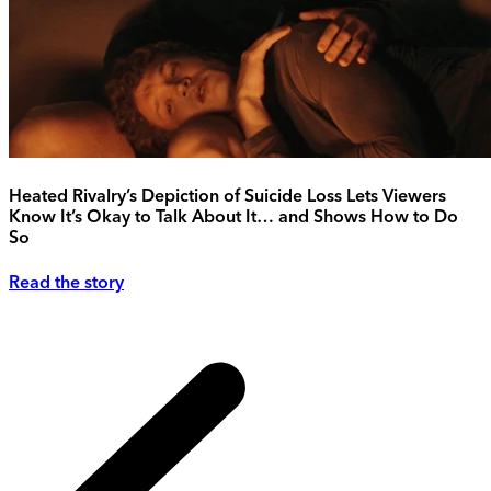
Heated Rivalry’s Depiction of Suicide Loss Lets Viewers
Know It’s Okay to Talk About It… and Shows How to Do
So
Read the story