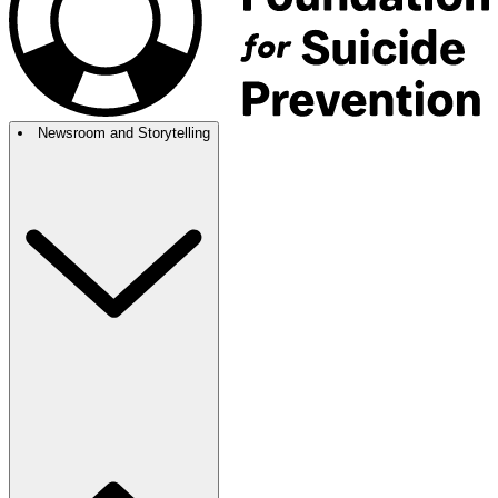
Newsroom and Storytelling