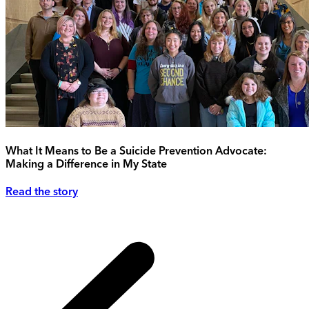
What It Means to Be a Suicide Prevention Advocate:
Making a Difference in My State
Read the story