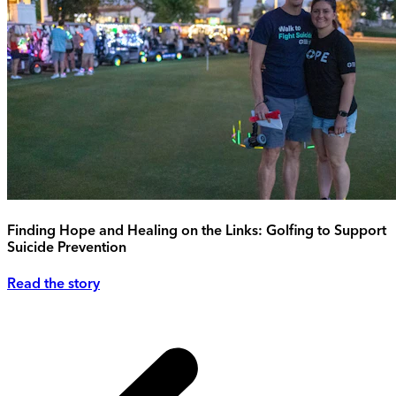
Finding Hope and Healing on the Links: Golfing to Support
Suicide Prevention
Read the story