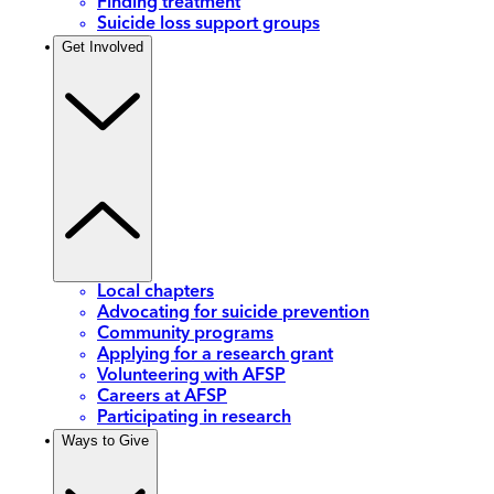
Finding treatment
Suicide loss support groups
Get Involved
Local chapters
Advocating for suicide prevention
Community programs
Applying for a research grant
Volunteering with AFSP
Careers at AFSP
Participating in research
Ways to Give