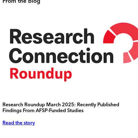
From the blog
Research Roundup March 2025: Recently Published
Findings From AFSP-Funded Studies
Read the story