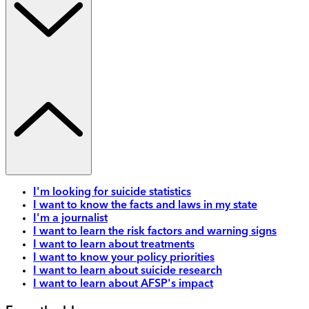
I'm looking for suicide statistics
I want to know the facts and laws in my state
I'm a journalist
I want to learn the risk factors and warning signs
I want to learn about treatments
I want to know your policy priorities
I want to learn about suicide research
I want to learn about AFSP's impact