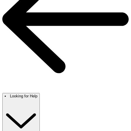
Looking for Help