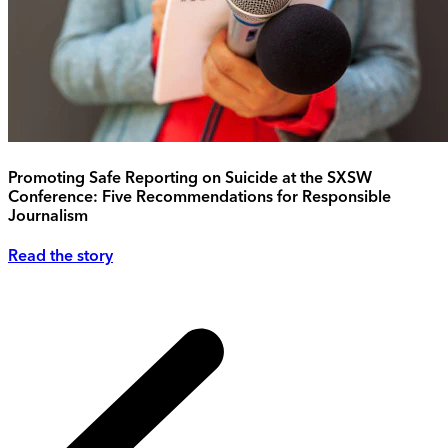
Promoting Safe Reporting on Suicide at the SXSW
Conference: Five Recommendations for Responsible
Journalism
Read the story