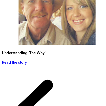
Understanding ‘The Why’
Read the story