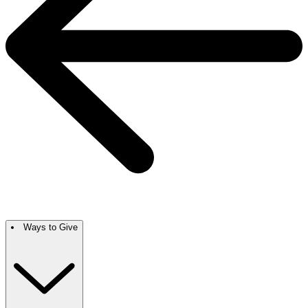
Ways to Give