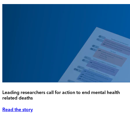
Leading researchers call for action to end mental health
related deaths
Read the story