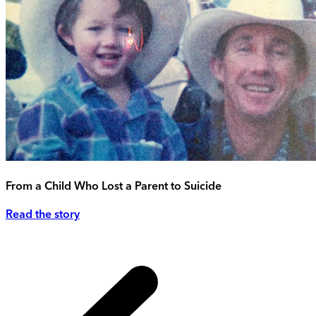
From a Child Who Lost a Parent to Suicide
Read the story