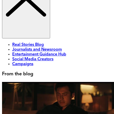
Real Stories Blog
Journalists and Newsroom
Entertainment Guidance Hub
Social Media Creators
Campaigns
From the blog