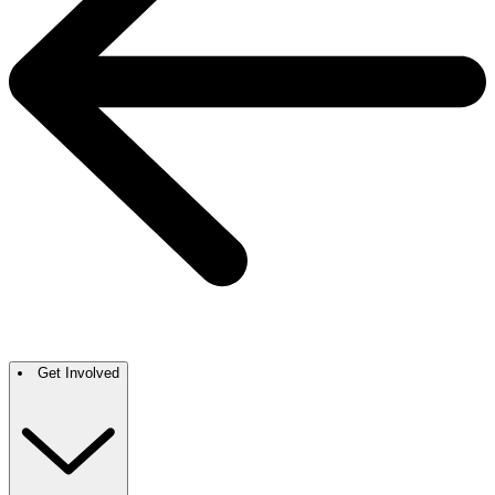
Get Involved