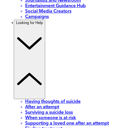
Journalists and Newsroom
Entertainment Guidance Hub
Social Media Creators
Campaigns
Looking for Help
Having thoughts of suicide
After an attempt
Surviving a suicide loss
When someone is at risk
Supporting a loved one after an attempt