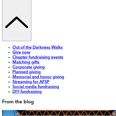
Out of the Darkness Walks
Give now
Chapter fundraising events
Matching gifts
Corporate giving
Planned giving
Memorial and honor giving
Streaming for AFSP
Social media fundraising
DIY fundraising
From the blog