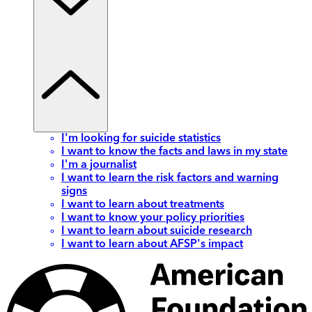
I'm looking for suicide statistics
I want to know the facts and laws in my state
I'm a journalist
I want to learn the risk factors and warning
signs
I want to learn about treatments
I want to know your policy priorities
I want to learn about suicide research
I want to learn about AFSP's impact