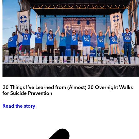
20 Things I’ve Learned from (Almost) 20 Overnight Walks
for Suicide Prevention
Read the story