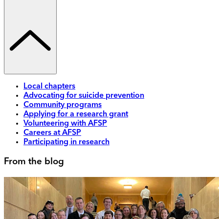
Local chapters
Advocating for suicide prevention
Community programs
Applying for a research grant
Volunteering with AFSP
Careers at AFSP
Participating in research
From the blog