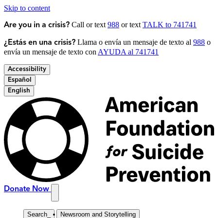
Skip to content
Call or text
988
or text
TALK to 741741
Are you in a crisis?
Llama o envía un mensaje de texto al
988
o
¿Estás en una crisis?
envía un mensaje de texto con
AYUDA al 741741
Accessibility
Español
English
Donate Now
Search
_
Newsroom and Storytelling