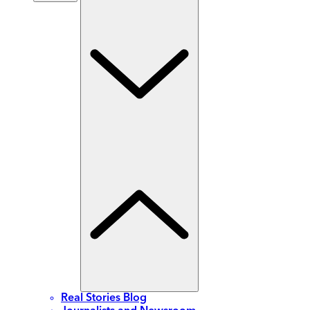
Real Stories Blog