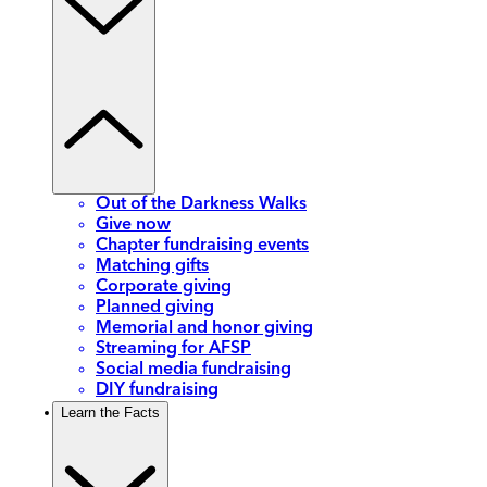
Out of the Darkness Walks
Give now
Chapter fundraising events
Matching gifts
Corporate giving
Planned giving
Memorial and honor giving
Streaming for AFSP
Social media fundraising
DIY fundraising
Learn the Facts