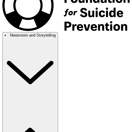
Newsroom and Storytelling