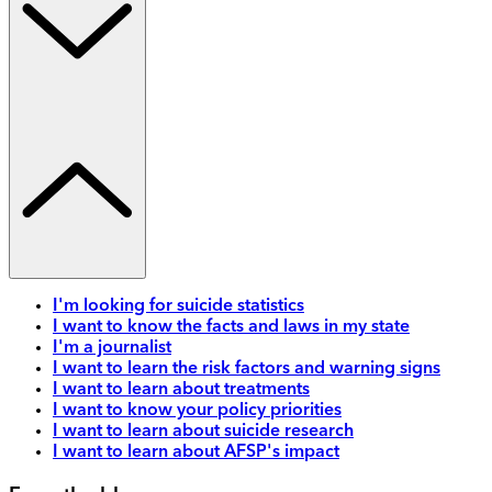
I'm looking for suicide statistics
I want to know the facts and laws in my state
I'm a journalist
I want to learn the risk factors and warning signs
I want to learn about treatments
I want to know your policy priorities
I want to learn about suicide research
I want to learn about AFSP's impact