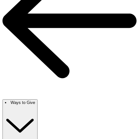
Ways to Give