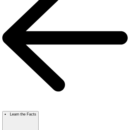
Learn the Facts