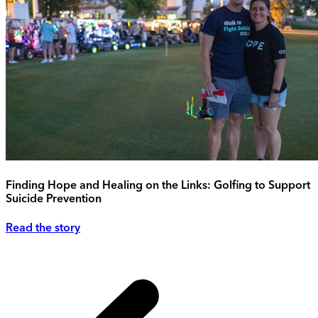
Finding Hope and Healing on the Links: Golfing to Support
Suicide Prevention
Read the story