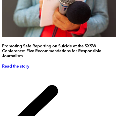
Promoting Safe Reporting on Suicide at the SXSW
Conference: Five Recommendations for Responsible
Journalism
Read the story