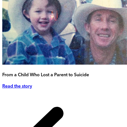
From a Child Who Lost a Parent to Suicide
Read the story