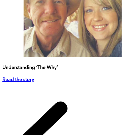
Understanding ‘The Why’
Read the story