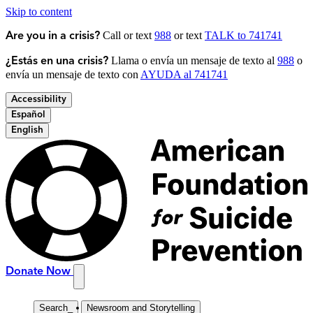
Skip to content
Call or text
988
or text
TALK to 741741
Are you in a crisis?
Llama o envía un mensaje de texto al
988
o
¿Estás en una crisis?
envía un mensaje de texto con
AYUDA al 741741
Accessibility
Español
English
Donate Now
Search
_
Newsroom and Storytelling