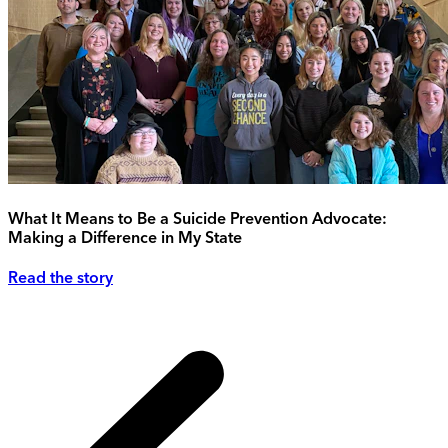
What It Means to Be a Suicide Prevention Advocate:
Making a Difference in My State
Read the story