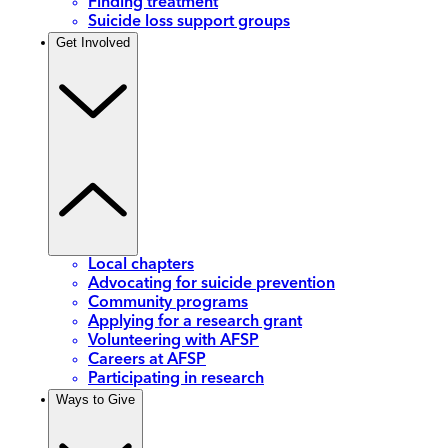
Finding treatment
Suicide loss support groups
Get Involved
Local chapters
Advocating for suicide prevention
Community programs
Applying for a research grant
Volunteering with AFSP
Careers at AFSP
Participating in research
Ways to Give