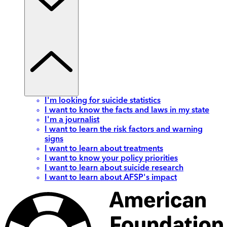
I'm looking for suicide statistics
I want to know the facts and laws in my state
I'm a journalist
I want to learn the risk factors and warning
signs
I want to learn about treatments
I want to know your policy priorities
I want to learn about suicide research
I want to learn about AFSP's impact