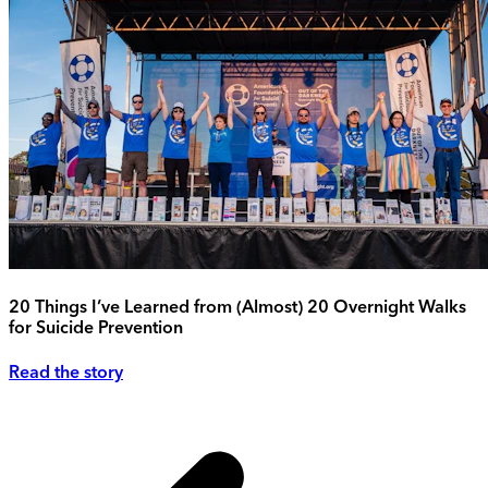
20 Things I’ve Learned from (Almost) 20 Overnight Walks
for Suicide Prevention
Read the story