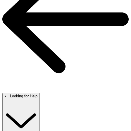
Looking for Help