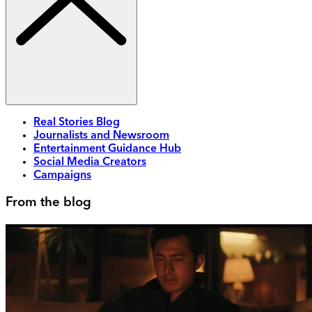
Real Stories Blog
Journalists and Newsroom
Entertainment Guidance Hub
Social Media Creators
Campaigns
From the blog