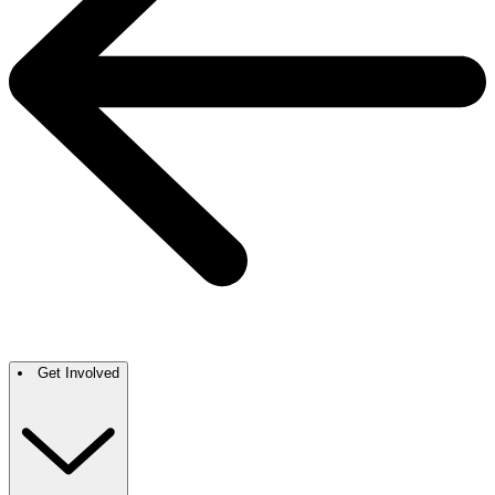
Get Involved