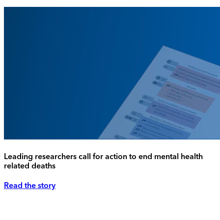
Leading researchers call for action to end mental health
related deaths
Read the story