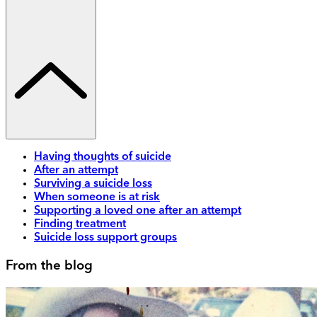
Having thoughts of suicide
After an attempt
Surviving a suicide loss
When someone is at risk
Supporting a loved one after an attempt
Finding treatment
Suicide loss support groups
From the blog