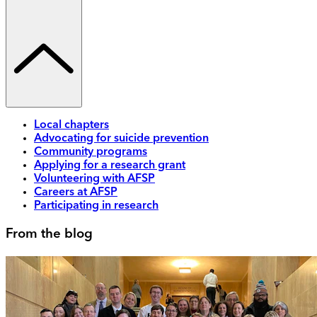
Local chapters
Advocating for suicide prevention
Community programs
Applying for a research grant
Volunteering with AFSP
Careers at AFSP
Participating in research
From the blog