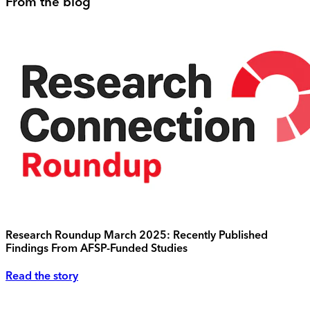
From the blog
Research Roundup March 2025: Recently Published
Findings From AFSP-Funded Studies
Read the story