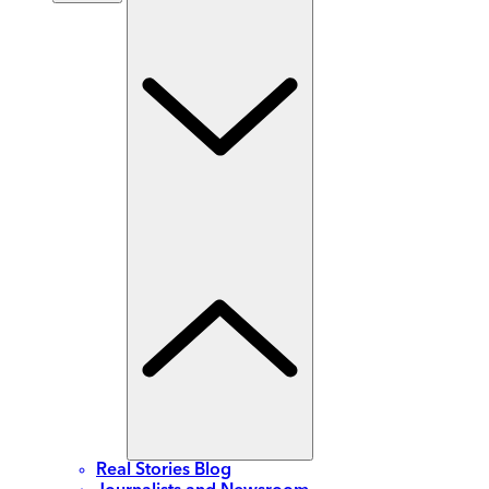
Real Stories Blog