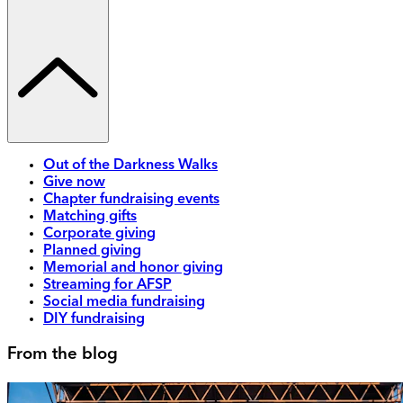
Out of the Darkness Walks
Give now
Chapter fundraising events
Matching gifts
Corporate giving
Planned giving
Memorial and honor giving
Streaming for AFSP
Social media fundraising
DIY fundraising
From the blog