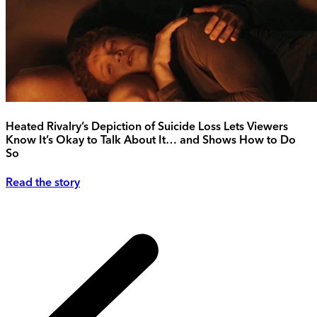
Heated Rivalry’s Depiction of Suicide Loss Lets Viewers
Know It’s Okay to Talk About It… and Shows How to Do
So
Read the story