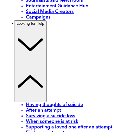
Journalists and Newsroom
Entertainment Guidance Hub
Social Media Creators
Campaigns
Looking for Help
Having thoughts of suicide
After an attempt
Surviving a suicide loss
When someone is at risk
Supporting a loved one after an attempt