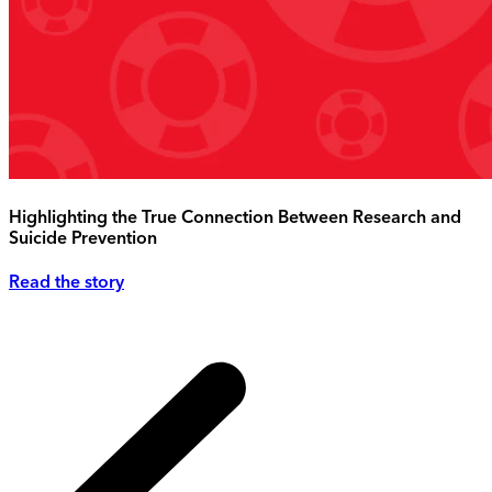
Highlighting the True Connection Between Research and
Suicide Prevention
Read the story